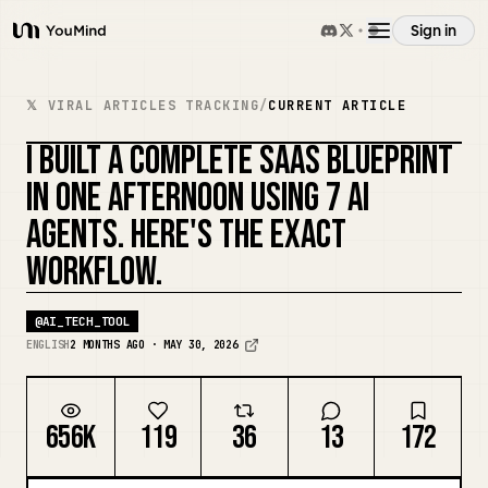
Sign in
YouMind
Overview
𝕏 VIRAL ARTICLES TRACKING
/
CURRENT ARTICLE
I BUILT A COMPLETE SAAS BLUEPRINT
Use cases
REMIX COVER
IN ONE AFTERNOON USING 7 AI
AGENTS. HERE'S THE EXACT
Skills
WORKFLOW.
Prompts
@
AI_TECH_TOOL
ENGLISH
2 MONTHS AGO · MAY 30, 2026
Pricing
656K
119
36
13
172
Download