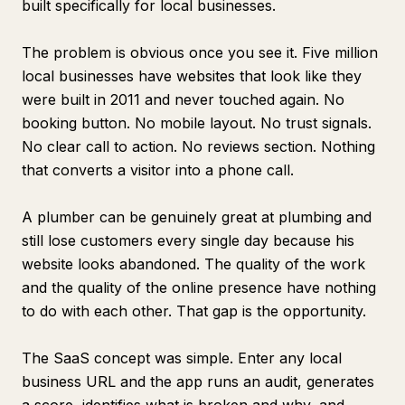
built specifically for local businesses.
The problem is obvious once you see it. Five million
local businesses have websites that look like they
were built in 2011 and never touched again. No
booking button. No mobile layout. No trust signals.
No clear call to action. No reviews section. Nothing
that converts a visitor into a phone call.
A plumber can be genuinely great at plumbing and
still lose customers every single day because his
website looks abandoned. The quality of the work
and the quality of the online presence have nothing
to do with each other. That gap is the opportunity.
The SaaS concept was simple. Enter any local
business URL and the app runs an audit, generates