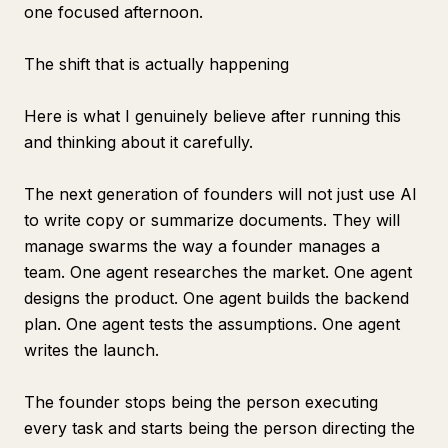
one focused afternoon.
The shift that is actually happening
Here is what I genuinely believe after running this
and thinking about it carefully.
The next generation of founders will not just use AI
to write copy or summarize documents. They will
manage swarms the way a founder manages a
team. One agent researches the market. One agent
designs the product. One agent builds the backend
plan. One agent tests the assumptions. One agent
writes the launch.
The founder stops being the person executing
every task and starts being the person directing the