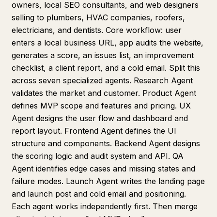
owners, local SEO consultants, and web designers
selling to plumbers, HVAC companies, roofers,
electricians, and dentists. Core workflow: user
enters a local business URL, app audits the website,
generates a score, an issues list, an improvement
checklist, a client report, and a cold email. Split this
across seven specialized agents. Research Agent
validates the market and customer. Product Agent
defines MVP scope and features and pricing. UX
Agent designs the user flow and dashboard and
report layout. Frontend Agent defines the UI
structure and components. Backend Agent designs
the scoring logic and audit system and API. QA
Agent identifies edge cases and missing states and
failure modes. Launch Agent writes the landing page
and launch post and cold email and positioning.
Each agent works independently first. Then merge