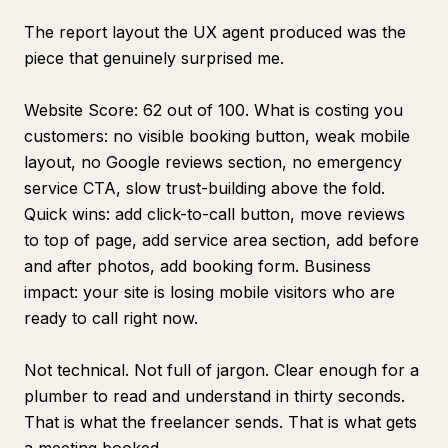
The report layout the UX agent produced was the
piece that genuinely surprised me.
Website Score: 62 out of 100. What is costing you
customers: no visible booking button, weak mobile
layout, no Google reviews section, no emergency
service CTA, slow trust-building above the fold.
Quick wins: add click-to-call button, move reviews
to top of page, add service area section, add before
and after photos, add booking form. Business
impact: your site is losing mobile visitors who are
ready to call right now.
Not technical. Not full of jargon. Clear enough for a
plumber to read and understand in thirty seconds.
That is what the freelancer sends. That is what gets