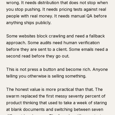
wrong. It needs distribution that does not stop when
you stop pushing. It needs pricing tests against real
people with real money. It needs manual QA before
anything ships publicly.
Some websites block crawling and need a fallback
approach. Some audits need human verification
before they are sent to a client. Some emails need a
second read before they go out.
This is not press a button and become rich. Anyone
telling you otherwise is selling something.
The honest value is more practical than that. The
swarm replaced the first messy seventy percent of
product thinking that used to take a week of staring
at blank documents and switching between seven