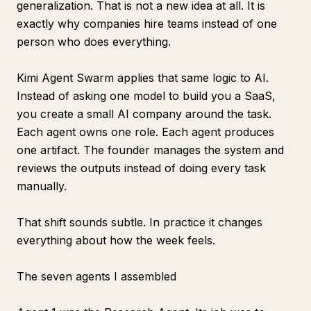
generalization. That is not a new idea at all. It is
exactly why companies hire teams instead of one
person who does everything.
Kimi Agent Swarm applies that same logic to AI.
Instead of asking one model to build you a SaaS,
you create a small AI company around the task.
Each agent owns one role. Each agent produces
one artifact. The founder manages the system and
reviews the outputs instead of doing every task
manually.
That shift sounds subtle. In practice it changes
everything about how the week feels.
The seven agents I assembled