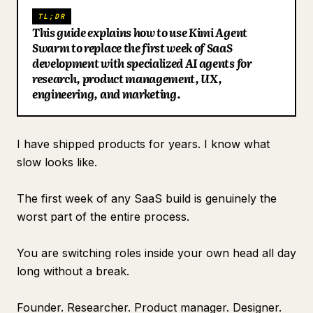
TL;DR
Blog
This guide explains how to use Kimi Agent
Swarm to replace the first week of SaaS
development with specialized AI agents for
Updates
research, product management, UX,
engineering, and marketing.
I have shipped products for years. I know what
slow looks like.
The first week of any SaaS build is genuinely the
worst part of the entire process.
You are switching roles inside your own head all day
long without a break.
Founder. Researcher. Product manager. Designer.