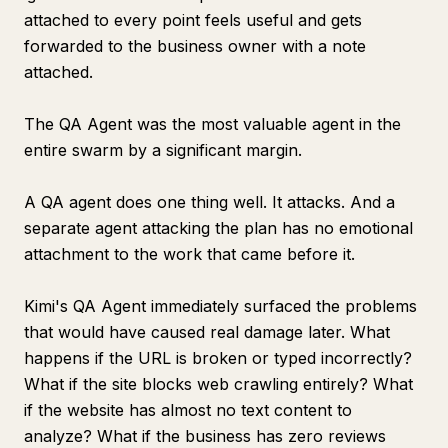
attached to every point feels useful and gets
forwarded to the business owner with a note
attached.
The QA Agent was the most valuable agent in the
entire swarm by a significant margin.
A QA agent does one thing well. It attacks. And a
separate agent attacking the plan has no emotional
attachment to the work that came before it.
Kimi's QA Agent immediately surfaced the problems
that would have caused real damage later. What
happens if the URL is broken or typed incorrectly?
What if the site blocks web crawling entirely? What
if the website has almost no text content to
analyze? What if the business has zero reviews