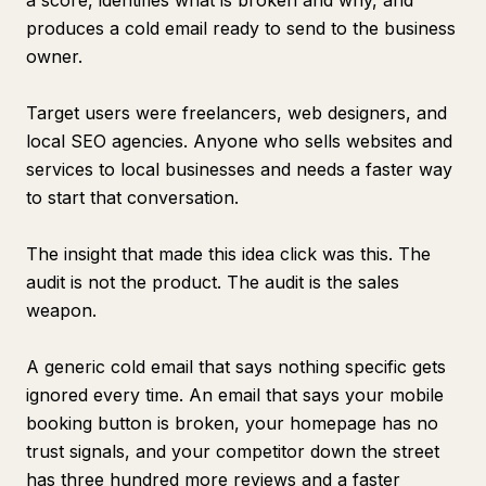
a score, identifies what is broken and why, and
produces a cold email ready to send to the business
owner.
Target users were freelancers, web designers, and
local SEO agencies. Anyone who sells websites and
services to local businesses and needs a faster way
to start that conversation.
The insight that made this idea click was this. The
audit is not the product. The audit is the sales
weapon.
A generic cold email that says nothing specific gets
ignored every time. An email that says your mobile
booking button is broken, your homepage has no
trust signals, and your competitor down the street
has three hundred more reviews and a faster