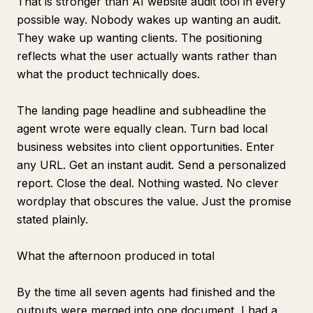
That is stronger than AI website audit tool in every
possible way. Nobody wakes up wanting an audit.
They wake up wanting clients. The positioning
reflects what the user actually wants rather than
what the product technically does.
The landing page headline and subheadline the
agent wrote were equally clean. Turn bad local
business websites into client opportunities. Enter
any URL. Get an instant audit. Send a personalized
report. Close the deal. Nothing wasted. No clever
wordplay that obscures the value. Just the promise
stated plainly.
What the afternoon produced in total
By the time all seven agents had finished and the
outputs were merged into one document, I had a