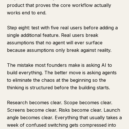
product that proves the core workflow actually
works end to end.
Step eight: test with five real users before adding a
single additional feature. Real users break
assumptions that no agent will ever surface
because assumptions only break against reality.
The mistake most founders make is asking AI to
build everything. The better move is asking agents
to eliminate the chaos at the beginning so the
thinking is structured before the building starts.
Research becomes clear. Scope becomes clear.
Screens become clear. Risks become clear. Launch
angle becomes clear. Everything that usually takes a
week of confused switching gets compressed into