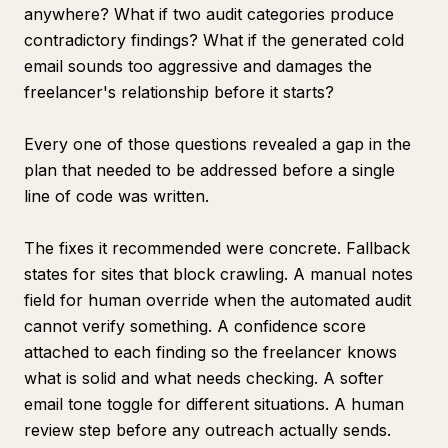
anywhere? What if two audit categories produce
contradictory findings? What if the generated cold
email sounds too aggressive and damages the
freelancer's relationship before it starts?
Every one of those questions revealed a gap in the
plan that needed to be addressed before a single
line of code was written.
The fixes it recommended were concrete. Fallback
states for sites that block crawling. A manual notes
field for human override when the automated audit
cannot verify something. A confidence score
attached to each finding so the freelancer knows
what is solid and what needs checking. A softer
email tone toggle for different situations. A human
review step before any outreach actually sends.