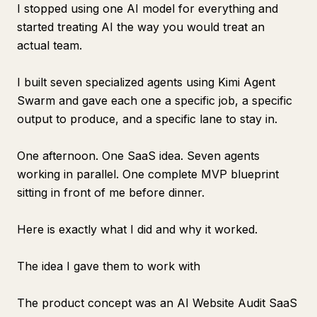
I stopped using one AI model for everything and
started treating AI the way you would treat an
actual team.
I built seven specialized agents using Kimi Agent
Swarm and gave each one a specific job, a specific
output to produce, and a specific lane to stay in.
One afternoon. One SaaS idea. Seven agents
working in parallel. One complete MVP blueprint
sitting in front of me before dinner.
Here is exactly what I did and why it worked.
The idea I gave them to work with
The product concept was an AI Website Audit SaaS