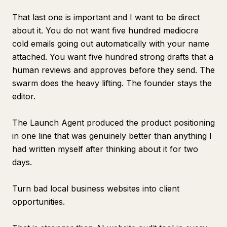
That last one is important and I want to be direct
about it. You do not want five hundred mediocre
cold emails going out automatically with your name
attached. You want five hundred strong drafts that a
human reviews and approves before they send. The
swarm does the heavy lifting. The founder stays the
editor.
The Launch Agent produced the product positioning
in one line that was genuinely better than anything I
had written myself after thinking about it for two
days.
Turn bad local business websites into client
opportunities.