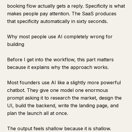
booking flow actually gets a reply. Specificity is what
makes people pay attention. The SaaS produces
that specificity automatically in sixty seconds.
Why most people use AI completely wrong for
building
Before I get into the workflow, this part matters
because it explains why the approach works.
Most founders use AI like a slightly more powerful
chatbot. They give one model one enormous
prompt asking it to research the market, design the
UI, build the backend, write the landing page, and
plan the launch all at once.
The output feels shallow because it is shallow.