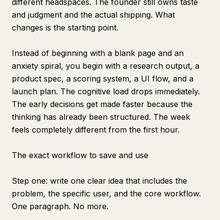
different headspaces. The founder still owns taste
and judgment and the actual shipping. What
changes is the starting point.
Instead of beginning with a blank page and an
anxiety spiral, you begin with a research output, a
product spec, a scoring system, a UI flow, and a
launch plan. The cognitive load drops immediately.
The early decisions get made faster because the
thinking has already been structured. The week
feels completely different from the first hour.
The exact workflow to save and use
Step one: write one clear idea that includes the
problem, the specific user, and the core workflow.
One paragraph. No more.