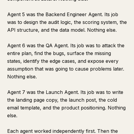
Agent 5 was the Backend Engineer Agent. Its job
was to design the audit logic, the scoring system, the
API structure, and the data model. Nothing else.
Agent 6 was the QA Agent. Its job was to attack the
entire plan, find the bugs, surface the missing
states, identify the edge cases, and expose every
assumption that was going to cause problems later.
Nothing else.
Agent 7 was the Launch Agent. Its job was to write
the landing page copy, the launch post, the cold
email template, and the product positioning. Nothing
else.
Each agent worked independently first. Then the