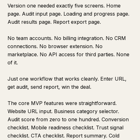
Version one needed exactly five screens. Home
page. Audit input page. Loading and progress page.
Audit results page. Report export page.
No team accounts. No billing integration. No CRM
connections. No browser extension. No
marketplace. No API access for third parties. None
of it.
Just one workflow that works cleanly. Enter URL,
get audit, send report, win the deal.
The core MVP features were straightforward.
Website URL input. Business category selector.
Audit score from zero to one hundred. Conversion
checklist. Mobile readiness checklist. Trust signal
checklist. CTA checklist. Report summary. Cold