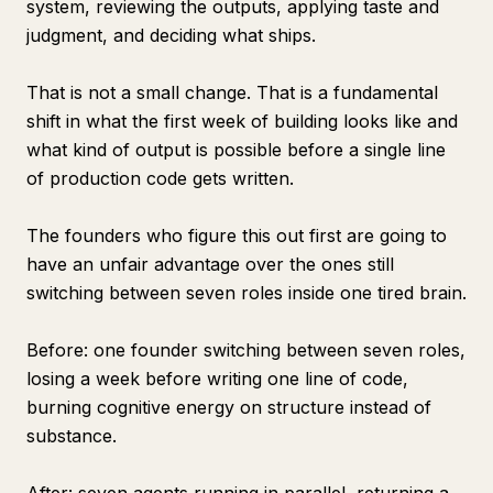
system, reviewing the outputs, applying taste and
judgment, and deciding what ships.
That is not a small change. That is a fundamental
shift in what the first week of building looks like and
what kind of output is possible before a single line
of production code gets written.
The founders who figure this out first are going to
have an unfair advantage over the ones still
switching between seven roles inside one tired brain.
Before: one founder switching between seven roles,
losing a week before writing one line of code,
burning cognitive energy on structure instead of
substance.