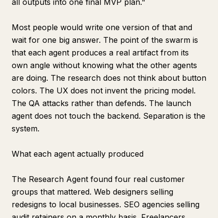
all outputs into one final MVP plan."
Most people would write one version of that and
wait for one big answer. The point of the swarm is
that each agent produces a real artifact from its
own angle without knowing what the other agents
are doing. The research does not think about button
colors. The UX does not invent the pricing model.
The QA attacks rather than defends. The launch
agent does not touch the backend. Separation is the
system.
What each agent actually produced
The Research Agent found four real customer
groups that mattered. Web designers selling
redesigns to local businesses. SEO agencies selling
audit retainers on a monthly basis. Freelancers