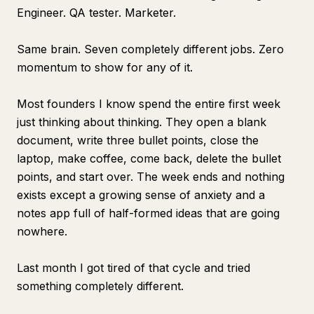
Engineer. QA tester. Marketer.
Same brain. Seven completely different jobs. Zero
momentum to show for any of it.
Most founders I know spend the entire first week
just thinking about thinking. They open a blank
document, write three bullet points, close the
laptop, make coffee, come back, delete the bullet
points, and start over. The week ends and nothing
exists except a growing sense of anxiety and a
notes app full of half-formed ideas that are going
nowhere.
Last month I got tired of that cycle and tried
something completely different.