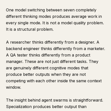
One model switching between seven completely
different thinking modes produces average work in
every single mode. It is not a model quality problem.
It is a structural problem.
A researcher thinks differently from a designer. A
backend engineer thinks differently from a marketer.
A QA tester thinks differently from a product
manager. These are not just different tasks. They
are genuinely different cognitive modes that
produce better outputs when they are not
competing with each other inside the same context
window.
The insight behind agent swarms is straightforward.
Specialization produces better output than