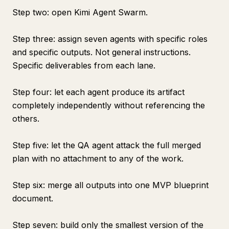
Step two: open Kimi Agent Swarm.
Step three: assign seven agents with specific roles
and specific outputs. Not general instructions.
Specific deliverables from each lane.
Step four: let each agent produce its artifact
completely independently without referencing the
others.
Step five: let the QA agent attack the full merged
plan with no attachment to any of the work.
Step six: merge all outputs into one MVP blueprint
document.
Step seven: build only the smallest version of the