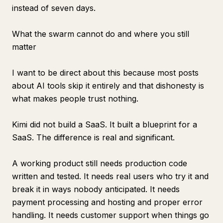
instead of seven days.
What the swarm cannot do and where you still
matter
I want to be direct about this because most posts
about AI tools skip it entirely and that dishonesty is
what makes people trust nothing.
Kimi did not build a SaaS. It built a blueprint for a
SaaS. The difference is real and significant.
A working product still needs production code
written and tested. It needs real users who try it and
break it in ways nobody anticipated. It needs
payment processing and hosting and proper error
handling. It needs customer support when things go