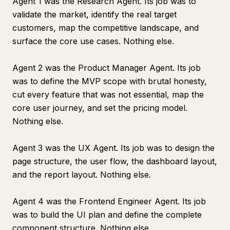
Agent 1 was the Research Agent. Its job was to
validate the market, identify the real target
customers, map the competitive landscape, and
surface the core use cases. Nothing else.
Agent 2 was the Product Manager Agent. Its job
was to define the MVP scope with brutal honesty,
cut every feature that was not essential, map the
core user journey, and set the pricing model.
Nothing else.
Agent 3 was the UX Agent. Its job was to design the
page structure, the user flow, the dashboard layout,
and the report layout. Nothing else.
Agent 4 was the Frontend Engineer Agent. Its job
was to build the UI plan and define the complete
component structure. Nothing else.