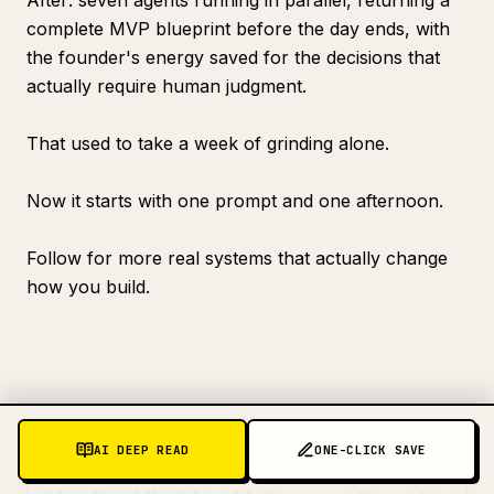
After: seven agents running in parallel, returning a
complete MVP blueprint before the day ends, with
the founder's energy saved for the decisions that
actually require human judgment.
That used to take a week of grinding alone.
Now it starts with one prompt and one afternoon.
Follow for more real systems that actually change
how you build.
AI DEEP READ
ONE-CLICK SAVE