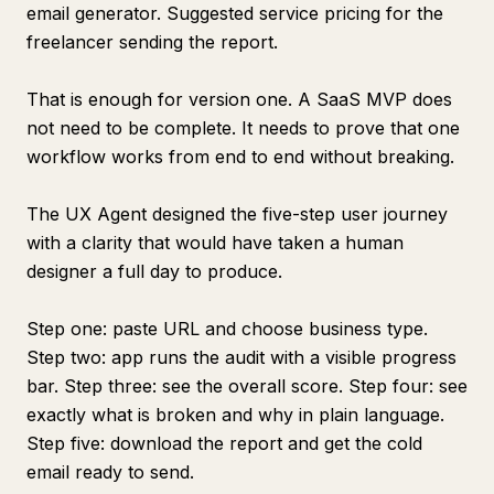
email generator. Suggested service pricing for the
freelancer sending the report.
That is enough for version one. A SaaS MVP does
not need to be complete. It needs to prove that one
workflow works from end to end without breaking.
The UX Agent designed the five-step user journey
with a clarity that would have taken a human
designer a full day to produce.
Step one: paste URL and choose business type.
Step two: app runs the audit with a visible progress
bar. Step three: see the overall score. Step four: see
exactly what is broken and why in plain language.
Step five: download the report and get the cold
email ready to send.