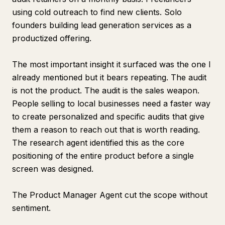
using cold outreach to find new clients. Solo
founders building lead generation services as a
productized offering.
The most important insight it surfaced was the one I
already mentioned but it bears repeating. The audit
is not the product. The audit is the sales weapon.
People selling to local businesses need a faster way
to create personalized and specific audits that give
them a reason to reach out that is worth reading.
The research agent identified this as the core
positioning of the entire product before a single
screen was designed.
The Product Manager Agent cut the scope without
sentiment.