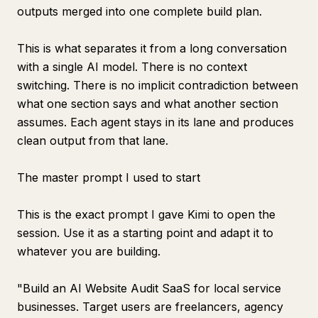
outputs merged into one complete build plan.
This is what separates it from a long conversation
with a single AI model. There is no context
switching. There is no implicit contradiction between
what one section says and what another section
assumes. Each agent stays in its lane and produces
clean output from that lane.
The master prompt I used to start
This is the exact prompt I gave Kimi to open the
session. Use it as a starting point and adapt it to
whatever you are building.
"Build an AI Website Audit SaaS for local service
businesses. Target users are freelancers, agency