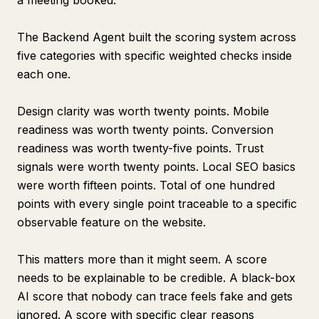
a meeting booked.
The Backend Agent built the scoring system across
five categories with specific weighted checks inside
each one.
Design clarity was worth twenty points. Mobile
readiness was worth twenty points. Conversion
readiness was worth twenty-five points. Trust
signals were worth twenty points. Local SEO basics
were worth fifteen points. Total of one hundred
points with every single point traceable to a specific
observable feature on the website.
This matters more than it might seem. A score
needs to be explainable to be credible. A black-box
AI score that nobody can trace feels fake and gets
ignored. A score with specific clear reasons