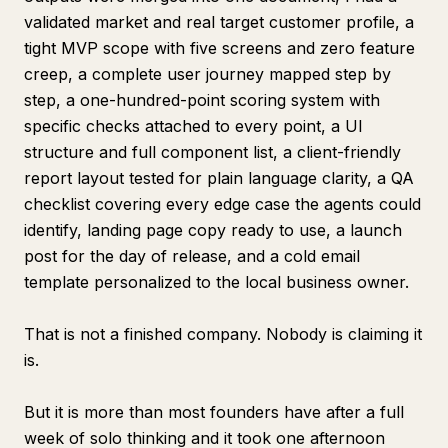
validated market and real target customer profile, a
tight MVP scope with five screens and zero feature
creep, a complete user journey mapped step by
step, a one-hundred-point scoring system with
specific checks attached to every point, a UI
structure and full component list, a client-friendly
report layout tested for plain language clarity, a QA
checklist covering every edge case the agents could
identify, landing page copy ready to use, a launch
post for the day of release, and a cold email
template personalized to the local business owner.
That is not a finished company. Nobody is claiming it
is.
But it is more than most founders have after a full
week of solo thinking and it took one afternoon