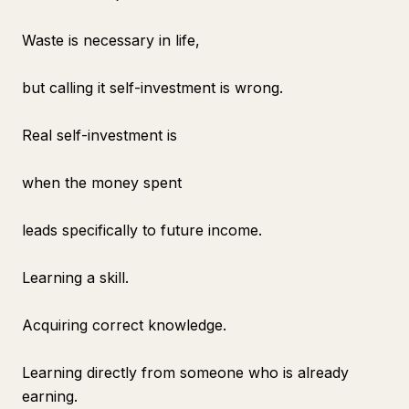
Waste is necessary in life,
but calling it self-investment is wrong.
Real self-investment is
when the money spent
leads specifically to future income.
Learning a skill.
Acquiring correct knowledge.
Learning directly from someone who is already
earning.