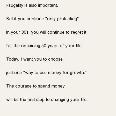
Frugality is also important.
But if you continue "only protecting"
in your 30s, you will continue to regret it
for the remaining 50 years of your life.
Today, I want you to choose
just one "way to use money for growth."
The courage to spend money
will be the first step to changing your life.