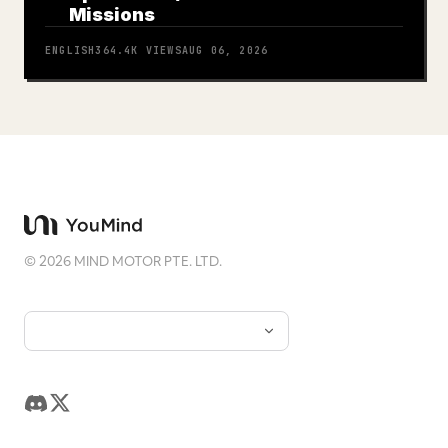
Missions
ENGLISH
364.4K
VIEWS
AUG 06, 2026
©
2026
MIND MOTOR PTE. LTD.