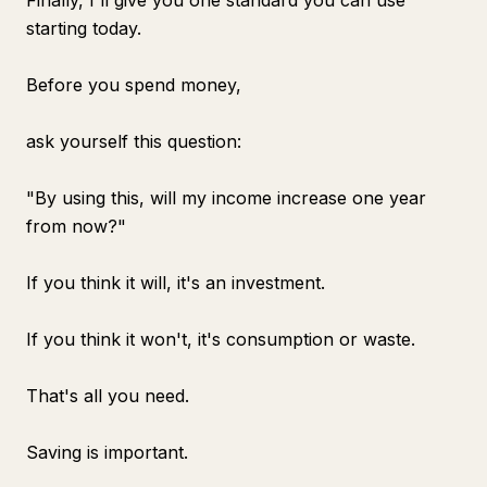
Finally, I'll give you one standard you can use
starting today.
Before you spend money,
ask yourself this question:
"By using this, will my income increase one year
from now?"
If you think it will, it's an investment.
If you think it won't, it's consumption or waste.
That's all you need.
Saving is important.