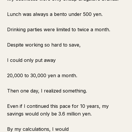
Lunch was always a bento under 500 yen.
Drinking parties were limited to twice a month.
Despite working so hard to save,
I could only put away
20,000 to 30,000 yen a month.
Then one day, I realized something.
Even if I continued this pace for 10 years, my
savings would only be 3.6 million yen.
By my calculations, I would