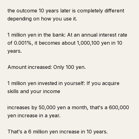
the outcome 10 years later is completely different
depending on how you use it.
1 million yen in the bank: At an annual interest rate
of 0.001%, it becomes about 1,000,100 yen in 10
years.
Amount increased: Only 100 yen.
1 million yen invested in yourself: If you acquire
skills and your income
increases by 50,000 yen a month, that's a 600,000
yen increase in a year.
That's a 6 million yen increase in 10 years.