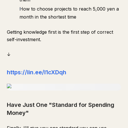
How to choose projects to reach 5,000 yen a
month in the shortest time
Getting knowledge first is the first step of correct
self-investment.
↓
https://lin.ee/l1cXDqh
Have Just One "Standard for Spending
Money"