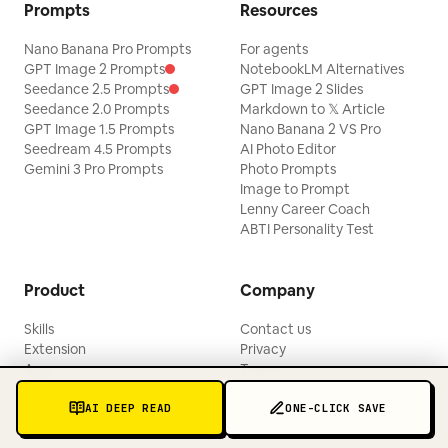
Prompts
Resources
Nano Banana Pro Prompts
For agents
GPT Image 2 Prompts
NotebookLM Alternatives
Seedance 2.5 Prompts
GPT Image 2 Slides
Seedance 2.0 Prompts
Markdown to 𝕏 Article
GPT Image 1.5 Prompts
Nano Banana 2 VS Pro
Seedream 4.5 Prompts
AI Photo Editor
Gemini 3 Pro Prompts
Photo Prompts
Image to Prompt
Lenny Career Coach
ABTI Personality Test
Product
Company
Skills
Contact us
Extension
Privacy
App
Terms
Pricing
Blogs
AI DEEP READ
ONE-CLICK SAVE
Updates