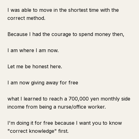
I was able to move in the shortest time with the
correct method.
Because I had the courage to spend money then,
I am where I am now.
Let me be honest here.
I am now giving away for free
what I learned to reach a 700,000 yen monthly side
income from being a nurse/office worker.
I'm doing it for free because I want you to know
"correct knowledge" first.