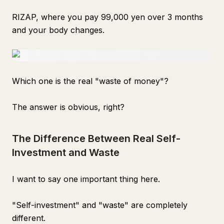
RIZAP, where you pay 99,000 yen over 3 months
and your body changes.
Which one is the real "waste of money"?
The answer is obvious, right?
The Difference Between Real Self-
Investment and Waste
I want to say one important thing here.
"Self-investment" and "waste" are completely
different.