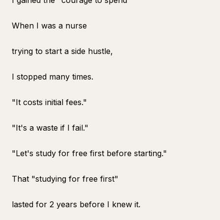
I gained the "courage to spend"
When I was a nurse
trying to start a side hustle,
I stopped many times.
"It costs initial fees."
"It's a waste if I fail."
"Let's study for free first before starting."
That "studying for free first"
lasted for 2 years before I knew it.