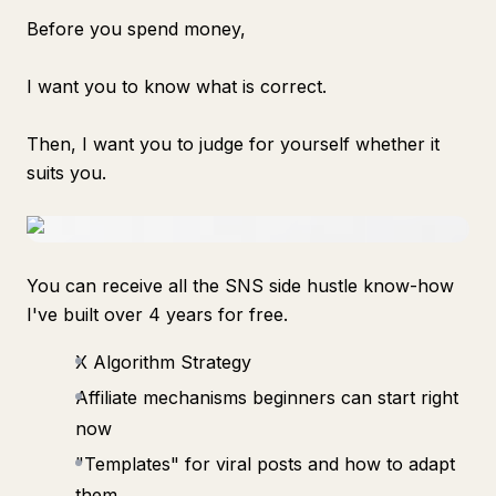
Before you spend money,
I want you to know what is correct.
Then, I want you to judge for yourself whether it
suits you.
You can receive all the SNS side hustle know-how
I've built over 4 years for free.
X Algorithm Strategy
Affiliate mechanisms beginners can start right
now
"Templates" for viral posts and how to adapt
them