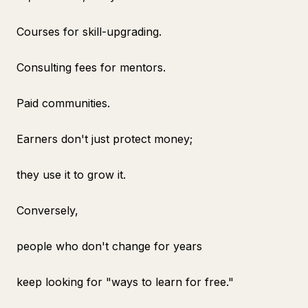
Courses for skill-upgrading.
Consulting fees for mentors.
Paid communities.
Earners don't just protect money;
they use it to grow it.
Conversely,
people who don't change for years
keep looking for "ways to learn for free."