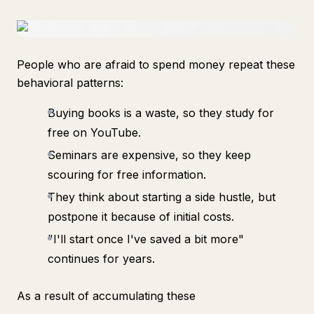
People who are afraid to spend money repeat these
behavioral patterns:
Buying books is a waste, so they study for
free on YouTube.
Seminars are expensive, so they keep
scouring for free information.
They think about starting a side hustle, but
postpone it because of initial costs.
"I'll start once I've saved a bit more"
continues for years.
As a result of accumulating these