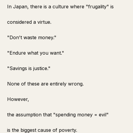
In Japan, there is a culture where "frugality" is
considered a virtue.
"Don't waste money."
"Endure what you want."
"Savings is justice."
None of these are entirely wrong.
However,
the assumption that "spending money = evil"
is the biggest cause of poverty.