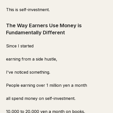
This is self-investment.
The Way Earners Use Money is
Fundamentally Different
Since I started
earning from a side hustle,
I've noticed something.
People earning over 1 million yen a month
all spend money on self-investment.
10,000 to 20,000 yen a month on books.