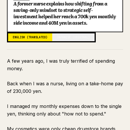
A former nurse explains how shifting from a
Blog
saving-only mindset to strategic self-
investment helped her reach a 700k yen monthly
side income and 40M yen in assets.
Updates
ENGLISH (TRANSLATED)
JAPANESE (ORIGINAL)
A few years ago, I was truly terrified of spending
money.
Back when I was a nurse, living on a take-home pay
of 230,000 yen.
I managed my monthly expenses down to the single
yen, thinking only about "how not to spend."
My cosmetics were only cheap drugstore brands.