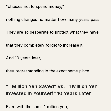
"choices not to spend money,"
nothing changes no matter how many years pass.
They are so desperate to protect what they have
that they completely forget to increase it.
And 10 years later,
they regret standing in the exact same place.
"1 Million Yen Saved" vs. "1 Million Yen
Invested in Yourself" 10 Years Later
Even with the same 1 million yen,