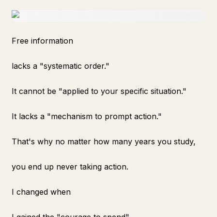
Free information
lacks a "systematic order."
It cannot be "applied to your specific situation."
It lacks a "mechanism to prompt action."
That's why no matter how many years you study,
you end up never taking action.
I changed when