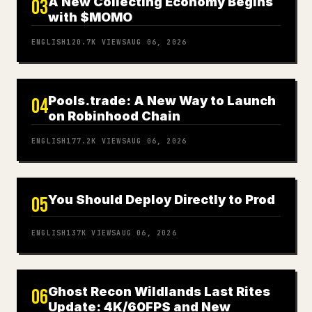
A New Collecting Economy Begins
03
with $MOMO
ENGLISH
120.7K
VIEWS
AUG 06, 2026
Pools.trade: A New Way to Launch
04
on Robinhood Chain
ENGLISH
177.2K
VIEWS
AUG 06, 2026
You Should Deploy Directly to Prod
05
ENGLISH
137K
VIEWS
AUG 06, 2026
Ghost Recon Wildlands Last Rites
06
Update: 4K/60FPS and New