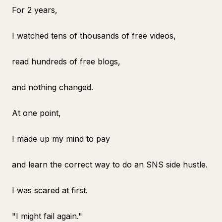
For 2 years,
I watched tens of thousands of free videos,
read hundreds of free blogs,
and nothing changed.
At one point,
I made up my mind to pay
and learn the correct way to do an SNS side hustle.
I was scared at first.
"I might fail again."