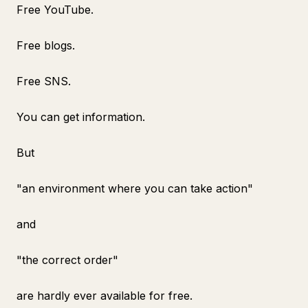
Free YouTube.
Free blogs.
Free SNS.
You can get information.
But
"an environment where you can take action"
and
"the correct order"
are hardly ever available for free.