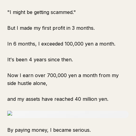
"I might be getting scammed."
But I made my first profit in 3 months.
In 6 months, I exceeded 100,000 yen a month.
It's been 4 years since then.
Now I earn over 700,000 yen a month from my
side hustle alone,
and my assets have reached 40 million yen.
By paying money, I became serious.