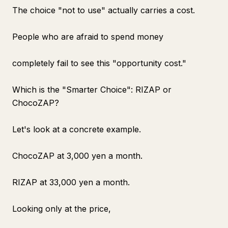
The choice "not to use" actually carries a cost.
People who are afraid to spend money
completely fail to see this "opportunity cost."
Which is the "Smarter Choice": RIZAP or
ChocoZAP?
Let's look at a concrete example.
ChocoZAP at 3,000 yen a month.
RIZAP at 33,000 yen a month.
Looking only at the price,