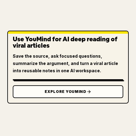
Use YouMind for AI deep reading of
viral articles
Save the source, ask focused questions,
summarize the argument, and turn a viral article
into reusable notes in one AI workspace.
EXPLORE YOUMIND