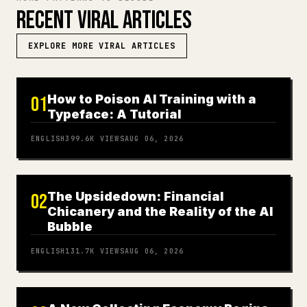
RECENT VIRAL ARTICLES
EXPLORE MORE VIRAL ARTICLES
How to Poison AI Training with a
01
Typeface: A Tutorial
ENGLISH
399.6K
VIEWS
AUG 06, 2026
The Upsidedown: Financial
02
Chicanery and the Reality of the AI
Bubble
ENGLISH
131.7K
VIEWS
AUG 06, 2026