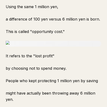
Using the same 1 million yen,
a difference of 100 yen versus 6 million yen is born.
This is called "opportunity cost."
It refers to the "lost profit"
by choosing not to spend money.
People who kept protecting 1 million yen by saving
might have actually been throwing away 6 million
yen.