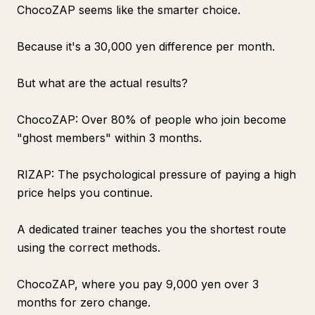
ChocoZAP seems like the smarter choice.
Because it's a 30,000 yen difference per month.
But what are the actual results?
ChocoZAP: Over 80% of people who join become
"ghost members" within 3 months.
RIZAP: The psychological pressure of paying a high
price helps you continue.
A dedicated trainer teaches you the shortest route
using the correct methods.
ChocoZAP, where you pay 9,000 yen over 3
months for zero change.