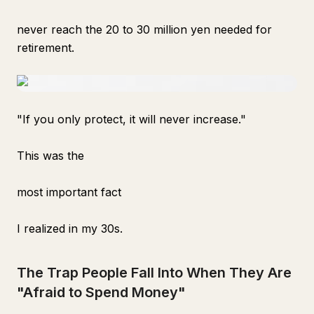
never reach the 20 to 30 million yen needed for
retirement.
"If you only protect, it will never increase."
This was the
most important fact
I realized in my 30s.
The Trap People Fall Into When They Are
"Afraid to Spend Money"