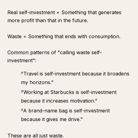
Real self-investment = Something that generates
more profit than that in the future.
Waste = Something that ends with consumption.
Common patterns of "calling waste self-
investment":
"Travel is self-investment because it broadens
my horizons."
"Working at Starbucks is self-investment
because it increases motivation."
"A brand-name bag is self-investment
because it gives me drive."
These are all just waste.