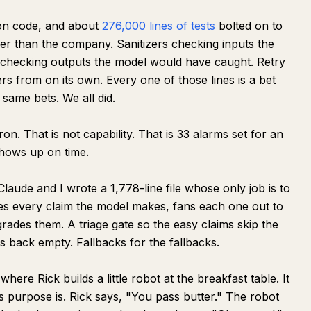
ion code, and about
276,000 lines of tests
bolted on to
ger than the company. Sanitizers checking inputs the
 checking outputs the model would have caught. Retry
s from on its own. Every one of those lines is a bet
 same bets. We all did.
n. That is not capability. That is 33 alarms set for an
hows up on time.
laude and I wrote a 1,778-line file whose only job is to
kes every claim the model makes, fans each one out to
grades them. A triage gate so the easy claims skip the
mes back empty. Fallbacks for the fallbacks.
ere Rick builds a little robot at the breakfast table. It
s purpose is. Rick says, "You pass butter." The robot