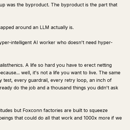
tup was the byproduct. The byproduct is the part that
rapped around an LLM actually is.
hyper-intelligent AI worker who doesn't need hyper-
alisthenics. A life so hard you have to erect netting
cause... well, it's not a life you want to live. The same
y test, every guardrail, every retry loop, an inch of
eady do the job and a thousand things you didn't ask
tudes but Foxconn factories are built to squeeze
 beings that could do all that work and 1000x more if we