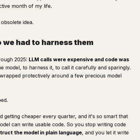
uctive month of my life.
 obsolete idea.
 we had to harness them
hrough 2025:
LLM calls were expensive and code was
model, to harness it, to call it carefully and sparingly.
e wrapped protectively around a few precious model
ped.
getting cheaper every quarter, and it's so smart that
model can write usable code. So you stop writing code
struct the model in plain language
, and you let it write