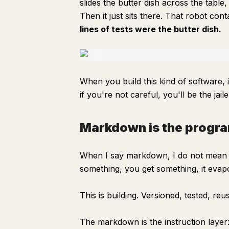
slides the butter dish across the tabl
Then it just sits there. That robot cont
lines of tests were the butter dish.
When you build this kind of software,
if you're not careful, you'll be the jai
Markdown is the progr
When I say markdown, I do not mean 
something, you get something, it evap
This is building. Versioned, tested, reu
The markdown is the instruction layer: