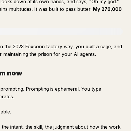
e, looks down at its own hands, and says, "Oh my god."
ains multitudes. It was built to pass butter.
My 276,000
 in the 2023 Foxconn factory way, you built a cage, and
ler maintaining the prison for your AI agents.
am now
prompting. Prompting is ephemeral. You type
orates.
sable.
 the intent, the skill, the judgment about how the work