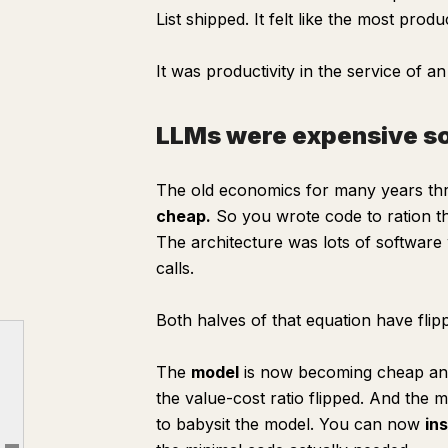
List shipped. It felt like the most prod
It was productivity in the service of an
LLMs were expensive so
The old economics for many years t
cheap.
So you wrote code to ration the 
The architecture was lots of softwar
calls.
Both halves of that equation have flip
The time traveler
The
model
is now becoming cheap and 
LLMs were expensive so we had to harness them
the value-cost ratio flipped. And the 
Inside the Foxconn factory, netting and all
to babysit the model. You can now
in
Markdown is the program now