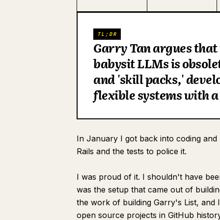
TL;DR
Garry Tan argues that 
babysit LLMs is obsol
and 'skill packs,' deve
flexible systems with a
In January I got back into coding and 
Rails and the tests to police it.
I was proud of it. I shouldn't have be
was the setup that came out of buildin
the work of building Garry's List, and 
open source projects in GitHub histor