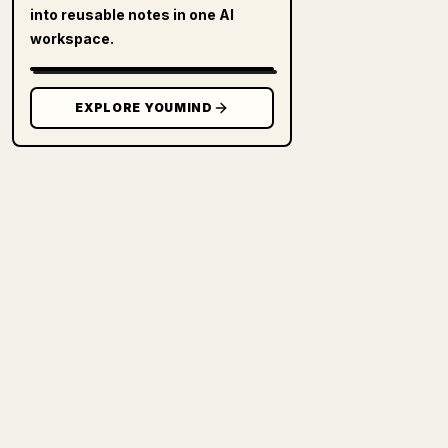
into reusable notes in one AI
workspace.
EXPLORE YOUMIND