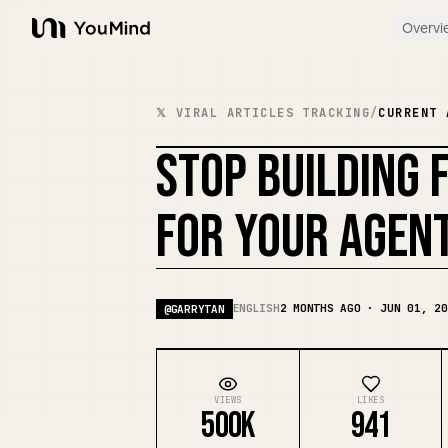
Overvi
YouMind
𝕏 VIRAL ARTICLES TRACKING
/
CURRENT 
STOP BUILDING 
FOR YOUR AGEN
ENGLISH
2 MONTHS AGO · JUN 01, 20
@
GARRYTAN
VIEWS
LIKES
500K
941