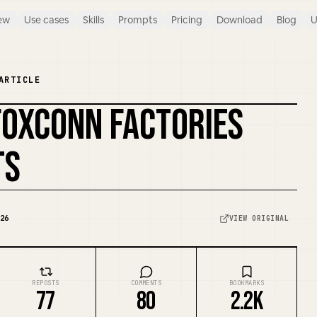
ew
Use cases
Skills
Prompts
Pricing
Download
Blog
U
ARTICLE
FOXCONN FACTORIES
REMIX COVER
TS
26
VIEW ORIGINAL
REPOSTS
COMMENTS
BOOKMARKS
77
80
2.2K