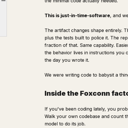
the minimal code actually needed.
Article outline
The crazy shit you can actually build
This is just-in-time-software
, and we
Tokenmaxxing
Esalen, not Foxconn
The artifact changes shape entirely. 
plus the tests built to police it. The
What it actually means
fraction of that. Same capability. Easi
the behavior lives in instructions you 
the day you wrote it.
We were writing code to babysit a thin
Inside the Foxconn facto
If you've been coding lately, you proba
Walk your own codebase and count the 
model to do its job.