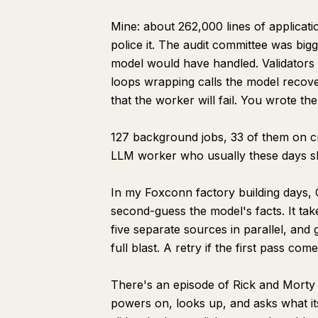
Mine: about 262,000 lines of applicat
police it. The audit committee was big
model would have handled. Validators
loops wrapping calls the model recover
that the worker will fail. You wrote the
127 background jobs, 33 of them on cro
LLM worker who usually these days s
In my Foxconn factory building days, C
second-guess the model's facts. It ta
five separate sources in parallel, and 
full blast. A retry if the first pass co
There's an episode of Rick and Morty wh
powers on, looks up, and asks what it