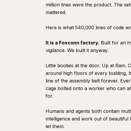
million lines were the product. The se
mattered.
Here is what 540,000 lines of code w
It is a Foxconn factory.
Built for an 
vigilance. We built it anyway.
Little booties at the door. Up at 6am. C
around high floors of every building, be
line of the assembly belt forever. Ever
cage bolted onto a worker who can alr
for.
Humans and agents both contain multi
intelligence and work out of beautiful
let them.