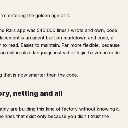
're entering the golden age of it.
The Rails app was 540,000 lines I wrote and own, code
 replacement is an agent built on markdown and code, a
er to read. Easier to maintain. Far more flexible, because
can edit in plain language instead of logic frozen in code
g that is now smarter than the code.
ry, netting and all
bly are building this kind of factory without knowing it.
lines that exist only because you didn't trust the