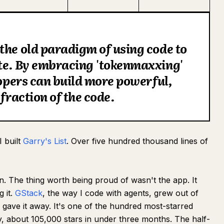
the old paradigm of using code to
ete. By embracing 'tokenmaxxing'
lopers can build more powerful,
 fraction of the code.
I built
Garry's List
. Over five hundred thousand lines of
en. The thing worth being proud of wasn't the app. It
g it.
GStack
, the way I code with agents, grew out of
I gave it away. It's one of the hundred most-starred
y, about 105,000 stars in under three months. The half-