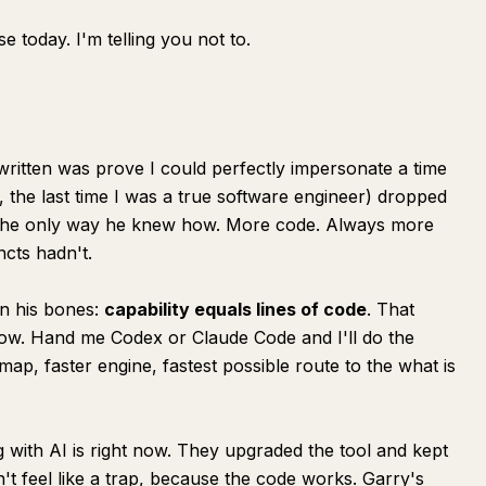
se today. I'm telling you not to.
written was prove I could perfectly impersonate a time
 the last time I was a true software engineer) dropped
g the only way he knew how. More code. Always more
ncts hadn't.
in his bones:
capability equals lines of code
. That
 now. Hand me Codex or Claude Code and I'll do the
p, faster engine, fastest possible route to the what is
 with AI is right now. They upgraded the tool and kept
t feel like a trap, because the code works. Garry's