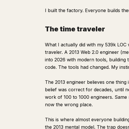
I built the factory. Everyone builds the
The time traveler
What I actually did with my 539k LOC 
traveler. A 2013 Web 2.0 engineer (me,
into 2026 with modern tools, buildin
code. The tools had changed. My insti
The 2013 engineer believes one thing 
belief was correct for decades, until
work of 100 to 1000 engineers. Same ma
now the wrong place.
This is where almost everyone building
the 2013 mental model. The trap doesn'