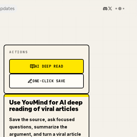
pdates
ACTIONS
AI DEEP READ
ONE-CLICK SAVE
Use YouMind for AI deep
reading of viral articles
Save the source, ask focused
questions, summarize the
argument, and turn a viral article