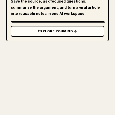
Save the source, ask focused questions,
summarize the argument, and turn a viral article
into reusable notes in one AI workspace.
EXPLORE YOUMIND
FOR CREATORS
TURN YOUR MARKDOWN INTO A
CLEAN 𝕏 ARTICLE
When you publish your own long-form
writing, images, tables, and code blocks