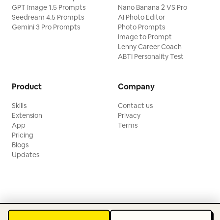
GPT Image 1.5 Prompts
Nano Banana 2 VS Pro
Seedream 4.5 Prompts
AI Photo Editor
Gemini 3 Pro Prompts
Photo Prompts
Image to Prompt
Lenny Career Coach
ABTI Personality Test
Product
Company
Skills
Contact us
Extension
Privacy
App
Terms
Pricing
Blogs
Updates