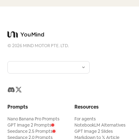
©
2026
MIND MOTOR PTE. LTD.
Prompts
Resources
Nano Banana Pro Prompts
For agents
GPT Image 2 Prompts
NotebookLM Alternatives
Seedance 2.5 Prompts
GPT Image 2 Slides
Seedance 2.0 Prompts
Markdown to 𝕏 Article