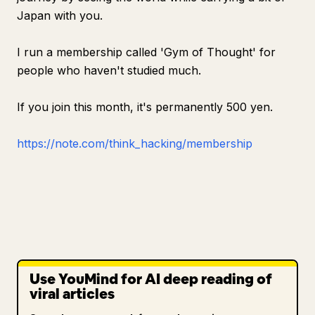
Japan with you.
I run a membership called 'Gym of Thought' for
people who haven't studied much.
If you join this month, it's permanently 500 yen.
https://note.com/think_hacking/membership
Use YouMind for AI deep reading of
viral articles