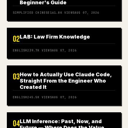
Beginner's Guide
SIMPLIFIED CHINESE
161.8K
VIEWS
AUG 07, 2026
LAB: Law Firm Knowledge
02
ENGLISH
239.7K
VIEWS
AUG 07, 2026
How to Actually Use Claude Code,
03
Straight From the Engineer Who
Created It
ENGLISH
245.5K
VIEWS
AUG 07, 2026
LLM Inference: Past, Now, and
04
Future — Where Does the Value