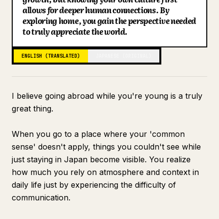
allows for deeper human connections. By
Blog
exploring home, you gain the perspective needed
to truly appreciate the world.
Updates
ENGLISH (TRANSLATED)
JAPANESE (ORIGINAL)
I believe going abroad while you're young is a truly
great thing.
When you go to a place where your 'common
sense' doesn't apply, things you couldn't see while
just staying in Japan become visible. You realize
how much you rely on atmosphere and context in
daily life just by experiencing the difficulty of
communication.