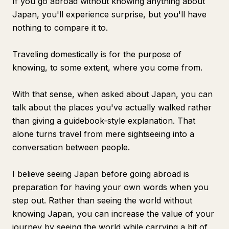
If you go abroad without knowing anything about
Japan, you'll experience surprise, but you'll have
nothing to compare it to.
Traveling domestically is for the purpose of
knowing, to some extent, where you come from.
With that sense, when asked about Japan, you can
talk about the places you've actually walked rather
than giving a guidebook-style explanation. That
alone turns travel from mere sightseeing into a
conversation between people.
I believe seeing Japan before going abroad is
preparation for having your own words when you
step out. Rather than seeing the world without
knowing Japan, you can increase the value of your
journey by seeing the world while carrying a bit of