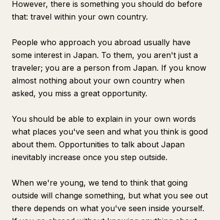
However, there is something you should do before
that: travel within your own country.
People who approach you abroad usually have
some interest in Japan. To them, you aren't just a
traveler; you are a person from Japan. If you know
almost nothing about your own country when
asked, you miss a great opportunity.
You should be able to explain in your own words
what places you've seen and what you think is good
about them. Opportunities to talk about Japan
inevitably increase once you step outside.
When we're young, we tend to think that going
outside will change something, but what you see out
there depends on what you've seen inside yourself.