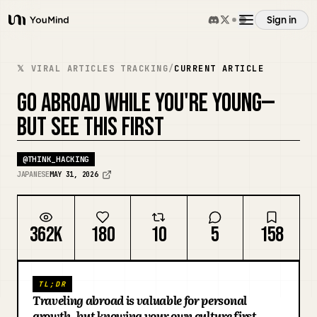
Sign in
YouMind
Overview
𝕏 VIRAL ARTICLES TRACKING
/
CURRENT ARTICLE
GO ABROAD WHILE YOU'RE YOUNG—
Use cases
BUT SEE THIS FIRST
Skills
@
THINK_HACKING
JAPANESE
MAY 31, 2026
Prompts
362K
180
10
5
158
Pricing
TL;DR
Download
Traveling abroad is valuable for personal
growth, but knowing your own culture first