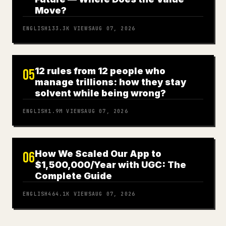
Move?
ENGLISH
133.3K
VIEWS
AUG 07, 2026
12 rules from 12 people who
05
manage trillions: how they stay
solvent while being wrong?
ENGLISH
1.9M
VIEWS
AUG 07, 2026
How We Scaled Our App to
06
$1,500,000/Year with UGC: The
Complete Guide
ENGLISH
464.1K
VIEWS
AUG 07, 2026