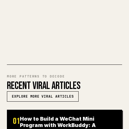
make 𝕏 formatting painful. YouMind turns
a full Markdown draft into a clean,
ready-to-post 𝕏 article.
TRY MARKDOWN TO 𝕏
MORE PATTERNS TO DECODE
RECENT VIRAL ARTICLES
EXPLORE MORE VIRAL ARTICLES
How to Build a WeChat Mini
01
Program with WorkBuddy: A