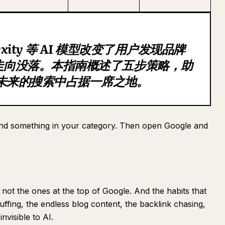
plexity 等 AI 模型改变了用户发现品牌
在走向没落。本指南概述了五步策略，助
在未来的搜索中占据一席之地。
d something in your category. Then open Google and
ot the ones at the top of Google. And the habits that
ffing, the endless blog content, the backlink chasing,
nvisible to AI.