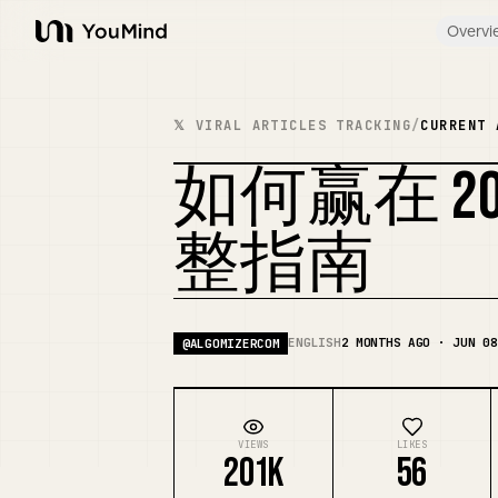
Overvi
YouMind
𝕏 VIRAL ARTICLES TRACKING
/
CURRENT 
如何赢在 20
整指南
ENGLISH
2 MONTHS AGO · JUN 08
@
ALGOMIZERCOM
VIEWS
LIKES
201K
56