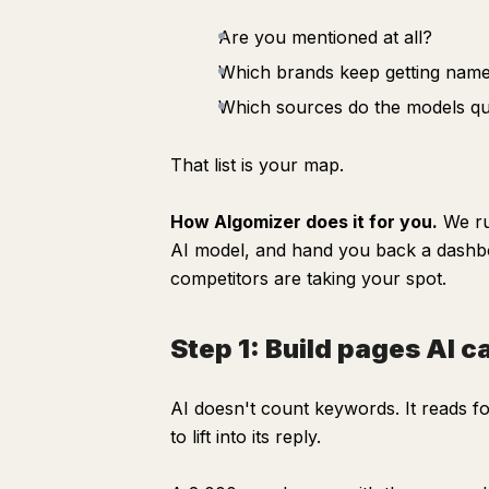
Are you mentioned at all?
Which brands keep getting name
Which sources do the models quo
That list is your map.
How Algomizer does it for you.
We run
AI model, and hand you back a dash
competitors are taking your spot.
Step 1: Build pages AI c
AI doesn't count keywords. It reads f
to lift into its reply.