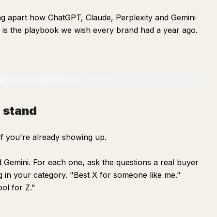
ng apart how ChatGPT, Claude, Perplexity and Gemini
 is the playbook we wish every brand had a year ago.
 stand
if you're already showing up.
Gemini. For each one, ask the questions a real buyer
 in your category. "Best X for someone like me."
ool for Z."