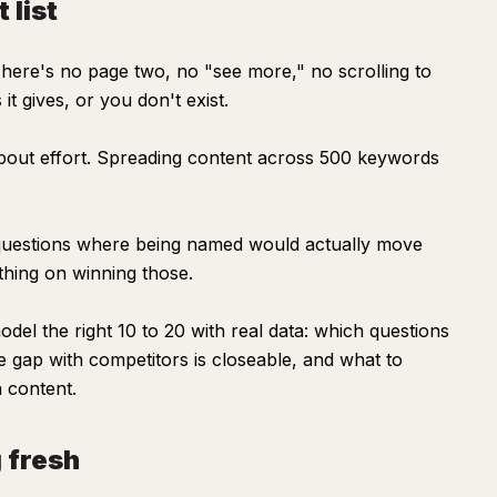
 list
There's no page two, no "see more," no scrolling to
t gives, or you don't exist.
out effort. Spreading content across 500 keywords
c questions where being named would actually move
thing on winning those.
el the right 10 to 20 with real data: which questions
e gap with competitors is closeable, and what to
n content.
 fresh