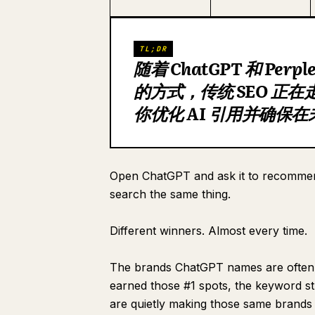
TL;DR
随着 ChatGPT 和 Per
的方式，传统 SEO 正
你优化 AI 引用并确保
Open ChatGPT and ask it to recommen
search the same thing.
Different winners. Almost every time.
The brands ChatGPT names are often n
earned those #1 spots, the keyword stu
are quietly making those same brands i