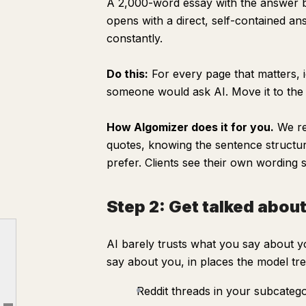
A 2,000-word essay with the answer bur
opens with a direct, self-contained an
constantly.
Do this:
For every page that matters, i
someone would ask AI. Move it to the 
How Algomizer does it for you.
We re
quotes, knowing the sentence structu
prefer. Clients see their own wording
Step 2: Get talked abou
Step 0: Audit where you stand
AI barely trusts what you say about y
Step 1: Build pages AI can actually quote
say about you, in places the model tre
Step 2: Get talked about outside your own site
Reddit threads in your subcateg
Step 3: Aim for the short list