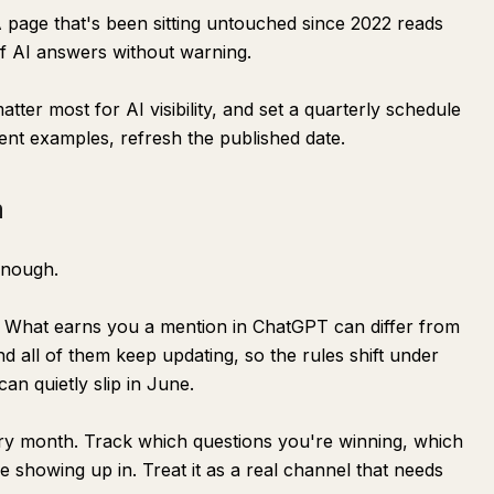
A page that's been sitting untouched since 2022 reads
of AI answers without warning.
tter most for AI visibility, and set a quarterly schedule
ent examples, refresh the published date.
m
enough.
ly. What earns you a mention in ChatGPT can differ from
d all of them keep updating, so the rules shift under
n quietly slip in June.
ry month. Track which questions you're winning, which
 showing up in. Treat it as a real channel that needs