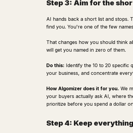
Step 3: Aim for the short
AI hands back a short list and stops. 
find you. You're one of the few names i
That changes how you should think ab
will get you named in zero of them.
Do this:
Identify the 10 to 20 specifi
your business, and concentrate every
How Algomizer does it for you.
We mod
your buyers actually ask AI, where th
prioritize before you spend a dollar o
Step 4: Keep everything