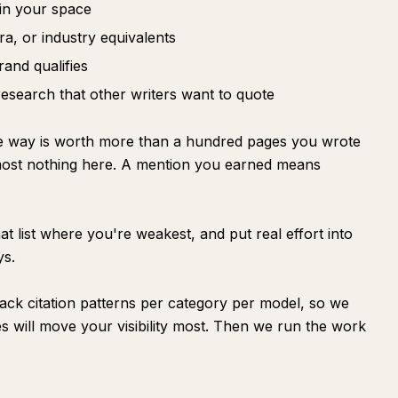
in your space
ra, or industry equivalents
rand qualifies
research that other writers want to quote
me way is worth more than a hundred pages you wrote
most nothing here. A mention you earned means
t list where you're weakest, and put real effort into
ys.
ack citation patterns per category per model, so we
s will move your visibility most. Then we run the work