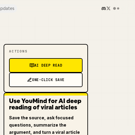
pdates
ACTIONS
AI DEEP READ
ONE-CLICK SAVE
Use YouMind for AI deep
reading of viral articles
Save the source, ask focused
questions, summarize the
argument, and turn a viral article