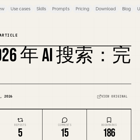
ew
Use cases
Skills
Prompts
Pricing
Download
Blog
U
ARTICLE
26 年 AI 搜索：完
REMIX COVER
, 2026
VIEW ORIGINAL
REPOSTS
COMMENTS
BOOKMARKS
5
15
186