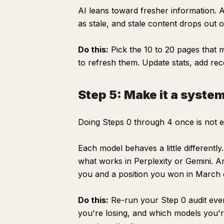
AI leans toward fresher information. 
as stale, and stale content drops out 
Do this:
Pick the 10 to 20 pages that ma
to refresh them. Update stats, add rec
Step 5: Make it a syste
Doing Steps 0 through 4 once is not 
Each model behaves a little different
what works in Perplexity or Gemini. An
you and a position you won in March ca
Do this:
Re-run your Step 0 audit eve
you're losing, and which models you're