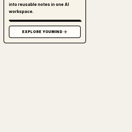
into reusable notes in one AI
workspace.
EXPLORE YOUMIND