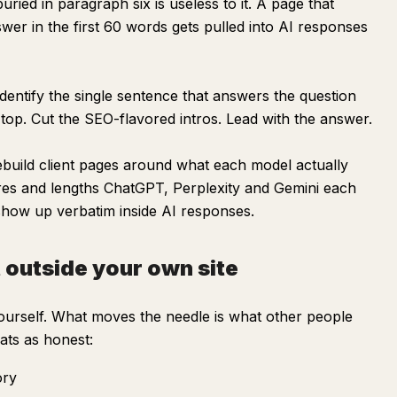
ied in paragraph six is useless to it. A page that
swer in the first 60 words gets pulled into AI responses
dentify the single sentence that answers the question
top. Cut the SEO-flavored intros. Lead with the answer.
build client pages around what each model actually
res and lengths ChatGPT, Perplexity and Gemini each
 show up verbatim inside AI responses.
t outside your own site
ourself. What moves the needle is what other people
ats as honest:
ory