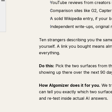
YouTube reviews from creators 
Article outline
Step 4: Keep everything fresh
Comparison sites like G2, Capter
Step 5: Make it a system
A solid Wikipedia entry, if your b
Why this is hard to do yourself
Independent write-ups, original 
How we work
The full playbook in one place
Ten strangers describing you the sa
yourself. A link you bought means al
everything.
Do this:
Pick the two surfaces from tha
showing up there over the next 90 da
How Algomizer does it for you.
We tr
can tell you exactly which two surface
and re-test inside actual AI answers.