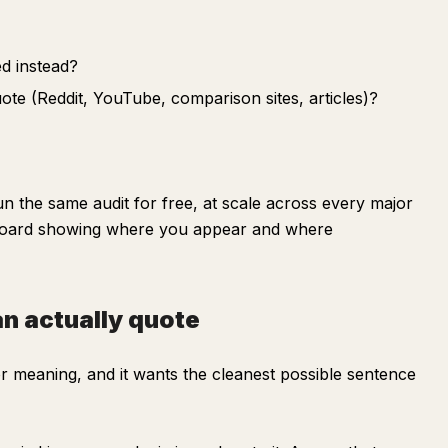
d instead?
te (Reddit, YouTube, comparison sites, articles)?
 the same audit for free, at scale across every major
board showing where you appear and where
an actually quote
or meaning, and it wants the cleanest possible sentence