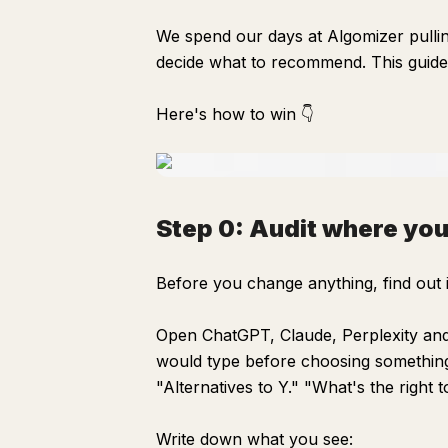
We spend our days at Algomizer pulli
decide what to recommend. This guide
Here's how to win 👇
Step 0: Audit where you
Before you change anything, find out 
Open ChatGPT, Claude, Perplexity and 
would type before choosing something
"Alternatives to Y." "What's the right t
Write down what you see: