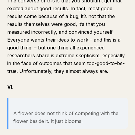
The converse of this is that you shouldn’t get that
excited about good results. In fact, most good
results come because of a bug; it’s not that the
results themselves were good, it’s that you
measured incorrectly, and convinced yourself.
Everyone wants their ideas to work – and this is a
good thing! – but one thing all experienced
researchers share is extreme skepticism, especially
in the face of outcomes that seem too-good-to-be-
true. Unfortunately, they almost always are.
VI.
A flower does not think of competing with the
flower beside it. It just blooms.