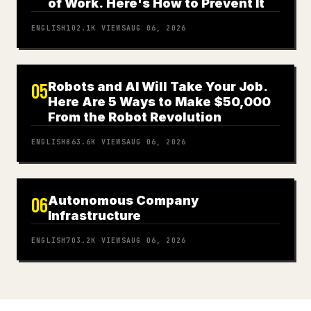
of Work. Here's How to Prevent It
ENGLISH
102.1K
VIEWS
AUG 06, 2026
Robots and AI Will Take Your Job.
05
Here Are 5 Ways to Make $50,000
From the Robot Revolution
ENGLISH
863.6K
VIEWS
AUG 06, 2026
Autonomous Company
06
Infrastructure
ENGLISH
703.2K
VIEWS
AUG 06, 2026