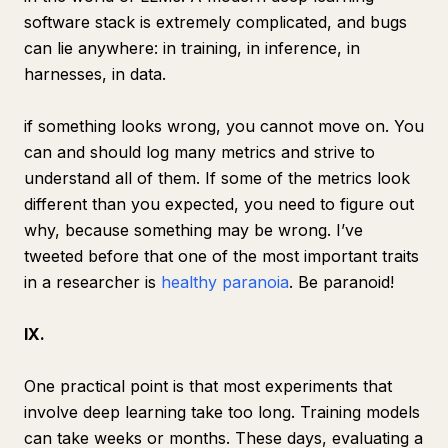
software stack is extremely complicated, and bugs
can lie anywhere: in training, in inference, in
harnesses, in data.
if something looks wrong, you cannot move on. You
can and should log many metrics and strive to
understand all of them. If some of the metrics look
different than you expected, you need to figure out
why, because something may be wrong. I’ve
tweeted before that one of the most important traits
in a researcher is
healthy paranoia
. Be paranoid!
IX.
One practical point is that most experiments that
involve deep learning take too long. Training models
can take weeks or months. These days, evaluating a