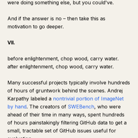
were doing something else, but you could've.
And if the answer is no – then take this as
motivation to go deeper.
VII.
before enlightenment, chop wood, carry water.
after enlightenment, chop wood, carry water.
Many successful projects typically involve hundreds
of hours of gruntwork behind the scenes. Andrej
Karpathy labeled a
nontrivial portion of ImageNet
by hand
. The creators of
SWEBench
, who were
ahead of their time in many ways, spent hundreds
of hours painstakingly filtering GitHub data to get a
small, tractable set of GitHub issues useful for