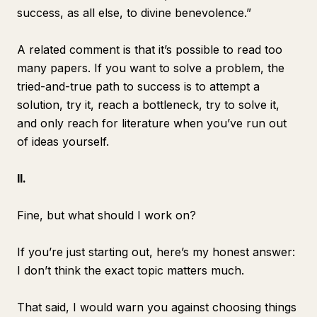
success, as all else, to divine benevolence.”
A related comment is that
it’s possible to read too
many papers
. If you want to solve a problem, the
tried-and-true path to success is to attempt a
solution, try it, reach a bottleneck, try to solve it,
and only reach for literature when you’ve run out
of ideas yourself.
II.
Fine, but what should I work on?
If you’re just starting out, here’s my honest answer:
I don’t think the exact topic matters much.
That said, I would warn you against choosing things