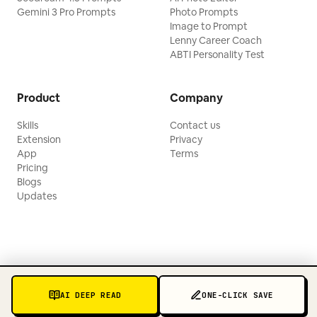
Gemini 3 Pro Prompts
Photo Prompts
Image to Prompt
Lenny Career Coach
ABTI Personality Test
Product
Company
Skills
Contact us
Extension
Privacy
App
Terms
Pricing
Blogs
Updates
AI DEEP READ
ONE-CLICK SAVE