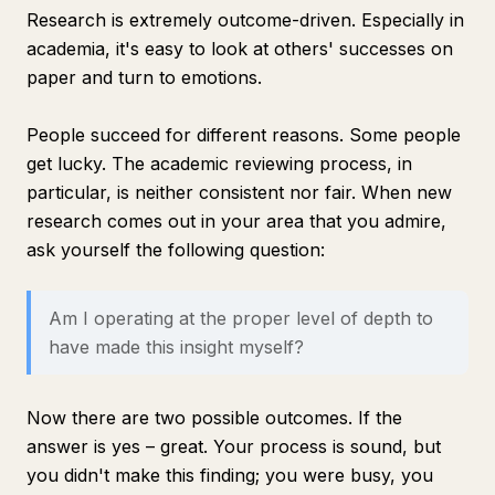
Research is extremely outcome-driven. Especially in
academia, it's easy to look at others' successes on
paper and turn to emotions.
People succeed for different reasons. Some people
get lucky. The academic reviewing process, in
particular, is neither consistent nor fair. When new
research comes out in your area that you admire,
ask yourself the following question:
Am I operating at the proper level of depth to
have made this insight myself?
Now there are two possible outcomes. If the
answer is yes – great. Your process is sound, but
you didn't make this finding; you were busy, you