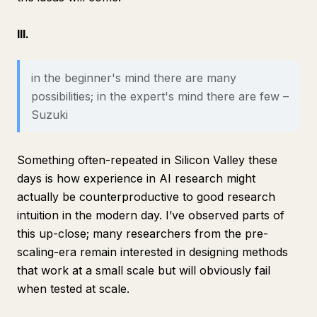
III.
in the beginner's mind there are many
possibilities; in the expert's mind there are few –
Suzuki
Something often-repeated in Silicon Valley these
days is how experience in AI research might
actually be counterproductive to good research
intuition in the modern day. I’ve observed parts of
this up-close; many researchers from the pre-
scaling-era remain interested in designing methods
that work at a small scale but will obviously fail
when tested at scale.