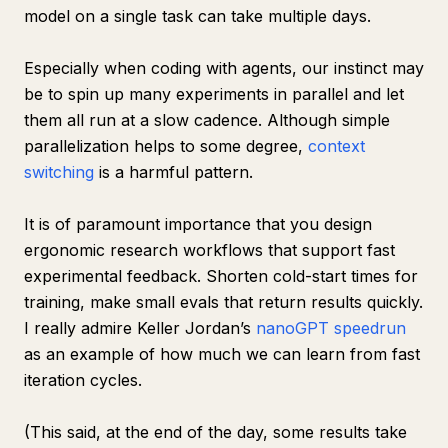
model on a single task can take multiple days.
Especially when coding with agents, our instinct may
be to spin up many experiments in parallel and let
them all run at a slow cadence. Although simple
parallelization helps to some degree,
context
switching
is a harmful pattern.
It is of paramount importance that you design
ergonomic research workflows that support fast
experimental feedback. Shorten cold-start times for
training, make small evals that return results quickly.
I really admire Keller Jordan’s
nanoGPT speedrun
as an example of how much we can learn from fast
iteration cycles.
(This said, at the end of the day, some results take