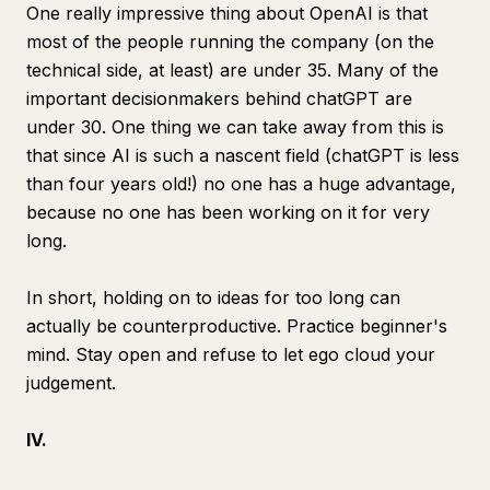
One really impressive thing about OpenAI is that
most of the people running the company (on the
technical side, at least) are under 35. Many of the
important decisionmakers behind chatGPT are
under 30. One thing we can take away from this is
that since AI is such a nascent field (chatGPT is less
than four years old!)
no one has a huge advantage
,
because no one has been working on it for very
long.
In short, holding on to ideas for too long can
actually be counterproductive. Practice beginner's
mind. Stay open and refuse to let ego cloud your
judgement.
IV.