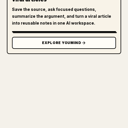
Save the source, ask focused questions,
summarize the argument, and turn a viral article
into reusable notes in one AI workspace.
EXPLORE YOUMIND
FOR CREATORS
TURN YOUR MARKDOWN INTO A
CLEAN 𝕏 ARTICLE