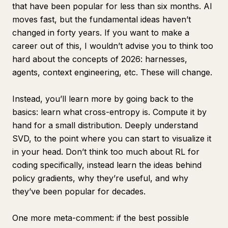
that have been popular for less than six months. AI
moves fast, but the fundamental ideas haven’t
changed in forty years. If you want to make a
career out of this, I wouldn’t advise you to think too
hard about the concepts of 2026: harnesses,
agents, context engineering, etc. These will change.
Instead, you’ll learn more by going back to the
basics: learn what cross-entropy is. Compute it by
hand for a small distribution. Deeply understand
SVD, to the point where you can start to visualize it
in your head. Don’t think too much about RL for
coding specifically, instead learn the ideas behind
policy gradients, why they’re useful, and why
they’ve been popular for decades.
One more meta-comment: if the best possible