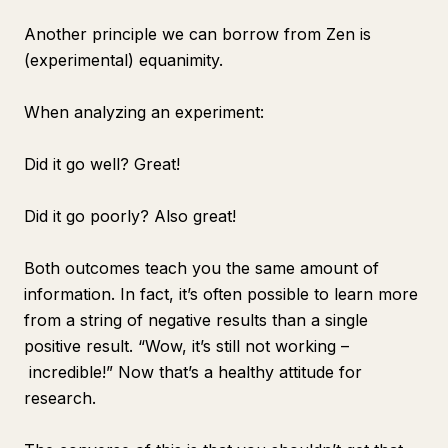
Another principle we can borrow from Zen is
(experimental) equanimity.
When analyzing an experiment:
Did it go well?
Great!
Did it go poorly?
Also great!
Both outcomes teach you the same amount of
information. In fact, it’s often possible to learn more
from a string of negative results than a single
positive result. “Wow, it’s still not working –
incredible!” Now that’s a healthy attitude for
research.