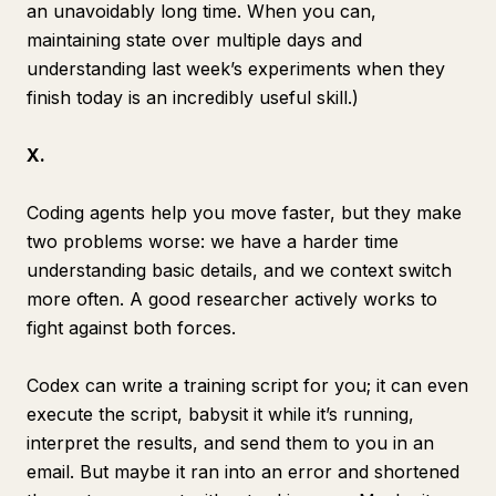
an unavoidably long time. When you can,
maintaining state over multiple days and
understanding last week’s experiments when they
finish today is an incredibly useful skill.)
X.
Coding agents help you move faster, but they make
two problems worse: we have a harder time
understanding basic details, and we context switch
more often. A good researcher actively works to
fight against both forces.
Codex can write a training script for you; it can even
execute the script, babysit it while it’s running,
interpret the results, and send them to you in an
email. But maybe it ran into an error and shortened