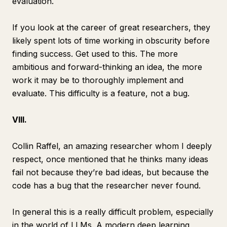
evaluation.
If you look at the career of great researchers, they
likely spent lots of time working in obscurity before
finding success. Get used to this. The more
ambitious and forward-thinking an idea, the more
work it may be to thoroughly implement and
evaluate. This difficulty is a feature, not a bug.
VIII.
Collin Raffel, an amazing researcher whom I deeply
respect, once mentioned that he thinks many ideas
fail not because they’re bad ideas, but because the
code has a bug that the researcher never found.
In general this is a really difficult problem, especially
in the world of LLMs. A modern deep learning