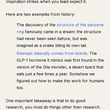
Inspiration strikes when you least expect it.
Here are two examples from history:
The discovery of the
structure of the benzene
ring
famously came in a dream: the structure
had never been seen before, but was
imagined as a snake biting its own tail.
Ozempic basically comes from lizards
. The
GLP-1 hormone it mimics was first found in the
venom of the Gila monster, a desert lizard that
eats just a few times a year. Somehow we
figured out how to make this work for humans
too.
One important takeaway is that
to do good
research, you must do things other than research
.