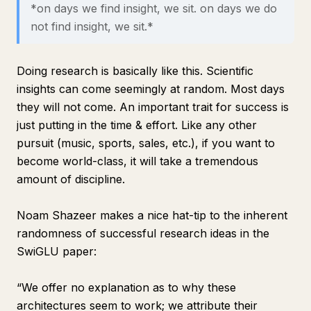
*on days we find insight, we sit. on days we do
not find insight, we sit.*
Doing research is basically like this. Scientific
insights can come seemingly at random. Most days
they will not come. An important trait for success is
just putting in the time & effort. Like any other
pursuit (music, sports, sales, etc.), if you want to
become world-class, it will take a tremendous
amount of discipline.
Noam Shazeer makes a nice hat-tip to the inherent
randomness of successful research ideas in the
SwiGLU paper:
“We offer no explanation as to why these
architectures seem to work; we attribute their