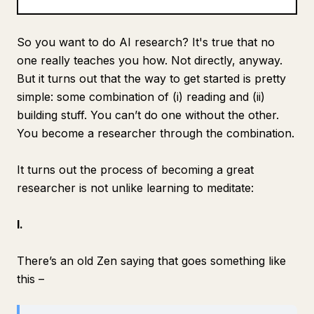
Blog
So you want to do AI research? It's true that no
one
really
teaches you how. Not directly, anyway.
Updates
But it turns out that the way to get started is pretty
simple: some combination of (i) reading and (ii)
building stuff. You can’t do one without the other.
You become a researcher through the combination.
It turns out the process of becoming a great
researcher is not unlike learning to meditate:
I.
There’s an old Zen saying that goes something like
this –