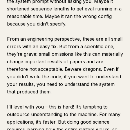
the system prompt without asking you. Maybe it
shortened sequence lengths to get eval running in a
reasonable time. Maybe it ran the wrong config
because you didn’t specify.
From an engineering perspective, these are all small
errors with an easy fix. But from a scientific one,
they’re grave: small omissions like this can materially
change important results of papers and are
therefore not acceptable.
Beware dragons
. Even if
you didn’t write the code, if you want to understand
your results, you need to understand the system
that produced them.
I’ll level with you – this is hard! It’s tempting to
outsource understanding to the machine. For many
applications, it’s faster. But doing good science
requires learning how the entire system works, so