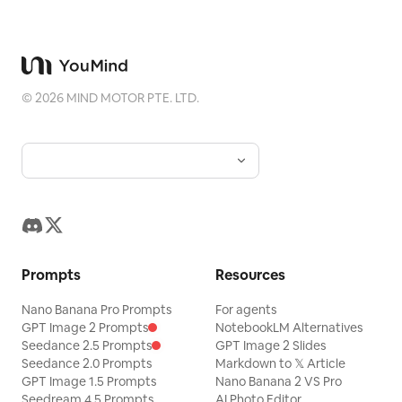
©
2026
MIND MOTOR PTE. LTD.
Prompts
Resources
Nano Banana Pro Prompts
For agents
GPT Image 2 Prompts
NotebookLM Alternatives
Seedance 2.5 Prompts
GPT Image 2 Slides
Seedance 2.0 Prompts
Markdown to 𝕏 Article
GPT Image 1.5 Prompts
Nano Banana 2 VS Pro
Seedream 4.5 Prompts
AI Photo Editor