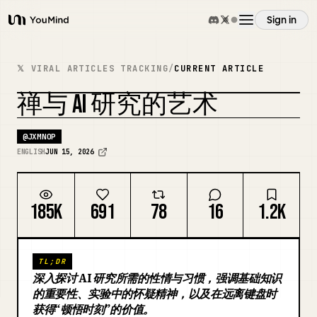
Sign in
YouMind
Overview
𝕏 VIRAL ARTICLES TRACKING
/
CURRENT ARTICLE
禅与 AI 研究的艺术
Use cases
REMIX COVER
@
JXMNOP
Skills
ENGLISH
JUN 15, 2026
Prompts
185K
691
78
16
1.2K
Pricing
TL;DR
深入探讨 AI 研究所需的性情与习惯，强调基础知识
Download
的重要性、实验中的怀疑精神，以及在远离键盘时
获得“顿悟时刻”的价值。