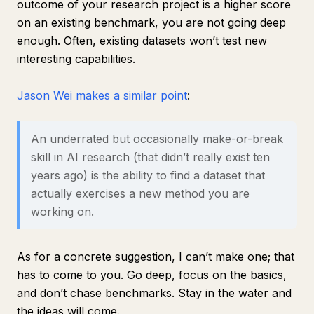
outcome of your research project is a higher score
on an existing benchmark, you are not going deep
enough. Often, existing datasets won’t test new
interesting capabilities.
Jason Wei makes a similar point
:
An underrated but occasionally make-or-break
skill in AI research (that didn’t really exist ten
years ago) is the ability to find a dataset that
actually exercises a new method you are
working on.
As for a concrete suggestion, I can’t make one; that
has to come to you. Go deep, focus on the basics,
and don’t chase benchmarks. Stay in the water and
the ideas will come.