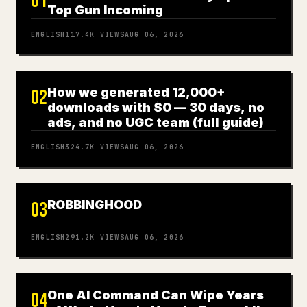
01
Top Gun Incoming
ENGLISH
117.4K
VIEWS
AUG 06, 2026
How we generated 12,000+
02
downloads with $0 — 30 days, no
ads, and no UGC team (full guide)
ENGLISH
324.7K
VIEWS
AUG 06, 2026
ROBBINGHOOD
03
ENGLISH
291.2K
VIEWS
AUG 06, 2026
One AI Command Can Wipe Years
04