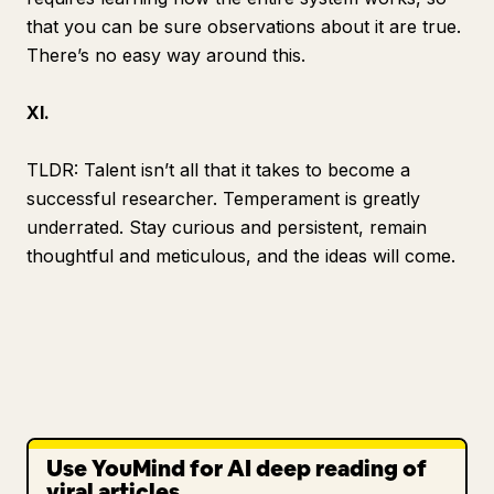
that you can be sure observations about it are true.
There’s no easy way around this.
XI.
TLDR: Talent isn’t all that it takes to become a
successful researcher.
Temperament
is greatly
underrated. Stay curious and persistent, remain
thoughtful and meticulous, and the ideas will come.
Use YouMind for AI deep reading of
viral articles