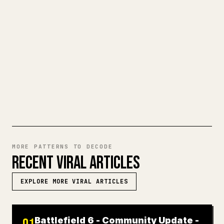
When you publish your own long-form
writing, images, tables, and code blocks
make 𝕏 formatting painful. YouMind turns
a full Markdown draft into a clean,
ready-to-post 𝕏 article.
TRY MARKDOWN TO 𝕏
MORE PATTERNS TO DECODE
RECENT VIRAL ARTICLES
EXPLORE MORE VIRAL ARTICLES
Battlefield 6 - Community Update -