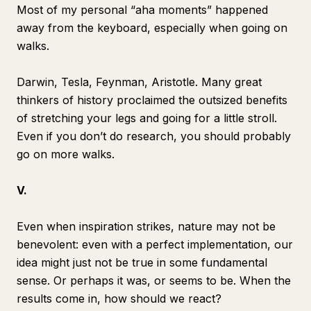
Most of my personal “aha moments” happened
away from the keyboard, especially when going on
walks.
Darwin, Tesla, Feynman, Aristotle. Many great
thinkers of history proclaimed the outsized benefits
of stretching your legs and going for a little stroll.
Even if you don’t do research, you should probably
go on more walks.
V.
Even when inspiration strikes, nature may not be
benevolent: even with a perfect implementation, our
idea might just not be
true
in some fundamental
sense. Or perhaps it was, or seems to be. When the
results come in, how should we react?