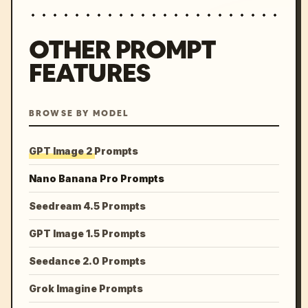
OTHER PROMPT
FEATURES
BROWSE BY MODEL
GPT Image 2 Prompts
Nano Banana Pro Prompts
Seedream 4.5 Prompts
GPT Image 1.5 Prompts
Seedance 2.0 Prompts
Grok Imagine Prompts