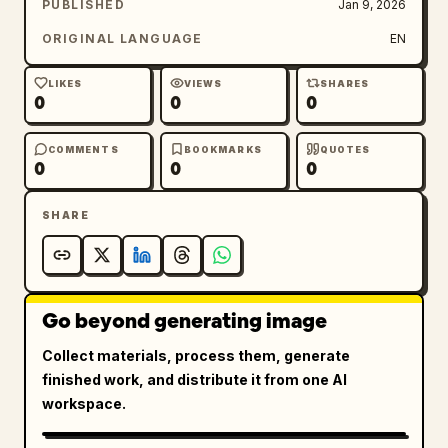
PUBLISHED
Jan 9, 2026
ORIGINAL LANGUAGE
EN
LIKES
VIEWS
SHARES
0
0
0
COMMENTS
BOOKMARKS
QUOTES
0
0
0
SHARE
Go beyond generating image
Collect materials, process them, generate
finished work, and distribute it from one AI
workspace.