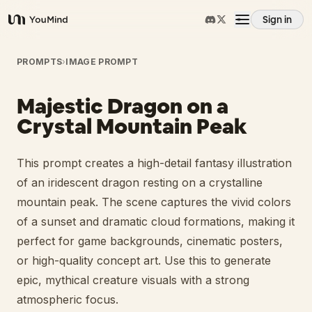
Sign in
YouMind
Overview
PROMPTS
›
IMAGE PROMPT
Majestic Dragon on a
Use cases
Crystal Mountain Peak
Skills
This prompt creates a high-detail fantasy illustration
of an iridescent dragon resting on a crystalline
Prompts
mountain peak. The scene captures the vivid colors
of a sunset and dramatic cloud formations, making it
perfect for game backgrounds, cinematic posters,
Pricing
or high-quality concept art. Use this to generate
epic, mythical creature visuals with a strong
Download
atmospheric focus.