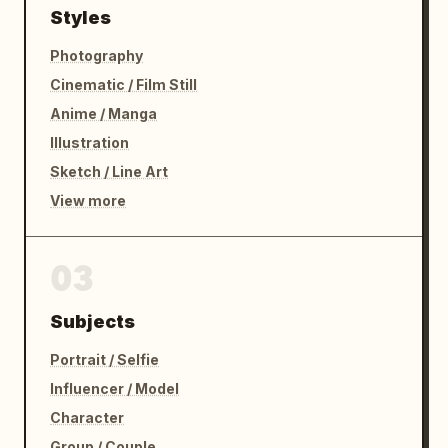
Styles
Photography
Cinematic / Film Still
Anime / Manga
Illustration
Sketch / Line Art
View more
03
Subjects
Portrait / Selfie
Influencer / Model
Character
Group / Couple