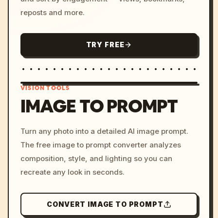
reposts and more.
TRY FREE
VISION TOOLS
IMAGE TO PROMPT
/imagine prompt: cinemati
Turn any photo into a detailed AI image prompt.
c, cyberpunk sunset, neon
The free image to prompt converter analyzes
colors, 8k --v 6.0
composition, style, and lighting so you can
recreate any look in seconds.
CONVERT IMAGE TO PROMPT