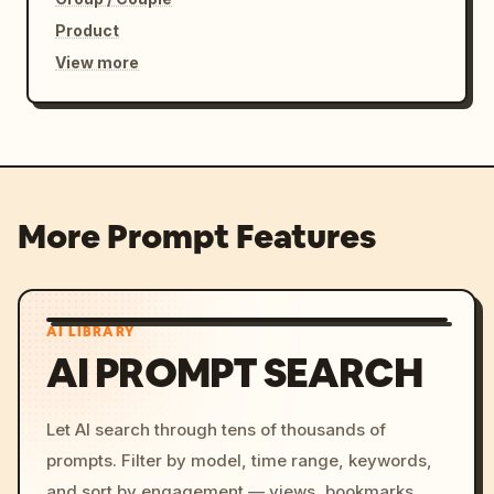
Product
View more
More Prompt Features
AI LIBRARY
AI PROMPT SEARCH
Let AI search through tens of thousands of
prompts. Filter by model, time range, keywords,
and sort by engagement — views, bookmarks,