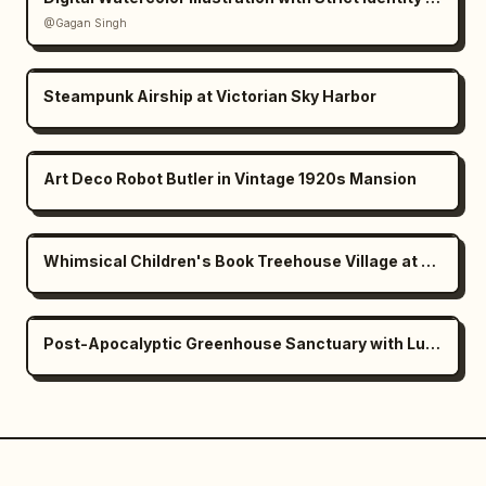
@Gagan Singh
Steampunk Airship at Victorian Sky Harbor
Art Deco Robot Butler in Vintage 1920s Mansion
Whimsical Children's Book Treehouse Village at Dusk
Post-Apocalyptic Greenhouse Sanctuary with Lush Nature