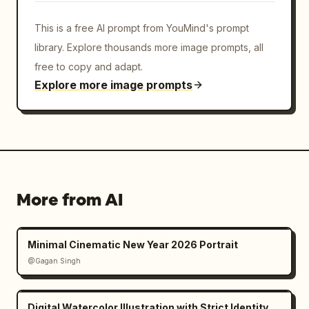
This is a free AI prompt from YouMind's prompt
library. Explore thousands more image prompts, all
free to copy and adapt.
Explore more image prompts
More from AI
Minimal Cinematic New Year 2026 Portrait
@Gagan Singh
Digital Watercolor Illustration with Strict Identity Lock