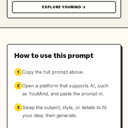
EXPLORE YOUMIND
How to use this prompt
Copy the full prompt above.
1
Open a platform that supports AI, such
2
as YouMind, and paste the prompt in.
Swap the subject, style, or details to fit
3
your idea, then generate.