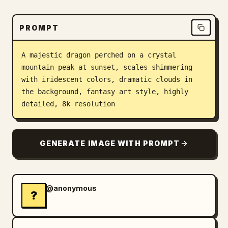
Blog
PROMPT
Updates
A majestic dragon perched on a crystal 
mountain peak at sunset, scales shimmering 
with iridescent colors, dramatic clouds in 
the background, fantasy art style, highly 
detailed, 8k resolution
GENERATE IMAGE WITH PROMPT
@anonymous
?