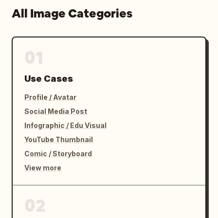
All Image Categories
01
Use Cases
Profile / Avatar
Social Media Post
Infographic / Edu Visual
YouTube Thumbnail
Comic / Storyboard
View more
02