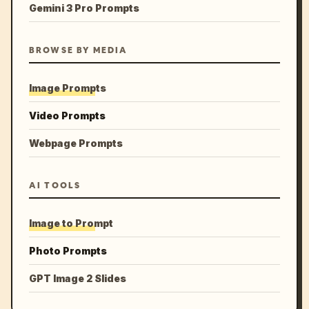
Gemini 3 Pro Prompts
BROWSE BY MEDIA
Image Prompts
Video Prompts
Webpage Prompts
AI TOOLS
Image to Prompt
Photo Prompts
GPT Image 2 Slides