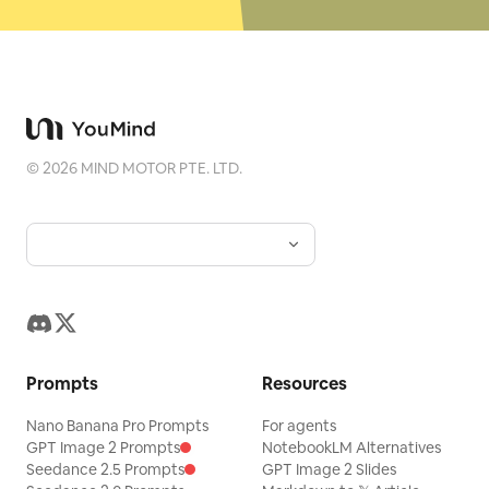
©
2026
MIND MOTOR PTE. LTD.
Prompts
Resources
Nano Banana Pro Prompts
For agents
GPT Image 2 Prompts
NotebookLM Alternatives
Seedance 2.5 Prompts
GPT Image 2 Slides