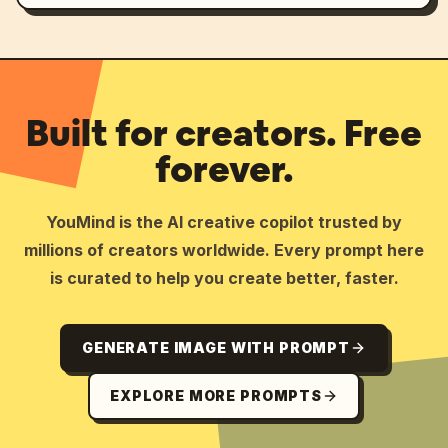
Built for creators. Free
forever.
YouMind is the AI creative copilot trusted by
millions of creators worldwide. Every prompt here
is curated to help you create better, faster.
GENERATE IMAGE WITH PROMPT
EXPLORE MORE PROMPTS