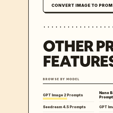
CONVERT IMAGE TO PRO
OTHER P
FEATURE
BROWSE BY MODEL
Nano B
GPT Image 2 Prompts
Prompt
Seedream 4.5 Prompts
GPT Im