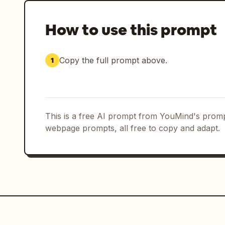
How to use this prompt
Copy the full prompt above.
1
This is a free AI prompt from YouMind's promp
webpage prompts, all free to copy and adapt.