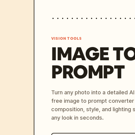
VISION TOOLS
IMAGE T
PROMPT
Turn any photo into a detailed 
free image to prompt converter
composition, style, and lighting
any look in seconds.