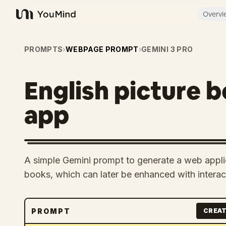
Overvi
YouMind
PROMPTS
›
WEBPAGE PROMPT
›
GEMINI 3 PRO
English picture 
app
A simple Gemini prompt to generate a web applic
books, which can later be enhanced with intera
PROMPT
CREAT