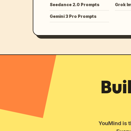
Seedance 2.0 Prompts
Grok I
Gemini 3 Pro Prompts
Bui
YouMind is t