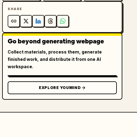
SHARE
Go beyond generating webpage
Collect materials, process them, generate
finished work, and distribute it from one AI
workspace.
EXPLORE YOUMIND