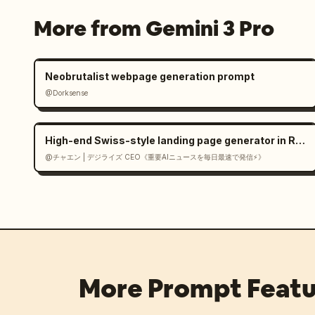
More from Gemini 3 Pro
Neobrutalist webpage generation prompt
@Dorksense
High-end Swiss-style landing page generator in React
@チャエン | デジライズ CEO《重要AIニュースを毎日最速で発信⚡️》
More Prompt Featu