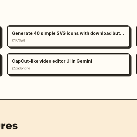
Generate 40 simple SVG icons with download buttons
@KAWAI
CapCut-like video editor UI in Gemini
@padphone
res