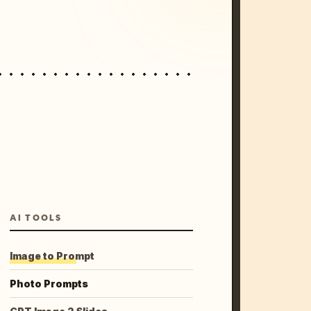
AI TOOLS
Image to Prompt
Photo Prompts