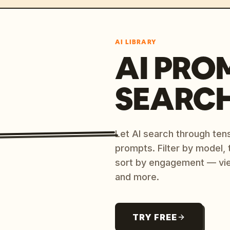
AI LIBRARY
AI PRO
SEARC
Let AI search through ten
prompts. Filter by model,
sort by engagement — vi
and more.
TRY FREE