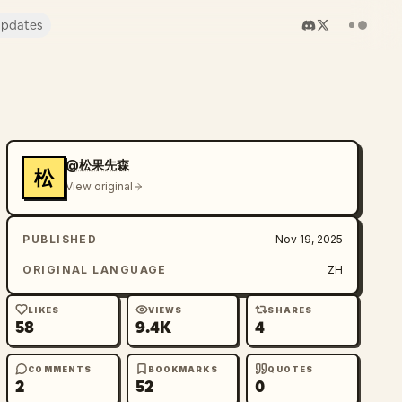
pdates
@松果先森
松
View original
PUBLISHED
Nov 19, 2025
ORIGINAL LANGUAGE
ZH
LIKES
VIEWS
SHARES
58
9.4K
4
COMMENTS
BOOKMARKS
QUOTES
2
52
0