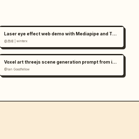
Laser eye effect web demo with Mediapipe and Three.js
@愚瞳 | winterx
Voxel art threejs scene generation prompt from image
@Ian Goodfellow