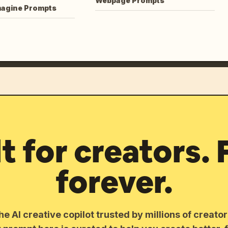
Webpage Prompts
magine Prompts
lt for creators. 
forever.
he AI creative copilot trusted by millions of creato