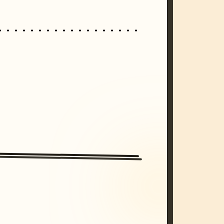
/imagine prompt: cinematic, cyberpunk s
unset, neon colors, 8k --v 6.0