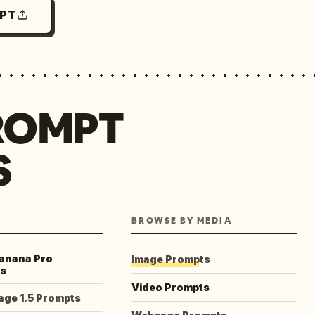
MPT
ROMPT
S
BROWSE BY MEDIA
anana Pro
Image Prompts
s
Video Prompts
age 1.5 Prompts