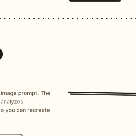
O
AI image prompt. The
 analyzes
 so you can recreate