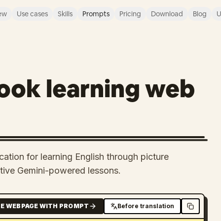
ew
Use cases
Skills
Prompts
Pricing
Download
Blog
U
book learning web
ation for learning English through picture
ctive Gemini-powered lessons.
E WEBPAGE WITH PROMPT
Before translation