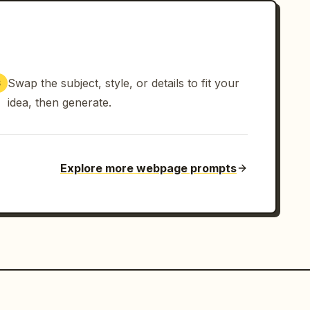
Swap the subject, style, or details to fit your
3
idea, then generate.
Explore more webpage prompts