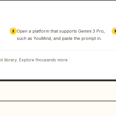
Open a platform that supports Gemini 3 Pro,
2
such as YouMind, and paste the prompt in.
t library. Explore thousands more