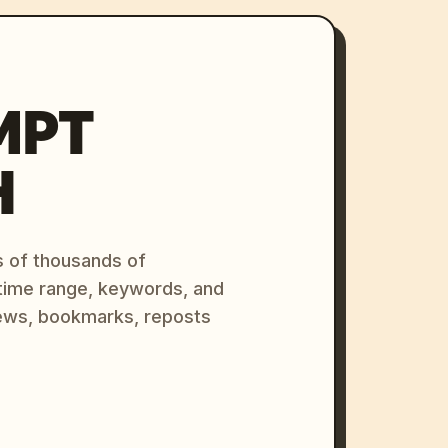
MPT
H
s of thousands of
 time range, keywords, and
ews, bookmarks, reposts