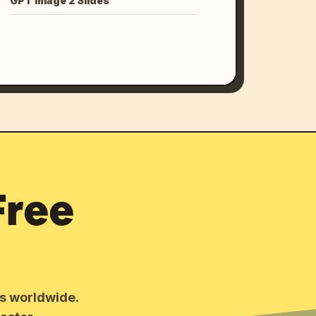
GPT Image 2 Slides
Free
rs worldwide.