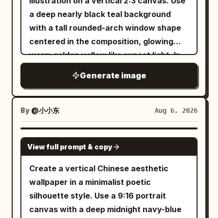
illustration on a vertical 2:3 canvas. Use
a deep nearly black teal background
with a tall rounded-arch window shape
centered in the composition, glowing
warm golden yellow like sunset light. In
front of the arch, place exactly 3 main
Generate image
lotus-plant silhouettes in pure black: 1
large wavy-edged lotus leaf entering
from the upper left with a long thin
By
@小小东
Aug 6, 2026
curved stem sweeping downward
across the arch, 1 large wavy lotus leaf
GPT IMAGE 2
View full prompt & copy
near the bottom center-left with its stem
dropping out of frame, and 1 closed lotus
Create a vertical Chinese aesthetic
bud on the right side attached to a tall
wallpaper in a minimalist poetic
curved stem that crosses another stem
silhouette style. Use a 9:16 portrait
near the lower right. Add exactly 1 small
canvas with a deep midnight navy-blue