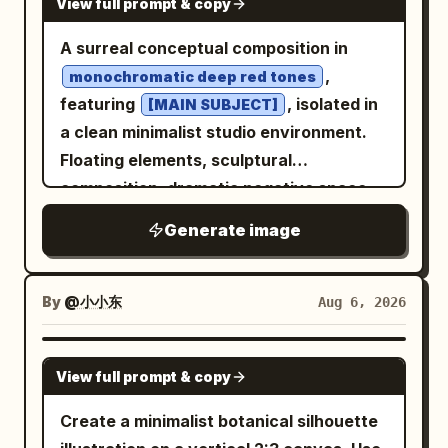
View full prompt & copy
A surreal conceptual composition in
,
monochromatic deep red tones
featuring
, isolated in
[MAIN SUBJECT]
a clean minimalist studio environment.
Floating elements, sculptural
composition, dramatic negative space,
soft cinematic lighting with subtle
Generate image
shadows, ultra-smooth gradients, matte
and glossy texture contrast, modern
editorial aesthetic, hyper-detailed, high
By
@小小东
Aug 6, 2026
contrast, dreamlike atmosphere, precise
geometric balance, 8k resolution --ar 4:5
GPT IMAGE 2
View full prompt & copy
--raw --sref 2841943223 --profile 2iqiaiu
--stylize 400 --v 7.0
Create a minimalist botanical silhouette