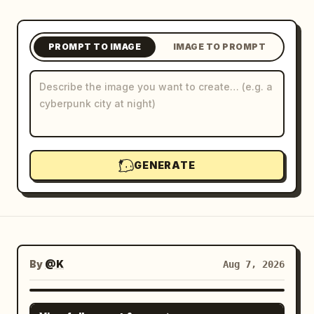
Blog
PROMPT TO IMAGE
IMAGE TO PROMPT
Updates
GENERATE
By
@K
Aug 7, 2026
GPT IMAGE 2