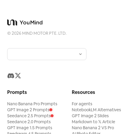
design, modern art museum landing
Keep all products white and centered,
page, minimal, cinematic, editorial,
with the bottom-left render
immersive, soft glassy overlays, refined
corresponding to
.
gpt-image-2
serif typography, wide letter spacing for
©
2026
MIND MOTOR PTE. LTD.
navigation, warm amber accent color,
shallow haze, realistic motion blur, no
visible browser chrome, no extra panels
or cards.
Prompts
Resources
Nano Banana Pro Prompts
For agents
GPT Image 2 Prompts
NotebookLM Alternatives
Seedance 2.5 Prompts
GPT Image 2 Slides
Seedance 2.0 Prompts
Markdown to 𝕏 Article
GPT Image 1.5 Prompts
Nano Banana 2 VS Pro
Seedream 4.5 Prompts
AI Photo Editor