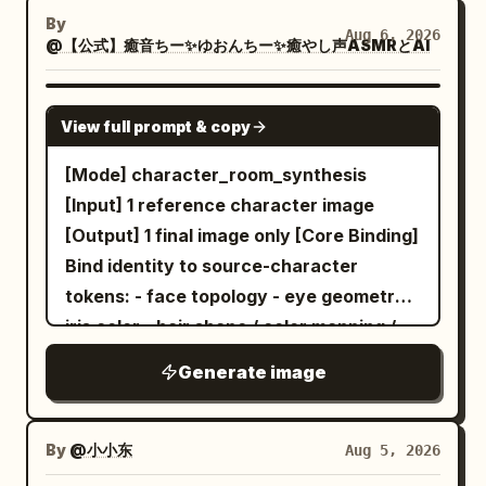
butterfly's wings, the fine blades of
non-photographic [Latent Derivation]
By
Aug 6, 2026
@【公式】癒音ちー✨ゆおんちー✨癒やし声ASMRとAI
grass, and the sharp facets of the
Infer vocation-language from
background, creating a sense of depth
observable signals only: chromatic cues,
and crystalline elegance, 8k resolution,
expression tone, styling logic, silhouette
GPT IMAGE 2
View full prompt & copy
artistic masterpiece A faceted, low-poly
character, object affinity, atmospheric
style
filled with steaming
read. Do not assign a generic real-world
[Mode] character_room_synthesis
white teacup
dark coffee sits centrally amidst a lush,
office role by default. Translate the
[Input] 1 reference character image
triangular-geometric green grass field
observed signals into one character-
[Output] 1 final image only [Core Binding]
dotted with small, crystalline white
specific fictional occupation. Prefer
Bind identity to source-character
flowers and sparkling dew drops. Behind
interpretive divergence across different
tokens: - face topology - eye geometry /
the cup, a striking background mural
characters. [Occupation Synthesis]
iris color - hair shape / color mapping /
displays a swirling, mosaic-inspired
Create one original job that feels
accent placement - body proportion -
Generate image
golden sun with textured, shimmering
naturally owned by the character. The
age read - costume mood - signature
gold leaf details radiating outwards in
vocation may be creative, fantastical,
accessories - source rendering logic if
concentric patterns against a stark
artisan, research-based, service-based,
non-photographic [Latent Derivation]
By
@小小东
Aug 5, 2026
white and silver geometric backdrop.
archival, atmospheric, or semi-magical,
Infer room-language from observable