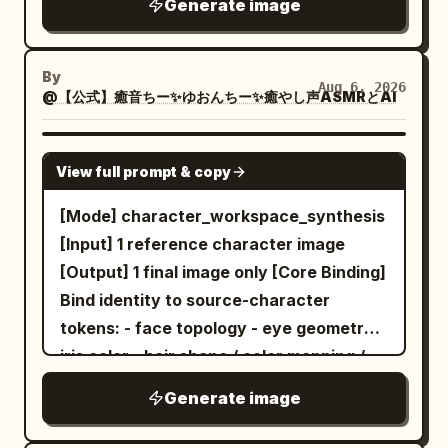
Generate image
1 small bird silhouette perched on a
shards, creating a brilliant reflective
curved grass blade, facing left toward
effect. Scattered throughout the
the flowers and light. Composition
foreground are delicate purple crocus
By
Aug 6, 2026
should feel calm, elegant, and
@【公式】癒音ちー✨ゆおんちー✨癒やし声ASMRとAI
flowers and slender green grass stalks,
asymmetrical, inspired by traditional
all adorned with crystal-clear, realistic
Chinese ink painting and moonlit garden
dew drops that catch the light. The
GPT IMAGE 2
View full prompt & copy
imagery. Keep all foreground plants and
overall atmosphere is ethereal, serene,
the bird as pure black silhouettes with
and magical, emphasizing a high-
[Mode] character_workspace_synthesis
crisp edges, while the golden rectangle
contrast aesthetic where the warm
[Input] 1 reference character image
glows softly against the blue. No text, no
tones of the butterfly pop against the
[Output] 1 final image only [Core Binding]
border, no people, no extra animals, no
cool, fractured metallic backdrop. The
Bind identity to source-character
watermark.
style is a blend of mosaic art and macro
tokens: - face topology - eye geometry /
photography, with precise light
iris color - hair shape / color mapping /
refraction through the water droplets.
accent placement - body proportion -
Generate image
The lighting is bright and crisp,
age read - costume mood - signature
highlighting the textures of the
accessories - source rendering logic if