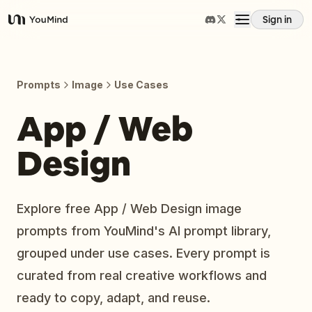
Sign in
YouMind
Overview
Prompts
Image
Use Cases
Use cases
App / Web
Design
Skills
Prompts
Explore free App / Web Design image
prompts from YouMind's AI prompt library,
Pricing
grouped under use cases. Every prompt is
curated from real creative workflows and
Download
ready to copy, adapt, and reuse.