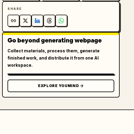
SHARE
Go beyond generating webpage
Collect materials, process them, generate
finished work, and distribute it from one AI
workspace.
EXPLORE YOUMIND