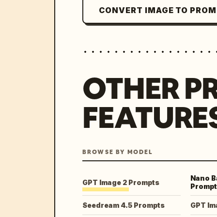
CONVERT IMAGE TO PRO
OTHER P
FEATURE
BROWSE BY MODEL
Nano B
GPT Image 2 Prompts
Prompt
Seedream 4.5 Prompts
GPT Im