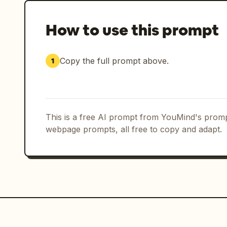
How to use this prompt
Copy the full prompt above.
1
This is a free AI prompt from YouMind's promp
webpage prompts, all free to copy and adapt.