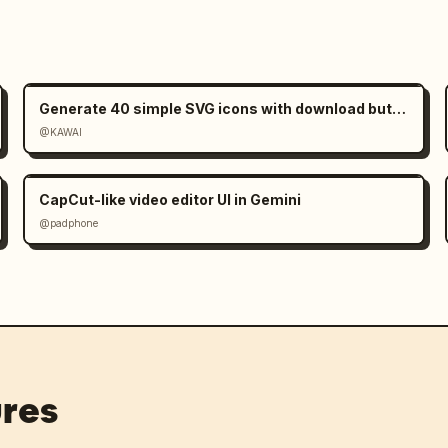
Generate 40 simple SVG icons with download buttons
@KAWAI
CapCut-like video editor UI in Gemini
@padphone
res