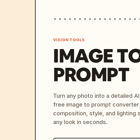
VISION TOOLS
IMAGE T
PROMPT
Turn any photo into a detailed 
free image to prompt converter
composition, style, and lighting
any look in seconds.