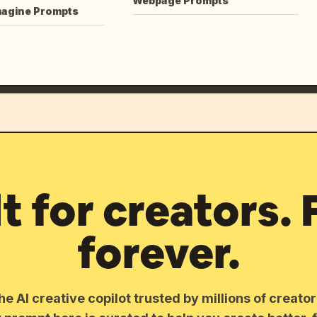
Webpage Prompts
magine Prompts
lt for creators. 
forever.
he AI creative copilot trusted by millions of creato