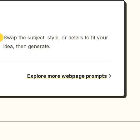
Swap the subject, style, or details to fit your
3
idea, then generate.
Explore more webpage prompts