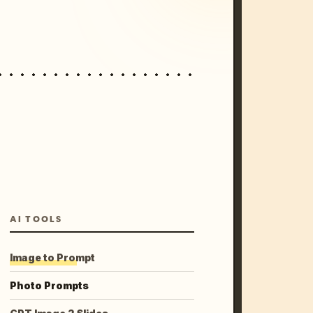
AI TOOLS
Image to Prompt
Photo Prompts