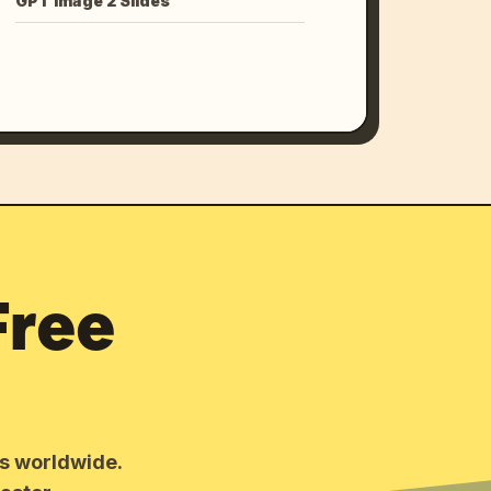
GPT Image 2 Slides
Free
rs worldwide.