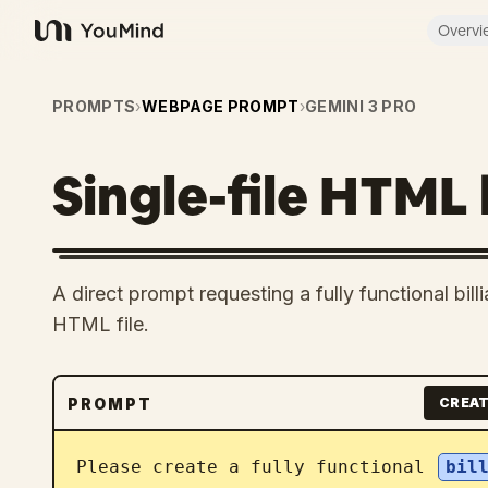
Overvi
YouMind
PROMPTS
›
WEBPAGE PROMPT
›
GEMINI 3 PRO
Single-file HTML 
A direct prompt requesting a fully functional bil
HTML file.
PROMPT
CREAT
Please create a fully functional 
bil