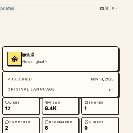
pdates
@余温
余
View original
PUBLISHED
Nov 18, 2025
ORIGINAL LANGUAGE
ZH
LIKES
VIEWS
SHARES
17
8.4K
1
COMMENTS
BOOKMARKS
QUOTES
2
8
0