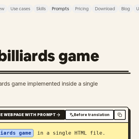
ew
Use cases
Skills
Prompts
Pricing
Download
Blog
U
billiards game
liards game implemented inside a single
E WEBPAGE WITH PROMPT
Before translation
liards game
 in a single HTML file.