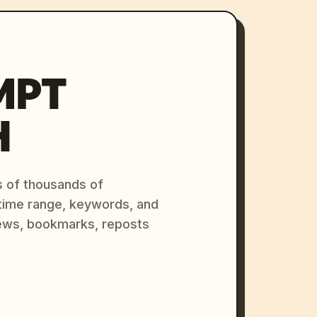
MPT
H
s of thousands of
 time range, keywords, and
ews, bookmarks, reposts