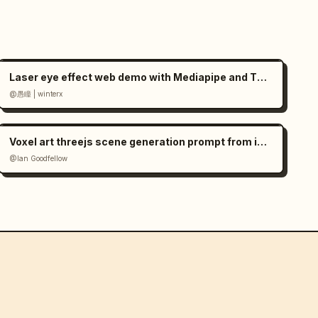
Laser eye effect web demo with Mediapipe and Three.js
@愚瞳 | winterx
Voxel art threejs scene generation prompt from image
@Ian Goodfellow