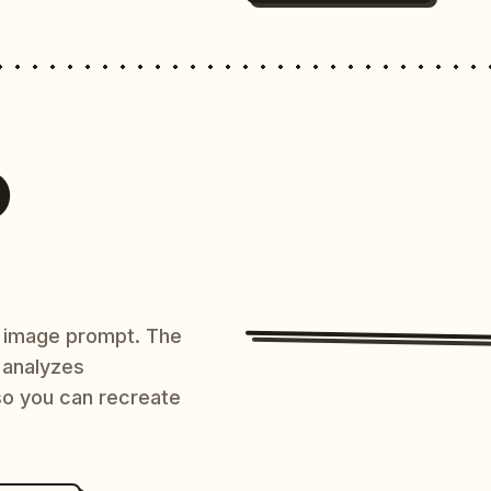
O
AI image prompt. The
 analyzes
 so you can recreate