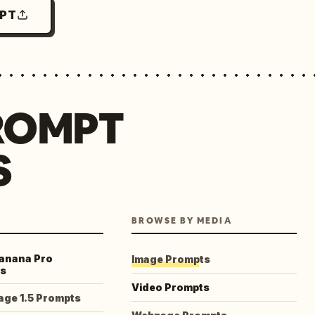
MPT
ROMPT
S
BROWSE BY MEDIA
anana Pro
Image Prompts
s
Video Prompts
age 1.5 Prompts