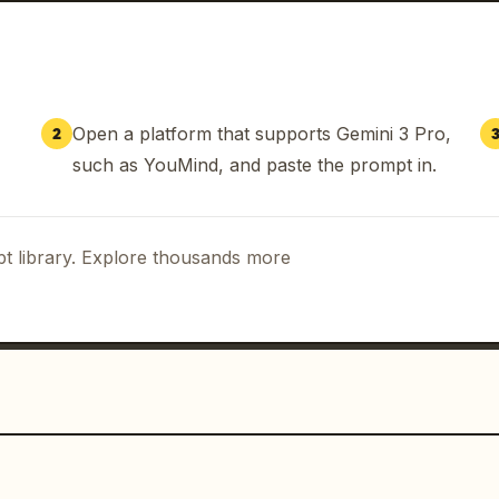
Open a platform that supports Gemini 3 Pro,
2
such as YouMind, and paste the prompt in.
t library. Explore thousands more