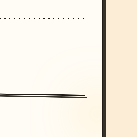
/imagine prompt: cinematic, cyberpunk s
unset, neon colors, 8k --v 6.0