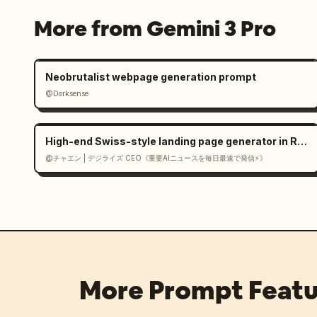
More from Gemini 3 Pro
Neobrutalist webpage generation prompt
@Dorksense
High-end Swiss-style landing page generator in React
@チャエン | デジライズ CEO《重要AIニュースを毎日最速で発信⚡️》
More Prompt Featu