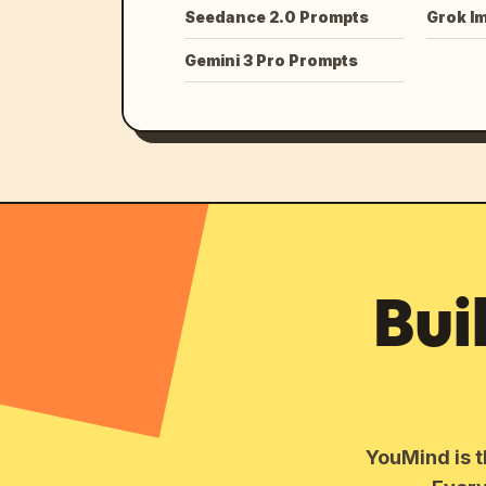
Seedance 2.0 Prompts
Grok I
Gemini 3 Pro Prompts
Bui
YouMind is t