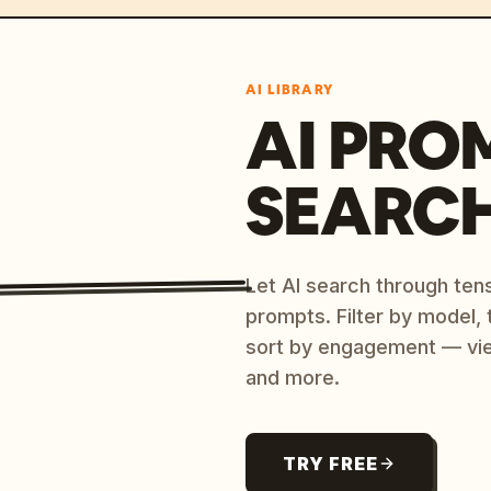
AI LIBRARY
AI PRO
SEARC
Let AI search through ten
prompts. Filter by model,
sort by engagement — vi
and more.
TRY FREE