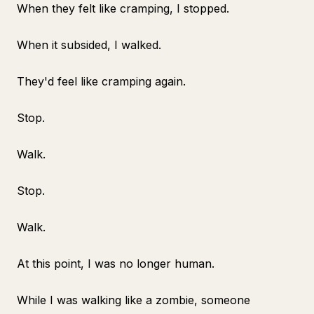
When they felt like cramping, I stopped.
When it subsided, I walked.
They'd feel like cramping again.
Stop.
Walk.
Stop.
Walk.
At this point, I was no longer human.
While I was walking like a zombie, someone