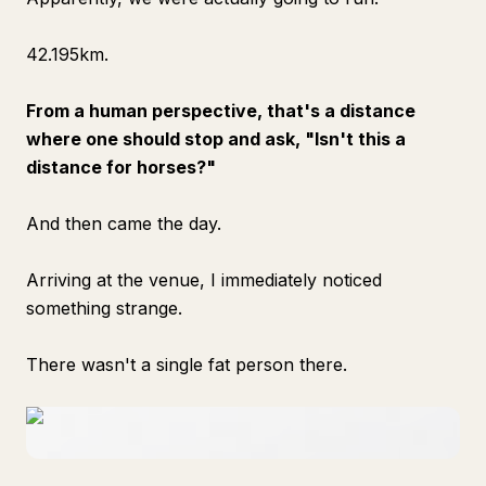
42.195km.
From a human perspective, that's a distance
where one should stop and ask, "Isn't this a
distance for horses?"
And then came the day.
Arriving at the venue, I immediately noticed
something strange.
There wasn't a single fat person there.