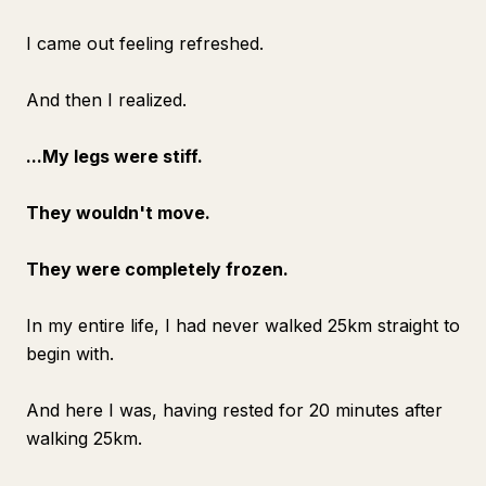
I came out feeling refreshed.
And then I realized.
...My legs were stiff.
They wouldn't move.
They were completely frozen.
In my entire life, I had never walked 25km straight to
begin with.
And here I was, having rested for 20 minutes after
walking 25km.