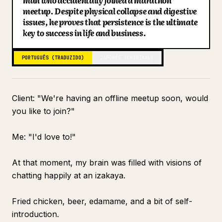
man who accidentally joined a marathon
meetup. Despite physical collapse and digestive
Blog
issues, he proves that persistence is the ultimate
key to success in life and business.
Atualizações
PORTUGUÊS (TRADUZIDO)
JAPONÊS (ORIGINAL)
Client: "We're having an offline meetup soon, would
you like to join?"
Me: "I'd love to!"
At that moment, my brain was filled with visions of
chatting happily at an izakaya.
Fried chicken, beer, edamame, and a bit of self-
introduction.