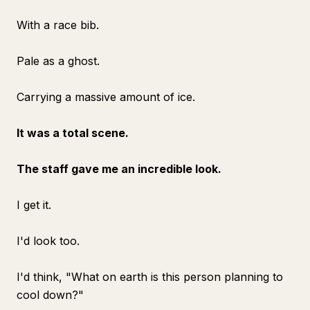
With a race bib.
Pale as a ghost.
Carrying a massive amount of ice.
It was a total scene.
The staff gave me an incredible look.
I get it.
I'd look too.
I'd think, "What on earth is this person planning to
cool down?"