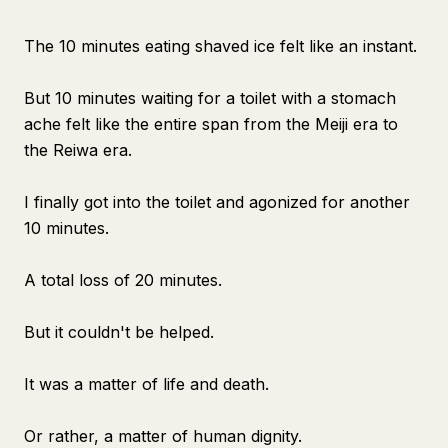
The 10 minutes eating shaved ice felt like an instant.
But 10 minutes waiting for a toilet with a stomach
ache felt like the entire span from the Meiji era to
the Reiwa era.
I finally got into the toilet and agonized for another
10 minutes.
A total loss of 20 minutes.
But it couldn't be helped.
It was a matter of life and death.
Or rather, a matter of human dignity.