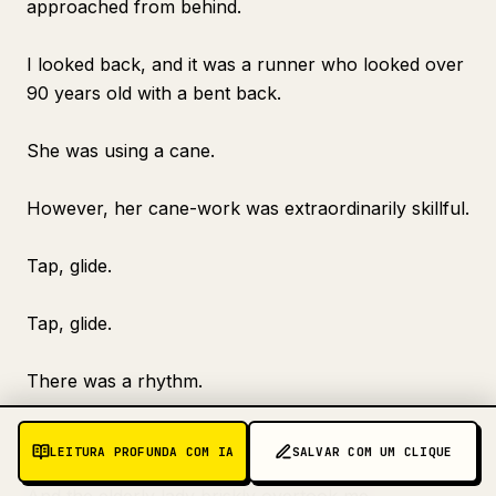
approached from behind.
I looked back, and it was a runner who looked over
90 years old with a bent back.
She was using a cane.
However, her cane-work was extraordinarily skillful.
Tap, glide.
Tap, glide.
There was a rhythm.
The form was beautiful.
LEITURA PROFUNDA COM IA
SALVAR COM UM CLIQUE