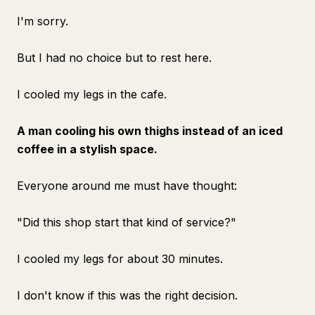
I'm sorry.
But I had no choice but to rest here.
I cooled my legs in the cafe.
A man cooling his own thighs instead of an iced
coffee in a stylish space.
Everyone around me must have thought:
"Did this shop start that kind of service?"
I cooled my legs for about 30 minutes.
I don't know if this was the right decision.