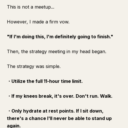
This is not a meetup...
However, I made a firm vow.
"If I'm doing this, I'm definitely going to finish."
Then, the strategy meeting in my head began.
The strategy was simple.
・Utilize the full 11-hour time limit.
・If my knees break, it's over. Don't run. Walk.
・Only hydrate at rest points. If I sit down,
there's a chance I'll never be able to stand up
again.