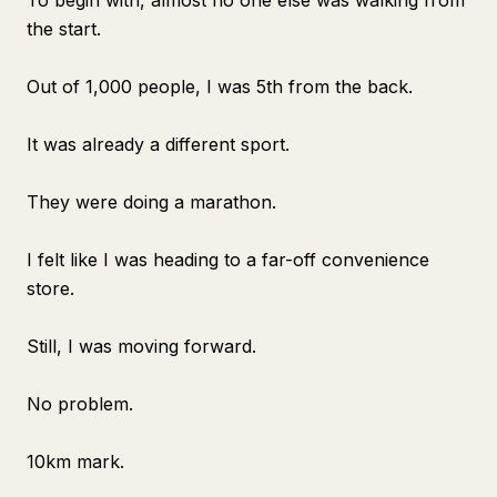
To begin with, almost no one else was walking from
the start.
Out of 1,000 people, I was 5th from the back.
It was already a different sport.
They were doing a marathon.
I felt like I was heading to a far-off convenience
store.
Still, I was moving forward.
No problem.
10km mark.