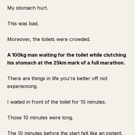
My stomach hurt.
This was bad.
Moreover, the toilets were crowded.
A 100kg man waiting for the toilet while clutching
his stomach at the 25km mark of a full marathon.
There are things in life you're better off not
experiencing.
I waited in front of the toilet for 10 minutes.
Those 10 minutes were long.
The 10 minutes before the start felt like an instant.