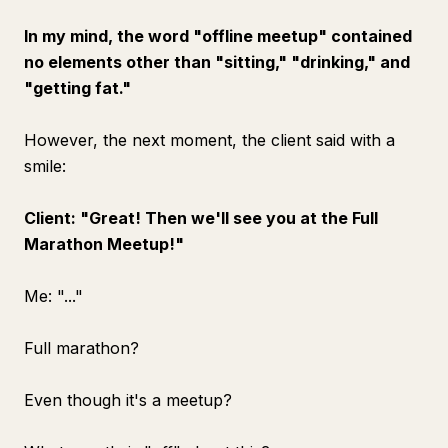
In my mind, the word "offline meetup" contained
no elements other than "sitting," "drinking," and
"getting fat."
However, the next moment, the client said with a
smile:
Client: "Great! Then we'll see you at the Full
Marathon Meetup!"
Me: "..."
Full marathon?
Even though it's a meetup?