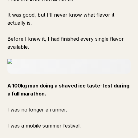
It was good, but I'll never know what flavor it
actually is.
Before I knew it, I had finished every single flavor
available.
A 100kg man doing a shaved ice taste-test during
a full marathon.
I was no longer a runner.
I was a mobile summer festival.