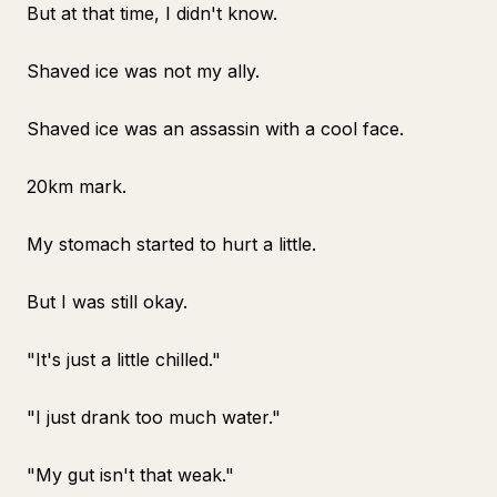
But at that time, I didn't know.
Shaved ice was not my ally.
Shaved ice was an assassin with a cool face.
20km mark.
My stomach started to hurt a little.
But I was still okay.
"It's just a little chilled."
"I just drank too much water."
"My gut isn't that weak."