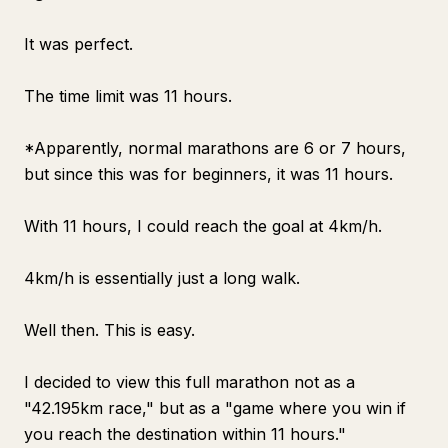
It was perfect.
The time limit was 11 hours.
*Apparently, normal marathons are 6 or 7 hours,
but since this was for beginners, it was 11 hours.
With 11 hours, I could reach the goal at 4km/h.
4km/h is essentially just a long walk.
Well then. This is easy.
I decided to view this full marathon not as a
"42.195km race," but as a "game where you win if
you reach the destination within 11 hours."