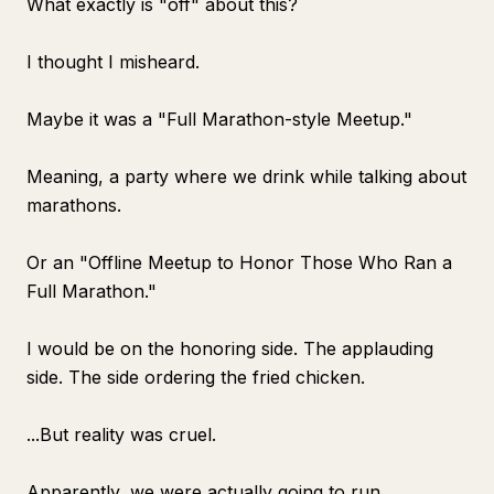
What exactly is "off" about this?
I thought I misheard.
Maybe it was a "Full Marathon-style Meetup."
Meaning, a party where we drink while talking about
marathons.
Or an "Offline Meetup to Honor Those Who Ran a
Full Marathon."
I would be on the honoring side. The applauding
side. The side ordering the fried chicken.
...But reality was cruel.
Apparently, we were actually going to run.