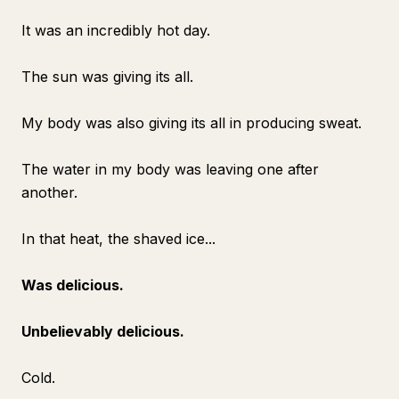
It was an incredibly hot day.
The sun was giving its all.
My body was also giving its all in producing sweat.
The water in my body was leaving one after
another.
In that heat, the shaved ice...
Was delicious.
Unbelievably delicious.
Cold.