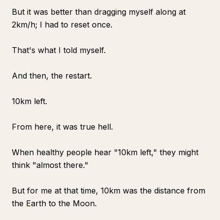
But it was better than dragging myself along at
2km/h; I had to reset once.
That's what I told myself.
And then, the restart.
10km left.
From here, it was true hell.
When healthy people hear "10km left," they might
think "almost there."
But for me at that time, 10km was the distance from
the Earth to the Moon.