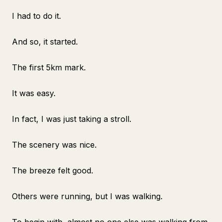
I had to do it.
And so, it started.
The first 5km mark.
It was easy.
In fact, I was just taking a stroll.
The scenery was nice.
The breeze felt good.
Others were running, but I was walking.