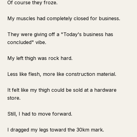
Of course they froze.
My muscles had completely closed for business.
They were giving off a "Today's business has
concluded" vibe.
My left thigh was rock hard.
Less like flesh, more like construction material.
It felt like my thigh could be sold at a hardware
store.
Still, I had to move forward.
I dragged my legs toward the 30km mark.