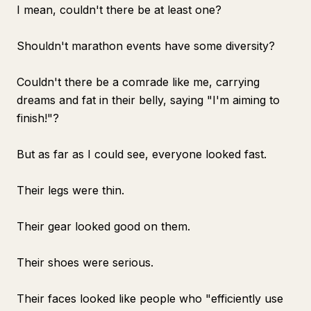
I mean, couldn't there be at least one?
Shouldn't marathon events have some diversity?
Couldn't there be a comrade like me, carrying
dreams and fat in their belly, saying "I'm aiming to
finish!"?
But as far as I could see, everyone looked fast.
Their legs were thin.
Their gear looked good on them.
Their shoes were serious.
Their faces looked like people who "efficiently use