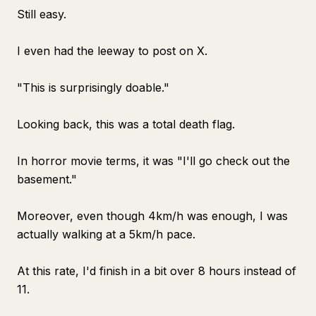
Still easy.
I even had the leeway to post on X.
"This is surprisingly doable."
Looking back, this was a total death flag.
In horror movie terms, it was "I'll go check out the
basement."
Moreover, even though 4km/h was enough, I was
actually walking at a 5km/h pace.
At this rate, I'd finish in a bit over 8 hours instead of
11.