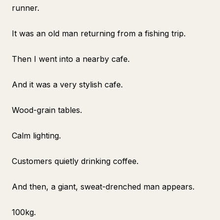
runner.
It was an old man returning from a fishing trip.
Then I went into a nearby cafe.
And it was a very stylish cafe.
Wood-grain tables.
Calm lighting.
Customers quietly drinking coffee.
And then, a giant, sweat-drenched man appears.
100kg.