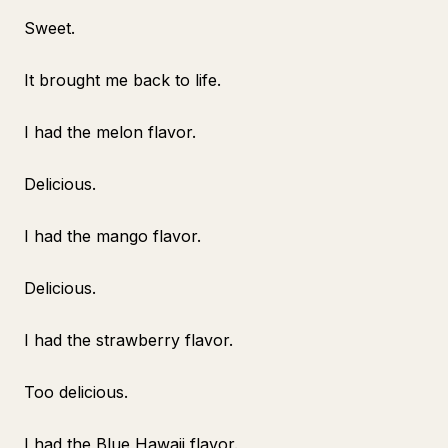
Sweet.
It brought me back to life.
I had the melon flavor.
Delicious.
I had the mango flavor.
Delicious.
I had the strawberry flavor.
Too delicious.
I had the Blue Hawaii flavor.