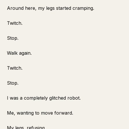
Around here, my legs started cramping.
Twitch.
Stop.
Walk again.
Twitch.
Stop.
I was a completely glitched robot.
Me, wanting to move forward.
My legs, refusing.