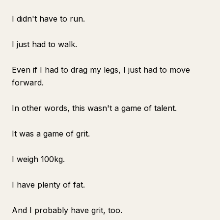
I didn't have to run.
I just had to walk.
Even if I had to drag my legs, I just had to move
forward.
In other words, this wasn't a game of talent.
It was a game of grit.
I weigh 100kg.
I have plenty of fat.
And I probably have grit, too.