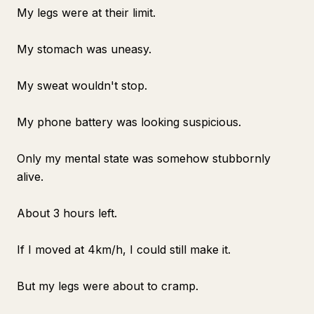
My legs were at their limit.
My stomach was uneasy.
My sweat wouldn't stop.
My phone battery was looking suspicious.
Only my mental state was somehow stubbornly
alive.
About 3 hours left.
If I moved at 4km/h, I could still make it.
But my legs were about to cramp.