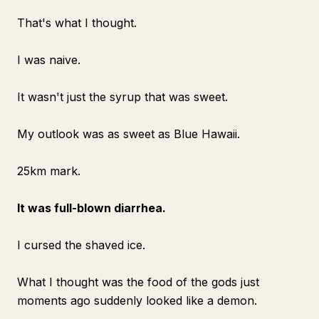
That's what I thought.
I was naive.
It wasn't just the syrup that was sweet.
My outlook was as sweet as Blue Hawaii.
25km mark.
It was full-blown diarrhea.
I cursed the shaved ice.
What I thought was the food of the gods just
moments ago suddenly looked like a demon.