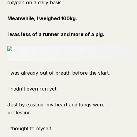
oxygen on a daily basis."
Meanwhile, I weighed 100kg.
I was less of a runner and more of a pig.
I was already out of breath before the start.
I hadn't even run yet.
Just by existing, my heart and lungs were
protesting.
I thought to myself: