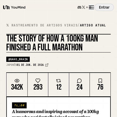
Entrar
YouMind
Visão Geral
𝕏 RASTREAMENTO DE ARTIGOS VIRAIS
/
ARTIGO ATUAL
THE STORY OF HOW A 100KG MAN
Casos de Uso
FINISHED A FULL MARATHON
Habilidades
@
SAKO_BRAIN
JAPONÊS
01 DE JUN. DE 2026
Prompts
342K
293
12
24
76
Preços
TL;DR
Baixar
A humorous and inspiring account of a 100kg