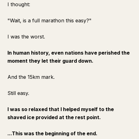
I thought:
"Wait, is a full marathon this easy?"
I was the worst.
In human history, even nations have perished the
moment they let their guard down.
And the 15km mark.
Still easy.
I was so relaxed that I helped myself to the
shaved ice provided at the rest point.
...This was the beginning of the end.