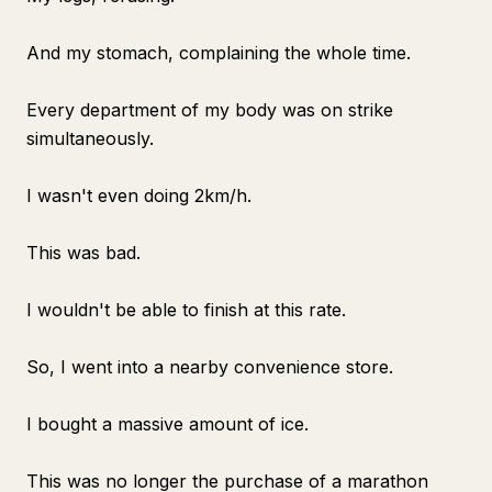
And my stomach, complaining the whole time.
Every department of my body was on strike
simultaneously.
I wasn't even doing 2km/h.
This was bad.
I wouldn't be able to finish at this rate.
So, I went into a nearby convenience store.
I bought a massive amount of ice.
This was no longer the purchase of a marathon