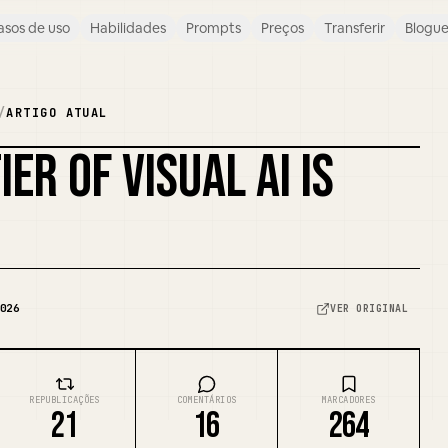
asos de uso
Habilidades
Prompts
Preços
Transferir
Blogu
/
ARTIGO ATUAL
ER OF VISUAL AI IS
026
VER ORIGINAL
REPUBLICAÇÕES
COMENTÁRIOS
MARCADORES
21
16
264