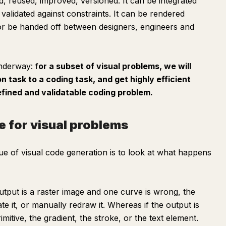
ted, reused, improved, versioned. It can be integrated
 validated against constraints. It can be rendered
 or be handed off between designers, engineers and
underway: f
or a subset of visual problems, we will
n task to a coding task, and get highly efficient
fined and validatable coding problem.
e for visual problems
ue of visual code generation is to look at what happens
utput is a raster image and one curve is wrong, the
ate it, or manually redraw it. Whereas if the output is
mitive, the gradient, the stroke, or the text element.