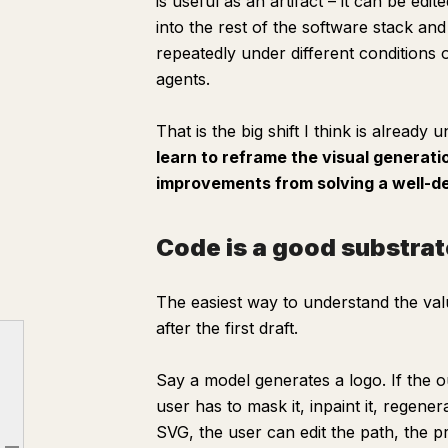
is useful as an artifact – it can be edi
into the rest of the software stack and
repeatedly under different conditions
agents.
That is the big shift I think is already 
learn to reframe the visual generatio
improvements from solving a well-de
Code is a good substrat
The easiest way to understand the val
after
the first draft.
Say a model generates a logo. If the o
The two stacks of visual generation
user has to mask it, inpaint it, regener
Code is a good substrate for visual problems
SVG, the user can edit the path, the pri