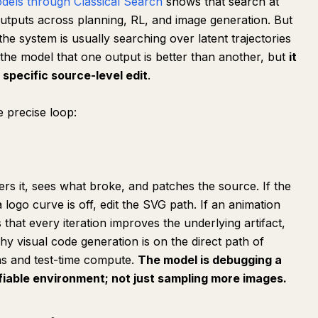
odels through Classical Search
shows that search at
outputs across planning, RL, and image generation. But
, the system is usually searching over latent trajectories
 the model that one output is better than another, but
it
specific source-level edit
.
 precise loop:
rs it, sees what broke, and patches the source. If the
logo curve is off, edit the SVG path. If an animation
s that every iteration improves the underlying artifact,
hy visual code generation is on the direct path of
ns and test-time compute.
The model is debugging a
ifiable environment; not just sampling more images.