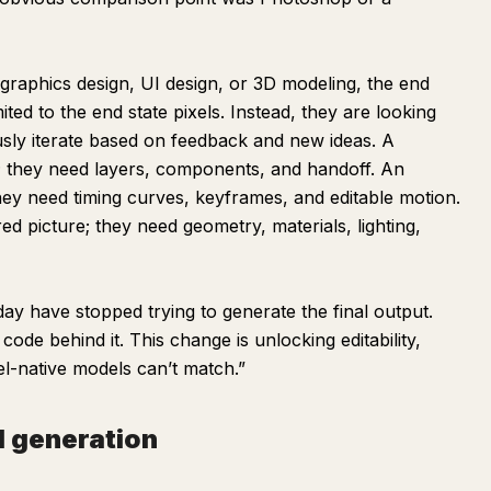
e graphics design, UI design, or 3D modeling, the end
ited to the end state pixels. Instead, they are looking
usly iterate based on feedback and new ideas. A
; they need layers, components, and handoff. An
hey need timing curves, keyframes, and editable motion.
ed picture; they need geometry, materials, lighting,
day have stopped trying to generate the final output.
code behind it. This change is unlocking editability,
el-native models can’t match.”
l generation