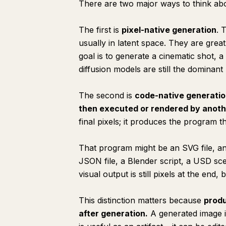
There are two major ways to think abo
The first is
pixel-native generation
. 
usually in latent space. They are great
goal is to generate a cinematic shot, 
diffusion models are still the dominan
The second is
code-native generati
then executed or rendered by anoth
final pixels; it produces the program t
That program might be an SVG file, a
JSON file, a Blender script, a USD s
visual output is still pixels at the end
This distinction matters because
produ
after
generation.
A generated image i