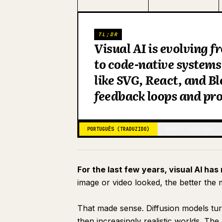
TL;DR
Visual AI is evolving f
to code-native systems
like SVG, React, and Bl
feedback loops and pr
PORTUGUÊS (TRADUZIDO)
INGLÊS (ORIGINAL)
For the last few years, visual AI has
image or video looked, the better the
That made sense. Diffusion models tur
then increasingly realistic worlds. T