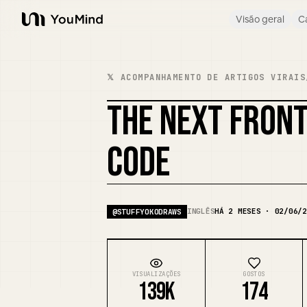
Visão geral
C
YouMind
𝕏 ACOMPANHAMENTO DE ARTIGOS VIRAIS
THE NEXT FRONTI
CODE
INGLÊS
HÁ 2 MESES · 02/06/2
@
STUFFYOKODRAWS
VISUALIZAÇÕES
GOSTOS
139K
174