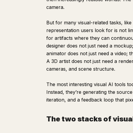
camera.
But for many visual-related tasks, lik
representation users look for is not lim
for artifacts where they can continuo
designer does not just need a mockup
animator does not just need a video; t
A 3D artist does not just need a render
cameras, and scene structure.
The most interesting visual AI tools to
Instead, they’re generating the source 
iteration, and a feedback loop that pix
The two stacks of visua