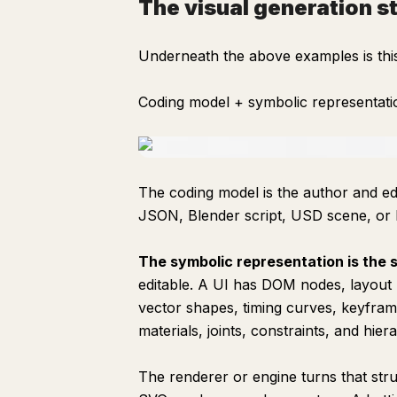
The visual generation s
Underneath the above examples is this
Coding model + symbolic representati
The coding model is the author and edit
JSON, Blender script, USD scene, or
The symbolic representation is the s
editable. A UI has DOM nodes, layout 
vector shapes, timing curves, keyfra
materials, joints, constraints, and hier
The renderer or engine turns that st