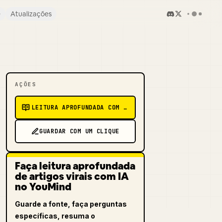
e
Atualizações
AÇÕES
LEITURA APROFUNDADA COM IA
GUARDAR COM UM CLIQUE
Faça leitura aprofundada
de artigos virais com IA
no YouMind
Guarde a fonte, faça perguntas
específicas, resuma o