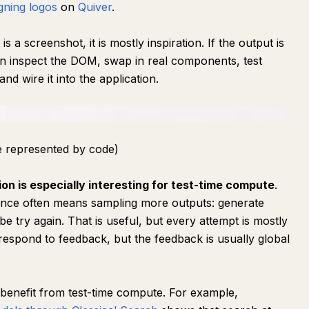
gning logos
on
Quiver
.
is a screenshot, it is mostly inspiration. If the output is
 inspect the DOM, swap in real components, test
and wire it into the application.
re represented by code)
ion is especially interesting for test-time compute
.
rence often means sampling more outputs: generate
e try again. That is useful, but every attempt is mostly
respond to feedback, but the feedback is usually global
 benefit from test-time compute. For example,