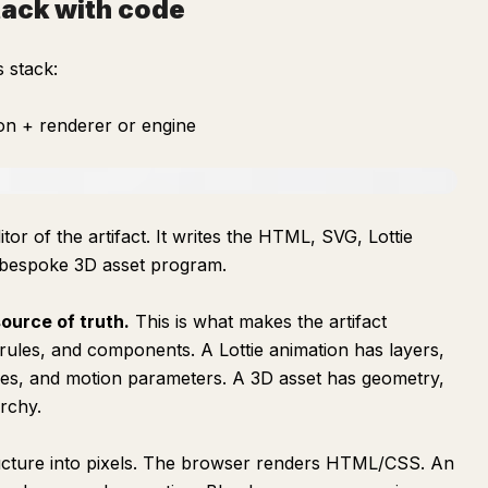
tack with code
 stack:
on + renderer or engine
or of the artifact. It writes the HTML, SVG, Lottie
 bespoke 3D asset program.
ource of truth.
This is what makes the artifact
rules, and components. A Lottie animation has layers,
mes, and motion parameters. A 3D asset has geometry,
archy.
ructure into pixels. The browser renders HTML/CSS. An