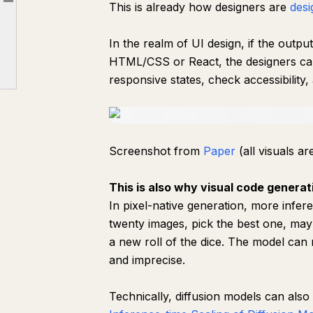
This is already how designers are
desi
Article outline
The visual generation stack with code
Market map: wedge around runtimes
In the realm of UI design, if the output 
Why 3D is the next important frontier
HTML/CSS or React, the designers can
responsive states, check accessibility, 
Screenshot from
Paper
(all visuals a
This is also why visual code generat
In pixel-native generation, more infe
twenty images, pick the best one, mayb
a new roll of the dice. The model can 
and imprecise.
Technically, diffusion models can also