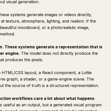
ut visual generation.
These systems generate images or videos directly,
 at texture, atmosphere, lighting, and realism. If the
a beautiful moodboard, or a photorealistic image,
t method.
on
.
These systems generate a representation that is
er engine.
The model does not directly produce the
hat produces the pixels.
n HTML/CSS layout, a React component, a Lottie
cene graph, a shader, or a game-engine scene. The
, but the source of truth is a structured representation.
ction workflows care a lot about what happens
s useful as an output, but a generated visual program