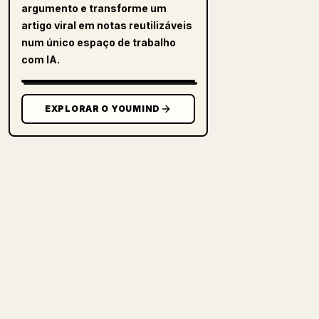
argumento e transforme um
artigo viral em notas reutilizáveis
num único espaço de trabalho
com IA.
EXPLORAR O YOUMIND