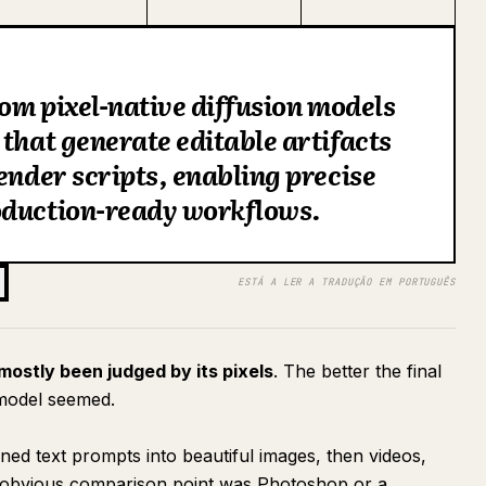
rom pixel-native diffusion models
 that generate editable artifacts
ender scripts, enabling precise
oduction-ready workflows.
ESTÁ A LER A TRADUÇÃO EM PORTUGUÊS
 mostly been judged by its pixels
. The better the final
 model seemed.
ned text prompts into beautiful images, then videos,
he obvious comparison point was Photoshop or a