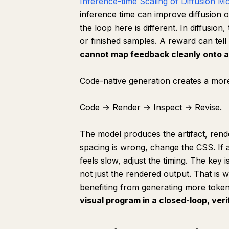
Inference-time Scaling of Diffusion M
inference time can improve diffusion 
the loop here is different. In diffusion
or finished samples. A reward can tell
cannot map feedback cleanly onto a 
Code-native generation creates a more
Code → Render → Inspect → Revise.
The model produces the artifact, rende
spacing is wrong, change the CSS. If a 
feels slow, adjust the timing. The key i
not just the rendered output. That is w
benefiting from generating more toke
visual program in a closed-loop, ver