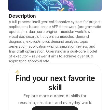
Blog
Description
A full-process intelligent collaborative system for project 
Updates
applications based on the AFP framework (programmatic 
operation + dual-core engine + modular workflow + 
visual dashboard). It covers six modules: demand 
diagnosis, explicit/implicit demand analysis, topic 
generation, application writing, simulation review, and 
final draft optimization. Operating in a dual-core model 
of executor + reviewer, it aims to achieve over 90% 
application approval rate.
Find your next favorite
skill
Explore more curated AI skills for
research, creation, and everyday work.