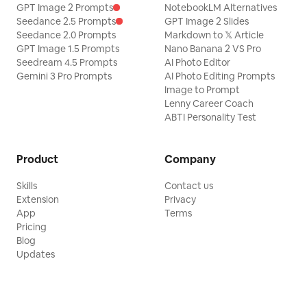
GPT Image 2 Prompts
NotebookLM Alternatives
Seedance 2.5 Prompts
GPT Image 2 Slides
Seedance 2.0 Prompts
Markdown to 𝕏 Article
GPT Image 1.5 Prompts
Nano Banana 2 VS Pro
Seedream 4.5 Prompts
AI Photo Editor
Gemini 3 Pro Prompts
AI Photo Editing Prompts
Image to Prompt
Lenny Career Coach
ABTI Personality Test
Product
Company
Skills
Contact us
Extension
Privacy
App
Terms
Pricing
Blog
Updates