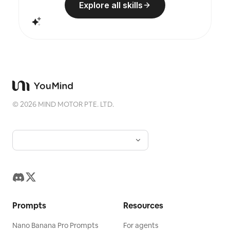
Explore all skills
©
2026
MIND MOTOR PTE. LTD.
Prompts
Resources
Nano Banana Pro Prompts
For agents