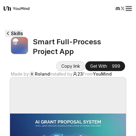
YouMind
Overview
Skills
Smart Full-Process
Use cases
Project App
Skills
Copy link
Get With
999
Made by
Roland
Installed by
23
From
YouMind
R
Prompts
Pricing
Download