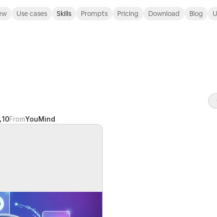
ew
Use cases
Skills
Prompts
Pricing
Download
Blog
U
10
From
YouMind