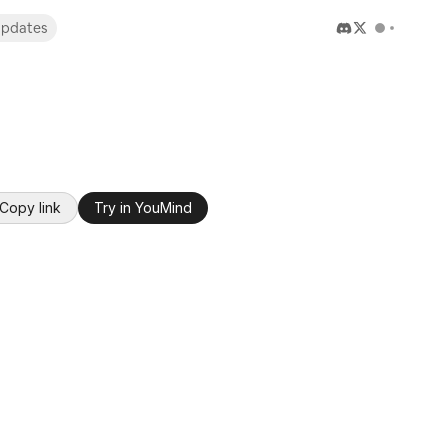
pdates
Copy link
Try in YouMind