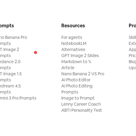
ompts
Resources
Pr
no Banana Pro
For agents
Skil
ompts
NotebookLM
Ext
T Image 2
Alternatives
Ap
ompts
GPT Image 2 Slides
Pri
edance 2.0
Markdown to 𝕏
Blo
ompts
Article
Upd
T Image 1.5
Nano Banana 2 VS Pro
ompts
AI Photo Editor
edream 4.5
AI Photo Editing
ompts
Prompts
mini 3 Pro Prompts
Image to Prompt
Lenny Career Coach
ABTI Personality Test