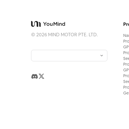
Pr
©
2026
MIND MOTOR PTE. LTD.
Na
Pr
GP
Pr
Se
Pr
GP
Pr
Se
Pr
Ge