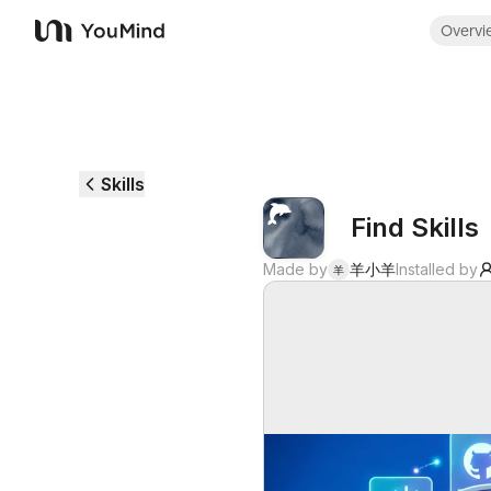
Overvi
YouMind
Skills
Find Skills
Made by
羊小羊
Installed by
羊