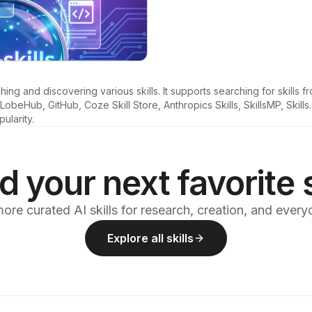
ng and discovering various skills. It supports searching for skills fr
beHub, GitHub, Coze Skill Store, Anthropics Skills, SkillsMP, Skills
pularity.
d your next favorite s
ore curated AI skills for research, creation, and ever
Explore all skills