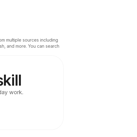
om multiple sources including 
.sh, and more. You can search 
kill
yday work.