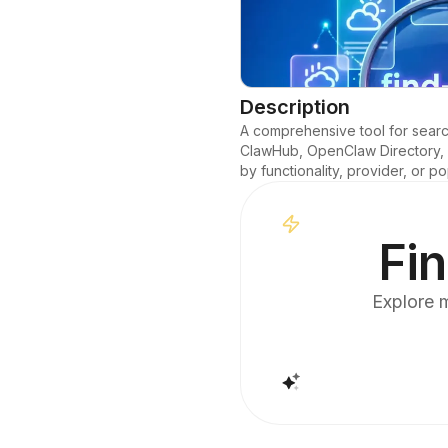
Description
A comprehensive tool for searchi
ClawHub, OpenClaw Directory, Lo
by functionality, provider, or po
Fin
Explore m