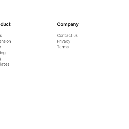
oduct
Company
ls
Contact us
ension
Privacy
p
Terms
cing
g
ates