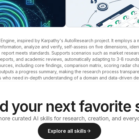
gine, inspired by Karpathy's AutoResearch project. It employs a 
information, analyze and verify, self-assess on five dimensions, identi
he report meets standards. Supports scenarios such as market research
reports, and academic reviews, automatically adapting to 3-8 rounds
ources, including core findings, comparison matrix, scoring radar cha
tputs a progress summary, making the research process transparent.
s who need in-depth understanding of a domain and data-driven de
d your next favorite s
ore curated AI skills for research, creation, and ever
Explore all skills