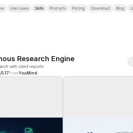
ew
Use cases
Skills
Prompts
Pricing
Download
Blog
U
mous Research Engine
arch with cited reports
17
From
YouMind