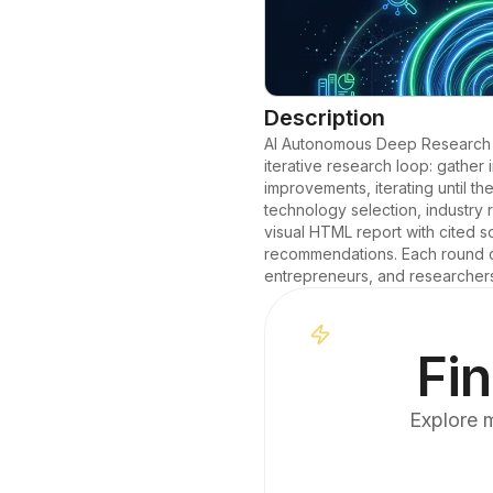
Description
AI Autonomous Deep Research En
iterative research loop: gather 
improvements, iterating until t
technology selection, industry 
visual HTML report with cited s
recommendations. Each round ou
entrepreneurs, and researcher
Fin
Explore m