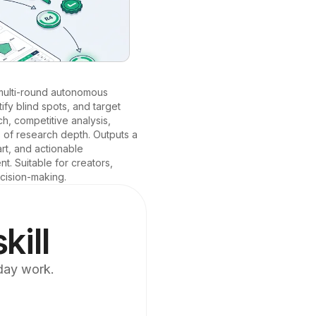
multi-round autonomous 
fy blind spots, and target 
, competitive analysis, 
 of research depth. Outputs a 
rt, and actionable 
 Suitable for creators, 
cision-making.
kill
yday work.