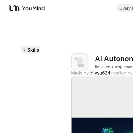
Overvi
YouMind
Skills
AI Autono
Iterative deep rese
Made by
yyu624
Installed by
Y