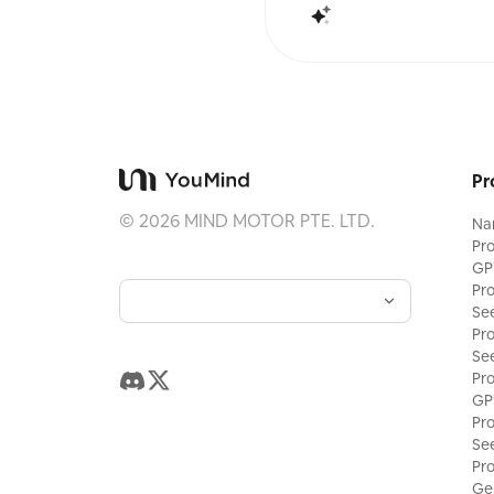
Pr
©
2026
MIND MOTOR PTE. LTD.
Na
Pr
GP
Pr
Se
Pr
Se
Pr
GP
Pr
Se
Pr
Ge