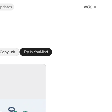
pdates
Copy link
Try in YouMind