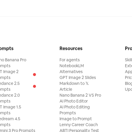
ompts
Resources
Pr
no Banana Pro
For agents
Skil
ompts
NotebookLM
Ext
T Image 2
Alternatives
Ap
ompts
GPT Image 2 Slides
Pri
edance 2.5
Markdown to 𝕏
Blo
ompts
Article
Upd
edance 2.0
Nano Banana 2 VS Pro
ompts
AI Photo Editor
T Image 1.5
AI Photo Editing
ompts
Prompts
edream 4.5
Image to Prompt
ompts
Lenny Career Coach
mini 3 Pro Prompts
ABTI Personality Test