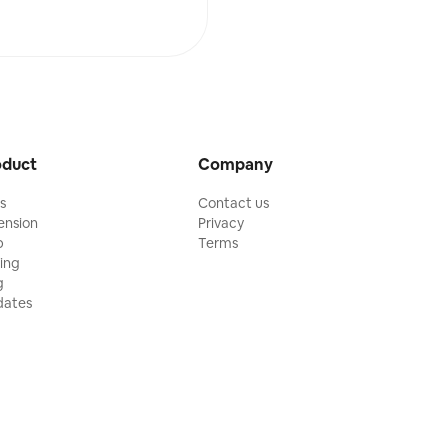
oduct
Company
ls
Contact us
ension
Privacy
p
Terms
cing
g
ates