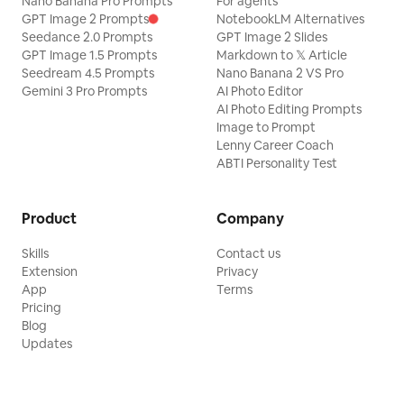
Nano Banana Pro Prompts
For agents
check if the title still uses the
pitches, daily reports, and all
GPT Image 2 Prompts
NotebookLM Alternatives
homogenized sentence
workplace document
Seedance 2.0 Prompts
GPT Image 2 Slides
structure previously pointed
scenarios.
GPT Image 1.5 Prompts
Markdown to 𝕏 Article
out) - Directly provide
Seedream 4.5 Prompts
Nano Banana 2 VS Pro
optimized versions for items
Gemini 3 Pro Prompts
AI Photo Editor
that don't meet standards
AI Photo Editing Prompts
Image to Prompt
Lenny Career Coach
ABTI Personality Test
Product
Company
Skills
Contact us
Extension
Privacy
App
Terms
Pricing
Blog
Updates