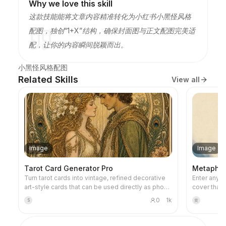
Why we love this skill
这款技能能将文章内容精准转化为小红书小黑怪风格
配图，独创“1+X”结构，确保封面图与正文配图完美适
配，让你的内容瞬间脱颖而出。
小黑怪风格配图
Related Skills
View all
Image
Image
Tarot Card Generator Pro
Metaphor 
Turn tarot cards into vintage, refined decorative
Enter any ti
art-style cards that can be used directly as phone
cover that 
wallpapers. Tell it your favorite theme (e.g., Norse
metaphorica
0
1k
S
黄
mythology, a specific anime/game IP) or which
restrained 
cards you want to draw, and it will produce tarot
warm accent
card images with consistent style and beautiful
negative sp