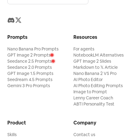
Prompts
Resources
Nano Banana Pro Prompts
For agents
GPT Image 2 Prompts
NotebookLM Alternatives
Seedance 2.5 Prompts
GPT Image 2 Slides
Seedance 2.0 Prompts
Markdown to 𝕏 Article
GPT Image 1.5 Prompts
Nano Banana 2 VS Pro
Seedream 4.5 Prompts
AI Photo Editor
Gemini 3 Pro Prompts
AI Photo Editing Prompts
Image to Prompt
Lenny Career Coach
ABTI Personality Test
Product
Company
Skills
Contact us