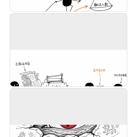
Blog
Updates