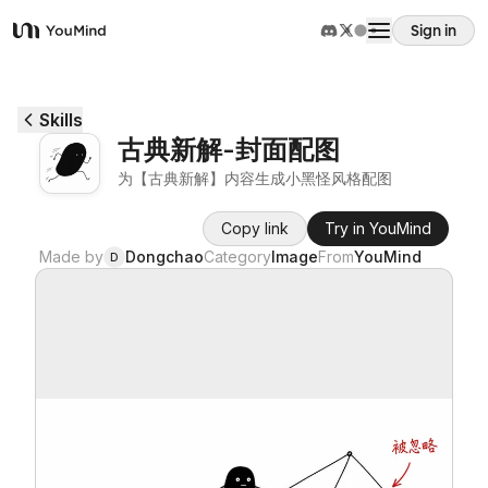
Sign in
YouMind
Overview
Skills
古典新解-封面配图
Use cases
为【古典新解】内容生成小黑怪风格配图
Copy link
Try in YouMind
Skills
Made by
Dongchao
Category
Image
From
YouMind
D
Prompts
Pricing
Download