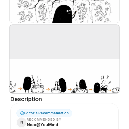
Description
Editor's Recommendation
RECOMMENDED BY
N
Nico@YouMind