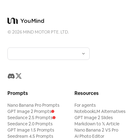
©
2026
MIND MOTOR PTE. LTD.
Prompts
Resources
Nano Banana Pro Prompts
For agents
GPT Image 2 Prompts
NotebookLM Alternatives
Seedance 2.5 Prompts
GPT Image 2 Slides
Seedance 2.0 Prompts
Markdown to 𝕏 Article
GPT Image 1.5 Prompts
Nano Banana 2 VS Pro
Seedream 4.5 Prompts
AI Photo Editor