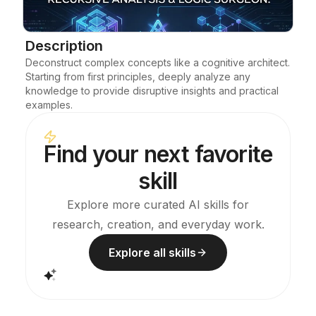
Blog
Description
Deconstruct complex concepts like a cognitive architect. 
Updates
Starting from first principles, deeply analyze any 
knowledge to provide disruptive insights and practical 
examples.
Find your next favorite
skill
Explore more curated AI skills for
research, creation, and everyday work.
Explore all skills