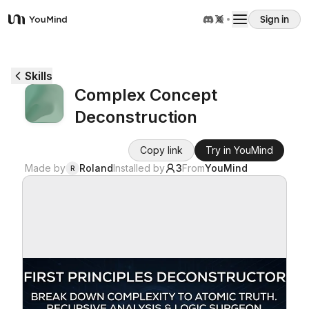
Sign in
YouMind
Overview
Skills
Complex Concept
Use cases
Deconstruction
Skills
Copy link
Try in YouMind
Made by
Roland
Installed by
3
From
YouMind
R
Prompts
Pricing
Download