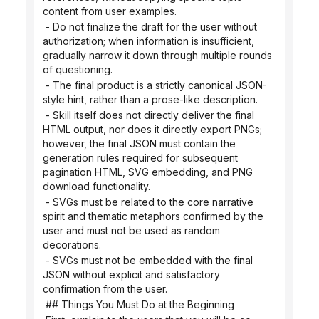
content from user examples.
 - Do not finalize the draft for the user without 
authorization; when information is insufficient, 
gradually narrow it down through multiple rounds 
of questioning.
 - The final product is a strictly canonical JSON-
style hint, rather than a prose-like description.
 - Skill itself does not directly deliver the final 
HTML output, nor does it directly export PNGs; 
however, the final JSON must contain the 
generation rules required for subsequent 
pagination HTML, SVG embedding, and PNG 
download functionality.
 - SVGs must be related to the core narrative 
spirit and thematic metaphors confirmed by the 
user and must not be used as random 
decorations.
 - SVGs must not be embedded with the final 
JSON without explicit and satisfactory 
confirmation from the user.
 ## Things You Must Do at the Beginning