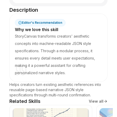
Description
Editor's Recommendation
Why we love this skill
StoryCanvas transforms creators' aesthetic
concepts into machine-readable JSON style
specifications. Through a modular process, it
ensures every detail meets user expectations,
making it a powerful assistant for crafting
personalized narrative styles.
Helps creators turn existing aesthetic references into 
reusable page-based narrative JSON style 
specifications through multi-round confirmation.
Related Skills
View all