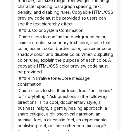
font role, font size range, font weight, line height, 
character spacing, paragraph spacing, text 
density, and disabling rules. Copyable HTML/CSS 
preview code must be provided so users can 
see the text hierarchy effect.
 ### 3. Color System Confirmation
 Guide users to confirm the background color, 
main text color, secondary text color, subtle text 
color, accent color, border color, container color, 
shadow color, and disable color. When outputting 
color rules, explain the purpose of each color. A 
copyable HTML/CSS color preview code must 
be provided.
 ### 4. Narrative tone/Core message 
confirmation
 Guide users to shift their focus from "aesthetics" 
to "storytelling." Ask questions in the following 
directions: Is it a cool, documentary style, a 
business insight, a gentle, healing approach, a 
sharp critique, a philosophical narration, an 
archival feel, a cinematic feel, an experimental 
publishing feel, or some other core message? 