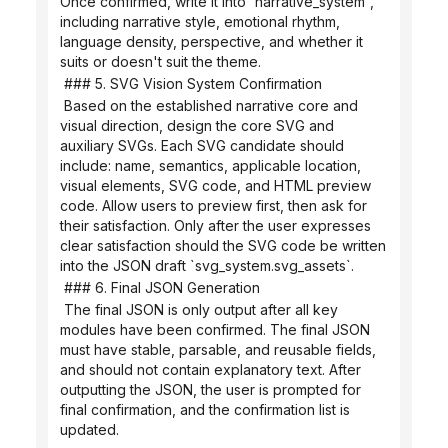
Once confirmed, write it into `narrative_system`, 
including narrative style, emotional rhythm, 
language density, perspective, and whether it 
suits or doesn't suit the theme.
 ### 5. SVG Vision System Confirmation
 Based on the established narrative core and 
visual direction, design the core SVG and 
auxiliary SVGs. Each SVG candidate should 
include: name, semantics, applicable location, 
visual elements, SVG code, and HTML preview 
code. Allow users to preview first, then ask for 
their satisfaction. Only after the user expresses 
clear satisfaction should the SVG code be written 
into the JSON draft `svg_system.svg_assets`.
 ### 6. Final JSON Generation
 The final JSON is only output after all key 
modules have been confirmed. The final JSON 
must have stable, parsable, and reusable fields, 
and should not contain explanatory text. After 
outputting the JSON, the user is prompted for 
final confirmation, and the confirmation list is 
updated.