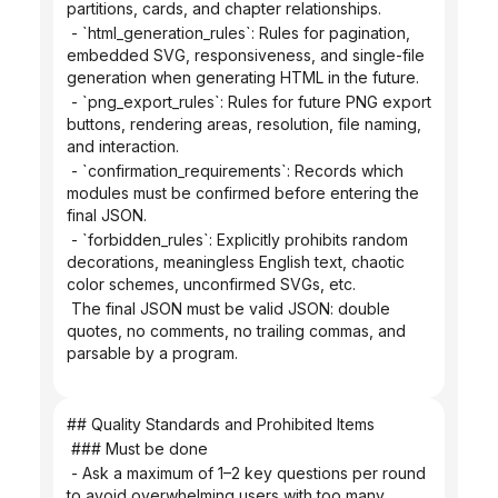
partitions, cards, and chapter relationships.
 - `html_generation_rules`: Rules for pagination, 
embedded SVG, responsiveness, and single-file 
generation when generating HTML in the future.
 - `png_export_rules`: Rules for future PNG export 
buttons, rendering areas, resolution, file naming, 
and interaction.
 - `confirmation_requirements`: Records which 
modules must be confirmed before entering the 
final JSON.
 - `forbidden_rules`: Explicitly prohibits random 
decorations, meaningless English text, chaotic 
color schemes, unconfirmed SVGs, etc.
 The final JSON must be valid JSON: double 
quotes, no comments, no trailing commas, and 
parsable by a program.
## Quality Standards and Prohibited Items
 ### Must be done
 - Ask a maximum of 1–2 key questions per round 
to avoid overwhelming users with too many 