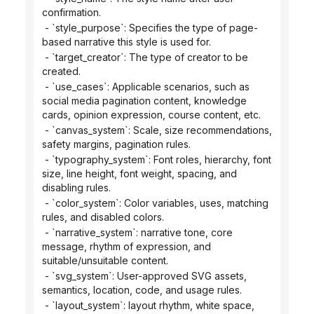
confirmation.
 - `style_purpose`: Specifies the type of page-
based narrative this style is used for.
 - `target_creator`: The type of creator to be 
created.
 - `use_cases`: Applicable scenarios, such as 
social media pagination content, knowledge 
cards, opinion expression, course content, etc.
 - `canvas_system`: Scale, size recommendations, 
safety margins, pagination rules.
 - `typography_system`: Font roles, hierarchy, font 
size, line height, font weight, spacing, and 
disabling rules.
 - `color_system`: Color variables, uses, matching 
rules, and disabled colors.
 - `narrative_system`: narrative tone, core 
message, rhythm of expression, and 
suitable/unsuitable content.
 - `svg_system`: User-approved SVG assets, 
semantics, location, code, and usage rules.
 - `layout_system`: layout rhythm, white space, 