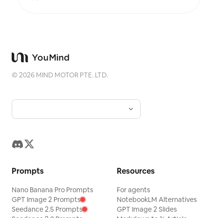
that do not break on a phone. Every control a real,
keyboard-operable form element with live text
describing its current value. Accessibility is built
in rather than bolted on: 4.5:1 contrast, visible
focus rings, alt text everywhere, no meaning
carried by colour alone, reduced-motion
respected, responsive from 360px. Before
handing over, it runs a five-point self-review and
©
2026
MIND MOTOR PTE. LTD.
reports the results honestly: does the reveal
actually land, does the page still read with
JavaScript off, is the tab order sane, is every
number traceable, is anything animating that a
reader would want to stop. Two rules it will not
break: it never invents data to make a chart look
good, and it tells you when your numbers
contradict your draft. For researchers, analysts,
journalists, educators, indie founders and
consultants who want their work to be explored
rather than skimmed.
Prompts
Resources
Nano Banana Pro Prompts
For agents
GPT Image 2 Prompts
NotebookLM Alternatives
Seedance 2.5 Prompts
GPT Image 2 Slides