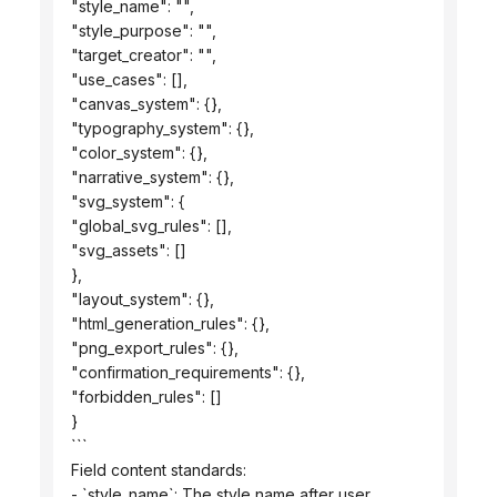
 "style_name": "",
 "style_purpose": "",
 "target_creator": "",
 "use_cases": [],
 "canvas_system": {},
 "typography_system": {},
 "color_system": {},
 "narrative_system": {},
 "svg_system": {
 "global_svg_rules": [],
 "svg_assets": []
 },
 "layout_system": {},
 "html_generation_rules": {},
 "png_export_rules": {},
 "confirmation_requirements": {},
 "forbidden_rules": []
 }
 ```
 Field content standards:
 - `style_name`: The style name after user 