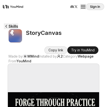
Sign in
YouMind
Overview
Skills
StoryCanvas
Use cases
Copy link
Try in YouMind
Skills
Made by
MMind
Installed by
2
Category
Webpage
M
From
YouMind
Prompts
Pricing
Download