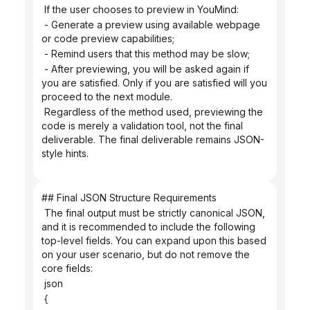
 If the user chooses to preview in YouMind:
 - Generate a preview using available webpage 
or code preview capabilities;
 - Remind users that this method may be slow;
 - After previewing, you will be asked again if 
you are satisfied. Only if you are satisfied will you 
proceed to the next module.
 Regardless of the method used, previewing the 
code is merely a validation tool, not the final 
deliverable. The final deliverable remains JSON-
style hints.
## Final JSON Structure Requirements
 The final output must be strictly canonical JSON, 
and it is recommended to include the following 
top-level fields. You can expand upon this based 
on your user scenario, but do not remove the 
core fields:
 json
 {