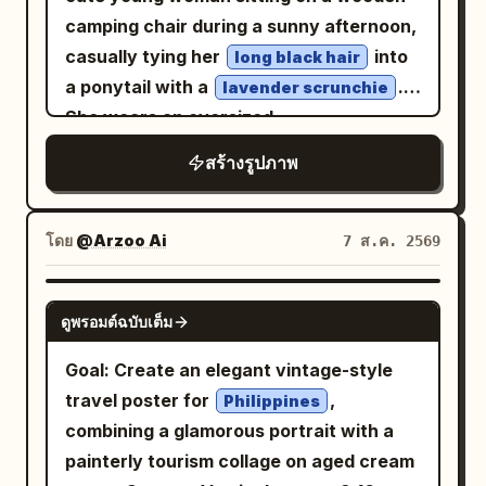
details, natural skin texture, high
luxury magazine quality, 8K, highly
palace garden, looking down as she is
camping chair during a sunny afternoon,
contrast, soft cinematic glow, premium
detailed, no text, no watermark, no logo.
attracted by a koi leaping beside the
casually tying her
into
long black hair
fashion editorial photography, 85mm
boat. Hairstyle is a side-leaning Tang-
a ponytail with a
.
lavender scrunchie
lens, f/1.4, HDR, ultra-detailed,
style Duoma bun, decorated with a
She wears an oversized
photorealistic, 8K, masterpiece.
white jade comb and light gold flower
sweatshirt, loose
pastel mint-green
สร้างรูปภาพ
hairpin. Clothing uses pearl white, light
white jogger sweatpants, and chunky
cyan, pale pink, and aqua silk. Uses
white sneakers, creating a relaxed
80mm medium format-style natural
Korean casual fashion look. Soft fair
โดย
@Arzoo Ai
7 ส.ค. 2569
compression, letting the light cyan
skin, natural makeup with rosy cheeks,
water surface, pinkish-white palace wall
subtle pink lips, delicate facial features,
GPT IMAGE 2
reflections, boat side, and stone bridge
ดูพรอมต์ฉบับเต็ม
looking downward with a gentle smile. A
form pastel geometry, with large areas
white tour bus, trees, and clear blue sky
Goal: Create an elegant vintage-style
of negative space in the environment
in the background create a peaceful
travel poster for
,
Philippines
preserving a quiet afternoon feel. Third
travel atmosphere. An iced coffee sits
combining a glamorous portrait with a
Photo: 'Saving the Ball Before It Crosses
beside the chair, adding to the cozy
painterly tourism collage on aged cream
the Line in Cuju': The character has just
picnic vibe. Warm golden sunlight,