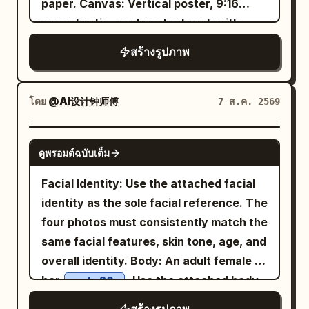
paper. Canvas: Vertical poster, 9:16
saved a Cuju ball with her knee; her body
natural outdoor lighting, cinematic
aspect ratio, centered artwork with
is slightly off-balance, eyes following
composition, shallow depth of field, soft
wide black letterbox margins above and
the ball, and she's laughing out loud.
สร้างรูปภาพ
bokeh, ultra-realistic skin texture,
below. Use a warm parchment
Hair is tied in a tight high Chui bun,
editorial lifestyle photography, 50mm
background, subtle grain, sepia ink
wearing a crimson inner layer, turquoise
lens, f/1.8, HDR, 8K, photorealistic,
texture, and refined editorial spacing.
โดย
@AI设计钟师傅
7 ส.ค. 2569
short outer robe, antique gold belt, and
premium fashion campaign, clean
Layout: Place a large soft-edged portrait
dark split-skirt pants. Uses 24mm close-
aesthetic, tranquil and youthful mood.
of a beautiful young Filipina woman
range wide-angle, low waist camera
GPT IMAGE 2
ดูพรอมต์ฉบับเต็ม
slightly left of center, facing the viewer
angle, slight upward tilt, and slanted
with a gentle smile. Put the main title in
composition. The Cuju ball and knee
Facial Identity: Use the attached facial
the upper-right quadrant. Surround the
form moderate perspective effect; arms
identity as the sole facial reference. The
portrait with exactly 6 travel collage
and hands are cropped out. Low-power
four photos must consistently match the
scenes arranged like watercolor cutouts
daytime fill flash only enhances the
same facial features, skin tone, age, and
and ink-wash islands: 1) upper-left
clarity of the eyes and fabric. Fourth
overall identity. Body: An adult female in
volcanic mountain at glowing sunset
Photo: 'Looking Up at the Qu River
her
. Use the attached body
early 20s
with birds in the sky, 2) left-side historic
Spring Banquet': The character sits at
reference as the sole body proportion