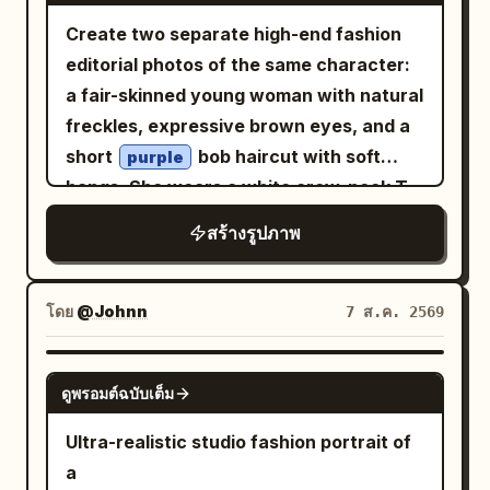
realistic photography, DSLR quality,
are trimmed with small matching lace,
Create two separate high-end fashion
85mm lens, shallow depth of field, crisp
with fine gathers spreading from under
editorial photos of the same character:
focus, highly detailed skin texture,
the chest and delicate vertical wrinkles
a fair-skinned young woman with natural
realistic fabric folds, vibrant colors,
in the thin fabric. An ultra-fine gold
freckles, expressive brown eyes, and a
HDR, 8K, photorealistic, masterpiece,
chain with a small transparent pendant
short
bob haircut with soft
purple
editorial fashion shoot.
around the neck, and a
bangs. She wears a white crew-neck T-
on the right
thin pale gold bracelet
shirt with green
text, an
“CÉLFISH”
wrist. Sitting leaning forward toward the
สร้างรูปภาพ
open reddish-pink blazer with rolled
table, supporting the right cheek with
sleeves, flowing pastel blush-pink wide-
the palm and bent fingers of the right
leg pleated trousers, and clean white
โดย
@Johnn
7 ส.ค. 2569
hand. The left arm is extended forward
sneakers. Both images are set outdoors
and cut off at the bottom left.
in a dry grassy field with rocky hills,
GPT IMAGE 2
Background/Light: The foreground is a
ดูพรอมต์ฉบับเต็ม
sparse trees, and a clear blue sky, with a
bright wood-grain round table. At the
large vertical pastel-pink backdrop
bottom right is a transparent drink with
Ultra-realistic studio fashion portrait of
panel centered behind her. Image 1:
sliced lemon and ice, a black straw, and
a