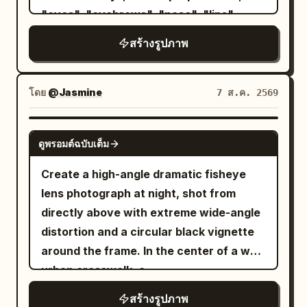
the bottom of the chest and the edge of
, minimalist gold hoop earrings, and
"eyes", "eyebrows", "nose", "lips",
the table. The figure is captured large,
subtle natural Korean makeup.
"jawline", "ears", "skin tone", "hairline",
สร้างรูปภาพ
about three-quarters of the screen
Background is a
"hairstyle", "recognizable appearance"
height, with the face in the center of the
seamless matte royal-blue studio
], "gender": "Automatically adapt
backdrop
upper half, the hand supporting the
naturally for male or female." }, "image":
โดย
@Jasmine
7 ส.ค. 2569
. Minimal cinematic studio lighting with a
cheek in the right center, and the chest
{ "title": "Metropolitan Identity",
single large softbox from the left and a
at the bottom left. The drink is partially
"aspect_ratio": "4:5", "style": [ "Ultra
faint rim light defining her silhouette,
GPT IMAGE 2
cut off at the right edge, and the device
ดูพรอมต์ฉบับเต็ม
Photorealistic", "Luxury Editorial",
creating soft shadows and premium
is partially cut off at the bottom edge.
"Swiss Graphic Design", "Double
editorial depth. Clean composition with
Create a high-angle dramatic fisheye
Sharp focus on the open eye and lips,
Exposure", "Fine Art Portrait", "Minimal
no props, emphasizing the model. Shot
lens photograph at night, shot from
with the background leaves softly
Poster Design" ], "composition": {
on a full-frame DSLR, 85mm lens, f/1.8,
directly above with extreme wide-angle
blurred. Texture/Style: A high-definition
"shot": "Waist-up portrait.",
ultra-sharp focus, shallow depth of field,
distortion and a circular black vignette
photorealistic photo based on white,
"camera_angle": "Three-quarter
realistic skin texture, luxury fashion
around the frame. In the center of a wet
light wood colors, fresh green, and pale
profile.", "background": "Clean light
campaign, Vogue editorial style,
urban crosswalk, a
yellow. Naturally depicts fine skin,
gray studio backdrop.", "framing":
photorealistic, HDR, 8K quality. Vertical
looks straight
young East Asian woman
glossy lips, thin hair, lace and thin fabric,
สร้างรูปภาพ
"Centered minimalist editorial