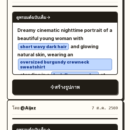
Theme: Tang Dynasty color
rain-soaked city street in a dense
architectural transparency." },
downtown district
photography experiment: Night tour of
GPT IMAGE 2
"graphic_design": { "style": "Modern
with bold black-and-white zebra
ดูพรอมต์ฉบับเต็ม
East Market, boating on Qu Lake, Cuju
Swiss typography layout",
crossing stripes beneath her, glossy
(ancient football) in the district, and
Dreamy cinematic nighttime portrait of a
"accent_color": "
",
Electric Blue
asphalt, puddle reflections, blurred car
spring banquet at Qu River. Subject:
beautiful young woman with
"elements": [ "large translucent
headlights in the distance, streetlights
Generate four independent vertical 2:3
and glowing
horizontal rectangle crossing the eyes",
short wavy dark hair
flaring, traffic signals, storefront lights,
realistic photos, no collages. Character
natural skin, wearing an
"minimal geometric blocks", "clean
and tall dark buildings on both sides. Use
identity remains consistent, but
oversized burgundy crewneck
vertical typography", "subtle
a cinematic nighttime color palette with
sweatshirt
hairstyle, clothing, actions, camera
transparent overlays" ], "text": "
NYC
cool blacks and blues, warm streetlight
, standing in a
at
lush flower garden
angles, and photographic language must
" } }, "lighting": { "style": "Soft studio
highlights, high contrast, realistic skin
night filled with vibrant red blossoms
change reasonably according to their
สร้างรูปภาพ
beauty lighting.", "contrast": "Medium.",
texture, sharp foreground detail, slight
and deep green foliage. Shot through a
respective scenes. First Photo: 'A
"quality": "Luxury editorial." },
background motion blur, and the look of
rain-speckled window with soft
Sudden Smile in East Market Lamp
"camera": { "body": "Phase One XF",
a spontaneous flash street-fashion
reflections, water droplets, and subtle
โดย
@Aijaz
7 ส.ค. 2569
Shadows': The character walks through
"lens": "80mm", "aperture": "f/5.6" },
photo taken with a fisheye action
glass distortion creating an intimate
the crowded East Market of Chang'an,
"color": { "base": "Monochrome black
camera. Vertical portrait composition,
mood. Warm amber garden lights and
hearing a stall owner's joke and turning
GPT IMAGE 2
and white.", "accent": "<ACCENT
ดูพรอมต์ฉบับเต็ม