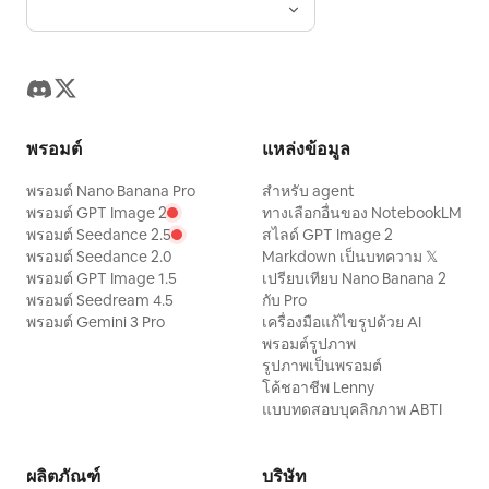
landmarks, keep all text legible and
light spots on face, water ripple light
walks toward the rest area after
cinematic golden sunrise lighting,
correctly spelled, no watermark, no
spots, tree shadows across face, fill
dismounting, turning back mid-stride at
volumetric sun rays, soft snowfall,
modern UI elements, no cartoon style.
flash white spots, plastic skin, black and
a call. Double-spiral riding bun, wearing
realistic chimney smoke, warm window
white photo, modern architecture,
dark red inner layer, stone blue narrow-
glow, ultra-detailed wood textures, HDR,
modern sportswear, garbled text, other
sleeved robe, and leather boots. One
8K, National Geographic quality, Vogue
พรอมต์
แหล่งข้อมูล
signatures.
hand grips the polo mallet coming from
Living editorial photography, shallow
พรอมต์ Nano Banana Pro
สำหรับ agent
the bottom edge. 135mm long focal
depth of field, natural skin tones, warm
พรอมต์ GPT Image 2
ทางเลือกอื่นของ NotebookLM
length, 1/40s color slow shutter panning.
พรอมต์ Seedance 2.5
สไลด์ GPT Image 2
cinematic color grading, peaceful
พรอมต์ Seedance 2.0
Markdown เป็นบทความ 𝕏
Lighting: Natural wide lighting or hooded
atmosphere, masterpiece composition,
พรอมต์ GPT Image 1.5
เปรียบเทียบ Nano Banana 2
indoor lamps. Texture: Real color
scroll-stopping winter escape, no text,
พรอมต์ Seedream 4.5
กับ Pro
photography with pores, fuzz, and film
พรอมต์ Gemini 3 Pro
เครื่องมือแก้ไขรูปด้วย AI
no watermark, no crowds, no vehicles,
พรอมต์รูปภาพ
grain. Signature: Small handwritten
no distractions.
รูปภาพเป็นพรอมต์
signature '
' in the bottom right.
Zhong
โค้ชอาชีพ Lenny
แบบทดสอบบุคลิกภาพ ABTI
Negative prompt: Collage, multi-shot,
identity drift, modern ponytail, cheap
costumes, robotic expressions,
ผลิตภัณฑ์
บริษัท