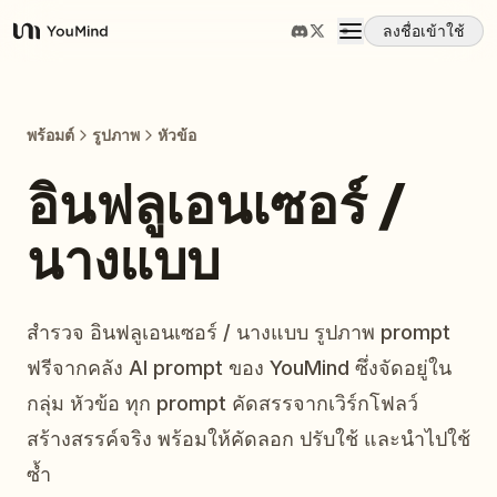
ลงชื่อเข้าใช้
YouMind
ภาพรวม
พร้อมต์
รูปภาพ
หัวข้อ
กรณีการใช้งาน
อินฟลูเอนเซอร์ /
นางแบบ
ทักษะ
พรอมต์
สำรวจ อินฟลูเอนเซอร์ / นางแบบ รูปภาพ prompt
ฟรีจากคลัง AI prompt ของ YouMind ซึ่งจัดอยู่ใน
ราคา
กลุ่ม หัวข้อ ทุก prompt คัดสรรจากเวิร์กโฟลว์
สร้างสรรค์จริง พร้อมให้คัดลอก ปรับใช้ และนำไปใช้
ดาวน์โหลด
ซ้ำ