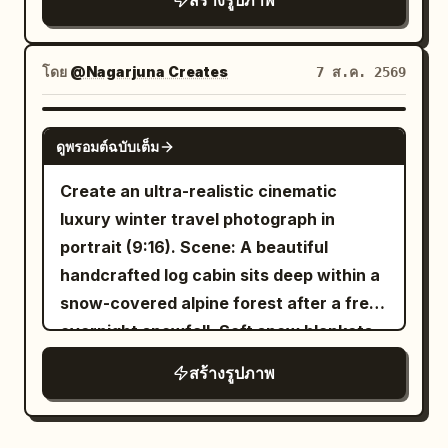
สร้างรูปภาพ
Spanish colonial bell tower beside a
the edge of a feast by the winding
reference, maintaining realistic
colorful Manila jeepney, 3) mid-right
stream, hearing an off-screen friend call
anatomy, natural curves, and skin
green rice terraces, 4) lower-right
her, and lifts her eyes from the direction
texture. Theme: Four scenes of Tang
โดย
@Nagarjuna Creates
7 ส.ค. 2569
turquoise island lagoon with limestone
of a fruit plate. Hairstyle is an upward-
Dynasty entertainment: Qujiang flower
cliffs and a traditional outrigger boat, 5)
expanding Tang-style Paojia bun,
competition, Chang'an tavern, post-
GPT IMAGE 2
lower-center Manila-style city skyline at
ดูพรอมต์ฉบับเต็ม
adorned with gold leaf step-shakers,
dance at a music studio, and after a polo
sunset with water reflections, palm
white jade flower hairpins, and short
match. Subject: Generate four
Create an ultra-realistic cinematic
trees, and a Philippine flag, 6) lower-left
pearl chains. Clothing uses rouge red
independent vertical 2:3 color realistic
luxury winter travel photograph in
text feature block with decorative rules
inner layer, pearl white large-sleeved
photos, no collages. All four must
portrait (9:16). Scene: A beautiful
and small serif copy. Subject details:
robe, stone green high-waisted woven
maintain the same character, but
handcrafted log cabin sits deep within a
The woman has long wavy
hair,
brown
belt, and pale apricot shawl. Uses a
change hairstyles, costumes,
snow-covered alpine forest after a fresh
soft polished makeup, warm brown eyes,
slightly high camera angle, 80mm mid-
expressions, and photographic language
overnight snowfall. Soft snow blankets
natural brows, a subtle necklace, and a
telephoto with deep depth of field,
consistent with the aesthetics of the
the rooftop, wooden fences, pine trees,
beige travel jacket over a light top. She
สร้างรูปภาพ
simultaneously preserving the
. First shot
Sheng Tang (High Tang)
and surrounding landscape. Warm
should look elegant, approachable, and
relationship between the main
'Victory Revealed in the Flower Gaps':
golden light glows through the cabin
photorealistic while blending into
character, companions, woven mats,
Close-up shot through peonies and
windows while gentle smoke rises