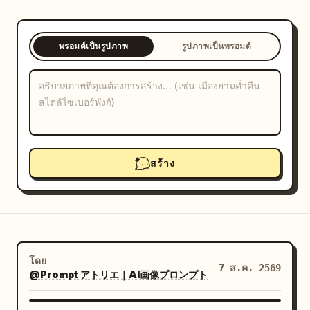
บล็อก
พรอมต์เป็นรูปภาพ
รูปภาพเป็นพรอมต์
อัปเดต
สร้าง
โดย
7 ส.ค. 2569
@Prompt アトリエ｜AI画像プロンプト