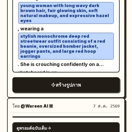
right, chin slightly tucked. The large
young woman with long wavy dark
brown hair, fair glowing skin, soft
dark brown eye on the left side of the
natural makeup, and expressive hazel
screen looks forward, while the eye on
eyes
the right is completely closed in a wink.
, wearing a
Slender brown eyebrows, a small
stylish monochrome deep red
streetwear outfit consisting of a red
straight nose, and a friendly smile with
beanie, oversized bomber jacket,
jogger pants, and large red hoop
glossy pale pink lips closed and corners
earrings
turned up. Fair skin with pale pink
. She is crouching confidently on a
cheeks. Long dark brown hair down to
skateboard in an
the chest, parted near the center,
open rooftop parking lot under a bright
สร้างรูปภาพ
blue sky with soft clouds
creating thin bangs and strands along
. White sneakers, elegant wristwatch,
the cheeks, with loose hair hanging long
relaxed confident expression, wind
over both shoulders, especially in front
โดย
@Wareen AI 💟
7 ส.ค. 2569
gently blowing through her hair. Low-
of the chest on the right. Clothing/Pose:
angle perspective, cinematic
A warm white sleeveless long dress.
GPT IMAGE 2
composition, natural daylight, ultra-
Thin shoulder straps and a deep V-neck
ดูพรอมต์ฉบับเต็ม