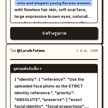
wider full-body composition, confident
a round rattan coaster. In the lower
cute and elegant young Korean woman
stance with feet slightly spread and
center is a triple-lens device in a pale
with flawless fair skin, soft oval face,
both hands in the trouser pockets,
pink case. The background consists of
large expressive brown eyes, naturally
looking slightly to the side. Image 2:
black window frames, large glass, dense
rosy lips, delicate nose, and long silky
cleaner centered full-body fashion
green foliage, white rattan chairs, and
black hair styled in a loose messy bun
สร้างรูปภาพ
portrait, upright relaxed posture, hands
wooden pillars and a terrace in the back
with a few face-framing strands. She is
in pockets, subtle sideward gaze. Bright
right. Soft diffused afternoon light from
seated confidently on a simple black
direct sunlight, crisp natural shadows,
outside the window at the top left
studio stool in a unique editorial pose,
โดย
@Laraib Fatima‎
7 ส.ค. 2569
vivid colors, photorealistic skin and hair,
evenly illuminates the face, hair,
one leg slightly forward, both hands
detailed clothing texture, surreal
shoulders, and table, casting thin
resting gracefully between her knees,
GPT IMAGE 2
outdoor-studio fashion aesthetic,
ดูพรอมต์ฉบับเต็ม
shadows under the cheeks and arms.
shoulders relaxed, body angled slightly
premium magazine photography, ultra-
Composition/Camera: 3:4 aspect ratio.
toward the camera, maintaining soft eye
{ "identity": { "reference": "Use the
realistic, 8K.
The camera is at a nearly horizontal
contact with a gentle, natural smile. She
uploaded face photo as the STRICT
eye-level slightly higher than the seated
wears a
identity reference.", "priority":
luxurious black strapless fitted
subject's eyes, a chest-up close-up
"ABSOLUTE", "preserve": [ "exact
fashion top paired with high-waisted
capturing from the crown of the head to
tailored black trousers
facial identity", "facial proportions",