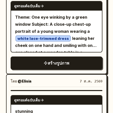
GPT IMAGE 2
ดูพรอมต์ฉบับเต็ม
Theme: One eye winking by a green
window Subject: A close-up chest-up
portrait of a young woman wearing a
leaning her
white lace-trimmed dress
cheek on one hand and smiling with one
eye closed at a wooden table in a
.
bright cafe surrounded by greenery
สร้างรูปภาพ
The figure's face and upper body are
placed large from the center to the left,
showing a lemon drink on the bottom
โดย
@Elisia
7 ส.ค. 2569
right, a light pink device in the
foreground, and trees outside the
GPT IMAGE 2
ดูพรอมต์ฉบับเต็ม
window. Person/Expression: A small,
rounded oval face tilted slightly to the
stunning