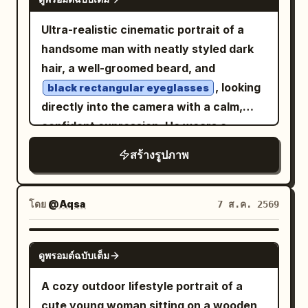
immersive perspective, no text, no
glowing bokeh illuminate the
her face toward her companion; the
COLOR ONLY>", "rule": "Only the
watermark.
background, mixing with rich emerald
corners of her eyes curve first, and her
Ultra-realistic cinematic portrait of a
graphic elements, eye bar, typography
greens and crimson reds for a moody
smile is not yet fully unfolded. Hairstyle
handsome man with neatly styled dark
accents, jacket highlights and selected
cinematic color palette. Calm,
is a Tang-style Fanwan bun, paired with
hair, a well-groomed beard, and
design overlays use the accent color." },
melancholic expression, direct eye
peacock blue brocade inner layer,
, looking
black rectangular eyeglasses
"quality": [ "Ultra Photorealistic",
contact with the camera, relaxed
cinnabar red half-sleeved top, antique
directly into the camera with a calm,
"Luxury Magazine Cover", "Fine Art",
posture, soft lips, minimal makeup,
gold bead pattern, and misty purple
confident expression. He wears a
"HDR", "8K", "Extreme Detail" ] }
natural beauty. Gentle mist, shallow
shawl. Uses 35mm color street
vibrant floral-patterned button-up
สร้างรูปภาพ
shirt
depth of field, creamy bokeh, diffused
photography; vermillion lanterns,
. Dramatic
lighting shines
golden-hour
flash balanced with ambient lighting,
turquoise wine flags, spice stalls, and
through crystal prisms, casting vivid
Kodak Portra 800 film aesthetic, subtle
crowds create dense color layers, with
โดย
@Aqsa
7 ส.ค. 2569
rainbow refractions across his face,
film grain, realistic skin texture, soft
natural occlusion of passersby and
neck, and clothing. Luxurious warm
shadows, premium editorial fashion
lanterns allowed at the edges. Second
GPT IMAGE 2
bokeh background filled with sparkling
photography, intimate storytelling,
ดูพรอมต์ฉบับเต็ม
Photo: 'A Brief Pause on the Qu Lake
crystal chandeliers and hanging prisms.
emotional atmosphere, 50mm lens, f/1.4,
Boat': The character sits at the front of
A cozy outdoor lifestyle portrait of a
Shallow depth of field, razor-sharp facial
ultra-realistic, high dynamic range,
a small painted pleasure boat in the
cute young woman sitting on a wooden