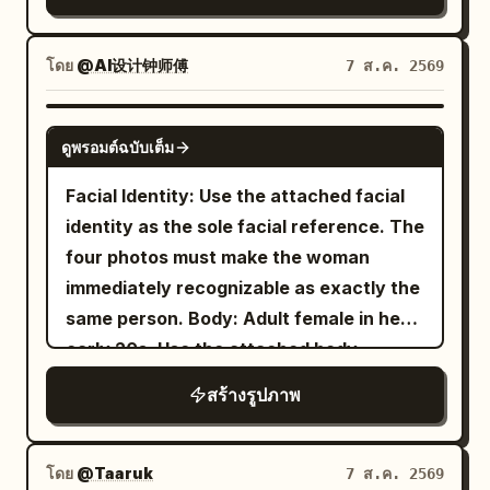
4:5 composition.
up into the camera with an intense,
ice and lemon, wood grain, and the
composition." }, "subject": {
slightly surprised expression. She is
bokeh of leaves outside the window.
"expression": { "emotion": "Calm,
holding one pair of oversized glossy
โดย
@AI设计钟师傅
7 ส.ค. 2569
Negative: Do not change the winking
elegant, confident.", "eyes": "Looking
black sunglasses very close to the lens
expression and the hand supporting the
slightly downward into the distance.",
with her left hand, so the sunglasses
GPT IMAGE 2
cheek; do not remove the lemon drink
"overall": "Professional luxury fashion
ดูพรอมต์ฉบับเต็ม
dominate the upper foreground and
and the light pink device.
model." }, "hair": { "style": "Natural
partially cover her forehead and eyes,
Facial Identity: Use the attached facial
premium editorial styling." },
creating a surreal forced-perspective
identity as the sole facial reference. The
"wardrobe": { "description": "Minimal
effect; raindrops and reflections should
four photos must make the woman
tailored blazer matching the accent
be visible on the lenses. She has wet,
immediately recognizable as exactly the
color." } }, "double_exposure": { "city": "
slightly messy dark hair with bangs,
same person. Body: Adult female in her
", "placement": "Modern
New York
natural makeup, large reflective eyes,
early 20s. Use the attached body
skyscrapers are visible only inside the
and dewy skin. Her outfit is a
reference as the sole reference for
silhouette of the subject's clothing and
สร้างรูปภาพ
beige ribbed cropped camisole with
body proportions, maintaining realistic
thin straps
lower body. The face remains clean and
anatomy, natural curves, balanced
, loose blue jeans, white sneakers, and a
fully recognizable.", "blend": "Soft
proportions, and authentic skin texture.
โดย
@Taaruk
7 ส.ค. 2569
delicate necklace. The setting is a
realistic double exposure with