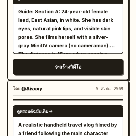
and hairstyle. Outfit: oversized cream
expressions, realistic blinking, subtle
holds her breath and tilts her head to
linen shirt with sleeves rolled to the
Guide: Section A: 24-year-old female
breathing, lifelike hair physics, authentic
confirm. Then she turns the camera
forearms, dark relaxed-fit trousers,
lead, East Asian, in white. She has dark
smartphone handheld movement, warm
back to herself, her eyes looking past
white sneakers, simple canvas shoulder
eyes, natural pink lips, and visible skin
ambient lighting, shallow depth of field,
the lens toward the source of the sound,
bag. She stays seated at the same
pores. She films herself with a silver-
premium cinematic color grading, 24 fps,
and asks in a hushed tone: 'Wait... did
counter facing the camera throughout
gray MiniDV camera (no cameraman).
8K, cozy Korean bedroom aesthetic.
you guys hear that?' 11–15 seconds The
the meal. No other faces are visible—
The distance is 45cm; when panning,
chanting stops briefly. She blinks
only the vendor's hands occasionally
she rotates her body. External or high-
naturally once, and the curious smile on
สร้างวิดีโอ
enter the frame while preparing food.
angle views are prohibited. 16:9 MiniDV
her face gradually fades. A clear echo of
The counter is filled with a sizzling black
mode with natural handheld shake,
a water drop falling into deep water
stone plate of Korean cheese dakgalbi
imperfect focus, and tape colors. Six
โดย
@Aivoxy
5 ส.ค. 2569
comes from the base of the dragon
(spicy chicken, melted mozzarella,
segments with travel diary time jumps.
platform. Immediately after, a second,
cabbage, rice cakes, sweet potatoes,
Voice is natural Mandarin early-20s, soft
SEEDANCE 2.5
closer female long note sounds from her
sesame seeds, green onions), chilled
ดูพรอมต์ฉบับเต็ม
and curious. Segment 1: Balcony of a
back left. Her shoulders tighten slightly,
barley tea, stainless chopsticks, wooden
Palace on Clouds (Reference Image 1).
A realistic handheld travel vlog filmed by
her breathing becomes shallow, and she
spoon, pickled radish, kimchi, and paper
15s shot of a wooden balcony over
a friend following the main character
slowly looks at her flip screen as if