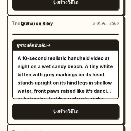
minimal makeup, oversized gray hoodie,
สร้างวิดีโอ
head motion, slight hair movement —
off, and imperfect framing that briefly
slight panting from walking or climbing.
black biker shorts, white sneakers, and a
she stays fully seated the entire time.
loses the subject. Every shot is filmed by
Not a costume drama recitation, AI
small crossbody bag. She is walking a
Use the uploaded photo as the exact
the woman herself in selfie-cam or first-
narration, broadcaster, or high-energy
โดย
@Sharon Riley
6 ส.ค. 2569
happy golden retriever. SETTING: A
character reference. Preserve the
person style, except for one brief
influencer-style pitch. 15-second MiniDV
peaceful suburban neighborhood on a
subject’s face and identity perfectly.
moment when she props the camera
selfie video | Oriental Siren Style
SEEDANCE 2.0
sunny morning. Tree-lined sidewalks,
Use ONLY the uploaded face reference
ดูพรอมต์ฉบับเต็ม
down. The camcorder itself never
@b061c722-4fae-42c2-aa5d-
quiet residential streets, birds singing, a
photo as the character reference. The
appears on screen. LOOK: Soft digital
48e9dd7dc6df This is no ordinary
A 10-second realistic handheld video at
small park with benches, green grass,
overall model appearance, including
tape look with a subtle vintage
palace, but an ancient Tide Temple built
night on a wet sandy beach. A tiny white
and soft golden morning light. Very few
race and ethnicity, must match the
camcorder feel. Slight blur, faint tape
above a sea of clouds. Inside stands an
kitten with grey markings on its head
people are around. SCENES: The vlog
subject of the uploaded photo. Y2K
noise, softly blooming highlights in dim
unimaginably huge white jade dragon
stands upright on its hind legs in shallow
opens in selfie mode. Emma holds the
compact digital camera style video. The
light, mild flicker in auto-exposure, low
platform: tiered lotus petal bases,
water, front paws raised like it’s dancing
camera while leaving her apartment
subject stays completely seated in the
contrast, realistic skin tones. STYLE:
spiraling dragon bodies, waves, shells,
or balancing, looking curiously at the
building with the golden retriever
same compact pose with knees drawn
Late-night post-practice vlog mood —
fish scales, and tide patterns are all
camera. A small light-brown (ginger)
excitedly pulling on the leash. "Good
upward the entire time. She moves with
สร้างวิดีโอ
tired, calm, a little out of breath, but
carved from aged white jade. Tall
kitten walks toward it, then also rises
morning." She smiles. "Someone
fun, energetic upper-body rhythm —
clearly happy and satisfied. Quiet,
dragon-coiled stone pillars support a
onto its hind legs beside the white one,
couldn't wait." The dog eagerly sniffs
light bouncy shoulder shimmies, playful
natural, unposed energy. Handheld all
dark wooden palace roof, with cold