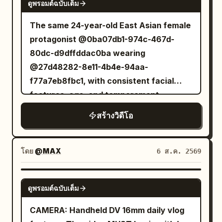
smiles at the camera saying, "Boarding
ดูพรอมต์ฉบับเต็ม
stabilization, and natural lighting. No
starts in a few minutes." She walks
cinematic camera moves, no CGI look, no
The same 24-year-old East Asian female
through the boarding gate, enters the
beauty filters, no slow motion, no text,
protagonist @0ba07db1-974c-467d-
aircraft, settles into her window seat,
no subtitles, no logos, and no
80dc-d9dffddac0ba wearing
watches planes outside, and says,
watermarks. Scene 1 (0:00–0:02) Early
@27d48282-8e11-4b4e-94aa-
"Ready for takeoff!" During the flight,
morning outside a neighborhood bakery.
f77a7eb8fbc1, with consistent facial
she enjoys a beautifully served meal,
She walks toward the entrance while
features, age, and temperament
records the tray, takes a bite, and says,
holding a paper coffee cup, flips the
throughout. Dark moist pupils, a delicate
"The lunch is actually delicious." She
สร้างวิดีโอ
camera to selfie mode, smiles naturally,
nose bridge, natural pale pink lips; skin
watches the clouds through the window,
and says, "Good morning!" Scene 2
retains pores and fine lines under the
reads a magazine, and relaxes before
(0:02–0:04) Inside the bakery, she
eyes, no airbrushing or 'influencer'
โดย
@MAX
6 ส.ค. 2569
the aircraft lands. After arrival, she exits
records a display of fresh pastries
makeup. The protagonist always holds a
the airport, waves at the camera, gets
before picking one, laughing softly as
silver-grey MiniDV camera in her right
SEEDANCE 2.5
into another cab, and says, "Made it to a
the camera briefly struggles to refocus.
ดูพรอมต์ฉบับเต็ม
hand to film herself—no cameraman.
new country!" The cab passes famous
Scene 3 (0:04–0:06) She exits the shop
Selfie distance is about 45 cm; when
CAMERA: Handheld DV 16mm daily vlog
city landmarks before reaching a luxury
and walks through a quiet tree-lined
showing the environment, she must first