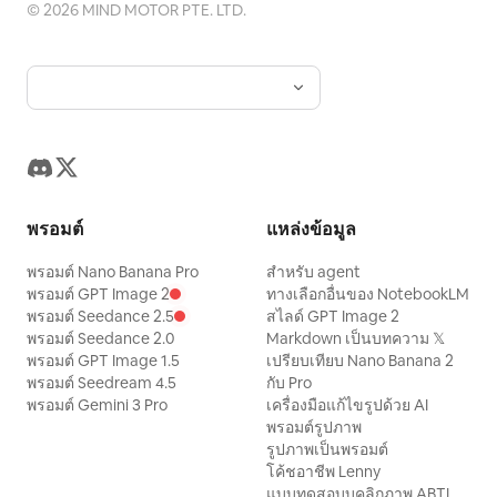
way.” She stands, throws the bag over
©
2026
MIND MOTOR PTE. LTD.
her shoulder, and gives the camera a
small wave. “I’m calling it. See you at the
next workout.”
พรอมต์
แหล่งข้อมูล
พรอมต์ Nano Banana Pro
สำหรับ agent
พรอมต์ GPT Image 2
ทางเลือกอื่นของ NotebookLM
พรอมต์ Seedance 2.5
สไลด์ GPT Image 2
พรอมต์ Seedance 2.0
Markdown เป็นบทความ 𝕏
พรอมต์ GPT Image 1.5
เปรียบเทียบ Nano Banana 2
พรอมต์ Seedream 4.5
กับ Pro
พรอมต์ Gemini 3 Pro
เครื่องมือแก้ไขรูปด้วย AI
พรอมต์รูปภาพ
รูปภาพเป็นพรอมต์
โค้ชอาชีพ Lenny
แบบทดสอบบุคลิกภาพ ABTI