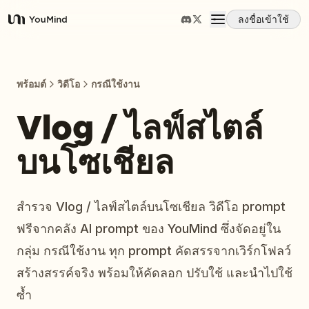
ลงชื่อเข้าใช้
YouMind
ภาพรวม
พร้อมต์
วิดีโอ
กรณีใช้งาน
กรณีการใช้งาน
Vlog / ไลฟ์สไตล์
บนโซเชียล
ทักษะ
พรอมต์
สำรวจ Vlog / ไลฟ์สไตล์บนโซเชียล วิดีโอ prompt
ฟรีจากคลัง AI prompt ของ YouMind ซึ่งจัดอยู่ใน
ราคา
กลุ่ม กรณีใช้งาน ทุก prompt คัดสรรจากเวิร์กโฟลว์
สร้างสรรค์จริง พร้อมให้คัดลอก ปรับใช้ และนำไปใช้
ดาวน์โหลด
ซ้ำ