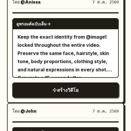
aesthetic, authentic travel atmosphere,
โดย
@Anissa
7 ส.ค. 2569
smooth handheld and gimbal camera
movement, realistic body language, 4K
SEEDANCE 2.0
ดูพรอมต์ฉบับเต็ม
HDR, 16:9. The video opens with a close-
up of her smiling into the camera in her
Keep the exact identity from @image1
bedroom beside an open suitcase. She
locked throughout the entire video.
finishes a light makeup routine, zips her
Preserve the same face, hairstyle, skin
luggage, picks up her passport, and
tone, body proportions, clothing style,
says, "New adventure... let's go!" She
and natural expressions in every shot.
leaves home, loads her suitcase into a
Generate a 15-second ultra-
cab, and films the city through the
photorealistic smartphone lifestyle vlog
สร้างวิดีโอ
window while saying, "On the way to the
that feels like it was casually recorded
airport." She arrives at the airport,
on a real phone. Use authentic handheld
checks the departure board, checks in
movement, slight natural hand shake,
โดย
@John
7 ส.ค. 2569
her luggage, clears security, browses
realistic autofocus hunting, minor
duty-free stores, grabs a coffee, and
exposure adjustments, true smartphone
GROK IMAGINE