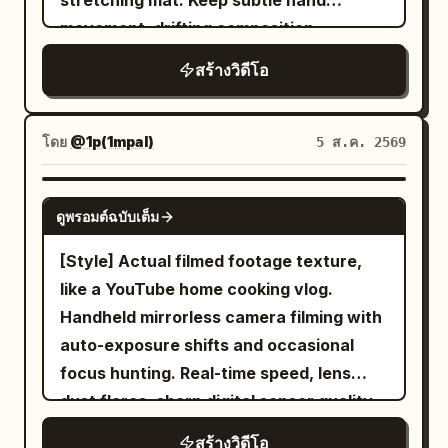
stretching mat. Keep subtle hand
the best." 5. She picks up kimchi and
She checks her phone, smiles at the
echoes, dripping water, low-frequency
movement, drifting composition,
pickled radish between bites while
camera, adjusts her hair, and starts
distant tides, female chanting from
autofocus hunting, rushed reframing,
enjoying the smoky flavors. 6. Nearly
สร้างวิดีโอ
walking outside. The camera follows her
behind the dragon platform. No
uneven zooms, and brief accidental face
finished meal. She gives a satisfied nod
from behind, slightly shaky like a friend
background music, no narration. Siren
cropping. The camera itself is never
and says: "I should come back next
filming. Morning sunlight, quiet
Style Performance Requirements: The
visible. LOOK: Warm analog tape texture
time." 7. Empty sizzling plate remains on
โดย
@1p(1mpal)
5 ส.ค. 2569
neighborhood streets, people starting
protagonist does not perform seductive
with gentle grain, slightly reduced
the counter. She leans back smiling
their day. 5-12s: Exploring the city. The
poses. The sequence of real reactions
sharpness, soft halos around overhead
while colorful neon reflections glow
SEEDANCE 2.0
camera follows her walking through
ดูพรอมต์ฉบับเต็ม
must be: feeling cold → observing the
lights, small exposure shifts, low
behind her as the bustling night market
local streets. She visits a small cafe,
dragon platform → hearing the sound →
contrast, and realistic skin tones.
continues. Audio Design Only authentic
[Style] Actual filmed footage texture,
buys a drink, briefly talks to the camera,
holding breath to confirm → realizing the
STYLE: An intimate end-of-workout
environmental sound: sizzling grill,
like a YouTube home cooking vlog.
laughs naturally. She walks through a
sound was not her. Use subtle eye
diary filmed in a mostly empty gym. The
bubbling cheese, chopsticks, metal
Handheld mirrorless camera filming with
street market, looks at small shops,
movements, natural blinking,
mood is casual and unpolished: tired
utensils, tea pouring, distant market
auto-exposure shifts and occasional
takes casual photos. The camera stays
swallowing, tightening of shoulders, and
breathing, small pauses, quiet humor,
chatter, footsteps, soft breeze, and
focus hunting. Real-time speed, lens
close, capturing spontaneous moments.
shallow breathing to show unease.
relaxed movements, and natural smiles.
ambient city nightlife. No background
dust flares, sharp digital sensor quality.
12-20s: Arriving at the beach. She takes
Supplementary Negative Constraints:
CHARACTER: CHASE — a beautiful white
music, subtitles, logos, watermarks,
[Color/Lighting] Warm summer morning,
public transportation or walks toward
No cameraman, no third-person full-
สร้างวิดีโอ