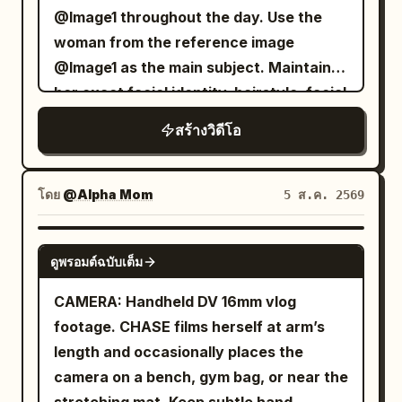
napkins. The background features
clouds with floating lanterns. 0-3s: She
@Image1 throughout the day. Use the
confirming if the camera recorded it too.
glowing neon Korean signs, hanging
walks to the railing; the image is
woman from the reference image
She looks back at the lens, her voice
lanterns, rising steam, distant
distorted, showing half her face and hair
@Image1 as the main subject. Maintain
almost a whisper: 'The one singing just
conversations, food stalls, and a vibrant
blowing, with her forehead cut by the
her exact facial identity, hairstyle, facial
now... wasn't me.' After speaking, she
summer evening atmosphere. Shots 1.
frame and a finger obscuring the corner.
features, and body proportions
doesn't scream or run but slowly turns
The sizzling dakgalbi arrives with steam
สร้างวิดีโอ
She glances at...
throughout the entire video. The camera
the camera toward the dark passage
rising dramatically. She smiles excitedly
feels like a real personal vlog camera,
behind the dragon platform. The frame
and says: "Wow... the smell is really
not a commercial production. Natural
โดย
@Alpha Mom
passes her shoulder and damp sleeve,
5 ส.ค. 2569
good!" 2. Close overhead shot as the
handheld movement, casual framing,
finally stopping on a patch of slightly
vendor stretches the melted cheese
imperfect human camera motion,
vibrating shallow water beneath the
SEEDANCE 2.0
across the pan with metal tongs. 3. She
ดูพรอมต์ฉบับเต็ม
authentic everyday atmosphere. No
white jade carving. A ripple appears on
wraps cheesy chicken around a rice
scripted acting. The woman behaves
the water surface with no visible
CAMERA: Handheld DV 16mm vlog
cake, takes a big bite, laughs, and fans
naturally, interacting with the
source. The recording ends naturally
footage. CHASE films herself at arm’s
her mouth playfully from the heat. 4. She
environment like a real travel vlog. 0-5s:
with a third, extremely soft and distant
length and occasionally places the
sips cold barley tea, exhales with relief,
Morning departure. The woman leaves a
chant. Live Sound: Cold wind in the hall,
camera on a bench, gym bag, or near the
then quietly says: "This combination is
cozy apartment with a small backpack.
slight friction of damp fabric, stone pillar