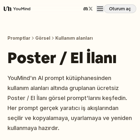
Oturum aç
YouMind
Genel Bakış
Promptlar
Görsel
Kullanım alanları
Kullanım Senaryoları
Poster / El İlanı
Beceriler
YouMind'ın AI prompt kütüphanesinden
kullanım alanları altında gruplanan ücretsiz
İstemler
Poster / El İlanı görsel prompt'larını keşfedin.
Her prompt gerçek yaratıcı iş akışlarından
Fiyatlandırma
seçilir ve kopyalamaya, uyarlamaya ve yeniden
kullanmaya hazırdır.
İndir