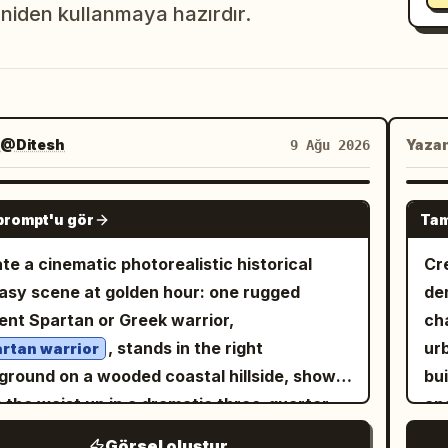
niden kullanmaya hazırdır.
@Ditesh
Yaza
9 Ağu 2026
GPT IMAGE 2
prompt'u gör
Tam
te a cinematic photorealistic historical
Cr
asy scene at golden hour: one rugged
de
ent Spartan or Greek warrior,
ch
, stands in the right
urb
rtan warrior
ground on a wooded coastal hillside, shown
bu
 the waist up in a dramatic three-quarter
and
. He has a muscular build, tan weathered
vi
Görsel oluştur