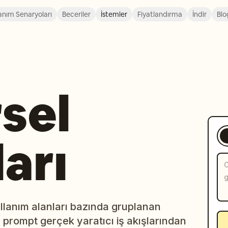
anım Senaryoları
Beceriler
İstemler
Fiyatlandırma
İndir
Blo
sel
arı
lanım alanları bazında gruplanan
r prompt gerçek yaratıcı iş akışlarından