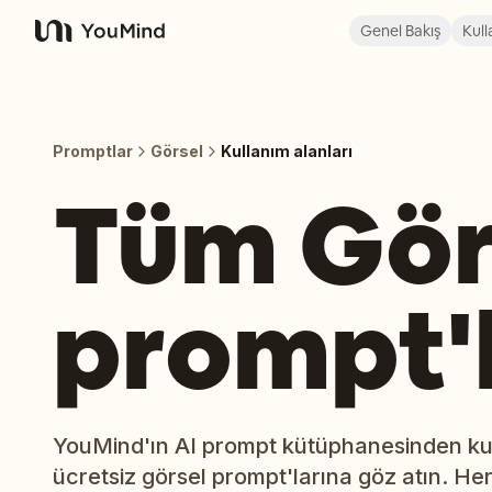
Genel Bakış
Kull
YouMind
Promptlar
Görsel
Kullanım alanları
Tüm Gör
prompt'l
YouMind'ın AI prompt kütüphanesinden kul
ücretsiz görsel prompt'larına göz atın. He