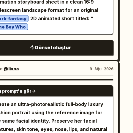
imation storyboard sheet in a clean 16:9
ss, no extra accessories, no text labels, no
descreen landscape format for an original
ckground scenery, no duplicate characters
2D animated short titled: “
ark-fantasy
yond the four specified reference views.
he Boy Who
Görsel oluştur
n:
@liana
9 Ağu 2026
GPT IMAGE 2
 prompt'u gör
ate an ultra-photorealistic full-body luxury
shion portrait using the reference image for
 same facial identity. Preserve her facial
tures, skin tone, eyes, nose, lips, and natural