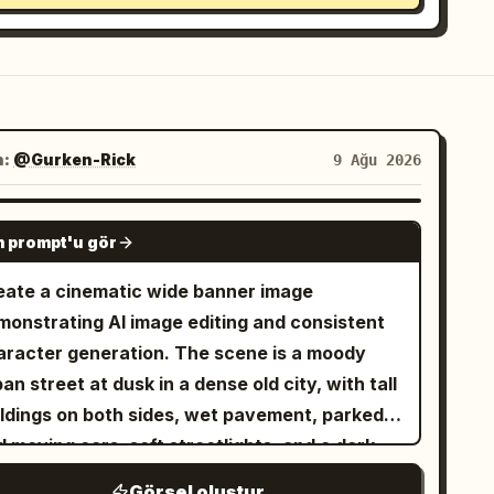
n:
@Gurken-Rick
9 Ağu 2026
GPT IMAGE 2
 prompt'u gör
eate a cinematic wide banner image
monstrating AI image editing and consistent
aracter generation. The scene is a moody
an street at dusk in a dense old city, with tall
ildings on both sides, wet pavement, parked
 moving cars, soft streetlights, and a dark
gnette. Show exactly three visual zones
Görsel oluştur