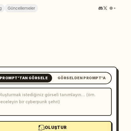
g
Güncellemeler
PROMPT'TAN GÖRSELE
GÖRSELDEN PROMPT'A
OLUŞTUR