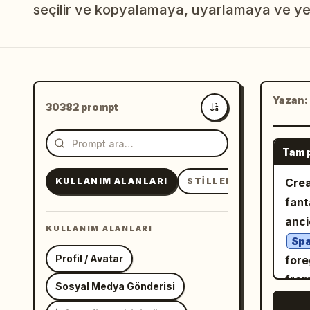
seçilir ve kopyalamaya, uyarlamaya ve ye
Yazan:
30382 prompt
En yeni
Tam 
KULLANIM ALANLARI
STILLER
KONULAR
Crea
fant
anci
KULLANIM ALANLARI
Spa
Profil / Avatar
fore
from
Sosyal Medya Gönderisi
view