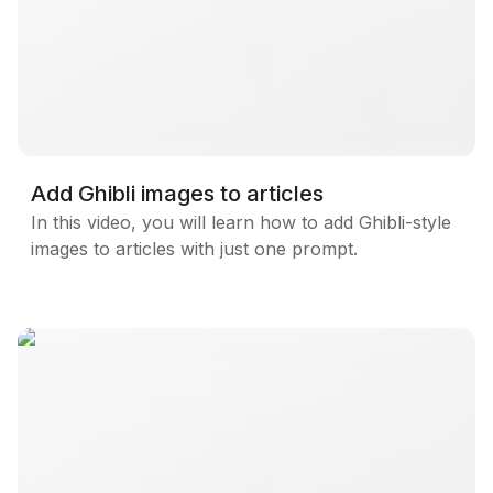
Blog
Updates
Add Ghibli images to articles
In this video, you will learn how to add Ghibli-style
images to articles with just one prompt.