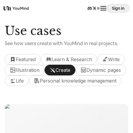
Sign in
YouMind
Overview
Use cases
See how users create with YouMind in real projects.
Use cases
Featured
Learn & Research
Write
Skills
Illustration
Create
Dynamic pages
Life
Personal knowledge management
Prompts
Pricing
Use cases
Download