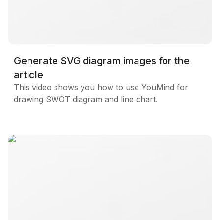
Generate SVG diagram images for the
article
This video shows you how to use YouMind for
drawing SWOT diagram and line chart.