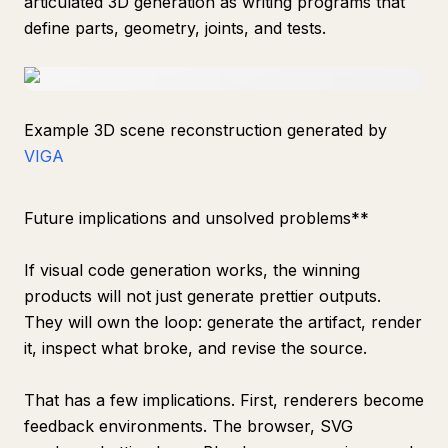
articulated 3D generation as writing programs that
define parts, geometry, joints, and tests.
Example 3D scene reconstruction generated by
VIGA
Future implications and unsolved problems**
If visual code generation works, the winning
products will not just generate prettier outputs.
They will own the loop: generate the artifact, render
it, inspect what broke, and revise the source.
That has a few implications. First, renderers become
feedback environments. The browser, SVG