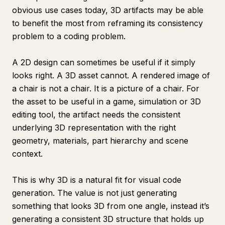
obvious use cases today, 3D artifacts may be able
to benefit the most from reframing its consistency
problem to a coding problem.
A 2D design can sometimes be useful if it simply
looks right. A 3D asset cannot. A rendered image of
a chair is not a chair. It is a picture of a chair. For
the asset to be useful in a game, simulation or 3D
editing tool, the artifact needs the consistent
underlying 3D representation with the right
geometry, materials, part hierarchy and scene
context.
This is why 3D is a natural fit for visual code
generation. The value is not just generating
something that looks 3D from one angle, instead it’s
generating a consistent 3D structure that holds up