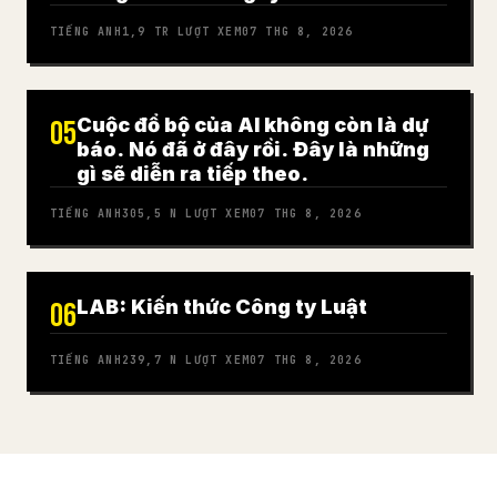
TIẾNG ANH
1,9 TR
LƯỢT XEM
07 THG 8, 2026
Cuộc đổ bộ của AI không còn là dự
05
báo. Nó đã ở đây rồi. Đây là những
gì sẽ diễn ra tiếp theo.
TIẾNG ANH
305,5 N
LƯỢT XEM
07 THG 8, 2026
LAB: Kiến thức Công ty Luật
06
TIẾNG ANH
239,7 N
LƯỢT XEM
07 THG 8, 2026