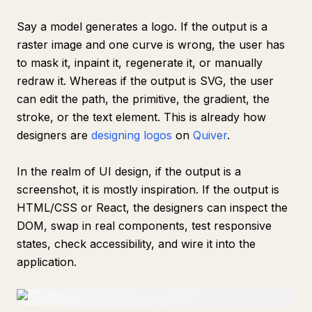
Say a model generates a logo. If the output is a
raster image and one curve is wrong, the user has
to mask it, inpaint it, regenerate it, or manually
redraw it. Whereas if the output is SVG, the user
can edit the path, the primitive, the gradient, the
stroke, or the text element. This is already how
designers are
designing logos
on
Quiver
.
In the realm of UI design, if the output is a
screenshot, it is mostly inspiration. If the output is
HTML/CSS or React, the designers can inspect the
DOM, swap in real components, test responsive
states, check accessibility, and wire it into the
application.