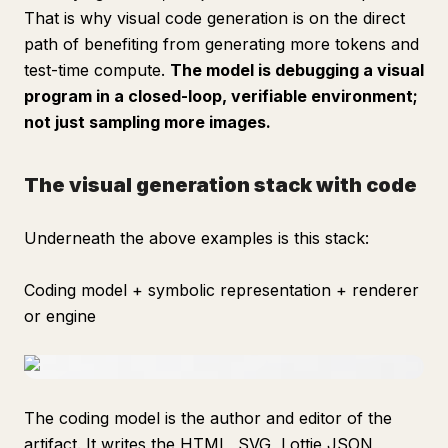
That is why visual code generation is on the direct
path of benefiting from generating more tokens and
test-time compute.
The model is debugging a visual
program in a closed-loop, verifiable environment;
not just sampling more images.
The visual generation stack with code
Underneath the above examples is this stack:
Coding model + symbolic representation + renderer
or engine
The coding model is the author and editor of the
artifact. It writes the HTML, SVG, Lottie JSON,