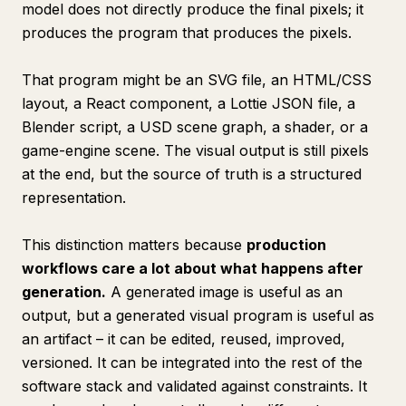
model does not directly produce the final pixels; it
produces the program that produces the pixels.
That program might be an SVG file, an HTML/CSS
layout, a React component, a Lottie JSON file, a
Blender script, a USD scene graph, a shader, or a
game-engine scene. The visual output is still pixels
at the end, but the source of truth is a structured
representation.
This distinction matters because
production
workflows care a lot about what happens
after
generation.
A generated image is useful as an
output, but a generated visual program is useful as
an artifact – it can be edited, reused, improved,
versioned. It can be integrated into the rest of the
software stack and validated against constraints. It