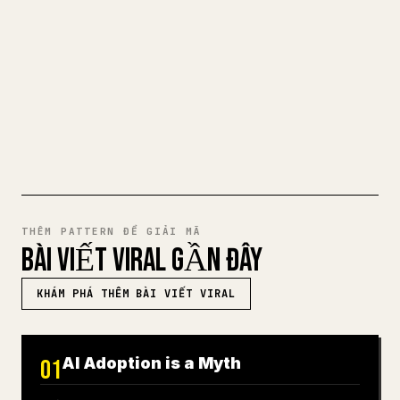
cho 𝕏 rất mệt mỏi. YouMind biến cả bản
nháp Markdown thành một bài viết 𝕏 gọn
gàng, sẵn sàng để đăng.
THỬ MARKDOWN SANG 𝕏
THÊM PATTERN ĐỂ GIẢI MÃ
BÀI VIẾT VIRAL GẦN ĐÂY
KHÁM PHÁ THÊM BÀI VIẾT VIRAL
AI Adoption is a Myth
01