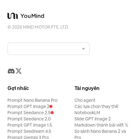
©
2026
MIND MOTOR PTE. LTD.
Gợi nhắc
Tài nguyên
Prompt Nano Banana Pro
Cho agent
Prompt GPT Image 2
Các lựa chọn thay thế
Prompt Seedance 2.5
NotebookLM
Prompt Seedance 2.0
Slide GPT Image 2
Prompt GPT Image 1.5
Markdown thành bài viết 𝕏
Prompt Seedream 4.5
So sánh Nano Banana 2 và
Prompt Gemini 3 Pro
Pro