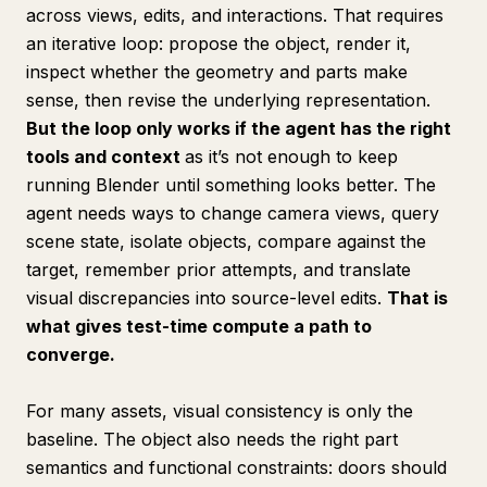
across views, edits, and interactions. That requires
an iterative loop: propose the object, render it,
inspect whether the geometry and parts make
sense, then revise the underlying representation.
But the loop only works if the agent has the right
tools and context
as it’s not enough to keep
running Blender until something looks better. The
agent needs ways to change camera views, query
scene state, isolate objects, compare against the
target, remember prior attempts, and translate
visual discrepancies into source-level edits.
That is
what gives test-time compute a path to
converge.
For many assets, visual consistency is only the
baseline. The object also needs the right part
semantics and functional constraints: doors should