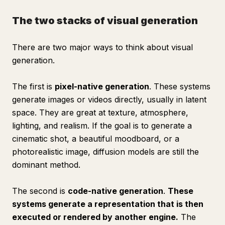
The two stacks of visual generation
There are two major ways to think about visual
generation.
The first is
pixel-native generation
. These systems
generate images or videos directly, usually in latent
space. They are great at texture, atmosphere,
lighting, and realism. If the goal is to generate a
cinematic shot, a beautiful moodboard, or a
photorealistic image, diffusion models are still the
dominant method.
The second is
code-native generation
.
These
systems generate a representation that is then
executed or rendered by another engine.
The