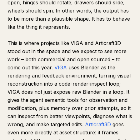
open, hinges should rotate, drawers should slide,
wheels should spin. In other words, the output has
to be more than a plausible shape. It has to behave
like the thing it represents.
This is where projects like VIGA and Articraft3D
stood out in the space and we expect to see more
work – both commercial and open sourced – to
come out this year.
VIGA
uses Blender as the
rendering and feedback environment, turning visual
reconstruction into a code-render-inspect loop;
VIGA does not just expose raw Blender in a loop. It
gives the agent semantic tools for observation and
modification, plus memory over prior attempts, so it
can inspect from better viewpoints, diagnose what is
wrong, and make targeted edits.
Articraft3D
goes
even more directly at asset structure: it frames