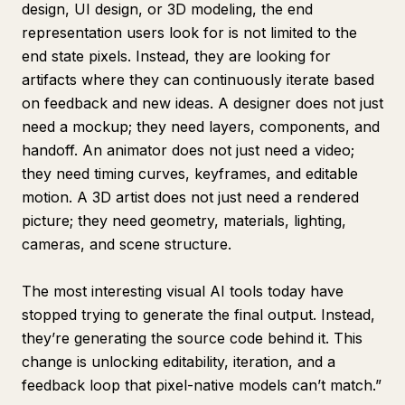
design, UI design, or 3D modeling, the end
representation users look for is not limited to the
end state pixels. Instead, they are looking for
artifacts where they can continuously iterate based
on feedback and new ideas. A designer does not just
need a mockup; they need layers, components, and
handoff. An animator does not just need a video;
they need timing curves, keyframes, and editable
motion. A 3D artist does not just need a rendered
picture; they need geometry, materials, lighting,
cameras, and scene structure.
The most interesting visual AI tools today have
stopped trying to generate the final output. Instead,
they’re generating the source code behind it. This
change is unlocking editability, iteration, and a
feedback loop that pixel-native models can’t match.”