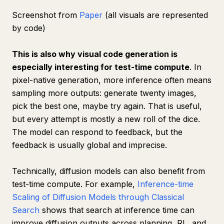
Screenshot from
Paper
(all visuals are represented
by code)
This is also why visual code generation is
especially interesting for test-time compute
. In
pixel-native generation, more inference often means
sampling more outputs: generate twenty images,
pick the best one, maybe try again. That is useful,
but every attempt is mostly a new roll of the dice.
The model can respond to feedback, but the
feedback is usually global and imprecise.
Technically, diffusion models can also benefit from
test-time compute. For example,
Inference-time
Scaling of Diffusion Models through Classical
Search
shows that search at inference time can
improve diffusion outputs across planning, RL, and