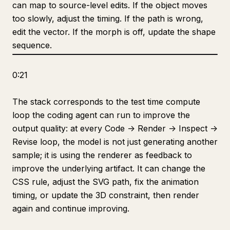
can map to source-level edits. If the object moves
too slowly, adjust the timing. If the path is wrong,
edit the vector. If the morph is off, update the shape
sequence.
0:21
The stack corresponds to the test time compute
loop the coding agent can run to improve the
output quality: at every Code -> Render -> Inspect ->
Revise loop, the model is not just generating another
sample; it is using the renderer as feedback to
improve the underlying artifact. It can change the
CSS rule, adjust the SVG path, fix the animation
timing, or update the 3D constraint, then render
again and continue improving.