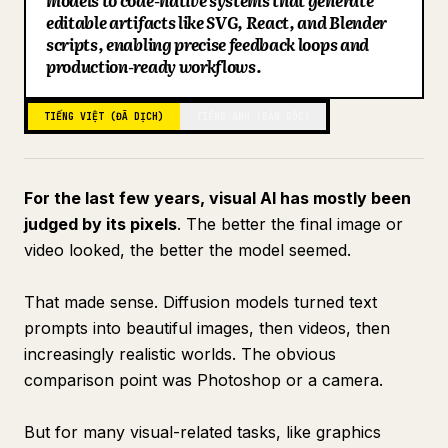
models to code-native systems that generate
editable artifacts like SVG, React, and Blender
Blog
scripts, enabling precise feedback loops and
production-ready workflows.
Cập nhật
TIẾNG VIỆT (ĐÃ DỊCH)
TIẾNG ANH (BẢN GỐC)
For the last few years, visual AI has mostly been
judged by its pixels
. The better the final image or
video looked, the better the model seemed.
That made sense. Diffusion models turned text
prompts into beautiful images, then videos, then
increasingly realistic worlds. The obvious
comparison point was Photoshop or a camera.
But for many visual-related tasks, like graphics