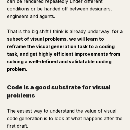
can be rendered repeatedly under different
conditions or be handed off between designers,
engineers and agents.
That is the big shift I think is already underway: f
or a
subset of visual problems, we will learn to
reframe the visual generation task to a coding
task, and get highly efficient improvements from
solving a well-defined and validatable coding
problem.
Code is a good substrate for visual
problems
The easiest way to understand the value of visual
code generation is to look at what happens
after
the
first draft.