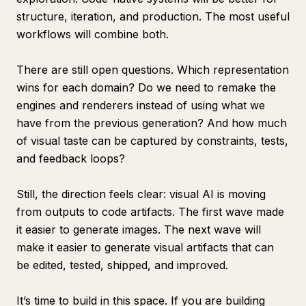
structure, iteration, and production. The most useful
workflows will combine both.
There are still open questions. Which representation
wins for each domain? Do we need to remake the
engines and renderers instead of using what we
have from the previous generation? And how much
of visual taste can be captured by constraints, tests,
and feedback loops?
Still, the direction feels clear: visual AI is moving
from outputs to code artifacts. The first wave made
it easier to generate images. The next wave will
make it easier to generate visual artifacts that can
be edited, tested, shipped, and improved.
It’s time to build in this space. If you are building