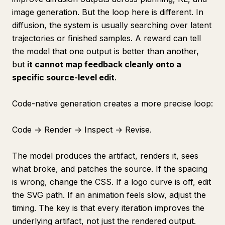
image generation. But the loop here is different. In
diffusion, the system is usually searching over latent
trajectories or finished samples. A reward can tell
the model that one output is better than another,
but
it cannot map feedback cleanly onto a
specific source-level edit
.
Code-native generation creates a more precise loop:
Code → Render → Inspect → Revise.
The model produces the artifact, renders it, sees
what broke, and patches the source. If the spacing
is wrong, change the CSS. If a logo curve is off, edit
the SVG path. If an animation feels slow, adjust the
timing. The key is that every iteration improves the
underlying artifact, not just the rendered output.