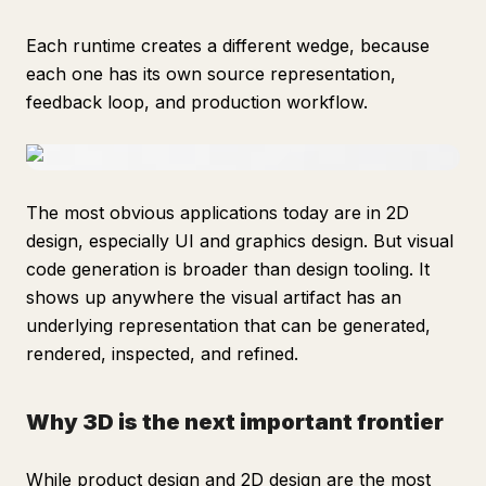
Each runtime creates a different wedge, because
each one has its own source representation,
feedback loop, and production workflow.
The most obvious applications today are in 2D
design, especially UI and graphics design. But visual
code generation is broader than design tooling. It
shows up anywhere the visual artifact has an
underlying representation that can be generated,
rendered, inspected, and refined.
Why 3D is the next important frontier
While product design and 2D design are the most