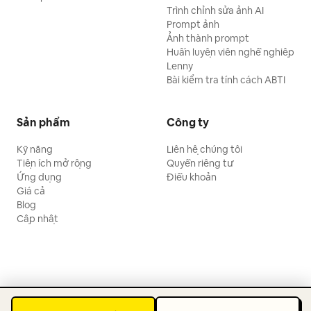
Trình chỉnh sửa ảnh AI
Prompt ảnh
Ảnh thành prompt
Huấn luyện viên nghề nghiệp
Lenny
Bài kiểm tra tính cách ABTI
Sản phẩm
Công ty
Kỹ năng
Liên hệ chúng tôi
Tiện ích mở rộng
Quyền riêng tư
Ứng dụng
Điều khoản
Giá cả
Blog
Cập nhật