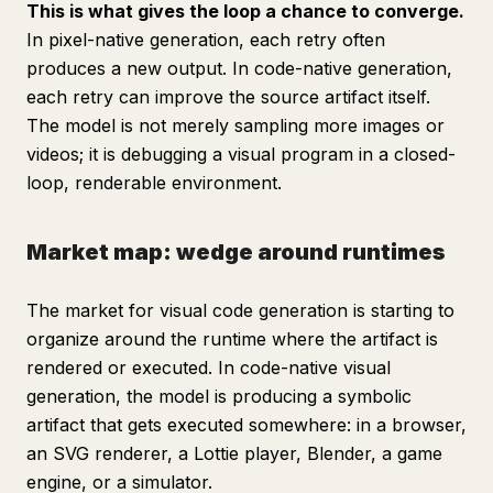
This is what gives the loop a chance to converge.
In pixel-native generation, each retry often
produces a new output. In code-native generation,
each retry can improve the source artifact itself.
The model is not merely sampling more images or
videos; it is debugging a visual program in a closed-
loop, renderable environment.
Market map: wedge around runtimes
The market for visual code generation is starting to
organize around the runtime where the artifact is
rendered or executed. In code-native visual
generation, the model is producing a symbolic
artifact that gets executed somewhere: in a browser,
an SVG renderer, a Lottie player, Blender, a game
engine, or a simulator.