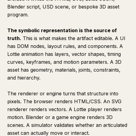
Blender script, USD scene, or bespoke 3D asset
program.
The symbolic representation is the source of
truth.
This is what makes the artifact editable. A UI
has DOM nodes, layout rules, and components. A
Lottie animation has layers, vector shapes, timing
curves, keyframes, and motion parameters. A 3D
asset has geometry, materials, joints, constraints,
and hierarchy.
The renderer or engine turns that structure into
pixels. The browser renders HTML/CSS. An SVG
renderer renders vectors. A Lottie player renders
motion. Blender or a game engine renders 3D
scenes. A simulator validates whether an articulated
asset can actually move or interact.