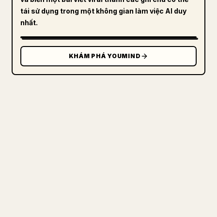
tái sử dụng trong một không gian làm việc AI duy
nhất.
KHÁM PHÁ YOUMIND
DÀNH CHO NHÀ SÁNG TẠO
BIẾN MARKDOWN CỦA BẠN THÀNH
BÀI VIẾT 𝕏 GỌN GÀNG
Khi bạn đăng bài viết dài của riêng mình,
việc định dạng hình ảnh, bảng và khối mã