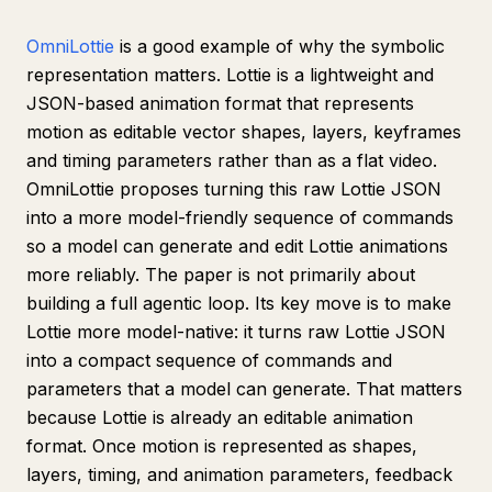
OmniLottie
is a good example of why the symbolic
representation matters. Lottie is a lightweight and
JSON-based animation format that represents
motion as editable vector shapes, layers, keyframes
and timing parameters rather than as a flat video.
OmniLottie proposes turning this raw Lottie JSON
into a more model-friendly sequence of commands
so a model can generate and edit Lottie animations
more reliably. The paper is not primarily about
building a full agentic loop. Its key move is to make
Lottie more model-native: it turns raw Lottie JSON
into a compact sequence of commands and
parameters that a model can generate. That matters
because Lottie is already an editable animation
format. Once motion is represented as shapes,
layers, timing, and animation parameters, feedback