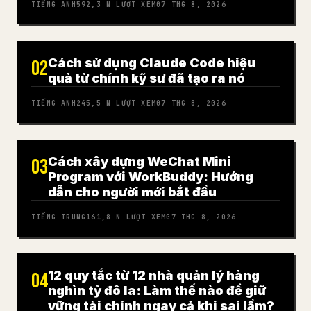
TIẾNG ANH
592,3 N
LƯỢT XEM
07 THG 8, 2026
Cách sử dụng Claude Code hiệu
02
quả từ chính kỹ sư đã tạo ra nó
TIẾNG ANH
245,5 N
LƯỢT XEM
07 THG 8, 2026
Cách xây dựng WeChat Mini
03
Program với WorkBuddy: Hướng
dẫn cho người mới bắt đầu
TIẾNG TRUNG
161,8 N
LƯỢT XEM
07 THG 8, 2026
12 quy tắc từ 12 nhà quản lý hàng
04
nghìn tỷ đô la: Làm thế nào để giữ
vững tài chính ngay cả khi sai lầm?