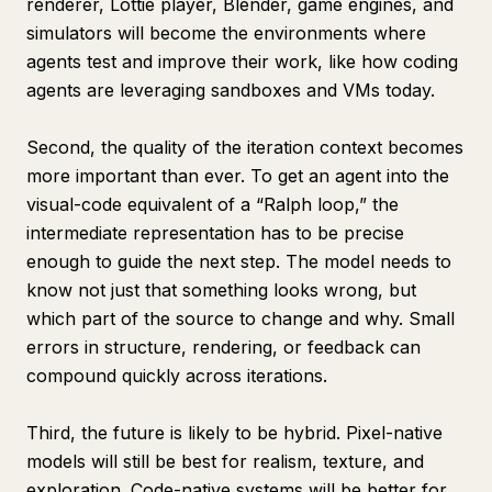
renderer, Lottie player, Blender, game engines, and
simulators will become the environments where
agents test and improve their work, like how coding
agents are leveraging sandboxes and VMs today.
Second, the quality of the iteration context becomes
more important than ever. To get an agent into the
visual-code equivalent of a “Ralph loop,” the
intermediate representation has to be precise
enough to guide the next step. The model needs to
know not just that something looks wrong, but
which part of the source to change and why. Small
errors in structure, rendering, or feedback can
compound quickly across iterations.
Third, the future is likely to be hybrid. Pixel-native
models will still be best for realism, texture, and
exploration. Code-native systems will be better for