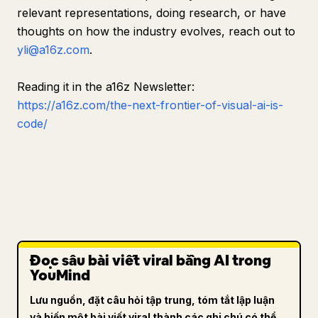
relevant representations, doing research, or have
thoughts on how the industry evolves, reach out to
yli@a16z.com
.
Reading it in the a16z Newsletter:
https://a16z.com/the-next-frontier-of-visual-ai-is-
code/
Đọc sâu bài viết viral bằng AI trong
YouMind
Lưu nguồn, đặt câu hỏi tập trung, tóm tắt lập luận
và biến một bài viết viral thành các ghi chú có thể