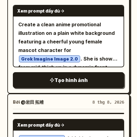
falling naturally with soft waves, dewy
cracked glass, scattered debris, and a
GPT IMAGE 2
realistic skin texture with visible natural
cylindrical broken machine on the lower
Xem prompt đầy đủ
pores, soft natural makeup with a warm
right foreground. Mood is lonely, awe-
Create a clean anime promotional
glow. Soft diffused window light creating
inspiring, post-apocalyptic sci-fi
illustration on a plain white background
gentle highlights across her face and
exploration; high contrast chiaroscuro
featuring a cheerful young female
hair, with warm ambient shadows adding
lighting, volumetric dust beams, cold
mascot character for
depth. Blurred neutral background with
desaturated grays and blacks with
. She is shown
Grok Imagine Image 2.0
warm tones, shallow depth of field,
subtle blue highlights, photorealistic
from mid-thigh up in a dynamic front-
85mm portrait lens compression.
texture, sharp detail, 16:9 aspect ratio,
facing pose, leaning slightly forward and
Photorealistic, DSLR-quality detail,
no text, no watermark.
Tạo hình ảnh
reaching her left hand toward the
magazine-editorial polish, natural color
viewer with an open palm in strong
grading, soft cinematic glow, authentic
perspective, while her right hand hangs
Bởi
@岩田 拓靖
8 thg 8, 2026
skin texture, no over-smoothing, no
relaxed near the edge of the frame. She
artificial filters, realistic and elegant
has very long flowing
hair
silver-white
overall aesthetic.
NANO BANANA PRO
Xem prompt đầy đủ
with soft blue-gray shadows, side-swept
bangs, a small golden crescent moon