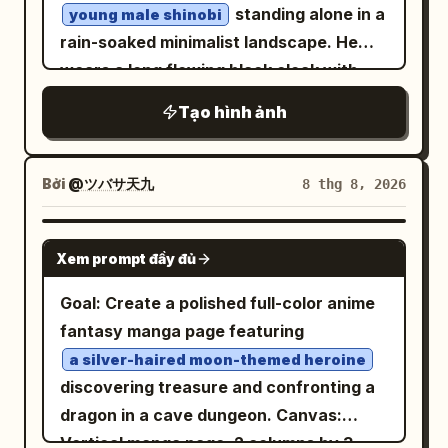
standing alone in a
young male shinobi
anime line art, polished cel shading, soft
rain-soaked minimalist landscape. He
highlights on the jacket and hair, high-
wears a long flowing black cloak with
resolution clean rendering, and a bright
subtle deep-red traditional cloud motifs,
upbeat tech-anime aesthetic. Place a
Tạo hình ảnh
dark shinobi sandals, and a black
glowing cyan promotional text block to
forehead protector. His long black hair
the left of her head and extended arm,
moves slightly in the wind, with a calm,
Bởi
@ツバサ天九
8 thg 8, 2026
tilted slightly upward, with exactly 3
serious expression and his body turned
text lines: line 1 says
slightly away while looking back toward
GPT IMAGE 2
, line 2 says
Grok Imagine Image 2.0
Xem prompt đầy đủ
the camera. Behind him, use huge
, and line 3 says
の素晴らしいところ
condensed bold black typography
Goal: Create a polished full-color anime
. The first two lines are
驚異の生成能力!
reading “
”, integrated into
RAVEN KING
fantasy manga page featuring
white with cyan glow, and the third line
the composition and partially obscured
is large bold yellow with cyan glow and
a silver-haired moon-themed heroine
by the character. Add elegant
discovering treasure and confronting a
an underline-like cyan streak behind it.
handwritten text on the left reading
dragon in a cave dungeon. Canvas:
Keep the composition vertical, bright,
“Silence is Power” and small vertical
Vertical manga page, 2 columns by 3
uncluttered, and poster-like, with no