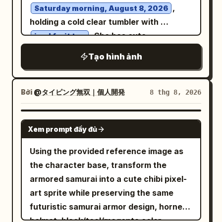
condensation, 1 large red watermelon
,
Saturday morning, August 8, 2026
eye-level perspective, 50mm lens, f/2.0,
wedge with black seeds on a small plate,
holding a cold clear tumbler with
soft background blur, highly detailed,
and 1 pair of chopsticks resting near the
. She has cute
iced fruit tea
photorealistic, natural proportions,
plate. Behind her, show a lush Japanese
sunglasses pushed up onto her head
realistic hands, realistic hair strands,
Tạo hình ảnh
garden in soft focus with green trees, a
over her hair, looking directly at the
subtle film grain, warm neutral color
stone lantern, and blooming hydrangeas
camera with a happy, energetic
palette, high-end fashion editorial
in exactly 4 visible color groups: blue,
expression. A small hanging wooden tag
Bởi
@タイピング無双｜個人開発
8 thg 8, 2026
photography, 8K.
purple, pink, and pale lavender. Use
nearby clearly displays legible Japanese
warm natural daylight, shallow depth of
text: "8月8日 (土)". Bright mid-summer
GPT IMAGE 2
Xem prompt đầy đủ
field, 35mm film photography look, soft
sunlight creates warm highlights.
grain, realistic skin tones, inviting
Generic entryway/balcony setup with
Using the provided reference image as
nostalgic atmosphere, horizontal 3:2
privacy. Her facial features and outfit
the character base, transform the
composition, no text, no watermark.
match the reference image strictly.
armored samurai into a cute chibi pixel-
High-resolution anime style, refreshing
art sprite while preserving the same
summer aesthetic.
futuristic samurai armor design, horned
helmet, black/teal/magenta color