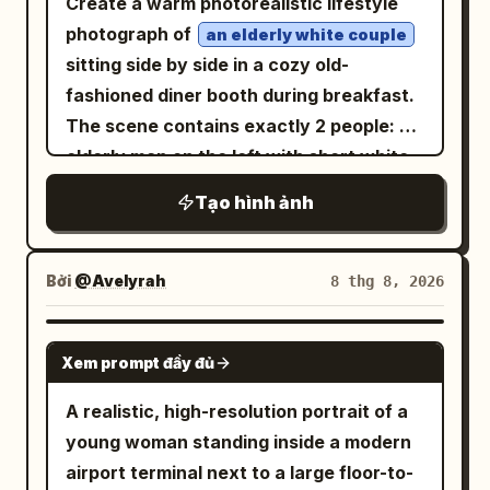
Create a warm photorealistic lifestyle
peaceful, warm, and inviting with a
Chinese paragraph blocks beneath it,
massive red dragon appears in the
photograph of
an elderly white couple
connection to nature. Captured with an
aligned vertically with generous
cavern, wings spread, glowing eyes and
sitting side by side in a cozy old-
85mm portrait lens, shallow depth of
spacing. On the right, place exactly 1
flaming mouth, towering over the
fashioned diner booth during breakfast.
field, soft natural window lighting,
monumental circular bronze mirror on a
heroine who stands at the lower right in
The scene contains exactly 2 people: an
realistic skin texture, cinematic color
stone pedestal, occupying most of the
surprise. Use heavy dramatic
elderly man on the left with short white
grading, high-resolution photography
right half of the frame. The mirror
perspective, embers, smoke, and rubble.
hair wearing a brown-gray plaid flannel
style, ultra-detailed, professional
Tạo hình ảnh
stands inside a ruined underground
Tall vertical speech bubble from the
shirt, looking down with a gentle
lifestyle photography, balanced
temple or ancient tomb hall, centered on
dragon: 「グォォォォン!!!」 Small speech
focused expression as his left hand
composition, warm tones, realistic
a circular stone platform with broken
bubble from the heroine: 「あら……試練
reaches toward the food; and an elderly
Bởi
@Avelyrah
8 thg 8, 2026
proportions, subtle background blur,
steps in the foreground. Text content:
の登場ですわね！」 Sound effect: 「ヴォォ
woman on the right with short curly
natural shadows, and authentic indoor
Use elegant vertical-feeling but
ォ!!」. 5. Bottom-left panel: Close-up
light-brown-gray hair, thin eyeglasses, a
GPT IMAGE 2
atmosphere.
horizontally arranged Chinese
cheerful portrait of the heroine winking
Xem prompt đầy đủ
dark green sweater, a gold wristwatch
typography in pale warm gold. The title
and smiling, holding a sparkling blue
and small necklace, resting her chin on
A realistic, high-resolution portrait of a
should read
. The four paragraph
gemstone close to her face with both
虚空镜
her hand while smiling affectionately at
young woman standing inside a modern
blocks should describe the artifact in
hands. Warm golden sparkling
him. In the foreground on the table,
airport terminal next to a large floor-to-
Chinese, in the style of a mythic
background. Speech bubble: 「あなたと