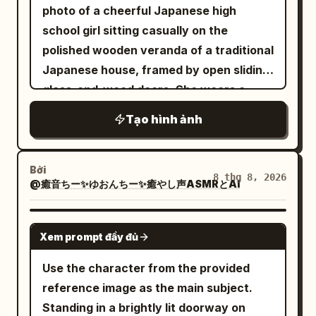
photo of a cheerful Japanese high
delicate bracelet. Warm golden-hour
school girl sitting casually on the
sunlight streaming through a window,
polished wooden veranda of a traditional
creating soft natural shadows and
Japanese house, framed by open sliding
beautiful highlights across her hair and
glass-and-wood doors. She wears a
skin. Cream/beige walls, a tall green
white sailor-style school uniform top
indoor plant on the left, framed
Tạo hình ảnh
with a dark navy collar and ribbon detail,
minimalist botanical artwork on the wall,
a dark navy pleated skirt, white ankle
a small white table with an iced coffee
socks, and black loafers placed loosely
Bởi
and a fashion book on the right. Cozy
8 thg 8, 2026
@癒音ちー✨ゆおんちー✨癒やし声ASMRとAI
beside her. She has long straight
black
sophisticated lifestyle aesthetic, clean
hair with bangs and a bright closed-eye
composition, realistic fabric texture,
smile, sitting with one knee raised and
GPT IMAGE 2
natural skin texture, soft cinematic
Xem prompt đầy đủ
arms relaxed around her legs. In the
lighting, shallow depth of field, editorial
foreground on the left, place exactly 3
Use the character from the provided
fashion photography, premium
tabletop items on a low round rattan
reference image as the main subject.
Instagram aesthetic. Camera: vertical
table: 1 clear glass of water with
Standing in a brightly lit doorway on
4:5 composition, medium-full body shot,