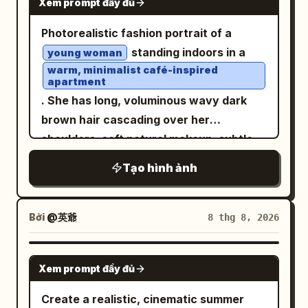
Xem prompt đầy đủ
Photorealistic fashion portrait of a
standing indoors in a
young woman
warm, minimalist café-inspired
apartment
. She has long, voluminous wavy dark
brown hair cascading over her
shoulders, soft natural makeup, subtle
pink lips, and delicate facial features.
Tạo hình ảnh
She is looking slightly to the side with a
calm, elegant expression. She wears a
fitted black ruched spaghetti-strap
Bởi
@英爺
8 thg 8, 2026
crop top with textured gathered fabric,
paired with high-waisted cream-white
pleated wide-leg trousers
GPT IMAGE 2
. A black lightweight jacket is casually
Xem prompt đầy đủ
draped over one arm. Minimal silver
Create a realistic, cinematic summer
necklace with a tiny pendant and a