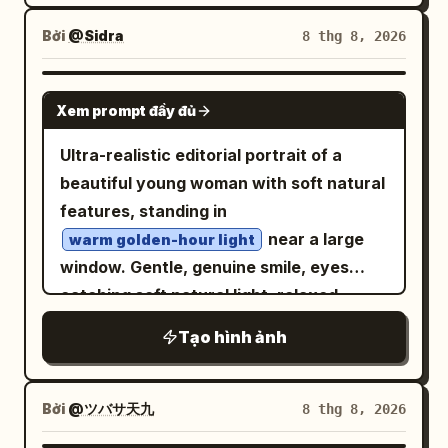
cratered moon surface stretching to the
character feel like
horizon, with
large and blue in
Earth
Bởi
@Sidra
8 thg 8, 2026
in
cyber samurai warrior
the black star-filled sky. The interior is a
with
high-detail chibi pixel art
cyan
ruined retro-futuristic command center
GPT IMAGE 2
glow accents.
Xem prompt đầy đủ
with two long rows of damaged control
consoles, exactly 2 console banks: one
Ultra-realistic editorial portrait of a
along the left wall and one along the
beautiful young woman with soft natural
right wall, filled with small glowing blue
features, standing in
and amber screens, buttons, panels,
near a large
warm golden-hour light
cables, and broken equipment. The
window. Gentle, genuine smile, eyes
ceiling is rough natural rock with metal
catching soft natural light, relaxed
framing embedded into it, and a circular
confident posture with one hand lightly
Tạo hình ảnh
hole overhead lets in dramatic shafts of
touching her hair. Wearing a
white sunlight that spotlight the
simple elegant outfit — a fitted cream
knit sweater with subtle gold jewelry
astronaut and dusty floor. Include
Bởi
@ツバサ天九
8 thg 8, 2026
, minimal and refined styling. Long hair
rubble, exposed wires, hanging cables,