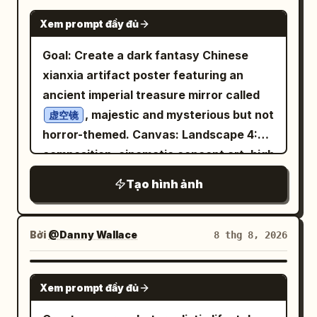
shallow depth of field, editorial fashion
with natural body posture and hands
studio atmosphere, photorealistic
GPT IMAGE 2
crystal-lined cave, looking intrigued and
photography, ultra-detailed,
Xem prompt đầy đủ
resting casually. She is wearing a simple
product photography. 9:16 poster
cautious. Blue crystals and stone walls
symmetrical 2x2 grid collage, consistent
fitted sleeveless top paired with
artwork, ultra-detailed, cinematic, clean
Goal: Create a dark fantasy Chinese
in the background, warm torch flame.
facial features across every frame,
comfortable light-colored shorts,
typography, coherent composition, no
xianxia artifact poster featuring an
Speech bubble: 「未知なる冒険と宝物……
premium magazine aesthetic, 8K,
creating a minimal and elegant casual
watermark, no unnecessary objects.
ancient imperial treasure mirror called
心が躍りますわね。」 Add small rustling
vertical composition.
style. No visible logos or branding. The
, majestic and mysterious but not
sound effects: 「ザッ…」「ザッ…」. 3.
虚空镜
outfit has clean lines and a soft fabric
horror-themed. Canvas: Landscape 4:3
Middle-left panel: The heroine casts a
texture, complemented by a simple,
composition, cinematic concept art, high
luminous circular magic barrier or spell
understated aesthetic. The environment
resolution, with the image divided
sigil with one hand. A fiery blast collides
Tạo hình ảnh
is a
with warm
cozy modern room
visually into a left text column and a
with the blue-white magic circle,
wooden walls, large windows, a small
right artifact display. Use a black,
throwing sparks and orange flames. She
indoor plant, and soft decorative
charcoal, deep blue, and antique bronze
looks calm and determined. Thought
Bởi
@Danny Wallace
8 thg 8, 2026
elements. Natural sunlight enters
palette with soft cold mist and faint
bubble: 「全ての困難は乗り越えるべき挑
through the windows, creating gentle
golden highlights. Layout: On the left,
戦……ギャンブルのようなスリル、悪くあり
GPT IMAGE 2
highlights and realistic shadows across
Xem prompt đầy đủ
place exactly 5 text elements: 1 large
ませんわ！」 Large action sound effect:
the room. The atmosphere feels
Chinese title at the top and 4 smaller
「ドバァァン！」. 4. Middle-right panel: A