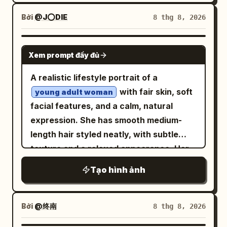
earrings, multiple silver rings, dark sheer
sharp character details, realistic fabric
belt, and crescent-moon gold accents.
black top, deep burgundy-red studio
Bởi
@J⭕DIE
8 thg 8, 2026
folds, cinematic lighting, subtle film
Her mood shifts from excited, curious,
background. Top left: extreme close-up
grain, premium poster aesthetic. Then
determined, startled, happy, then
of eyes, nose and glossy lips, fingers
NANO BANANA PRO
present the finished poster as a realistic
heroic. Panel layout and content: Use
Xem prompt đầy đủ
gently touching lips, wind-blown hair
premium product mockup: an open
exactly 6 panels. 1. Top-left panel: Inside
strands across face. Top right: elegant
A realistic lifestyle portrait of a
modern laptop on a
desk
warm beige
a dark stone dungeon, the heroine
half-body portrait, hands crossed
with fair skin, soft
displaying the exact poster fullscreen,
young adult woman
excitedly points toward an open wooden
beneath chin with fingertips touching,
facial features, and a calm, natural
with a modern smartphone standing
treasure chest on a stone pedestal. The
intense confident gaze. Bottom left:
expression. She has smooth medium-
beside it displaying the same artwork.
chest is overflowing with gold coins and
close beauty portrait, one hand touching
length hair styled neatly, with subtle
Soft morning sunlight enters through a
colorful gems, emitting warm golden
cheek, direct gaze, glossy red lips.
texture and a relaxed appearance. Her
window, creating natural diagonal
light and sparkles. Add a round speech
Bottom right: extreme close-up of eyes,
eyes look gently toward the camera with
shadows on a warm neutral wall. Minimal
bubble in Japanese: 「見つけましたわ！わ
Tạo hình ảnh
nose and freckles, soft hair strands
a peaceful and confident mood, creating
ceramic vase with green branches on
たしの心を彩る宝物ですわ！」 and a
crossing face. Luxury beauty campaign,
a warm and approachable atmosphere.
the left, small stationery items on the
glowing sound effect: 「キィィン…」. 2.
cinematic studio lighting, photorealistic
She is sitting comfortably on a soft
right, realistic materials and reflections,
Bởi
@终南
8 thg 8, 2026
Top-right panel: Half-body portrait of
skin texture, glossy lips, soft shadows,
textured rug in a relaxed indoor pose,
shallow depth of field, luxury creative-
the heroine holding a lit torch in a