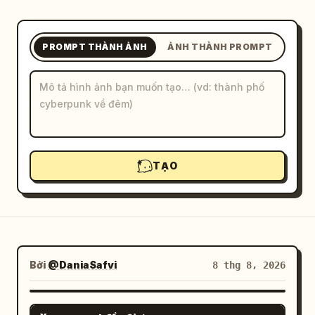
Blog
PROMPT THÀNH ẢNH
ẢNH THÀNH PROMPT
Cập nhật
TẠO
Bởi
@DaniaSafvi
8 thg 8, 2026
GPT IMAGE 2