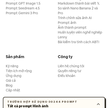
Prompt GPT Image 1.5
Markdown thành bài viết 𝕏
Prompt Seedream 4.5
So sánh Nano Banana 2 và
Prompt Gemini 3 Pro
Pro
Trình chỉnh sửa ảnh AI
Prompt ảnh
Ảnh thành prompt
Huấn luyện viên nghề nghiệp
Lenny
Bài kiểm tra tính cách ABTI
Sản phẩm
Công ty
Kỹ năng
Liên hệ chúng tôi
Tiện ích mở rộng
Quyền riêng tư
Ứng dụng
Điều khoản
Giá cả
Blog
Cập nhật
TRƯỜNG HỢP SỬ DỤNG
30244 PROMPT
Tất cả prompt Hình ảnh