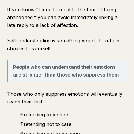
If you know "I tend to react to the fear of being
abandoned," you can avoid immediately linking a
late reply to a lack of affection.
Self-understanding is something you do to return
choices to yourself.
People who can understand their emotions
are stronger than those who suppress them
Those who only suppress emotions will eventually
reach their limit.
Pretending to be fine.
Pretending not to care.
Pretending not to be angry.