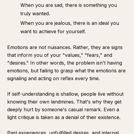
When you are sad, there is something you
truly wanted.
When you are jealous, there is an ideal you
want to achieve for yourself.
Emotions are not nuisances. Rather, they are signs
that inform you of your "values," "fears," and
"desires." In other words, the problem isn't having
emotions, but failing to grasp what the emotions are
signaling and acting on reflex every time.
If self-understanding is shallow, people live without
knowing their own landmines. That's why they get
deeply hurt by someone's casual remark. Even a
light critique is taken as a denial of their existence.
Past experiences, unfulfilled desires, and internal