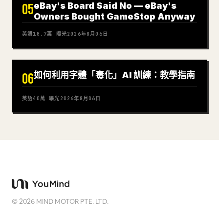
eBay's Board Said No — eBay's
05
Owners Bought GameStop Anyway
英語
10.7萬
曝光
2026年8月06日
如何利用字體「毒化」AI 訓練：教學指南
06
英語
40萬
曝光
2026年8月06日
©
2026
MIND MOTOR PTE. LTD.