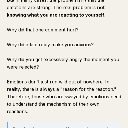
But in many cases, the problem isn't that the
emotions are strong. The real problem is
not
knowing what you are reacting to yourself
.
Why did that one comment hurt?
Why did a late reply make you anxious?
Why did you get excessively angry the moment you
were rejected?
Emotions don't just run wild out of nowhere. In
reality, there is always a "reason for the reaction."
Therefore, those who are swayed by emotions need
to understand the mechanism of their own
reactions.