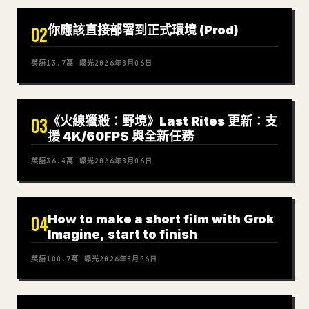
你應該直接部署到正式環境 (Prod)
02
英語
13.7萬
曝光
2026年8月06日
《火線獵殺：野境》Last Rites 更新：支
03
援 4K/60FPS 與全新任務
英語
36.4萬
曝光
2026年8月06日
How to make a short film with Grok
04
Imagine, start to finish
英語
100.7萬
曝光
2026年8月06日