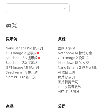
提示詞
資源
Nano Banana Pro 提示詞
面向 Agent
GPT Image 2 提示詞
NotebookLM 替代方案
Seedance 2.5 提示詞
GPT Image 2 投影片
Seedance 2.0 提示詞
Markdown 轉 𝕏 文章
GPT Image 1.5 提示詞
Nano Banana 2 與 Pro 對比
Seedream 4.5 提示詞
AI 修圖工具
Gemini 3 Pro 提示詞
照片提示詞
圖片轉提示詞
Lenny 職涯教練
ABTI 性格測試
產品
公司