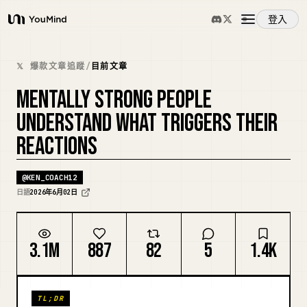
登入
YouMind
概覽
𝕏 爆款文章追蹤
/
目前文章
MENTALLY STRONG PEOPLE
使用案例
UNDERSTAND WHAT TRIGGERS THEIR
REACTIONS
技能
@
KEN_COACH12
提示詞
日語
2026年6月02日
定價
3.1M
887
82
5
1.4K
下載
TL;DR