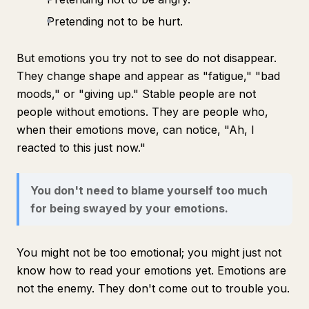
Pretending not to be hurt.
But emotions you try not to see do not disappear.
They change shape and appear as "fatigue," "bad
moods," or "giving up." Stable people are not
people without emotions. They are people who,
when their emotions move, can notice, "Ah, I
reacted to this just now."
You don't need to blame yourself too much
for being swayed by your emotions.
You might not be too emotional; you might just not
know how to read your emotions yet. Emotions are
not the enemy. They don't come out to trouble you.