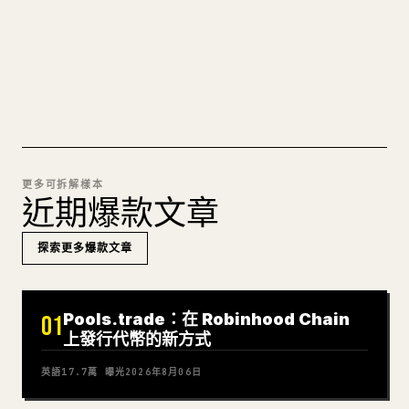
可直接發佈的 𝕏 文章草稿。
試試 MARKDOWN 轉 𝕏
更多可拆解樣本
近期爆款文章
探索更多爆款文章
Pools.trade：在 Robinhood Chain
01
上發行代幣的新方式
英語
17.7萬
曝光
2026年8月06日