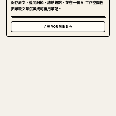
保存原文、追問細節、總結觀點，並在一個 AI 工作空間裡
把爆款文章沉澱成可複用筆記。
了解 YOUMIND
寫給創作者
把你的 MARKDOWN 變成乾淨
的 𝕏 文章
圖片上傳、表格、程式碼區塊，往 𝕏 上手動重排太
痛苦。YouMind 把整篇 Markdown 一鍵轉成乾淨、