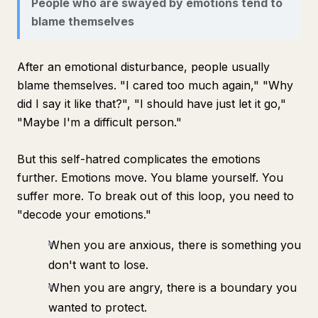
People who are swayed by emotions tend to
blame themselves
After an emotional disturbance, people usually
blame themselves. "I cared too much again," "Why
did I say it like that?", "I should have just let it go,"
"Maybe I'm a difficult person."
But this self-hatred complicates the emotions
further. Emotions move. You blame yourself. You
suffer more. To break out of this loop, you need to
"decode your emotions."
When you are anxious, there is something you
don't want to lose.
When you are angry, there is a boundary you
wanted to protect.