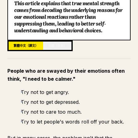
This article explains that true mental strength
部落格
comes from decoding the underlying reasons for
our emotional reactions rather than
suppressing them, leading to better self-
更新
understanding and behavioral choices.
繁體中文（譯文）
日語（原文）
People who are swayed by their emotions often
think, "I need to be calmer."
Try not to get angry.
Try not to get depressed.
Try not to care too much.
Try to let people's words roll off your back.