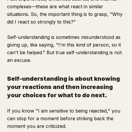
complexes—these are what react in similar
situations. So, the important thing is to grasp, "Why
did I react so strongly to this?"
Self-understanding is sometimes misunderstood as
giving up, like saying, "I'm this kind of person, so it
can't be helped." But true self-understanding is not
an excuse.
Self-understanding is about knowing
your reactions and then increasing
your choices for what to do next.
If you know "I am sensitive to being rejected," you
can stop for a moment before striking back the
moment you are criticized.