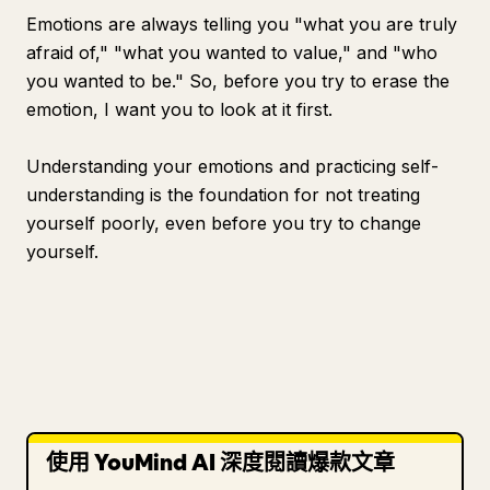
Emotions are always telling you "what you are truly
afraid of," "what you wanted to value," and "who
you wanted to be." So, before you try to erase the
emotion, I want you to look at it first.
Understanding your emotions and practicing self-
understanding is the foundation for not treating
yourself poorly, even before you try to change
yourself.
使用 YouMind AI 深度閱讀爆款文章