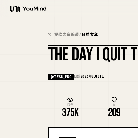
YouMind
𝕏 爆款文章追蹤
/
目前文章
THE DAY I QUIT
日語
2026年5月31日
@
YAESU_PRO
曝光
讚
375K
209