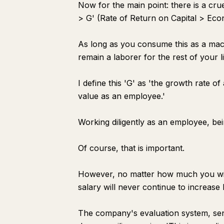
Now for the main point: there is a cr
> G' (Rate of Return on Capital > Ec
As long as you consume this as a macro
remain a laborer for the rest of your li
I define this 'G' as 'the growth rate of
value as an employee.'
Working diligently as an employee, be
Of course, that is important.
However, no matter how much you win
salary will never continue to increa
The company's evaluation system, seni