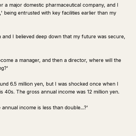
for a major domestic pharmaceutical company, and I
 being entrusted with key facilities earlier than my
h and I believed deep down that my future was secure,
, become a manager, and then a director, where will the
ng?'
und 6.5 million yen, but I was shocked once when I
his 40s. The gross annual income was 12 million yen.
 annual income is less than double...?'