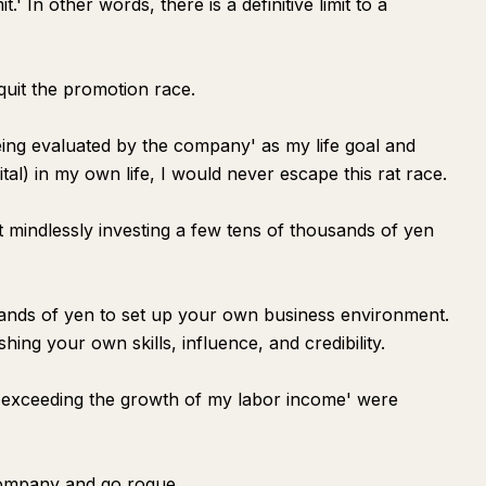
t.' In other words, there is a definitive limit to a
 quit the promotion race.
 'being evaluated by the company' as my life goal and
ital) in my own life, I would never escape this rat race.
st mindlessly investing a few tens of thousands of yen
sands of yen to set up your own business environment.
hing your own skills, influence, and credibility.
ns exceeding the growth of my labor income' were
 company and go rogue.