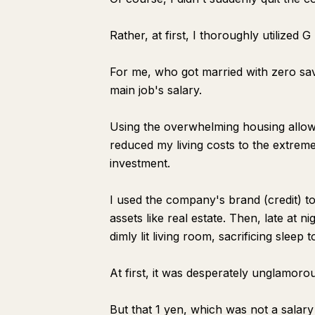
Rather, at first, I thoroughly utilized 
For me, who got married with zero savi
main job's salary.
Using the overwhelming housing allow
reduced my living costs to the extrem
investment.
I used the company's brand (credit) to 
assets like real estate. Then, late at n
dimly lit living room, sacrificing slee
At first, it was desperately unglamoro
But that 1 yen, which was not a salar