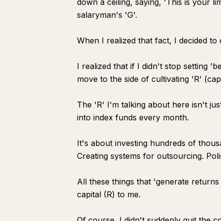
down a ceiling, saying, 'This is your limi
salaryman's 'G'.
When I realized that fact, I decided to
I realized that if I didn't stop setting
move to the side of cultivating 'R' (cap
The 'R' I'm talking about here isn't ju
into index funds every month.
It's about investing hundreds of thou
Creating systems for outsourcing. Polis
All these things that 'generate retur
capital (R) to me.
Of course, I didn't suddenly quit the