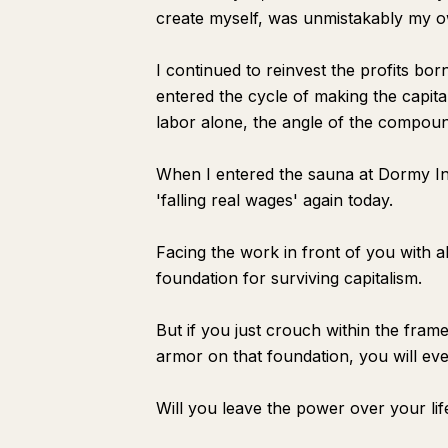
create myself, was unmistakably my o
I continued to reinvest the profits bor
entered the cycle of making the capita
labor alone, the angle of the compound
When I entered the sauna at Dormy Inn
'falling real wages' again today.
Facing the work in front of you with 
foundation for surviving capitalism.
But if you just crouch within the fra
armor on that foundation, you will ev
Will you leave the power over your li