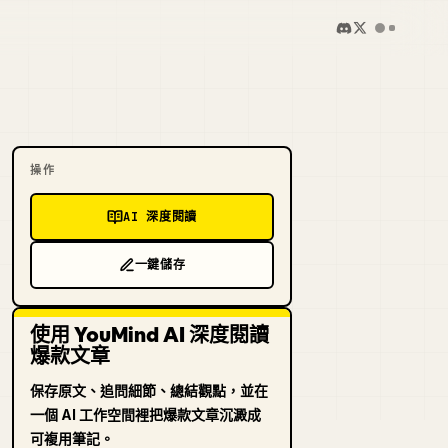
操作
AI 深度閱讀
一鍵儲存
使用 YouMind AI 深度閱讀
爆款文章
保存原文、追問細節、總結觀點，並在
一個 AI 工作空間裡把爆款文章沉澱成
可複用筆記。