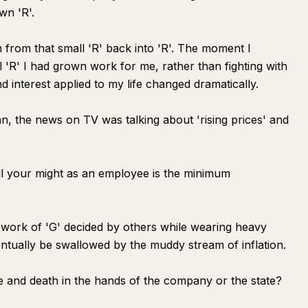
wn 'R'.
n from that small 'R' back into 'R'. The moment I
l 'R' I had grown work for me, rather than fighting with
 interest applied to my life changed dramatically.
, the news on TV was talking about 'rising prices' and
all your might as an employee is the minimum
mework of 'G' decided by others while wearing heavy
entually be swallowed by the muddy stream of inflation.
fe and death in the hands of the company or the state?