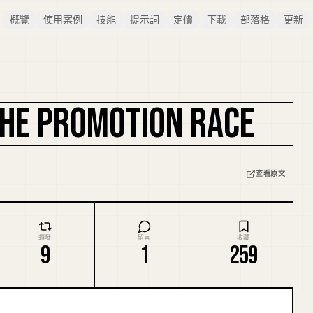
概覽
使用案例
技能
提示詞
定價
下載
部落格
更新
 THE PROMOTION RACE
複刻封面
查看原文
轉發
留言
收藏
9
1
259