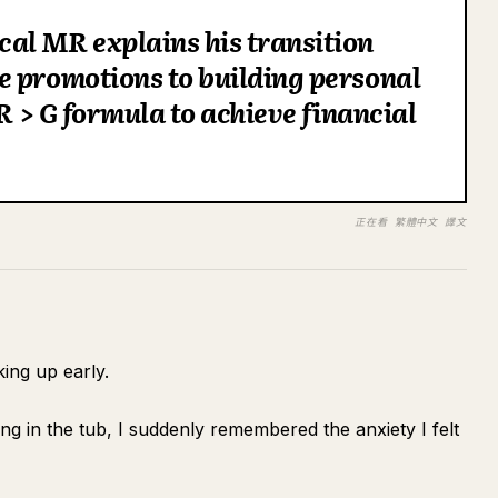
al MR explains his transition
e promotions to building personal
 R > G formula to achieve financial
正在看 繁體中文 譯文
king up early.
ing in the tub, I suddenly remembered the anxiety I felt