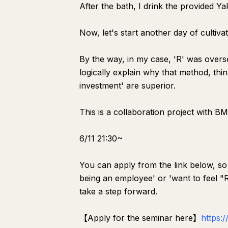
After the bath, I drink the provided Yak
Now, let's start another day of cultivat
By the way, in my case, 'R' was overse
logically explain why that method, thin
investment' are superior.
This is a collaboration project with B
6/11 21:30~
You can apply from the link below, so
being an employee' or 'want to feel "R"
take a step forward.
【Apply for the seminar here】
https: