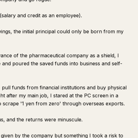
G (salary and credit as an employee).
ngs, the initial principal could only be born from my
ance of the pharmaceutical company as a shield, I
e and poured the saved funds into business and self-
pull funds from financial institutions and buy physical
ight after my main job, I stared at the PC screen in a
p to scrape '1 yen from zero' through overseas exports.
us, and the returns were minuscule.
y given by the company but something I took a risk to