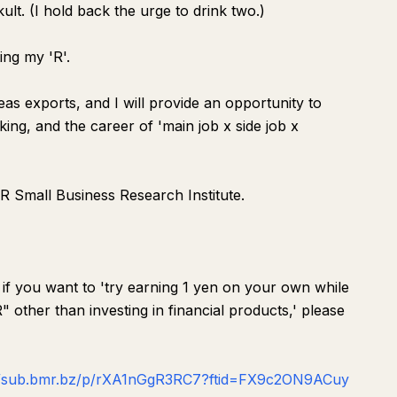
ult. (I hold back the urge to drink two.)
ing my 'R'.
as exports, and I will provide an opportunity to
king, and the career of 'main job x side job x
MR Small Business Research Institute.
 if you want to 'try earning 1 yen on your own while
 other than investing in financial products,' please
//sub.bmr.bz/p/rXA1nGgR3RC7?ftid=FX9c2ON9ACuy