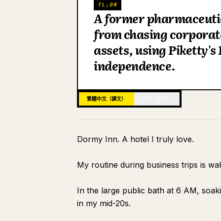
TL;DR
A former pharmaceutic
from chasing corporat
assets, using Piketty's
independence.
繁體中文（譯文）
日語（原文）
Dormy Inn. A hotel I truly love.
My routine during business trips is wa
In the large public bath at 6 AM, soak
in my mid-20s.