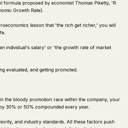
uel formula proposed by economist Thomas Piketty, 'R
onomic Growth Rate).
economics lesson that 'the rich get richer,' you will
fe.
 an individual's salary' or 'the growth rate of market
ing evaluated, and getting promoted.
 the bloody promotion race within the company, your
se by 30% or 50% compounded every year.
ority, and industry standards. All these factors push