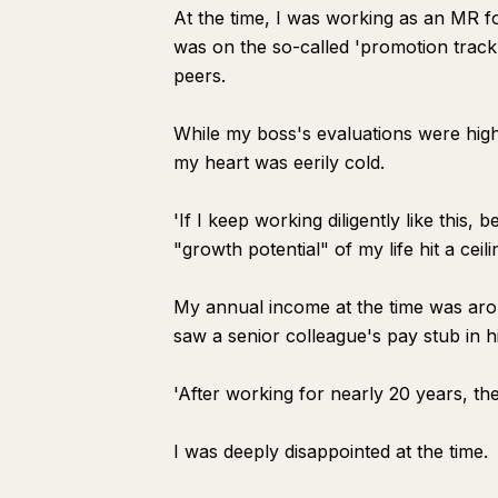
At the time, I was working as an MR 
was on the so-called 'promotion track,'
peers.
While my boss's evaluations were hig
my heart was eerily cold.
'If I keep working diligently like this
"growth potential" of my life hit a ceili
My annual income at the time was aro
saw a senior colleague's pay stub in 
'After working for nearly 20 years, the
I was deeply disappointed at the time.