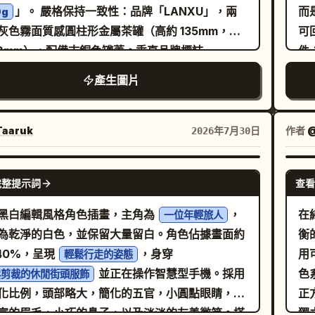
」。 嚴格保持一致性：品牌「LANXU」，兩
而
0g
小
cated workplace for that vocation:
ide
灰色霧面質感圓柱形金屬茶罐（高約 135mm，直
可
品
bench / desk / storage / tools / display
in
78mm），配備古銅色罐蓋。垂直品牌標誌
件
究
aces / task materials / lighting / signage /
ANXU」與產品標籤在兩罐上必須完全一致。視覺
受
 elements / small process artifacts. The
產生圖片
：「禪意奢華 + 自然有機」，核心概念「杯中雲
左
ronment must communicate the job through
。配色方案：岩灰、霧白、嫩綠、琥珀茶色與氧化
的
ct selection and spatial planning. Include
。圖形語言：抽象山谷輪廓、稀薄晨霧與茶湯擴散
結
aaruk
作者
2026年7月30日
es of ongoing work. Not messy-chaotic. Not
。排版：現代宋體搭配簡潔無襯線字體，並保留充
橫
room-sterile. The space should feel
白。 佈局：寬度約 1242px，垂直長圖（比例
進
GPT IMAGE 2
tional, inhabited, and tailored to the
完整提示詞
查看
5）。七個連續模組： 1.「核心價值」：兩罐茶與禮盒
#
stume Adaptation] Allow
抽象霧氣山谷背景中，標題為「杯中雲霧」。 2.
#8
黑白編輯風格角色插畫，主角為
，
在
robe adjustment only as needed to support
一位年輕旅人
飲價值」：乾茶葉、濕茶葉與清澈琥珀色茶湯的微
重
為乾淨的白色，並保留大量留白。角色佔據畫面約
衡
fictional job. Preserve identity lock while
影，標註「風味描述：以實際評測為準」。 3.「產
力
–40%，呈現
，身穿
用
ting into work-appropriate styling: apron,
輕鬆行走的姿態
原料」：抽象茶園坡地與採摘細節，預留產地與海
含
並正在操作智慧型手機。採用
色
, gloves, utility accessories, badge, tool
鬆剪裁的休閒街頭服飾
訊位置。 4.「製作工藝」：四個步驟（採摘、萎
語
化比例，頭部略大，簡化的五官，小圓點眼睛，表
正
, or other profession-linked details if
烘焙、包裝），預留工藝名稱位置。 5.「沖泡體
構
富的眉毛，小巧的鼻子，以及淡淡的友善微笑。搭
獨
vant. Do not erase the source character’s