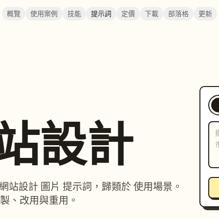
概覽
使用案例
技能
提示詞
定價
下載
部落格
更新
 網站設計
p / 網站設計 圖片 提示詞，歸類於 使用場景。
製、改用與重用。