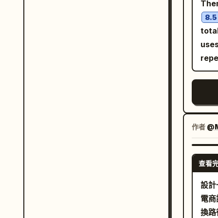
The
char
8.5
inte
tota
characters. [Occ
uses
orig
repe
char
fant
base
as l
must
作者
@M
of a
drea
arch
查看
weat
設計
such
電商
unle
換路
[Wor