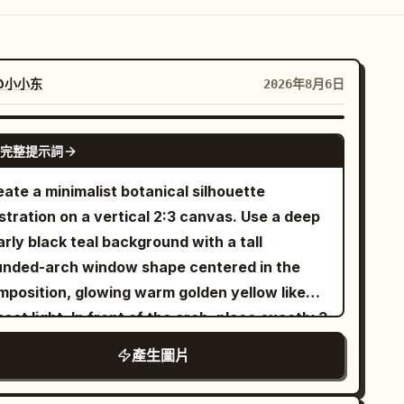
@小小东
2026年8月6日
GPT IMAGE 2
完整提示詞
ate a minimalist botanical silhouette
ustration on a vertical 2:3 canvas. Use a deep
rly black teal background with a tall
unded-arch window shape centered in the
mposition, glowing warm golden yellow like
set light. In front of the arch, place exactly 3
n lotus-plant silhouettes in pure black: 1
產生圖片
rge wavy-edged lotus leaf entering from the
er left with a long thin curved stem