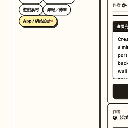
drea
作者
@
遊戲素材
海報／傳單
bala
2841
App / 網站設計
查看
Crea
a mi
port
back
wall
narr
gold
illu
ambe
fore
作者
@【公式
slen
the 