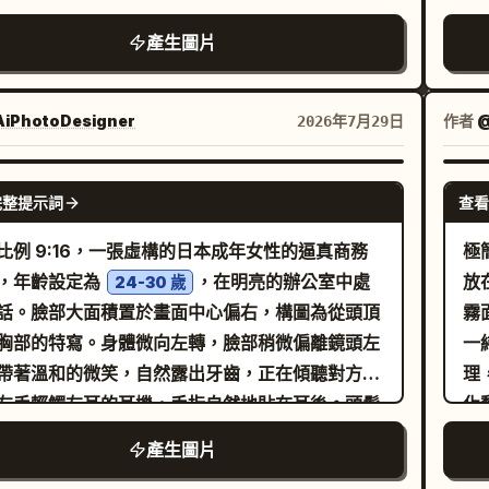
：白瓷蓋碗、公道杯與注茶的寫實場景，預留溫度
底運動鞋、簡單的配件與放鬆的肢體語言。使用俐
為
al identity. [Framing] Character
產生圖片
間資訊位置。 6.「包裝與規格」：清晰展示禮盒、
自信的黑色水墨線條繪製，具備變化的線條粗細、
壁
ent inside the workspace as main subject.
茶、開罐狀態及「100g x 2 罐」標籤。 7.「購買
的輪廓、柔和的手繪感瑕疵以及生動的手繪筆觸。
光
ronment must remain readable and clearly
」：送禮場景、預留規格與物流資訊。 風格：結合
用純黑與純白，無灰階、無色彩、無漸層。服飾以
紅
 to the vocation. Single character only.
iPhotoDesigner
作者
@
2026年7月29日
商業攝影與精緻平面設計的高端電商藝術指導。所
積黑色圖形與白色布料形成對比，極簡的皺褶、簡
色
ox framing: knees-up to full figure. Face
品必須具備真實比例與接觸點。茶葉不得懸浮，霧
輪廓線與稀疏的排線。僅在腳下添加柔和的地面陰
藍
 priority high. [Text Budget | optional]
GPT IMAGE 2
得遮擋產品可見度。 僅顯示核心文字：
完整提示詞
查看
構圖居中並留有寬裕的白色邊緣，營造出現代編輯
有
place name job title short copy up to 3
ANXU」、「高山烏龍」、「杯中雲霧」、「原葉
。背景除了一條細微的地面線或陰影外，保持完全
的
o-profile or service cues Keep sparse and
比例 9:16，一張虛構的日本成年女性的逼真商務
極
」、「風味描述：預留位置」、「產地資訊：預留
。整體美學類似當代獨立網路漫畫插畫、北歐編輯
黑
Goal] Stylish character-
，年齡設定為
，在明亮的辦公室中處
放
24-30 歲
」、「工藝資訊：預留位置」、「沖泡建議：預留
繪圖、趣味生活化角色設計以及乾淨的向量風格水
色
space reveal image with strong lifestyle,
話。臉部大面積置於畫面中心偏右，構圖為從頭頂
霧
」、「100g x 2 罐」、「產品資訊：預留位
圖。高解析度、清晰線條藝術、極簡主義、表現力
舌
ession, and worldbuilding value. The viewer
胸部的特寫。身體微向左轉，臉部稍微偏離鏡頭左
一
。
時尚、迷人、手繪、2D 插畫、單色、無背景元
小
ld feel: “this job was designed specifically
帶著溫和的微笑，自然露出牙齒，正在傾聽對方說
理
4:5 比例。
小
for this character.” [Canvas] vertical 3:4
左手輕觸左耳的耳機，手指自然地貼在耳後。頭髮
化
圖
光澤的
，長髮低綁，臉頰兩側有鬆散
部
淺棕至栗色
產生圖片
g
髮絲。額頭有稀疏的流蘇瀏海。黑色耳罩式耳機，
—
p