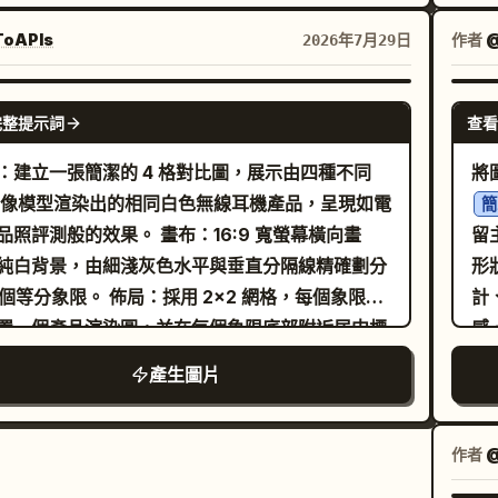
不過厚，對稱的耳墊覆蓋雙耳。細長的麥克風桿沿
潤
以
臉頰延伸，末端是一個小圓形黑色海綿，停在嘴巴
小
oAPIs
作者
@
2026年7月29日
t
。設備連接與角度真實。
眼睛，自然的雙
深棕色
[
。
，淺米色調淡妝，粉珊瑚色嘴唇。白色翻領襯衫搭
不
GPT IMAGE 2
物
完整提示詞
查看
米色針織衫。背景為暖色調的客服中心或客戶支援
色
完全模糊的螢幕、辦公桌、圓形燈光及人形輪廓。
D
：建立一張簡潔的 4 格對比圖，展示由四種不同
將
方有小黃橙色光斑，右後方有小藍綠色光斑。50-
後
 圖像模型渲染出的相同白色無線耳機產品，呈現如電
簡
mm 等效焦距，f/1.8，視線水平。來自左前方的窗
高
測般的效果。 畫布：16:9 寬螢幕橫向畫
留
然光，暖色室內光照在髮緣。精確對焦於眼睛、睫
繪
純白背景，由細淺灰色水平與垂直分隔線精確劃分
形狀。 天真的素描本美
麥克風尖端。保留自然的皮膚毛孔與細微絨毛，呈
右
象限。 佈局：採用 2x2 網格，每個象限中
計
合企業網站的乾淨質感。請勿包含文字、標誌、公
—
置一個產品渲染圖，並在每個象限底部附近居中標
感
稱、可讀螢幕、多餘線纜、雙麥克風、插入耳朵的
方
體黑色模型名稱。保持充足的留白，並在每個產品
單
產生圖片
、多餘手指、扭曲的手部、塑膠感皮膚、過度磨皮
現
柔和的攝影棚陰影。 面板：包含精確的 4 個
G 感。
平
： 1. 左上：一個開啟的亮面白色長方形耳機充電
金
略微傾斜，內部放置 2 個短柄耳機；半透明蓋子掀
作者
@
在
具備柔和反射與細緻的材質光影。標籤：