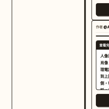
驗」
配厚
core visu
與時
落、
pres
兩罐
圓潤
Envi
信任
僅使
tied
作者
@A
真實
大面
Appr
有物
單的
visibility
氣不
查看
影。
work
「L
風格
micr
人像
形態
空白
readable. [Result 
肖像
位置
風格
work
理電
位置
墨草
prof
到上
置」
強、
shou
側，
素、
話。
為有
的捲