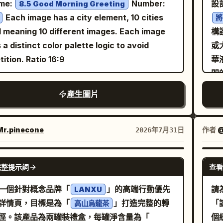
me:
Number:
設
8.5 Good Morning Greeting
mur
acter-specific fictional occupation. Prefer
As
Each image has a city element, 10 cities
將
go
rpretive divergence across different
ro
l meaning 10 different images. Each image
構
de
upation Synthesis] Create one
sy
 a distinct color palette logic to avoid
或
pat
inal job that feels naturally owned by the
art
tition. Ratio 16:9
華
ge
acter. The vocation may be creative,
mu
開
and
astical, artisan, research-based, service-
pl
面
產生圖片
ov
d, archival, atmospheric, or semi-magical,
cha
次
sh
ong as it remains visually legible. The role
Ch
環
nat
 feel specific rather than broad. Examples
En
體
r.pinecone
作者
@
2026年7月31日
li
cceptable directionality: memory repairer,
ch
午
#
ref
m courier, color researcher, sound
figu
#
GPT IMAGE 2
con
ivist, moonlight florist, relic conservator,
| 
完整提示詞
查看
。
her note keeper. Avoid overused defaults
pro
g
玻
一個針對概念品牌「
」的高端行動優先
請
LANXU
res
 as “barista”, “idol”, or “office worker”
Go
燙
詳情頁，目標是為「
」打造完整的轉
「
高山烏龍茶
」
ed
ss the reference strongly supports them.
lif
徑。該產品為兩罐裝禮盒，每罐淨含量為「
個
稱
ma
kspace Assembly] Construct a believable
vertical 3: