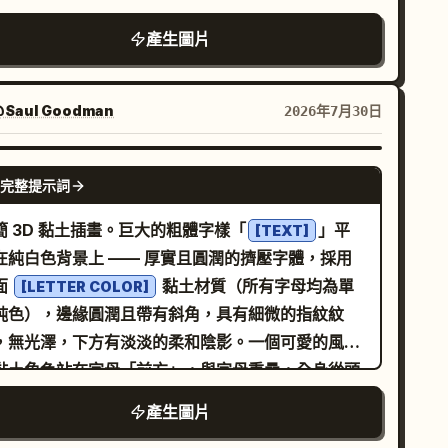
：1) 一個圓潤的房子，配有粉紅色屋頂、淡藍色牆
產生圖片
、紫色底座與門、兩個小藍色窗戶以及精美的白色高
；2) 一張行事曆卡片，頂部為紫色條紋，配有兩個粉
色活頁環、白色頁面區域、青色底邊，中央有一個黃
Saul Goodman
2026年7月30日
閃亮星星；3) 一個放大鏡，配有紫色手柄與邊框、青
色鏡片以及明亮的反射效果；4) 一個金色獎盃，兩側
GPT IMAGE 2
完整提示詞
把手、紫色底座，杯身上有粉紅色星星徽章；5) 交叉
書寫工具，一支紫色麥克風造型筆，筆尖為深色並有
簡 3D 黏土插畫。巨大的粗體字樣「
」平
[TEXT]
色筆蓋細節，與一支粉紅色鉛筆交叉，鉛筆尖為淺木
在純白色背景上 —— 厚實且圓潤的擠壓字體，採用
；6) 一個金黃色的通知鈴鐺，配有粉紅色旋鈕與鈴
面
黏土材質（所有字母均為單
[LETTER COLOR]
，圓潤的高光，從正面略微俯視；7) 一個可愛的黃色
純色），邊緣圓潤且帶有斜角，具有細微的指紋紋
雞臉圖示，有小黑眼睛、橘色鳥喙、腮紅，頭頂有一
，無光澤，下方有淡淡的柔和陰影。一個可愛的風格
撮絨毛。將所有圖示均勻分佈在兩行中：第一行 3 個
黏土角色站在字母「前方」，與字母重疊，全身從頭
示，第二行 4 個圖示。使用
到運動鞋清晰可見。字母在角色後方保持完全可讀
產生圖片
、
、
lossy 3D clay app icons
pure white
— 角色不會坐在、攀爬或融入字母中。角色特徵：圓
、
ink, purple, cyan, yellow pastel colors
7