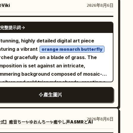
eeping downward across the arch, 1 large
Viki
2026年8月6日
vy lotus leaf near the bottom center-left with
 stem dropping out of frame, and 1 closed
GPT IMAGE 2
完整提示詞
us bud on the right side attached to a tall
rved stem that crosses another stem near
tunning, highly detailed digital art piece
 lower right. Add exactly 1 small dragonfly
aturing a vibrant
orange monarch butterfly
ched delicately on the tip of the lotus bud,
rched gracefully on a blade of grass. The
own in black with faint translucent golden
position is set against an intricate,
gs and fine line details. Keep the composition
immering background composed of mosaic-
gant, flat, high-contrast, and graphic, with
e silver and gold triangular shards, creating a
ooth vector-like shapes, no text, no border,
lliant reflective effect. Scattered throughout
產生圖片
 watermark, and generous negative space.
e foreground are delicate purple crocus
wers and slender green grass stalks, all
orned with crystal-clear, realistic dew drops
2026年8月6日
式】癒音ちー✨ゆおんちー✨癒やし声ASMRとAI
t catch the light. The overall atmosphere is
hereal, serene, and magical, emphasizing a