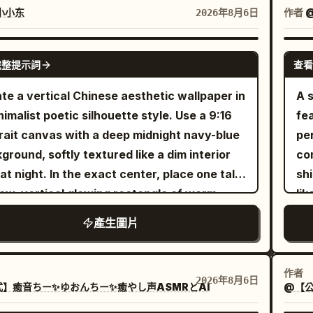
mlike atmosphere, precise geometric
sw
小小东
作者
@
2026年8月6日
nce, 8k resolution --ar 4:5 --raw --sref
wa
943223 --profile 2iqiaiu --stylize 400 --v 7.0
its
GPT IMAGE 2
完整提示詞
查看
lot
cu
te a vertical Chinese aesthetic wallpaper in
A s
the
nimalist poetic silhouette style. Use a 9:16
fe
per
rait canvas with a deep midnight navy-blue
pe
sh
ground, softly textured like a dim interior
com
win
 at night. In the exact center, place one tall,
sh
ele
ow, vertical glowing rectangle of warm
lik
sm
en-yellow light, like a paper lantern or
bri
產生圖片
no
minated window slit, with softly feathered
th
r bloom around its edges. In the
flo
ground, render black ink-like silhouettes:
ad
作者
2026年8月6日
】癒音ちー✨ゆおんちー✨癒やし声ASMRとAI
@【公
der orchid or wild grass stems rising from
tha
lower left, with long arcing blade leaves
et