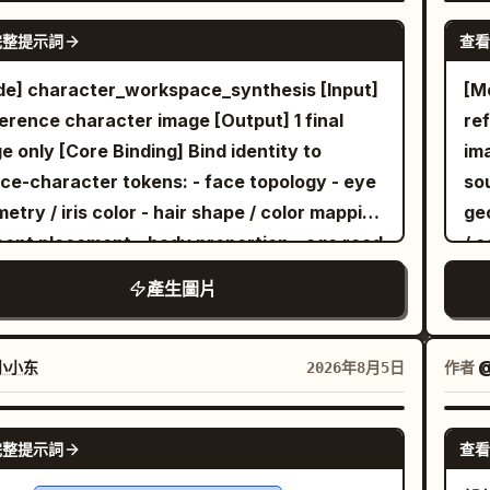
sing the bottom and sweeping upward;
GPT IMAGE 2
hi
完整提示詞
查看
ude exactly 3 small flower clusters on thin
of 
s in front of the glowing rectangle, each
met
e] character_workspace_synthesis [Input]
[M
 delicate pointed petals and leaves. On the
mo
ference character image [Output] 1 final
re
r right, place exactly 1 small bird silhouette
pre
 Binding] Bind identity to
image only 
hed on a curved grass blade, facing left
dro
ce-character tokens: - face topology - eye
so
rd the flowers and light. Composition
hig
etry / iris color - hair shape / color mapping
geo
ld feel calm, elegant, and asymmetrical,
win
cent placement - body proportion - age read
/ 
ired by traditional Chinese ink painting and
fa
stume mood - signature accessories -
- 
產生圖片
lit garden imagery. Keep all foreground
dep
ce rendering logic if non-photographic
so
ts and the bird as pure black silhouettes
ent Derivation] Infer vocation-language
[L
 crisp edges, while the golden rectangle
 observable signals only: chromatic cues,
ob
w
小小东
作者
@
2026年8月5日
s softly against the blue. No text, no
sit
ession tone, styling logic, silhouette
exp
er, no people, no extra animals, no
geo
acter, object affinity, atmospheric read. Do
at
GPT IMAGE 2
完整提示詞
查看
ermark.
cr
assign a generic real-world office role by
pr
dr
ult. Translate the observed signals into one
avo