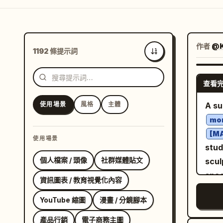
作者
@
1192 條提示詞
最新
查看
使用場景
風格
主體
A su
mon
[M
使用場景
stud
個人檔案 / 頭像
社群媒體貼文
scul
spac
資訊圖表 / 教育視覺化內容
shad
YouTube 縮圖
漫畫 / 分鏡腳本
glos
aest
產品行銷
電子商務主圖