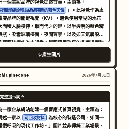
計一個美妝品牌的視覺提案首頁，主題為「
al displays a swirling, mosaic-inspired
sembly] Construct a believable inhabited
」。此視覺作為虛
夜間護膚詮釋為緩緩降臨的藍色天氣
lden sun with textured, shimmering gold leaf
om: furniture + storage + desk/bed/shelf
護膚品牌的關鍵視覺（KV），避免使用常見的水花
tails radiating outwards in concentric
stem + lighting + wall elements + hobby
大面積人臉模特。取而代之的是，以半透明的藍色精
terns against a stark white and silver
ifacts + small daily-use objects. The room
液瓶、柔霧玻璃檯面、夜間窗景，以及如天氣層般展
ometric backdrop. The lighting is ethereal
st communicate personality through space
的薄膜結構作為主視覺。構圖採用垂直的品牌提案封
 magical, casting a bright, dreamlike glow
anning and object selection. Not messy-
感，主產品置於中心，左上角與右下角呈現克制的層
產生圖片
er the scene. The entire composition utilizes
otic. Not showroom-sterile. [Framing]
關係，並保留充足的留白。燈光採用低照度的冷藍色
arp, clean polygon art aesthetics, blending
aracter present in-room as main subject.
境光，搭配極細的白色瓶緣光，強調玻璃的厚度、液
ure with high-end digital design. Intricate
vironment must remain legible. Single
的折射以及包裝邊緣。配色方案必須包含特定數值：
Mr.pinecone
2026年7月31日
ght particles dance above the steam,
aracter only. Approx framing: knees-up to full
夜藍 #24364A、霜藍 #9EB9CA、瓶身冷白
E8EEF2、深石墨灰 #2F3138、一抹月光銀
lecting a sense of tranquility and luxury. High
re. Face visibility priority high. [Text Budget
BDC6CD、極淺灰紫色 #8A8395
GPT IMAGE 2
trast, vibrant color palette of
optional] room name short copy up to 3 micro-
完整提示詞
材質描述重點在於「
, 8k
file items Keep sparse and readable. [Result
old, deep forest green, and crisp white
璃折射、柔霧壓克力、液體懸浮感、包裝盒壓紋以及銀箔
為一家企業網站創建一個響應式首頁視覺，主題為：
olution, stylized digital illustration with sharp
al] Stylish character-room reveal image with
印標誌
講述一家以
為核心的製造公司，如同一
可回收材料
。畫面需包含少量主導性的中文文字，包括品牌名
ges and faceted textures, conceptual art
estyle and worldbuilding value. [Canvas]
緩慢呼吸的現代工作坊。」圖片並非傳統工業場景，
、極簡短的品牌標語、一個英文輔助副標題以及一個
sterpiece
4 Avoid converging on a universal