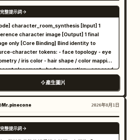
gh-contrast aesthetic where the warm tones
GPT IMAGE 2
完整提示詞
the butterfly pop against the cool, fractured
allic backdrop. The style is a blend of
ode] character_room_synthesis [Input] 1
saic art and macro photography, with
ference character image [Output] 1 final
cise light refraction through the water
[Core Binding] Bind identity to
plets. The lighting is bright and crisp,
urce-character tokens: - face topology - eye
hlighting the textures of the butterfly's
metry / iris color - hair shape / color mapping
gs, the fine blades of grass, and the sharp
accent placement - body proportion - age read
cets of the background, creating a sense of
costume mood - signature accessories -
產生圖片
th and crystalline elegance, 8k resolution,
urce rendering logic if non-photographic
artistic masterpiece A faceted, low-poly style
atent Derivation] Infer room-language from
filled with steaming dark coffee
servable signals only: chromatic cues,
hite teacup
Mr.pinecone
2026年8月1日
s centrally amidst a lush, triangular-
ression tone, styling logic, object affinity,
metric green grass field dotted with small,
mospheric read. Translate into one owned
GPT IMAGE 2
完整提示詞
ystalline white flowers and sparkling dew
ivate room. Prefer per-character divergence;
ops. Behind the cup, a striking background
id generic “cute room” defaults. [Scene