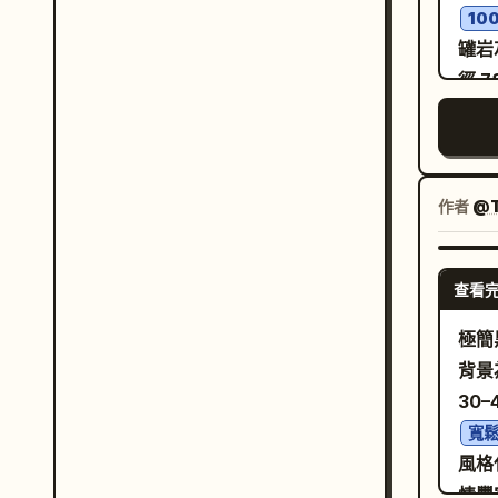
10
dedi
罐岩
work
徑 
surf
「L
wall
系統
envi
霧」
obje
銅色
作者
@T
trac
層次
show
足留
func
查看
1:
character. [Co
置於
極簡
ward
「品
背景
the 
距攝
30
adap
地與
coat
寬
拔資
風格
belt
凋、
情豐
rele