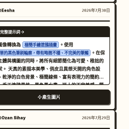
的手工比例、超大圓頭、巨大的亮面黑色圓點眼睛、
及
巧的微笑嘴巴、柔和的腮紅、連指手套。
Eesha
2026年7月30日
wo rows, 3 icons on top and 4 icons on bottom
。注意：角色的顏色
CHARACTER DESCRIPTION]
避免使用輪廓線、標籤、UI 框架、浮水印以及額外的
能與字母顏色相同 —— 請僅使用對比色，以確保角
GPT IMAGE 2
件。
完整提示詞
能從字體中清晰分離。動作：[ACTION
ESCRIPTION]。身體與第一個及中間的字母重疊；最
圖像轉換為
。使用
極簡手繪塗鴉插畫
一個字母在右側保持清晰。比例：角色高度約為字母
。在保
單的黑色筆刷輪廓，帶有略微不穩、不完美的筆觸
度的 65%，位置稍微偏左。裝飾：[NUMBER] 個手
主體與構圖的同時，將所有細節簡化為可愛、稚拙的
的 [ACCENT COLOR] 動態短線跟隨在角色身後，
學、俏皮且異想天開的角色設
上角有一個微小的塗鴉 [ACCENT ELEMENT] 弧線
、乾淨的白色背景、極簡線條、富有表現力的簡約
— 為纖細的平面 2D 標記，非 3D。渲染：來自左上
、手工塗鴉風格、黑色墨水畫、迷人的不完美感、簡
的柔和漫射攝影棚燈光，溫和的環境光遮蔽，整體呈
的卡通插畫。格式 3:4。
產生圖片
霧面黏土質感，乾淨的白色無縫背景，略高的視線水
攝影機角度，垂直 3:4 比例。負面提示：亮面塑膠、
屬光澤、字母上的漸層、字母被遮擋或損壞、角色站
Ozan Sihay
2026年7月29日
字母上或內部、額外文字、道具上的可讀文字、拼字