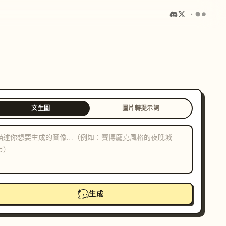
文生圖
圖片轉提示詞
生成