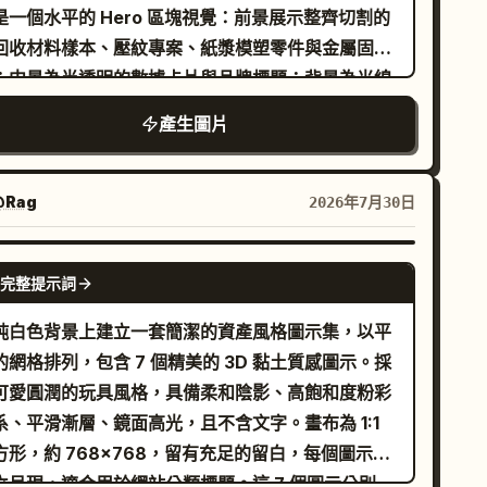
是一個水平的 Hero 區塊視覺：前景展示整齊切割的
型功能標籤，排版需輕盈、纖細且具呼吸感。適用於
al room; let each output reflect a distinct
回收材料樣本、壓紋專案、紙漿模塑零件與金屬固定
牌 KV、網站啟動頁、發布會主視覺以及品牌案例研
terpretation of the attached character.
；中景為半透明的數據卡片與品牌標題；背景為光線
封面。
控的現代工作坊空間。構圖採用桌面端 Hero 比例，
產生圖片
側為資訊區，右側為產品/材料展示，頂部留有清晰
導航間距，並能自然延伸至手機版 Hero 螢幕。燈光
合了大面積天窗與少量暖色工作燈，突顯材料紋理、
@Rag
2026年7月30日
截面結構與品牌可信度。配色系統必須包含以下十六
位色碼：紙漿奶油色 #E9E1D4、工作坊灰
GPT IMAGE 2
完整提示詞
A9ACA8、深橄欖綠 #66715F、金屬灰藍
897A0、結構棕 #8B7058、標題炭黑 #2C2F31。
純白色背景上建立一套簡潔的資產風格圖示集，以平
點描述纖維壓紋、切割邊緣、金屬固定件、磨砂壓克
的網格排列，包含 7 個精美的 3D 黏土質感圖示。採
與工作檯面的刮痕。需要少量以中文為主的文字，包
可愛圓潤的玩具風格，具備柔和陰影、高飽和度粉彩
公司名稱、核心價值主張、一句極短的英文輔助短
系、平滑漸層、鏡面高光，且不含文字。畫布為 1:1
，以及兩個功能性標籤，版面配置需符合網站層級結
方形，約 768×768，留有充足的留白，每個圖示皆
。
立呈現，適合用於網站分類標題。這 7 個圖示分別