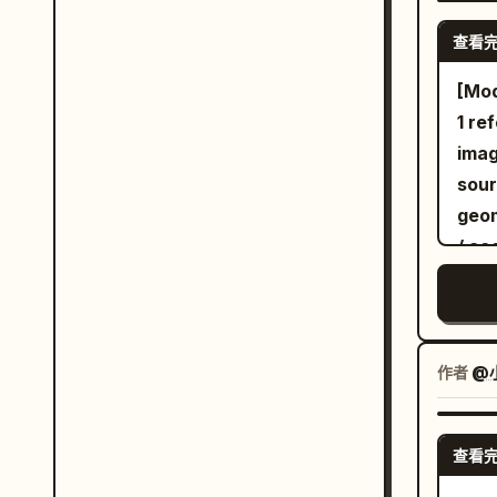
cros
查看
incl
stem
[Mod
with
1 re
lowe
image only [Core
perc
sour
towa
geom
shou
/ ac
insp
- co
moon
sour
plan
[Lat
with
from
作者
@
glow
expr
bord
char
查看
wat
not 
defa