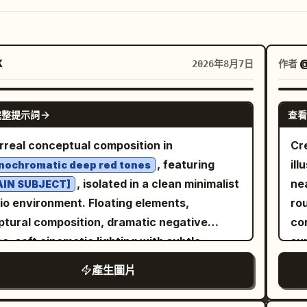
K
作者
2026年8月7日
GPT IMAGE 2
完整提示詞
查看
rreal conceptual composition in
Cre
, featuring
ill
ochromatic deep red tones
, isolated in a clean minimalist
nea
AIN SUBJECT]
io environment. Floating elements,
ro
ptural composition, dramatic negative
co
e, soft cinematic lighting with subtle
sun
ows, ultra-smooth gradients, matte and
mai
產生圖片
sy texture contrast, modern editorial
la
hetic, hyper-detailed, high contrast,
upp