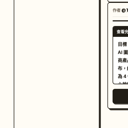
頭帶
著右
作者
@T
前方
眼皮
查看
配淺
室，
目標
左後
AI
85
商產品照評
戶自
布，
毛及
為 4 個等分
現適
心放
司名
註粗
設備
下方添加
或 C
面板
盒，
起；