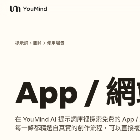
YouMind
提示詞
圖片
使用場景
App /
在 YouMind AI 提示詞庫裡探索免費的 Ap
每一條都精選自真實的創作流程，可以直接複