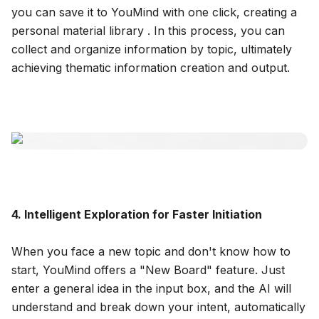
you can save it to YouMind with one click, creating a
personal material library . In this process, you can
collect and organize information by topic, ultimately
achieving thematic information creation and output.
4. Intelligent Exploration for Faster Initiation
When you face a new topic and don't know how to
start, YouMind offers a "New Board" feature. Just
enter a general idea in the input box, and the AI will
understand and break down your intent, automatically