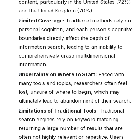
content, particularly in the United States (72%)
and the United Kingdom (70%).
Limited Coverage:
Traditional methods rely on
personal cognition, and each person's cognitive
boundaries directly affect the depth of
information search, leading to an inability to
comprehensively grasp multidimensional
information.
Uncertainty on Where to Start:
Faced with
many tools and topics, researchers often feel
lost, unsure of where to begin, which may
ultimately lead to abandonment of their search.
Limitations of Traditional Tools:
Traditional
search engines rely on keyword matching,
returning a large number of results that are
often not highly relevant or repetitive. Users