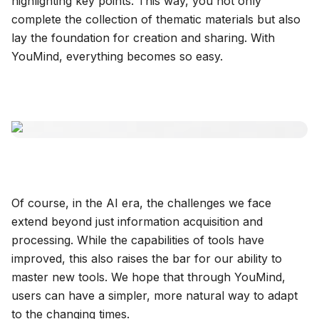
highlighting key points. This way, you not only
complete the collection of thematic materials but also
lay the foundation for creation and sharing. With
YouMind, everything becomes so easy.
Of course, in the AI era, the challenges we face
extend beyond just information acquisition and
processing. While the capabilities of tools have
improved, this also raises the bar for our ability to
master new tools. We hope that through YouMind,
users can have a simpler, more natural way to adapt
to the changing times.