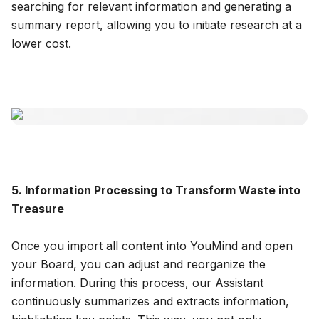
searching for relevant information and generating a
summary report, allowing you to initiate research at a
lower cost.
5. Information Processing to Transform Waste into
Treasure
Once you import all content into YouMind and open
your Board, you can adjust and reorganize the
information. During this process, our Assistant
continuously summarizes and extracts information,