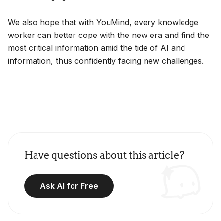
We also hope that with YouMind, every knowledge
worker can better cope with the new era and find the
most critical information amid the tide of AI and
information, thus confidently facing new challenges.
Have questions about this article?
Ask AI for Free