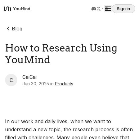
Sign in
YouMind
Overview
Blog
How to Research Using
Use cases
YouMind
Skills
CaiCai
C
Jun 30, 2025
in
Products
Prompts
Pricing
In our work and daily lives, when we want to
Download
understand a new topic, the research process is often
filled with challenges. Many people even believe that