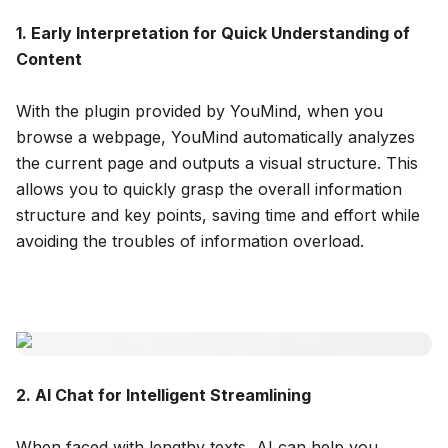
1. Early Interpretation for Quick Understanding of
Content
With the plugin provided by YouMind, when you
browse a webpage, YouMind automatically analyzes
the current page and outputs a visual structure. This
allows you to quickly grasp the overall information
structure and key points, saving time and effort while
avoiding the troubles of information overload.
2. AI Chat for Intelligent Streamlining
When faced with lengthy texts, AI can help you