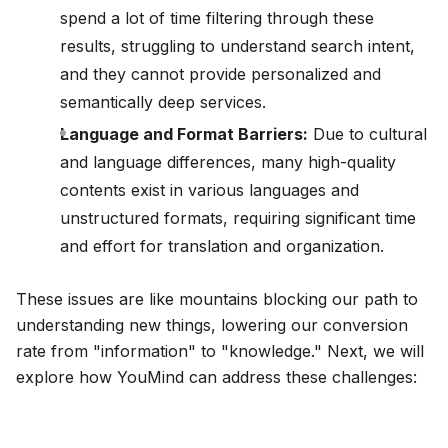
spend a lot of time filtering through these
results, struggling to understand search intent,
and they cannot provide personalized and
semantically deep services.
Language and Format Barriers:
Due to cultural
and language differences, many high-quality
contents exist in various languages and
unstructured formats, requiring significant time
and effort for translation and organization.
These issues are like mountains blocking our path to
understanding new things, lowering our conversion
rate from "information" to "knowledge." Next, we will
explore how YouMind can address these challenges: