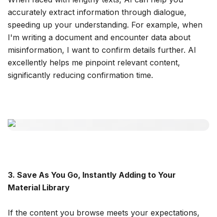
accurately extract information through dialogue,
speeding up your understanding. For example, when
I'm writing a document and encounter data about
misinformation, I want to confirm details further. AI
excellently helps me pinpoint relevant content,
significantly reducing confirmation time.
3. Save As You Go, Instantly Adding to Your
Material Library
If the content you browse meets your expectations,