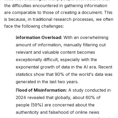
the difficulties encountered in gathering information
Blog
are comparable to those of creating a document. This
is because, in traditional research processes, we often
Updates
face the following challenges:
Information Overload:
With an overwhelming
amount of information, manually filtering out
relevant and valuable content becomes
exceptionally difficult, especially with the
exponential growth of data in the AI era. Recent
statistics show that 90% of the world's data was
generated in the last two years.
Flood of Misinformation:
A study conducted in
2024 revealed that globally, about 60% of
people (59%) are concerned about the
authenticity and falsehood of online news