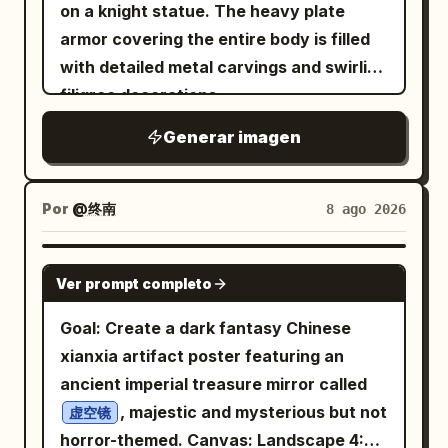
head, large golden amber eyes, rosy
on a knight statue. The heavy plate
cheeks, and an open friendly smile. Her
armor covering the entire body is filled
outfit contains exactly 6 main visible
with detailed metal carvings and swirling
pieces: 1 oversized glossy white bomber
filigree decorations.
jacket with black ribbed cuffs and hem,
Generar imagen
zipper details, a circular blue-and-red
patch on the left chest, and small black
label patches on the right sleeve; 1 black
Por
@终南
8 ago 2026
graphic T-shirt with an intricate white
dragon/flame emblem; 1 black pleated
GPT IMAGE 2
mini skirt; 1 pair of large black-and-silver
Ver prompt completo
headphones resting around her neck; 1
Goal: Create a dark fantasy Chinese
black choker with a small metal ring; and
xianxia artifact poster featuring an
1 pair of black thigh-high socks partly
ancient imperial treasure mirror called
visible at the bottom. Add crisp black
, majestic and mysterious but not
虚空镜
anime line art, polished cel shading, soft
horror-themed. Canvas: Landscape 4:3