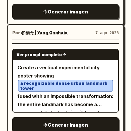
panels: close-up or half-body portraits
recognizable facial features, relaxed
Generar imagen
showing different expressive emotions
pose, delicate freckles, rosy cheeks,
and poses: 1. unimpressed / skeptical
soft pastel-blue eye makeup, and
expression, gray background 2. playful
light blue off-the-shoulder
Por
@楊哥 | Yang Onchain
7 ago 2026
embroidered blouse
confident smirk with one raised
, while simplifying the forms with
eyebrow, purple background 3.
GPT IMAGE 2
expressive hand-drawn outlines and
Ver prompt completo
genuinely angry expression, arms
painterly textured fills. Scatter tiny
crossed, red background 4. happy
Create a vertical experimental city
floral doodles naturally throughout her
mischievous grin, arms crossed, blue
poster showing
curls to add a whimsical touch. Place the
background 5. calm friendly smile, warm
a recognizable dense urban landmark
portrait against a smooth
turquoise
black-to-gold background 6. annoyed
tower
backdrop decorated with sketched
pout, arms crossed, green background 7.
fused with an impossible transformation:
white stars, tiny sparkles, and a
frustrated skeptical expression, arms
the entire landmark has become a
crescent moon, creating a dreamy
crossed, green background 8. stressed /
monumental stacked circuit-board
celestial atmosphere reminiscent of a
embarrassed expression with one hand
superstructure made of microchips,
Generar imagen
modern children’s picture book. Use a
on his forehead, orange-brown
server racks, electronic modules,