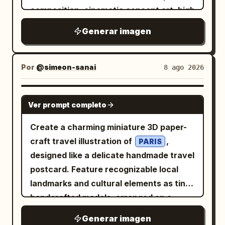
highlights on the jacket and hair, high-
composition, cinematic concept art, high
resolution clean rendering, and a bright
resolution, with the image divided
upbeat tech-anime aesthetic. Place a
Generar imagen
visually into a left text column and a
glowing cyan promotional text block to
right artifact display. Use a black,
the left of her head and extended arm,
charcoal, deep blue, and antique bronze
Por
@simeon-sanai
8 ago 2026
tilted slightly upward, with exactly 3
palette with soft cold mist and faint
text lines: line 1 says
golden highlights. Layout: On the left,
GPT IMAGE 2
, line 2 says
Grok Imagine Image 2.0
Ver prompt completo
place exactly 5 text elements: 1 large
, and line 3 says
の素晴らしいところ
Chinese title at the top and 4 smaller
Create a charming miniature 3D paper-
. The first two lines are
驚異の生成能力!
Chinese paragraph blocks beneath it,
craft travel illustration of
,
white with cyan glow, and the third line
PARIS
aligned vertically with generous
designed like a delicate handmade travel
is large bold yellow with cyan glow and
spacing. On the right, place exactly 1
postcard. Feature recognizable local
an underline-like cyan streak behind it.
monumental circular bronze mirror on a
landmarks and cultural elements as tiny
Keep the composition vertical, bright,
stone pedestal, occupying most of the
handcrafted models, arranged on a
uncluttered, and poster-like, with no
right half of the frame. The mirror
narrow floating landscape strip. Include
extra characters, no watermark, and no
Generar imagen
stands inside a ruined underground