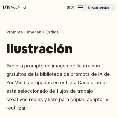
Iniciar sesión
YouMind
Resumen
Prompts
Imagen
Estilos
Casos de uso
Ilustración
Habilidades
Explora prompts de imagen de Ilustración
gratuitos de la biblioteca de prompts de IA de
Prompts
YouMind, agrupados en estilos. Cada prompt
está seleccionado de flujos de trabajo
Precios
creativos reales y listo para copiar, adaptar y
reutilizar.
Descargar