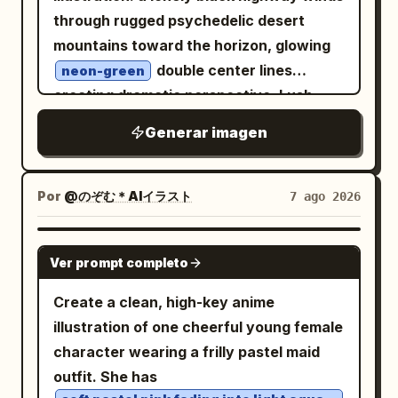
for the mirror frame and
title. Page 3: Include exactly 1 full-body
a small gray carousel badge near the
through rugged psychedelic desert
deep blue, silver white, and violet-
standing character centered, exactly 1
upper right of the post image reading
black
mountains toward the horizon, glowing
circular head portrait near the upper
「1/5」. Main post image: Center a
for the vortex inside the mirror.
double center lines
neon-green
right, exactly 1 seated half-body
colorful simplified map of China on a
Constraints: Include exactly 1 mirror,
creating dramatic perspective. Lush
vignette at the lower right with a book or
white background. Use pastel province
exactly 1 pedestal, exactly 1 large title,
cascading flowers, foliage and jewel-
Generar imagen
desk, and exactly 1 chibi figure at the
blocks with Chinese province labels
and exactly 4 paragraph blocks. Do not
toned butterflies frame the scene in
lower left. Add Japanese handwritten
such as 新疆, 青海, 西藏, 四川, 云南, 贵州, 广
add people, modern objects, neon sci-fi
refined watercolor-and-ink mixed media,
profile lists, arrows, hearts, paw prints,
西, 广东, 福建, 浙江, 上海, 安徽, 山东, 河南, 北
interfaces, comedy elements, blood,
with delicate fine-line contours,
Por
@のぞむ＊AIイラスト
7 ago 2026
and soft purple accent panels. Page 4:
京, 内蒙古, 辽宁, 吉林, 黑龙江, 台湾. Overlay
skull piles, or overt horror imagery.
translucent washes and colored-pencil
Include exactly 1 full-body standing
a black feng shui/bagua compass
detail. Mountains blaze in electric lime,
GPT IMAGE 2
character in the upper center-left,
diagram: one large circle, multiple radial
Ver prompt completo
magenta, cyan, violet, orange and acid
exactly 1 chibi character in a framed box
black lines, a yin-yang symbol at the
yellow. Behind them rises a colossal
Create a clean, high-key anime
at upper right, exactly 4 small
center, and bold Chinese five-
perfect black circular portal filled with a
illustration of one cheerful young female
expression portraits along the bottom
element/direction labels including 水, 木,
dense realistic starfield and a luminous
character wearing a frilly pastel maid
left, exactly 1 back-view outfit
火, 土, 金 and direction notes such as 正
green-blue planet. Saturated pink,
outfit. She has
illustration at bottom right, exactly 1
北, 正南, 正东, 正西, 西北, 东北, 东南, 西南.
purple and blue cosmic clouds, stars,