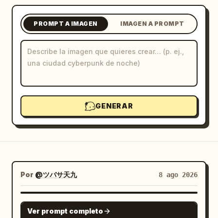
Blog
PROMPT A IMAGEN
IMAGEN A PROMPT
Actualizaciones
GENERAR
Por
@ツバサ天九
8 ago 2026
GPT IMAGE 2
Ver prompt completo