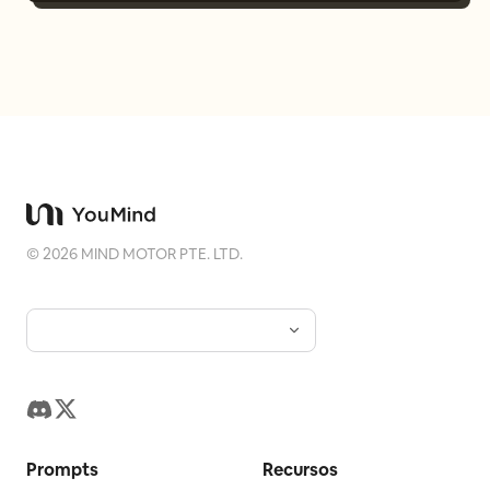
©
2026
MIND MOTOR PTE. LTD.
Prompts
Recursos