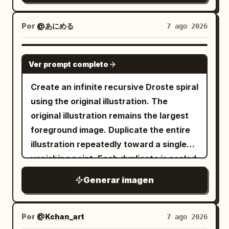
clean flat color palette, subtle paper
background Style: high-end polished 3D
panels, heat sinks, ports, wires, and
texture, organic brush strokes, and a
animated movie character, modern
motherboard details, while still
Por
@あにめる
7 ago 2026
warm handcrafted aesthetic with a
stylized realism, attractive ordinary
preserving the original street-level
polished editorial feel.
young man, subtle caricature but
perspective, surrounding high-rises,
GPT IMAGE 2
Ver prompt completo
natural proportions, realistic skin
landmark silhouette, depth layers, and
texture, detailed eyes and hair,
upward-looking urban canyon
Create an infinite recursive Droste spiral
expressive eyebrows and facial
composition. Use a dramatic low-angle
using the original illustration. The
muscles, cinematic soft lighting, subtle
view from a crowded plaza or street
original illustration remains the largest
rim lighting, smooth materials, vibrant
market, with tiny silhouetted
foreground image. Duplicate the entire
studio backgrounds, professional
pedestrians in the foreground and
illustration repeatedly toward a single
character-expression sheet, consistent
midground, glowing orange circuit
vanishing point. Each duplicate is scaled
character identity in every panel, clean
traces running across the ground like
uniformly to approximately
of the
90%
Generar imagen
symmetrical composition, rounded
roads, and dense electronics stalls or
previous one while rotating by a
corners, white borders, sharp focus,
modular tech blocks at street level. The
constant
, with perfectly
15°
premium 3D rendering, 4K.
central tower should dominate the
consistent spacing, scaling, and
Por
@Kchan_art
7 ago 2026
frame, rising vertically with many