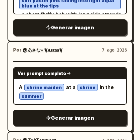
soft pastel pink fading into light aqua
small room/window vignette on the right,
The map should feel like a casual
blue at the tips
glitter and flowing color streaks fill the
and exactly 4 favorite-item icons in a
educational graphic, slightly imperfect
, a short fluffy bob with long side strands
sky. Crisp focal detail dissolves into
box: a purple cat/paw item, a small plush
but readable. Main headline text: At the
and airy bangs partly covering one eye,
expressive watercolor blooms, splashes
Generar imagen
or charm, a dessert plate, and a purple
top of the post image, use very large
sparkling jewel-like blue-pink eyes, rosy
and drips on warm ivory paper. Retro
mug. Add a larger profile block at top
dark brown-black Chinese calligraphy-
cheeks, and an open happy smile. Pose
psychedelic sci-fi poster energy, floral
right and decorative paw-print borders.
style title text:
. Below it,
哪个方位最旺你
her in a cute three-quarter view from
Por
@あさな⭐︎ ❦͙𝐀𝐬𝐚𝐧𝐚❦͙
7 ago 2026
maximalism,
grainy screen-print
Character details: The girl has
centered smaller black text:
thighs up, one hand raised near her head
texture, deep blacks, fluorescent
long dark charcoal hair with lavender
. Post body under the
换个城市顺风顺水!
as if waving or touching her maid
saturation, ethereal, surreal, vertical
highlights
GPT IMAGE 2
Ver prompt completo
image: Add Chinese caption text in a
headband, the other arm relaxed
composition
, soft purple-gray eyes, animal ears, and
social feed layout. First line in larger
outward while her skirt flares. Dress her
a fluffy tail. She wears a
A
at a
in the
shrine maiden
shrine
black text:
in a cropped pastel blue and white maid
black and white layered school-
summer
uniform streetwear outfit with a plaid
. Then
一定要去旺你的城市走一走！五道题测出
costume: puff sleeves, white lace-
skirt, oversized jacket, ribbons,
smaller lines: 「身体其实早已替你锁定专属
trimmed bodice, cropped waist revealing
stockings, chunky shoes, and small
pouch accessories
Generar imagen
城池」, 「你会不会有这样的瞬间：」, 「刷到
a small midriff, a fluffy layered mini skirt,
. Her expression is gentle, slightly shy,
一座城市的风景图，心头莫名悸动」, 「听见
white apron panel, scalloped lace
and idol-like. Use soft anime rendering
一座城市的名字，似曾相识格外熟悉」.
edging, ruffles everywhere, and pale