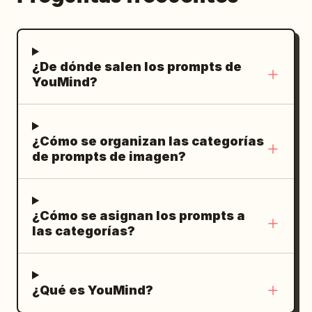
¿De dónde salen los prompts de
YouMind?
¿Cómo se organizan las categorías
de prompts de imagen?
¿Cómo se asignan los prompts a
las categorías?
¿Qué es YouMind?