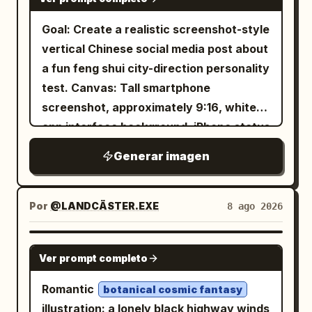
drawing, charming imperfections, simple
1 full-body standing character on the left
chamber with towering pillars, carved
cartoon illustration.
and exactly 3 small bust-expression
Goal: Create a realistic screenshot-style
circular reliefs in the background, wet
portraits stacked on the right side. Add
vertical Chinese social media post about
cracked floors, scattered rubble,
a large Japanese title near the top,
a fun feng shui city-direction personality
shallow water reflections, drifting fog,
profile text blocks, small icons, color
test. Canvas: Tall smartphone
and beams of cool light from above.
swatches, and cute animal/paw doodles.
screenshot, approximately 9:16, white
Keep the atmosphere ancient, grand,
The pose is shy and sweet, one hand
app interface background, iPhone status
mystical, and awe-inspiring rather than
near the face. Page 2: Include exactly 1
bar at the top showing time 18:17, signal,
sinister. Visual style: Ultra-detailed dark
Generar imagen
large full-body standing character
4G, and battery. The whole image should
fantasy realism, Chinese ancient
centered, wearing a darker layered
look like a Xiaohongshu/RED note
mythological design, imperial bronze
outfit. Add exactly 2 small portrait/detail
screenshot rather than a clean poster.
Por
@LANDCÄSTER.EXE
8 ago 2026
craftsmanship, dramatic chiaroscuro
boxes on the left, plus profile notes, a
Top app header: A back arrow on the
lighting, cinematic depth of field, subtle
favorite-things box, and
left, a small circular female avatar, the
volumetric haze, sharp ornamental
GPT IMAGE 2
Ver prompt completo
accessory/detail callouts around the
account name
, a rounded pink-
星河小屋
details, high contrast, epic scale. Use
character. Use the romanized name text
outline follow button labeled 「关注」,
blackened antique bronze with worn
Romantic
botanical cosmic fantasy
gold edges
“Naruno Mikusu” beneath the Japanese
and a share arrow icon on the right. Add
illustration: a lonely black highway winds