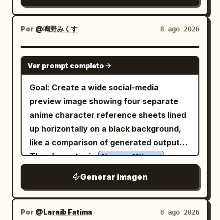
small details such as local
additional text.
temple or ancient tomb hall, centered on
transportation, trees, street lamps,
a circular stone platform with broken
water, birds, clouds, and subtle travel
Por
@鳴野みくす
8 ago 2026
steps in the foreground. Text content:
elements like an airplane with a dotted
Use elegant vertical-feeling but
flight path. Use a soft white textured
GPT IMAGE 2
horizontally arranged Chinese
Ver prompt completo
paper background, gentle natural
typography in pale warm gold. The title
lighting,
, subtle
pastel colors
Goal: Create a wide social-media
should read
. The four paragraph
虚空镜
shadows, and a whimsical handcrafted
preview image showing four separate
blocks should describe the artifact in
aesthetic. The landmarks should look
anime character reference sheets lined
Chinese, in the style of a mythic
like they are made from paper, clay,
up horizontally on a black background,
encyclopedia entry for an imperial
wood, and miniature craft materials,
like a comparison of generated outputs.
weapon from the novel "Shrouding the
with realistic tiny textures and charming
The character is
, a
Naruno Mikusu
Heavens"; keep the text legible, poetic,
imperfections. Keep the composition
cute wolf/cat-eared schoolgirl mascot in
and solemn, with no extra captions,
Generar imagen
minimal, clean, airy, and centered, with
a soft lavender-gray palette. Canvas:
logos, or watermark. Subject details:
plenty of negative space around the
Very wide horizontal canvas,
The mirror is a huge circular ancient
miniature scene. Add a small elegant
approximately 2.4:1 aspect ratio. Use a
Por
@Laraib Fatima‎
8 ago 2026
bronze relic with a thick ornate frame