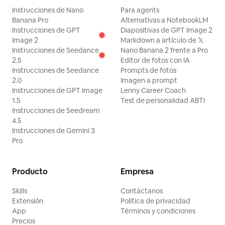
Instrucciones de Nano
Para agents
Banana Pro
Alternativas a NotebookLM
Instrucciones de GPT
Diapositivas de GPT Image 2
Image 2
Markdown a artículo de 𝕏
Instrucciones de Seedance
Nano Banana 2 frente a Pro
2.5
Editor de fotos con IA
Instrucciones de Seedance
Prompts de fotos
2.0
Imagen a prompt
Instrucciones de GPT Image
Lenny Career Coach
1.5
Test de personalidad ABTI
Instrucciones de Seedream
4.5
Instrucciones de Gemini 3
Pro
Producto
Empresa
Skills
Contáctanos
Extensión
Política de privacidad
App
Términos y condiciones
Precios