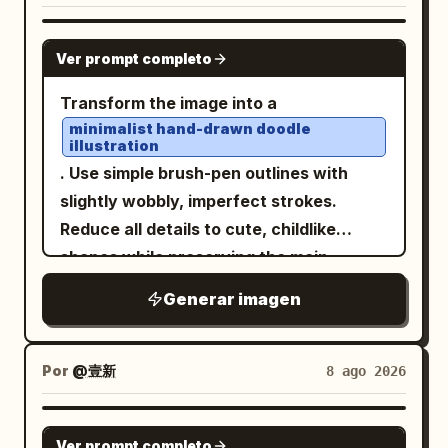
handwritten-style title at the bottom
black outer background. At the top left,
covered in engraved runes, carved
reading “
”. Style: miniature
PARIS
add a small dark rounded speech-bubble
GPT IMAGE 2
beasts, curling cloud motifs, and ritual
diorama, handcrafted paper art, travel
Ver prompt completo
label containing the Japanese text
patterns. At the very top of the frame is
postcard, whimsical 3D illustration, soft
. Below it, place
鳴野みくすちゃんをかいて！
Transform the image into a
a fierce dragon or taotie mask with
pastel palette, tactile textures, macro
exactly 4 tall white poster pages side by
minimalist hand-drawn doodle
horns and fangs; on both sides are
photography feel, delicate details, cozy
illustration
side with narrow black gaps between
symmetrical curling decorative handles;
artistic aesthetic, high resolution,
. Use simple brush-pen outlines with
them. Layout: Each of the 4 pages is a
at the bottom center is another beast-
vertical 9:16 composition.
slightly wobbly, imperfect strokes.
character design sheet with hand-
head ornament above the pedestal. The
Reduce all details to cute, childlike
drawn scrapbook styling, pale cream
reflective surface is not a normal
shapes while preserving the main
paper, thin gray borders, tiny stars,
reflection but a deep cosmic void: a
subject and composition.
hearts, paw prints, musical notes,
Generar imagen
swirling blue-white galaxy vortex, spiral
, playful
Naive sketchbook aesthetic
doodle arrows, and handwritten
nebula, stars, and a luminous center, as
and whimsical character design,
Japanese annotations. The pages
if looking into spacetime. The artifact
, minimal
clean white background
Por
@壹新
8 ago 2026
should look related but not identical, as
should feel like it can illuminate all
linework, expressive simplicity,
if they are four variations of the same
realms and reveal ancient secrets.
handmade doodle style, water color ink
character sheet. Page 1: Include exactly
GPT IMAGE 2
Environment: A vast shadowy stone
Ver prompt completo