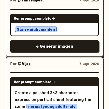
Por
@TakTempest
7 ago 2026
with delicate line art, pale blush, glossy
Bottom engagement bar: At the bottom,
blue accents. Include exactly 7 visible
eyes, and subtle watercolor shading.
include a rounded comment input field
bows: 2 pale blue hair bows, 1 small black
Visual style: High-quality Japanese
GPT IMAGE 2
with a pencil icon and placeholder 「说点
bow at the chest, 1 large pale blue bow
Ver prompt completo
anime character sheet, pastel gothic-
什么...」. To its right show exactly 3
at the waist, 1 small pale blue bow on the
kawaii aesthetic, clean white paper
Starry night maiden
engagement items: a heart icon with
skirt/apron side, and 2 tiny black bows
pages, handwritten annotation texture,
「1452」, a star/bookmark icon with
on the wrist cuffs. Include exactly 2 hair
soft gray-purple palette, cute mascot
「760」, and a comment bubble icon
clips, one pink bobby-pin style clip and
Generar imagen
design, polished but sketchbook-like.
with 「1.4万」. Draw a thick hand-drawn
one small aqua rectangular clip, plus 2
Keep the four posters readable as
red oval circle around these three
small hoop earrings and a pastel bead
separate sheets while preserving a
Por
@Aijaz
7 ago 2026
engagement metrics, emphasizing them.
choker. Add white lace thigh-high
cohesive design. Constraints: Use
Visual style: Realistic mobile screenshot,
stockings visible at the bottom of the
exactly 4 poster pages. Keep all visible
crisp UI icons, clean white margins,
GPT IMAGE 2
crop. Use an ethereal pastel palette of
Ver prompt completo
text mostly decorative Japanese
slight social-media compression,
powder blue, white, pale pink, and
handwriting except the romanized name
readable Chinese typography, map
Create a polished 3×3 character-
lavender, with delicate thin line art, soft
on page 2. Do not add extra characters
illustration in soft
expression portrait sheet featuring the
watercolor-like shading, glossy
beyond the described
blue/green/yellow/orange/red
same
highlights, translucent frills, and a bright
normal young adult male