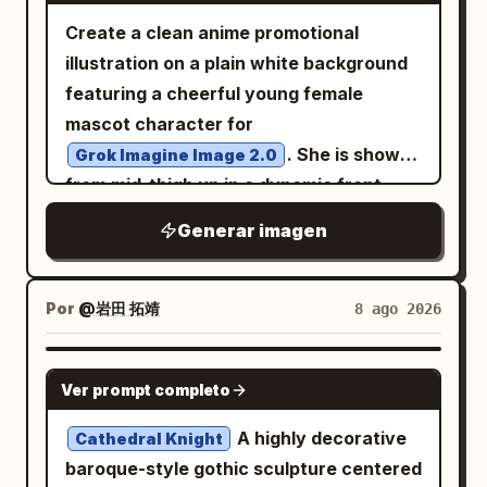
Create a clean anime promotional
illustration on a plain white background
featuring a cheerful young female
mascot character for
. She is shown
Grok Imagine Image 2.0
from mid-thigh up in a dynamic front-
facing pose, leaning slightly forward and
Generar imagen
reaching her left hand toward the
viewer with an open palm in strong
perspective, while her right hand hangs
Por
@岩田 拓靖
8 ago 2026
relaxed near the edge of the frame. She
has very long flowing
hair
silver-white
NANO BANANA PRO
Ver prompt completo
with soft blue-gray shadows, side-swept
bangs, a small golden crescent moon
A highly decorative
Cathedral Knight
hair ornament on the right side of her
baroque-style gothic sculpture centered