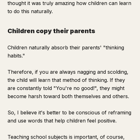
thought it was truly amazing how children can learn
to do this naturally.
Children copy their parents
Children naturally absorb their parents' "thinking
habits."
Therefore, if you are always nagging and scolding,
the child will learn that method of thinking. If they
are constantly told "You're no good!", they might
become harsh toward both themselves and others.
So, I believe it's better to be conscious of reframing
and use words that help children feel positive.
Teaching school subjects is important, of course,