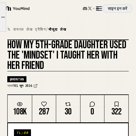
साइन इन करें
When test scores are bad
YouMind
Article outline
Reframing for a friend
अवलोकन
𝕏 वायरल लेख ट्रैकिंग
/
मौजूदा लेख
Children copy their parents
HOW MY 5TH-GRADE DAUGHTER USED
उपयोग के मामले
कवर रीमिक्स करें
THE 'MINDSET' I TAUGHT HER WITH
HER FRIEND
कौशल
@
H0NTAN
प्रॉम्प्ट
जापानी
01 जून 2026
मूल्य निर्धारण
108K
287
30
0
322
डाउनलोड
TL;DR