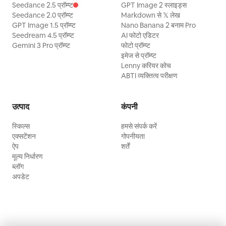
Seedance 2.5 प्रॉम्प्ट
GPT Image 2 स्लाइड्स
Seedance 2.0 प्रॉम्प्ट
Markdown से 𝕏 लेख
GPT Image 1.5 प्रॉम्प्ट
Nano Banana 2 बनाम Pro
Seedream 4.5 प्रॉम्प्ट
AI फोटो एडिटर
Gemini 3 Pro प्रॉम्प्ट
फोटो प्रॉम्प्ट
इमेज से प्रॉम्प्ट
Lenny करियर कोच
ABTI व्यक्तित्व परीक्षण
उत्पाद
कंपनी
स्किल्स
हमसे संपर्क करें
एक्सटेंशन
गोपनीयता
ऐप
शर्तें
मूल्य निर्धारण
ब्लॉग
अपडेट