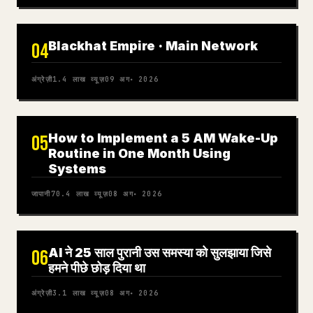
Blackhat Empire · Main Network
04
अंग्रेज़ी
1.4 लाख
व्यूज़
09 अग॰ 2026
How to Implement a 5 AM Wake-Up
05
Routine in One Month Using
Systems
जापानी
70.4 लाख
व्यूज़
08 अग॰ 2026
AI ने 25 साल पुरानी उस समस्या को सुलझाया जिसे
06
हमने पीछे छोड़ दिया था
अंग्रेज़ी
3.1 लाख
व्यूज़
08 अग॰ 2026