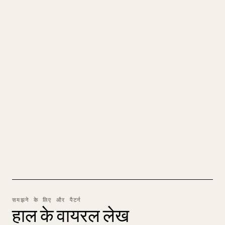
क्रिएटर्स के लिए
अपने MARKDOWN को एक साफ़-
सुथरे 𝕏 आर्टिकल में बदलें
जब आप अपना लंबा कंटेंट पब्लिश करते हैं, तो इमेज, टेबल
और कोड ब्लॉक को 𝕏 के लिए फ़ॉर्मेट करना मुश्किल होता
है। YouMind पूरे Markdown ड्राफ़्ट को एक साफ़-सुथरे,
पोस्ट के लिए तैयार 𝕏 आर्टिकल में बदल देता है।
MARKDOWN से 𝕏 आज़माएँ
समझने के लिए और पैटर्न
हाल के वायरल लेख