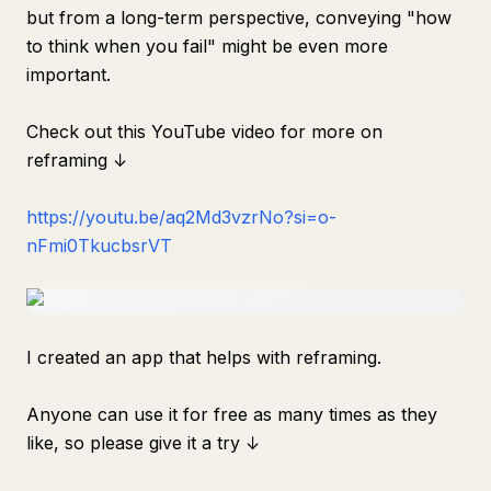
but from a long-term perspective, conveying "how
to think when you fail" might be even more
important.
Check out this YouTube video for more on
reframing ↓
https://youtu.be/aq2Md3vzrNo?si=o-
nFmi0TkucbsrVT
I created an app that helps with reframing.
Anyone can use it for free as many times as they
like, so please give it a try ↓