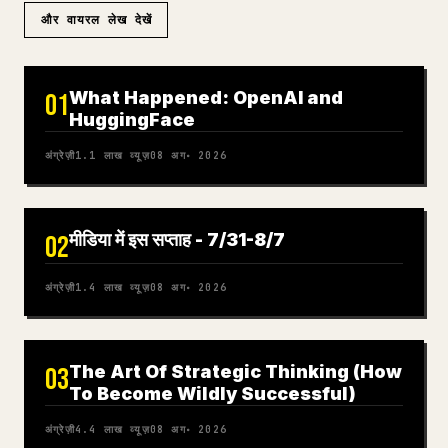
और वायरल लेख देखें
What Happened: OpenAI and
01
HuggingFace
अंग्रेज़ी
1.1 लाख
व्यूज़
08 अग॰ 2026
मीडिया में इस सप्ताह - 7/31-8/7
02
अंग्रेज़ी
1.4 लाख
व्यूज़
08 अग॰ 2026
The Art Of Strategic Thinking (How
03
To Become Wildly Successful)
अंग्रेज़ी
4.4 लाख
व्यूज़
08 अग॰ 2026