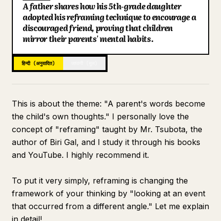
A father shares how his 5th-grade daughter
ब्लॉग
adopted his reframing technique to encourage a
discouraged friend, proving that children
mirror their parents' mental habits.
अपडेट
हिन्दी (अनुवादित)
जापानी (मूल)
This is about the theme: "A parent's words become
the child's own thoughts." I personally love the
concept of "reframing" taught by Mr. Tsubota, the
author of Biri Gal, and I study it through his books
and YouTube. I highly recommend it.
To put it very simply, reframing is changing the
framework of your thinking by "looking at an event
that occurred from a different angle." Let me explain
in detail!