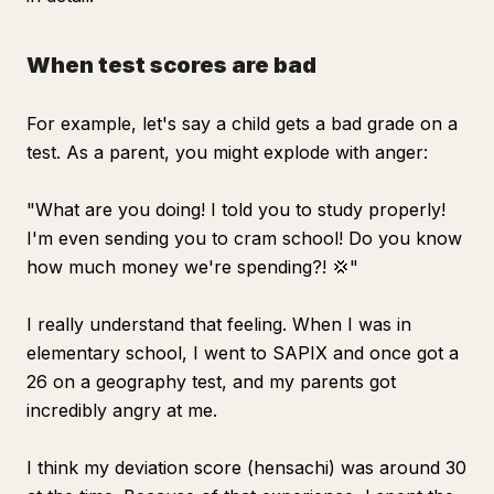
When test scores are bad
For example, let's say a child gets a bad grade on a
test. As a parent, you might explode with anger:
"What are you doing! I told you to study properly!
I'm even sending you to cram school! Do you know
how much money we're spending?! 💢"
I really understand that feeling. When I was in
elementary school, I went to SAPIX and once got a
26 on a geography test, and my parents got
incredibly angry at me.
I think my deviation score (hensachi) was around 30