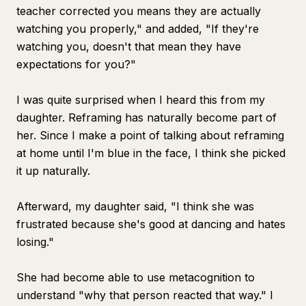
teacher corrected you means they are actually
watching you properly," and added, "If they're
watching you, doesn't that mean they have
expectations for you?"
I was quite surprised when I heard this from my
daughter. Reframing has naturally become part of
her. Since I make a point of talking about reframing
at home until I'm blue in the face, I think she picked
it up naturally.
Afterward, my daughter said, "I think she was
frustrated because she's good at dancing and hates
losing."
She had become able to use metacognition to
understand "why that person reacted that way." I