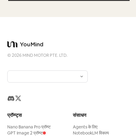
©
2026
MIND MOTOR PTE. LTD.
प्रॉम्प्ट्स
संसाधन
Nano Banana Pro प्रॉम्प्ट
Agents के लिए
GPT Image 2 प्रॉम्प्ट
NotebookLM विकल्प