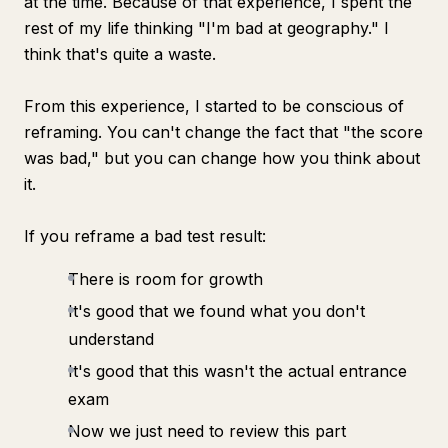
at the time. Because of that experience, I spent the
rest of my life thinking "I'm bad at geography." I
think that's quite a waste.
From this experience, I started to be conscious of
reframing. You can't change the fact that "the score
was bad," but you can change how you think about
it.
If you reframe a bad test result:
There is room for growth
It's good that we found what you don't
understand
It's good that this wasn't the actual entrance
exam
Now we just need to review this part