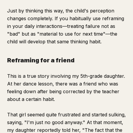
Just by thinking this way, the child's perception
changes completely. If you habitually use reframing
in your daily interactions—treating failure not as
"bad" but as "material to use for next time"—the
child will develop that same thinking habit.
Reframing for a friend
This is a true story involving my 5th-grade daughter.
At her dance lesson, there was a friend who was
feeling down after being corrected by the teacher
about a certain habit.
That girl seemed quite frustrated and started sulking,
saying, "I'm just no good anyway." At that moment,
my daughter reportedly told her, "The fact that the