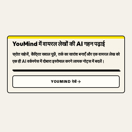
YouMind में वायरल लेखों की AI गहन पढ़ाई
स्रोत सहेजें, केंद्रित सवाल पूछें, तर्क का सारांश बनाएँ और एक वायरल लेख को
एक ही AI वर्कस्पेस में दोबारा इस्तेमाल करने लायक नोट्स में बदलें।
YOUMIND देखें