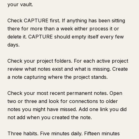
your vault.
Check CAPTURE first. If anything has been sitting
there for more than a week either process it or
delete it. CAPTURE should empty itself every few
days.
Check your project folders. For each active project
review what notes exist and what is missing. Create
a note capturing where the project stands.
Check your most recent permanent notes. Open
two or three and look for connections to older
notes you might have missed. Add one link you did
not add when you created the note.
Three habits. Five minutes daily. Fifteen minutes