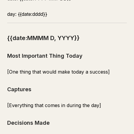
day: {{date:dddd}}
{{date:MMMM D, YYYY}}
Most Important Thing Today
[One thing that would make today a success]
Captures
[Everything that comes in during the day]
Decisions Made