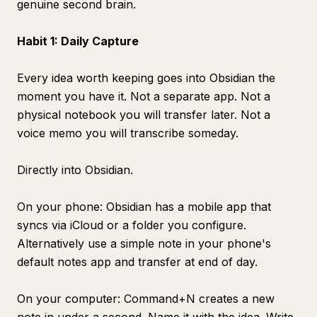
genuine second brain.
Habit 1: Daily Capture
Every idea worth keeping goes into Obsidian the
moment you have it. Not a separate app. Not a
physical notebook you will transfer later. Not a
voice memo you will transcribe someday.
Directly into Obsidian.
On your phone: Obsidian has a mobile app that
syncs via iCloud or a folder you configure.
Alternatively use a simple note in your phone's
default notes app and transfer at end of day.
On your computer: Command+N creates a new