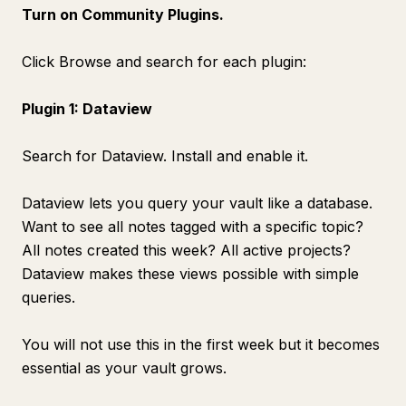
Turn on Community Plugins.
Click Browse and search for each plugin:
Plugin 1: Dataview
Search for Dataview. Install and enable it.
Dataview lets you query your vault like a database.
Want to see all notes tagged with a specific topic?
All notes created this week? All active projects?
Dataview makes these views possible with simple
queries.
You will not use this in the first week but it becomes
essential as your vault grows.