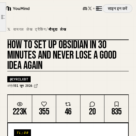
Decisions Made
साइन इन करें
YouMind
Tomorrow
Article outline
अवलोकन
[Concept Name]
𝕏 वायरल लेख ट्रैकिंग
/
मौजूदा लेख
Why This Matters
HOW TO SET UP OBSIDIAN IN 30
उपयोग के मामले
Connections
कवर रीमिक्स करें
MINUTES AND NEVER LOSE A GOOD
Source
IDEA AGAIN
कौशल
[Project Name]
Goal
@
CYRILXBT
प्रॉम्प्ट
Next Action
अंग्रेज़ी
01 जून 2026
Notes
मूल्य निर्धारण
Reference
223K
355
46
20
835
[Meeting Name] — {{date:MMMM D}}
डाउनलोड
Decisions Made
TL;DR
Action Items