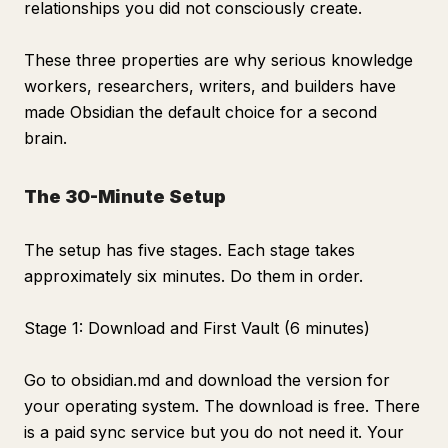
relationships you did not consciously create.
These three properties are why serious knowledge
workers, researchers, writers, and builders have
made Obsidian the default choice for a second
brain.
The 30-Minute Setup
The setup has five stages. Each stage takes
approximately six minutes. Do them in order.
Stage 1: Download and First Vault (6 minutes)
Go to obsidian.md and download the version for
your operating system. The download is free. There
is a paid sync service but you do not need it. Your