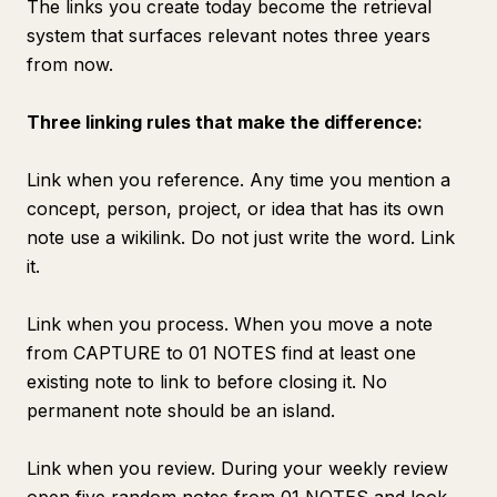
The links you create today become the retrieval
system that surfaces relevant notes three years
from now.
Three linking rules that make the difference:
Link when you reference. Any time you mention a
concept, person, project, or idea that has its own
note use a wikilink. Do not just write the word. Link
it.
Link when you process. When you move a note
from CAPTURE to 01 NOTES find at least one
existing note to link to before closing it. No
permanent note should be an island.
Link when you review. During your weekly review