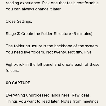
reading experience. Pick one that feels comfortable.
You can always change it later.
Close Settings.
Stage 3: Create the Folder Structure (6 minutes)
The folder structure is the backbone of the system.
You need five folders. Not twenty. Not fifty. Five.
Right-click in the left panel and create each of these
folders:
00 CAPTURE
Everything unprocessed lands here. Raw ideas.
Things you want to read later. Notes from meetings