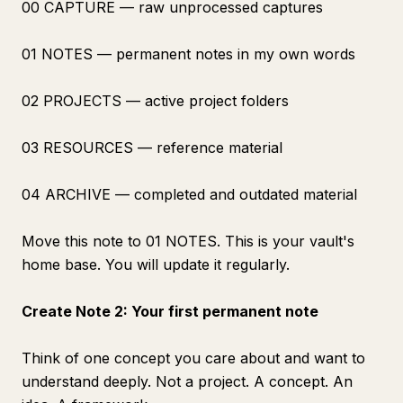
00 CAPTURE — raw unprocessed captures
01 NOTES — permanent notes in my own words
02 PROJECTS — active project folders
03 RESOURCES — reference material
04 ARCHIVE — completed and outdated material
Move this note to 01 NOTES. This is your vault's
home base. You will update it regularly.
Create Note 2: Your first permanent note
Think of one concept you care about and want to
understand deeply. Not a project. A concept. An