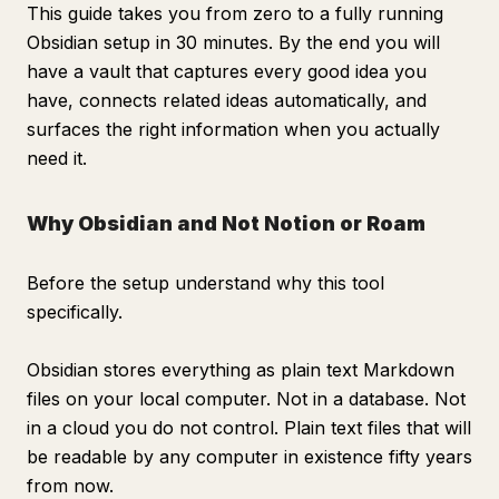
This guide takes you from zero to a fully running
Obsidian setup in 30 minutes. By the end you will
have a vault that captures every good idea you
have, connects related ideas automatically, and
surfaces the right information when you actually
need it.
Why Obsidian and Not Notion or Roam
Before the setup understand why this tool
specifically.
Obsidian stores everything as plain text Markdown
files on your local computer. Not in a database. Not
in a cloud you do not control. Plain text files that will
be readable by any computer in existence fifty years
from now.