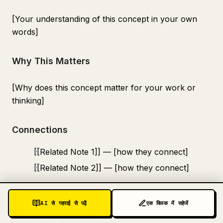
[Your understanding of this concept in your own
words]
Why This Matters
[Why does this concept matter for your work or
thinking]
Connections
[[Related Note 1]] — [how they connect]
[[Related Note 2]] — [how they connect]
Source
AI से गहराई से पढ़ें
एक क्लिक में सहेजें