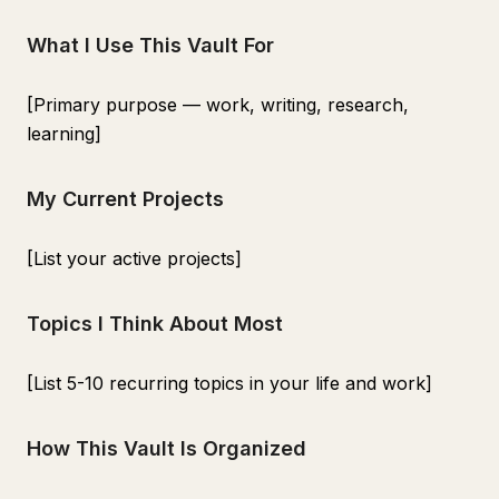
What I Use This Vault For
[Primary purpose — work, writing, research,
learning]
My Current Projects
[List your active projects]
Topics I Think About Most
[List 5-10 recurring topics in your life and work]
How This Vault Is Organized