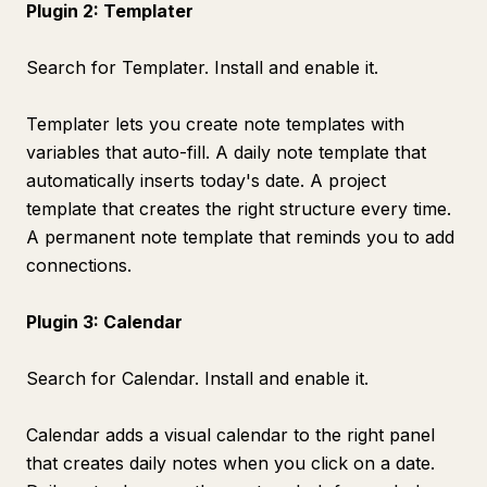
Plugin 2: Templater
Search for Templater. Install and enable it.
Templater lets you create note templates with
variables that auto-fill. A daily note template that
automatically inserts today's date. A project
template that creates the right structure every time.
A permanent note template that reminds you to add
connections.
Plugin 3: Calendar
Search for Calendar. Install and enable it.
Calendar adds a visual calendar to the right panel
that creates daily notes when you click on a date.