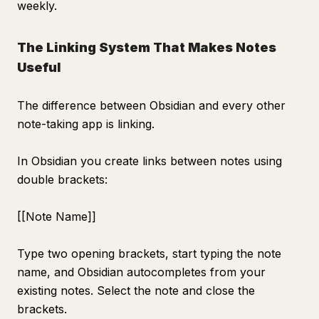
weekly.
The Linking System That Makes Notes
Useful
The difference between Obsidian and every other
note-taking app is linking.
In Obsidian you create links between notes using
double brackets:
[[Note Name]]
Type two opening brackets, start typing the note
name, and Obsidian autocompletes from your
existing notes. Select the note and close the
brackets.