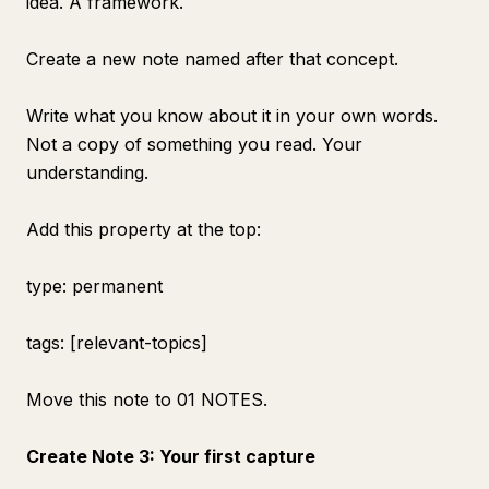
idea. A framework.
Create a new note named after that concept.
Write what you know about it in your own words.
Not a copy of something you read. Your
understanding.
Add this property at the top:
type: permanent
tags: [relevant-topics]
Move this note to 01 NOTES.
Create Note 3: Your first capture