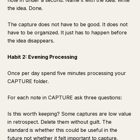
note in under a second. Name it with the idea. Write
the idea. Done.
The capture does not have to be good. It does not
have to be organized. It just has to happen before
the idea disappears.
Habit 2: Evening Processing
Once per day spend five minutes processing your
CAPTURE folder.
For each note in CAPTURE ask three questions:
Is this worth keeping? Some captures are low value
in retrospect. Delete them without guilt. The
standard is whether this could be useful in the
future not whether it felt important to capture.