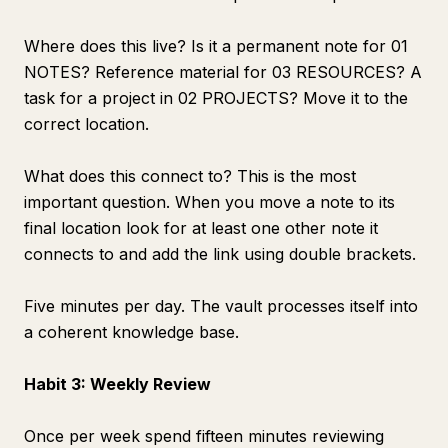
Where does this live? Is it a permanent note for 01
NOTES? Reference material for 03 RESOURCES? A
task for a project in 02 PROJECTS? Move it to the
correct location.
What does this connect to? This is the most
important question. When you move a note to its
final location look for at least one other note it
connects to and add the link using double brackets.
Five minutes per day. The vault processes itself into
a coherent knowledge base.
Habit 3: Weekly Review
Once per week spend fifteen minutes reviewing