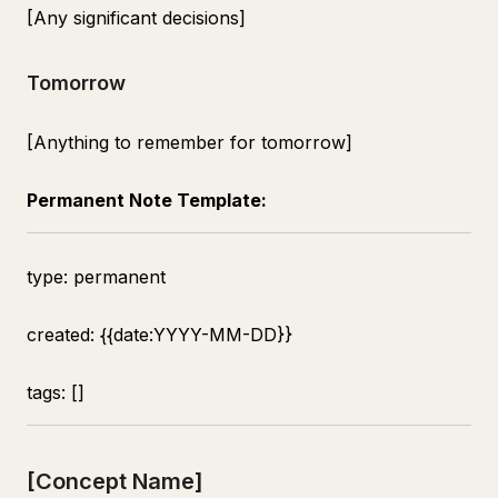
[Any significant decisions]
Tomorrow
[Anything to remember for tomorrow]
Permanent Note Template:
type: permanent
created: {{date:YYYY-MM-DD}}
tags: []
[Concept Name]