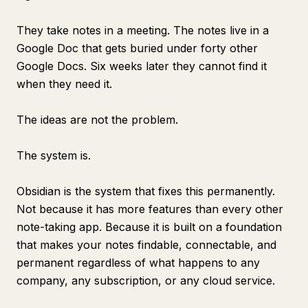
They take notes in a meeting. The notes live in a
Google Doc that gets buried under forty other
Google Docs. Six weeks later they cannot find it
when they need it.
The ideas are not the problem.
The system is.
Obsidian is the system that fixes this permanently.
Not because it has more features than every other
note-taking app. Because it is built on a foundation
that makes your notes findable, connectable, and
permanent regardless of what happens to any
company, any subscription, or any cloud service.