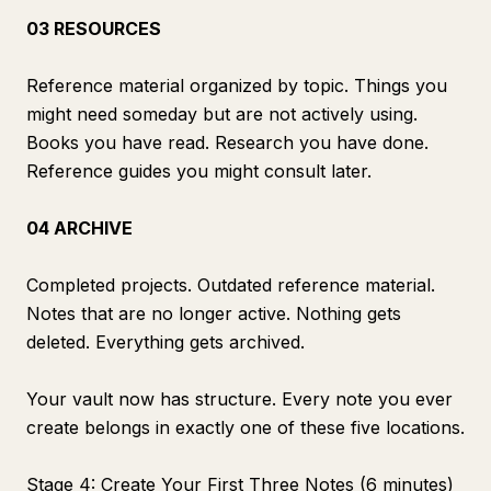
03 RESOURCES
Reference material organized by topic. Things you
might need someday but are not actively using.
Books you have read. Research you have done.
Reference guides you might consult later.
04 ARCHIVE
Completed projects. Outdated reference material.
Notes that are no longer active. Nothing gets
deleted. Everything gets archived.
Your vault now has structure. Every note you ever
create belongs in exactly one of these five locations.
Stage 4: Create Your First Three Notes (6 minutes)