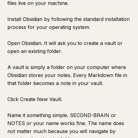
files live on your machine.
Install Obsidian by following the standard installation
process for your operating system.
Open Obsidian. It will ask you to create a vault or
open an existing folder.
A vault is simply a folder on your computer where
Obsidian stores your notes. Every Markdown file in
that folder becomes a note in your vault.
Click Create New Vault.
Name it something simple. SECOND-BRAIN or
NOTES or your name works fine. The name does
not matter much because you will navigate by