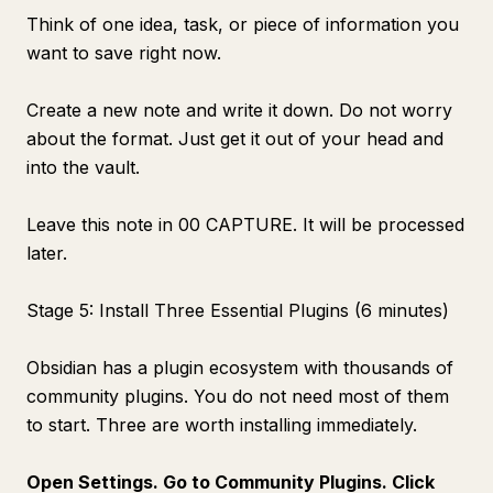
Think of one idea, task, or piece of information you
want to save right now.
Create a new note and write it down. Do not worry
about the format. Just get it out of your head and
into the vault.
Leave this note in 00 CAPTURE. It will be processed
later.
Stage 5: Install Three Essential Plugins (6 minutes)
Obsidian has a plugin ecosystem with thousands of
community plugins. You do not need most of them
to start. Three are worth installing immediately.
Open Settings. Go to Community Plugins. Click