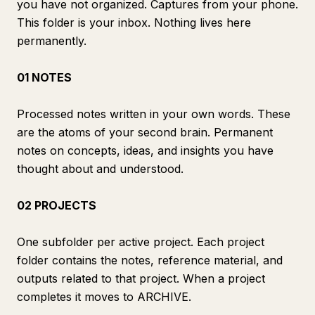
you have not organized. Captures from your phone.
This folder is your inbox. Nothing lives here
permanently.
01 NOTES
Processed notes written in your own words. These
are the atoms of your second brain. Permanent
notes on concepts, ideas, and insights you have
thought about and understood.
02 PROJECTS
One subfolder per active project. Each project
folder contains the notes, reference material, and
outputs related to that project. When a project
completes it moves to ARCHIVE.