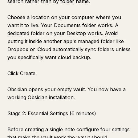
search rather than by folder name.
Choose a location on your computer where you
want it to live. Your Documents folder works. A
dedicated folder on your Desktop works. Avoid
putting it inside another app's managed folder like
Dropbox or iCloud automatically sync folders unless
you specifically want cloud backup.
Click Create.
Obsidian opens your empty vault. You now have a
working Obsidian installation.
Stage 2: Essential Settings (6 minutes)
Before creating a single note configure four settings
that make the vault work the way it should.