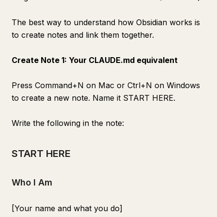
The best way to understand how Obsidian works is
to create notes and link them together.
Create Note 1: Your CLAUDE.md equivalent
Press Command+N on Mac or Ctrl+N on Windows
to create a new note. Name it START HERE.
Write the following in the note:
START HERE
Who I Am
[Your name and what you do]