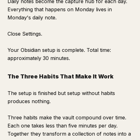
Daily notes become the capture hub for each day.
Everything that happens on Monday lives in
Monday's daily note.
Close Settings.
Your Obsidian setup is complete. Total time:
approximately 30 minutes.
The Three Habits That Make It Work
The setup is finished but setup without habits
produces nothing.
Three habits make the vault compound over time.
Each one takes less than five minutes per day.
Together they transform a collection of notes into a