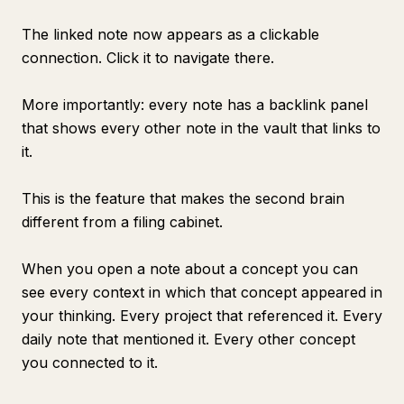
The linked note now appears as a clickable
connection. Click it to navigate there.
More importantly: every note has a backlink panel
that shows every other note in the vault that links to
it.
This is the feature that makes the second brain
different from a filing cabinet.
When you open a note about a concept you can
see every context in which that concept appeared in
your thinking. Every project that referenced it. Every
daily note that mentioned it. Every other concept
you connected to it.