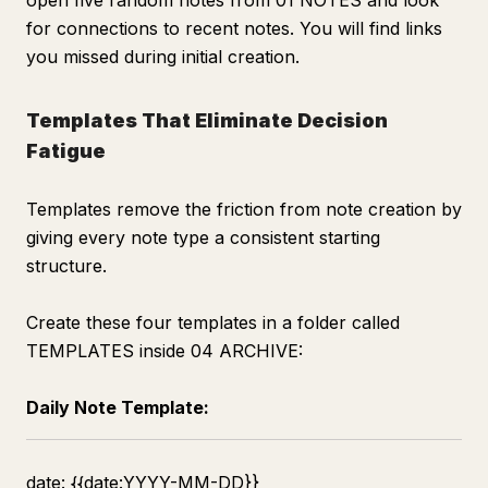
open five random notes from 01 NOTES and look
for connections to recent notes. You will find links
you missed during initial creation.
Templates That Eliminate Decision
Fatigue
Templates remove the friction from note creation by
giving every note type a consistent starting
structure.
Create these four templates in a folder called
TEMPLATES inside 04 ARCHIVE:
Daily Note Template:
date: {{date:YYYY-MM-DD}}