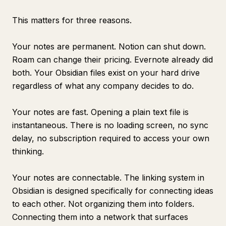
This matters for three reasons.
Your notes are permanent. Notion can shut down.
Roam can change their pricing. Evernote already did
both. Your Obsidian files exist on your hard drive
regardless of what any company decides to do.
Your notes are fast. Opening a plain text file is
instantaneous. There is no loading screen, no sync
delay, no subscription required to access your own
thinking.
Your notes are connectable. The linking system in
Obsidian is designed specifically for connecting ideas
to each other. Not organizing them into folders.
Connecting them into a network that surfaces