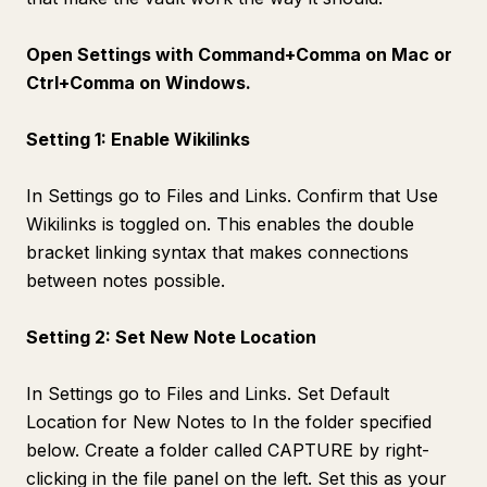
Open Settings with Command+Comma on Mac or
Ctrl+Comma on Windows.
Setting 1: Enable Wikilinks
In Settings go to Files and Links. Confirm that Use
Wikilinks is toggled on. This enables the double
bracket linking syntax that makes connections
between notes possible.
Setting 2: Set New Note Location
In Settings go to Files and Links. Set Default
Location for New Notes to In the folder specified
below. Create a folder called CAPTURE by right-
clicking in the file panel on the left. Set this as your