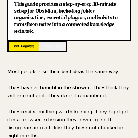
This guide provides a step-by-step 30-minute
ब्लॉग
setup for Obsidian, including folder
Key Points
organization, essential plugins, and habits to
Search: Finding Everything in Under 10 Seconds
transform notes into a connected knowledge
अपडेट
Connecting to Claude for Intelligence
network.
What the Vault Looks Like at Day 30
हिन्दी (अनुवादित)
अंग्रेज़ी (मूल)
Most people lose their best ideas the same way.
They have a thought in the shower. They think they
will remember it. They do not remember it.
They read something worth keeping. They highlight
it in a browser extension they never open. It
disappears into a folder they have not checked in
eight months.