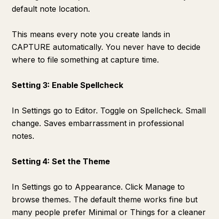
default note location.
This means every note you create lands in
CAPTURE automatically. You never have to decide
where to file something at capture time.
Setting 3: Enable Spellcheck
In Settings go to Editor. Toggle on Spellcheck. Small
change. Saves embarrassment in professional
notes.
Setting 4: Set the Theme
In Settings go to Appearance. Click Manage to
browse themes. The default theme works fine but
many people prefer Minimal or Things for a cleaner