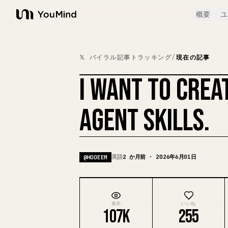
概要
ユ
YouMind
𝕏 バイラル記事トラッキング
/
現在の記事
I WANT TO CREA
AGENT SKILLS.
英語
2 か月前 · 2026年6月01日
@
HOOEEM
表示
いいね
107K
255