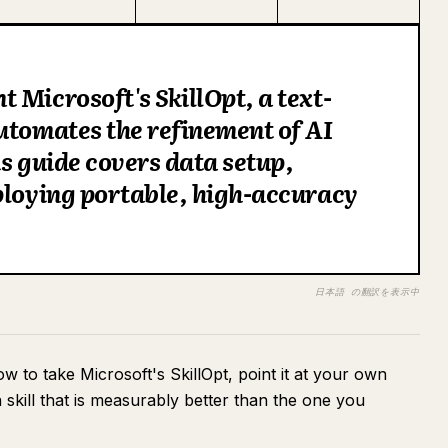
 Microsoft's SkillOpt, a text-
utomates the refinement of AI
is guide covers data setup,
ploying portable, high-accuracy
日本語 の翻訳を表示中
how to take Microsoft's SkillOpt, point it at your own
 skill that is measurably better than the one you