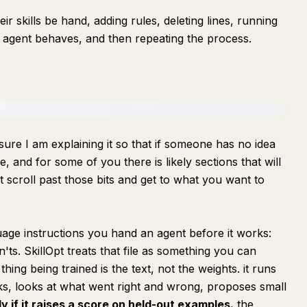
r skills be hand, adding rules, deleting lines, running
eir agent behaves, and then repeating the process.
nsure I am explaining it so that if someone has no idea
le, and for some of you there is likely sections that will
 scroll past those bits and get to what you want to
nguage instructions you hand an agent before it works:
ts. SkillOpt treats that file as something you can
 thing being trained is the text, not the weights. it runs
s, looks at what went right and wrong, proposes small
y if it raises a score on held-out examples.
the