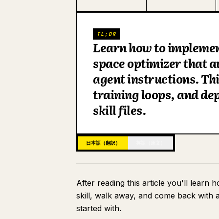
TL;DR
Learn how to implement
space optimizer that a
agent instructions. Th
training loops, and de
skill files.
日本語（翻訳）
英語（原文）
After reading this article you'll learn 
skill, walk away, and come back with a
started with.