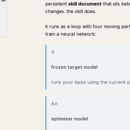
Article outline
persistent
skill document
that sits be
5: Run it
changes. the skill does.
6: Reading the result and deploying it
7: Tuning it
it runs as a loop with four moving par
train a neural network:
8: Honest limits
9: The lasting payoff
A
frozen target model
runs your tasks using the current ski
An
optimiser model