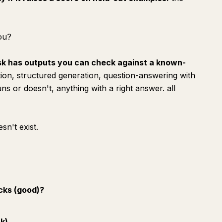
you?
sk has outputs you can check against a known-
ation, structured generation, question-answering with
ns or doesn't, anything with a right answer. all
sn't exist.
icks (good)?
nk)