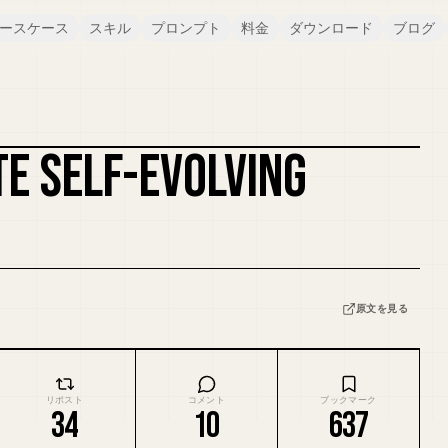
ースケース
スキル
プロンプト
料金
ダウンロード
ブログ
TE SELF-EVOLVING
カバーをリミックス
原文を見る
リポスト
コメント
ブックマーク
34
10
637