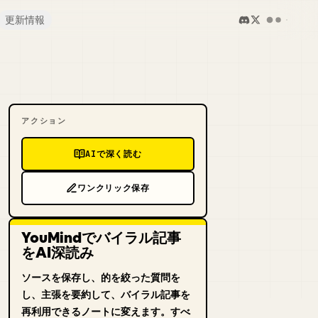
更新情報
アクション
AIで深く読む
ワンクリック保存
YouMindでバイラル記事
をAI深読み
ソースを保存し、的を絞った質問を
し、主張を要約して、バイラル記事を
再利用できるノートに変えます。すべ