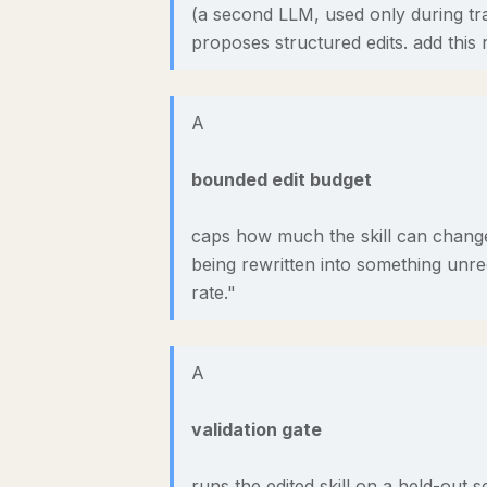
(a second LLM, used only during tra
proposes structured edits. add this r
A
bounded edit budget
caps how much the skill can change 
being rewritten into something unrec
rate."
A
validation gate
runs the edited skill on a held-out s