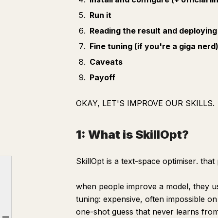
Run it
Reading the result and deploying 
Fine tuning (if you're a giga nerd
Caveats
Payoff
OKAY, LET'S IMPROVE OUR SKILLS.
1: What is SkillOpt?
1: What is SkillOpt?
SkillOpt is a
text-space optimiser
. that
2: Why is SkillOpt goated on the sticks (good)?
when people improve a model, they usu
3: What you have to give it.
tuning: expensive, often impossible on
4: Install and configure
one-shot guess that never learns from