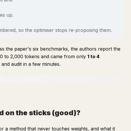
oes up.
membered, so the optimiser stops re-proposing them.
cross the paper's six benchmarks, the authors report the
380 to 2,000 tokens and came from only
1 to 4
and audit in a few minutes.
d on the sticks (good)?
for a method that never touches weights, and what it