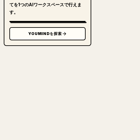
てを1つのAIワークスペースで行えま
す。
YOUMINDを探索