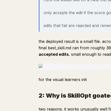
only accepts the edit if the score g
edits that fail are rejected and re
the deployed result is a small file. a
final best_skill.md ran from roughly 
accepted edits.
small enough to read 
for the visual learners init
2: Why is SkillOpt goate
two reasons. it works unusually well 