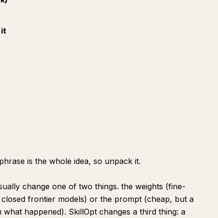
it
)
 phrase is the whole idea, so unpack it.
ally change one of two things. the weights (fine-
 closed frontier models) or the prompt (cheap, but a
 what happened). SkillOpt changes a third thing: a