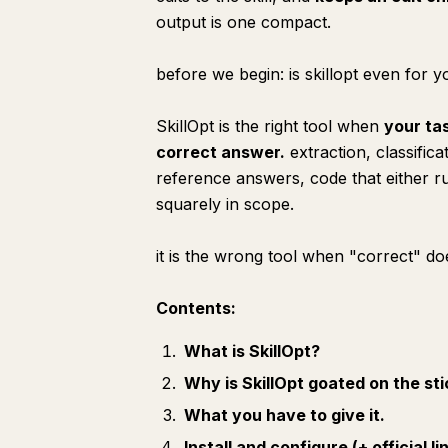
output is one compact.
before we begin: is skillopt even for 
SkillOpt is the right tool when
your ta
correct answer.
extraction, classific
reference answers, code that either ru
squarely in scope.
it is the
wrong
tool when "correct" doe
Contents:
What is SkillOpt?
Why is SkillOpt goated on the st
What you have to give it.
Install and configure (+ official li