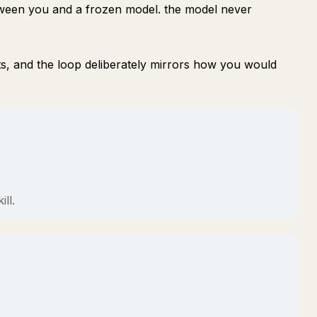
tween you and a frozen model. the model never
ts, and the loop deliberately mirrors how you would
ll.