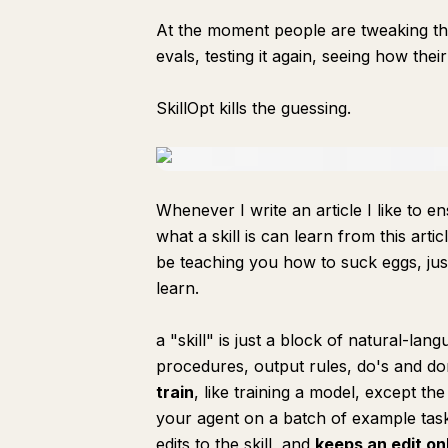
At the moment people are tweaking thei
evals, testing it again, seeing how th
SkillOpt kills the guessing.
Whenever I write an article I like to e
what a skill is can learn from this artic
be teaching you how to suck eggs, just
learn.
a "skill" is just a block of natural-la
procedures, output rules, do's and don'
train
, like training a model, except the
your agent on a batch of example task
edits to the skill, and
keeps an edit onl