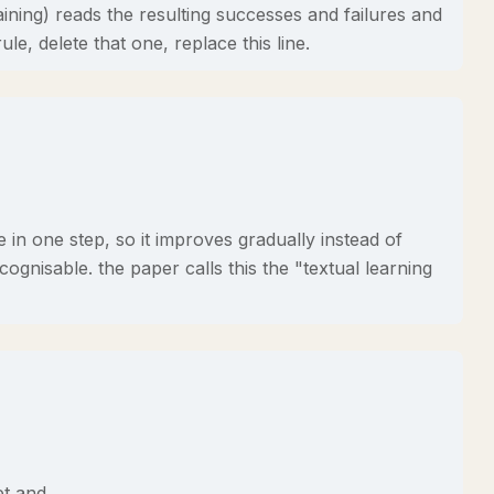
ining) reads the resulting successes and failures and
ule, delete that one, replace this line.
in one step, so it improves gradually instead of
ognisable. the paper calls this the "textual learning
et and