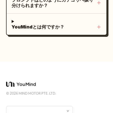
the sound, eyebrows slightly raised, a
instantaneous motion. The character is
分けられますか？
smile just appearing. Use 100-135mm
beautiful but does not present a plastic
telephoto observation, foreground
AI face; no black and white or unified
obstruction, and low-contrast color
filters. A low-profile small handwritten
YouMindとは何ですか？
negative texture. Second shot 'Seventh
signature 'Zhong' is added to the
Round at the Chang'an Tavern': The
bottom right corner. Negative Prompts:
character sits by a low table in a Hu
Collage, multi-frame, identity drift, four
tavern, laughing after putting down a
photos using the same hairstyle, same
gilded cup. Her hair is in a Wu Man bun,
pose, same camera angle, modern
wearing peacock blue brocade, a
ponytail, cheap ancient costume, static
vermilion short-sleeved top, and a deep
catalog pose, uniform commercial smile,
crimson skirt. Use a 35mm documentary
complex hand movements, extra arms,
perspective, with table edges, jars, and
extra fingers, wrong fingers, lantern
©
2026
MIND MOTOR PTE. LTD.
guest backs naturally entering the
light spots on face, water ripple light
foreground. Warm light covers the
spots, tree shadows across face, fill
features. Third shot 'Colorful Breath
flash white spots, plastic skin, black and