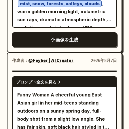
a round rattan coaster. In the lower
,
mist, snow, forests, valleys, clouds
realistic fabric folds, vibrant colors,
center is a triple-lens device in a pale
warm golden morning light, volumetric
HDR, 8K, photorealistic, masterpiece,
pink case. The background consists of
sun rays, dramatic atmospheric depth,
editorial fashion shoot.
black window frames, large glass, dense
realistic mountain textures, HDR,
green foliage, white rattan chairs, and
National Geographic photography style,
画像を生成
wooden pillars and a terrace in the back
natural colors, ultra detailed, sharp
right. Soft diffused afternoon light from
focus, masterpiece, 8K, peaceful,
outside the window at the top left
aesthetic, no people, no buildings, no
作成者：
@Feyber | AI Creator
2026年8月7日
evenly illuminates the face, hair,
text, wallpaper composition, 16:9
shoulders, and table, casting thin
GPT IMAGE 2
プロンプト全文を見る
shadows under the cheeks and arms.
Composition/Camera: 3:4 aspect ratio.
Funny Woman A cheerful young East
The camera is at a nearly horizontal
Asian girl in her mid-teens standing
eye-level slightly higher than the seated
outdoors on a sunny spring day, full-
subject's eyes, a chest-up close-up
body shot from a slight low angle. She
capturing from the crown of the head to
has fair skin, soft black hair styled in two