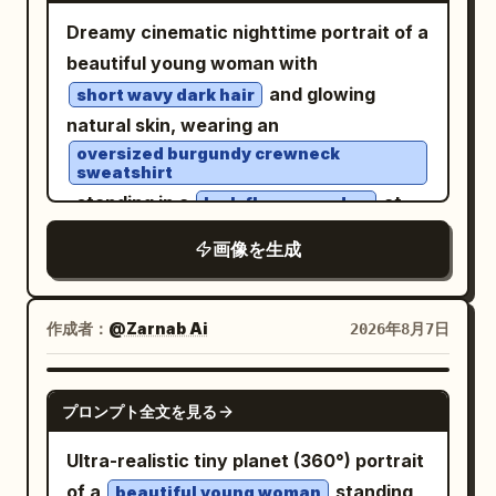
crossing stripes beneath her, glossy
(ancient football) in the district, and
Dreamy cinematic nighttime portrait of a
asphalt, puddle reflections, blurred car
spring banquet at Qu River. Subject:
beautiful young woman with
headlights in the distance, streetlights
Generate four independent vertical 2:3
and glowing
short wavy dark hair
flaring, traffic signals, storefront lights,
realistic photos, no collages. Character
natural skin, wearing an
and tall dark buildings on both sides. Use
identity remains consistent, but
oversized burgundy crewneck
a cinematic nighttime color palette with
sweatshirt
hairstyle, clothing, actions, camera
cool blacks and blues, warm streetlight
, standing in a
at
lush flower garden
angles, and photographic language must
highlights, high contrast, realistic skin
night filled with vibrant red blossoms
change reasonably according to their
画像を生成
texture, sharp foreground detail, slight
and deep green foliage. Shot through a
respective scenes. First Photo: 'A
background motion blur, and the look of
rain-speckled window with soft
Sudden Smile in East Market Lamp
a spontaneous flash street-fashion
reflections, water droplets, and subtle
作成者：
@Zarnab Ai
2026年8月7日
Shadows': The character walks through
photo taken with a fisheye action
glass distortion creating an intimate
the crowded East Market of Chang'an,
camera. Vertical portrait composition,
mood. Warm amber garden lights and
hearing a stall owner's joke and turning
GPT IMAGE 2
プロンプト全文を見る
immersive perspective, no text, no
glowing bokeh illuminate the
her face toward her companion; the
watermark.
background, mixing with rich emerald
corners of her eyes curve first, and her
Ultra-realistic tiny planet (360°) portrait
greens and crimson reds for a moody
smile is not yet fully unfolded. Hairstyle
of a
standing
beautiful young woman