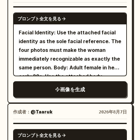
black sunglasses very close to the lens
single large softbox from the left and a
with her left hand, so the sunglasses
faint rim light defining her silhouette,
GPT IMAGE 2
プロンプト全文を見る
dominate the upper foreground and
creating soft shadows and premium
partially cover her forehead and eyes,
editorial depth. Clean composition with
Facial Identity: Use the attached facial
creating a surreal forced-perspective
no props, emphasizing the model. Shot
identity as the sole facial reference. The
effect; raindrops and reflections should
on a full-frame DSLR, 85mm lens, f/1.8,
four photos must make the woman
be visible on the lenses. She has wet,
ultra-sharp focus, shallow depth of field,
immediately recognizable as exactly the
slightly messy dark hair with bangs,
realistic skin texture, luxury fashion
same person. Body: Adult female in her
natural makeup, large reflective eyes,
campaign, Vogue editorial style,
early 20s. Use the attached body
and dewy skin. Her outfit is a
photorealistic, HDR, 8K quality. Vertical
reference as the sole reference for
画像を生成
beige ribbed cropped camisole with
4:5 composition.
body proportions, maintaining realistic
thin straps
anatomy, natural curves, balanced
, loose blue jeans, white sneakers, and a
proportions, and authentic skin texture.
作成者：
@Taaruk
2026年8月7日
delicate necklace. The setting is a
Theme: Tang Dynasty color
rain-soaked city street in a dense
downtown district
photography experiment: Night tour of
GPT IMAGE 2
with bold black-and-white zebra
プロンプト全文を見る
East Market, boating on Qu Lake, Cuju