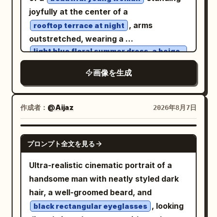
cinematic color palette. Calm,
is a Tang-style Fanwan bun, paired with
joyfully at the center of a
melancholic expression, direct eye
peacock blue brocade inner layer,
, arms
rooftop terrace at night
contact with the camera, relaxed
cinnabar red half-sleeved top, antique
outstretched, wearing a
posture, soft lips, minimal makeup,
gold bead pattern, and misty purple
light blue floral summer dress, a beige
knitted cardigan, and brown ankle
natural beauty. Gentle mist, shallow
shawl. Uses 35mm color street
boots
画像を生成
depth of field, creamy bokeh, diffused
photography; vermillion lanterns,
. She has long wavy chestnut-brown
flash balanced with ambient lighting,
turquoise wine flags, spice stalls, and
hair with soft curtain bangs, fair glowing
Kodak Portra 800 film aesthetic, subtle
crowds create dense color layers, with
作成者：
skin, delicate facial features, natural
@Aijaz
2026年8月7日
film grain, realistic skin texture, soft
natural occlusion of passersby and
makeup, and warm brown eyes matching
shadows, premium editorial fashion
lanterns allowed at the edges. Second
the reference face. The rooftop is
GPT IMAGE 2
photography, intimate storytelling,
プロンプト全文を見る
Photo: 'A Brief Pause on the Qu Lake
surrounded by metal railings, potted
emotional atmosphere, 50mm lens, f/1.4,
Boat': The character sits at the front of
plants, and warm string lights. A
Ultra-realistic cinematic portrait of a
ultra-realistic, high dynamic range,
a small painted pleasure boat in the
breathtaking illuminated city skyline
handsome man with neatly styled dark
luxury magazine quality, 8K, highly
palace garden, looking down as she is
wraps around the circular tiny planet
hair, a well-groomed beard, and
detailed, no text, no watermark, no logo.
attracted by a koi leaping beside the
beneath a deep star-filled sky with the
, looking
black rectangular eyeglasses
boat. Hairstyle is a side-leaning Tang-
Milky Way visible. Captured with an