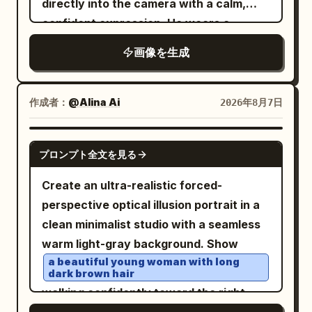
directly into the camera with a calm,
style Duoma bun, decorated with a
ultra-wide fisheye lens creating a
confident expression. He wears a
white jade comb and light gold flower
perfect tiny-planet effect, cinematic
vibrant floral-patterned button-up
画像を生成
hairpin. Clothing uses pearl white, light
shirt
night lighting, HDR, ultra-detailed,
. Dramatic
lighting shines
cyan, pale pink, and aqua silk. Uses
golden-hour
photorealistic, 8K, sharp focus, vibrant
through crystal prisms, casting vivid
80mm medium format-style natural
city lights, realistic textures, dreamy
作成者：
@Alina Ai
2026年8月7日
rainbow refractions across his face,
compression, letting the light cyan
atmosphere, professional photography.
neck, and clothing. Luxurious warm
water surface, pinkish-white palace wall
GPT IMAGE 2
bokeh background filled with sparkling
reflections, boat side, and stone bridge
プロンプト全文を見る
crystal chandeliers and hanging prisms.
form pastel geometry, with large areas
Create an ultra-realistic forced-
Shallow depth of field, razor-sharp facial
of negative space in the environment
perspective optical illusion portrait in a
details, natural skin texture, high
preserving a quiet afternoon feel. Third
clean minimalist studio with a seamless
contrast, soft cinematic glow, premium
Photo: 'Saving the Ball Before It Crosses
warm light-gray background. Show
fashion editorial photography, 85mm
the Line in Cuju': The character has just
a beautiful young woman with long
lens, f/1.4, HDR, ultra-detailed,
saved a Cuju ball with her knee; her body
dark brown hair
photorealistic, 8K, masterpiece.
is slightly off-balance, eyes following
walking confidently toward the right,
the ball, and she's laughing out loud.