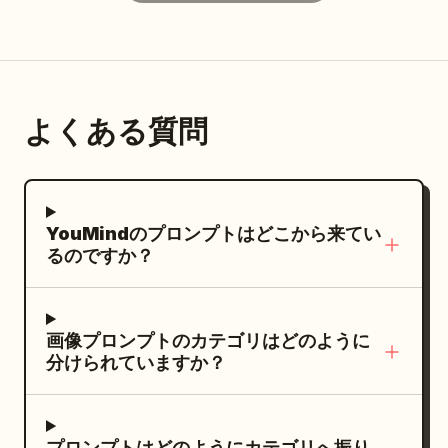
realism, no text, no watermark, vertical
dance at a music studio, and after a polo
music, or looking at the water. Lighting:
2:3 aspect ratio.
match. Subject: Generate four
All character faces use broad and
independent vertical 2:3 color realistic
continuous natural light or actual shop
photos, no collages. All four must
light. Water surface, lanterns, and tree
よくある質問
maintain the same character, but
shadows should only affect the
change hairstyles, costumes,
background and clothing edges, not
expressions, and photographic language
creating broken light, white circular
consistent with the aesthetics of the
spots, or color pollution on the forehead,
YouMindのプロンプトはどこから来てい
. First shot
nose, cheeks, or lips. Texture: Four
Sheng Tang (High Tang)
るのですか？
'Victory Revealed in the Flower Gaps':
photos respectively present dense color
Close-up shot through peonies and
street photography, pastel spatial
colorful curtains. She wears a semi-
geometry, close-range wide-angle fill
画像プロンプトのカテゴリはどのように
turned Tang bun, asymmetrical hairpins,
flash, and high-angle social scene
分けられていますか？
and a modern aesthetic Tang-style
photography. Colors are clear but not
Ruqun in apricot white, stone green, and
over-saturated, retaining real grain,
peony red. She turns toward a friend at
slight tilts, edge cropping, and
プロンプトはどのようにカテゴリへ振り