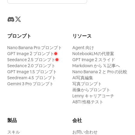
After the Dance': After the final dance,
white photo, modern architecture,
the character stops by a silk curtain to
modern sportswear, garbled text, other
catch her breath. High Tang dance bun
signatures.
with a loose strand. Dark red and
プロンプト
リソース
peacock green dance clothes with
opaque layers. She looks out the
Nano Banana Pro プロンプト
Agent 向け
GPT Image 2 プロンプト
NotebookLMの代替案
curtain, lips parted, fatigue,
Seedance 2.5 プロンプト
GPT Image 2 スライド
satisfaction, and surprise coexisting.
Seedance 2.0 プロンプト
Markdown から 𝕏 記事へ
GPT Image 1.5 プロンプト
Nano Banana 2 と Pro の比較
50mm backstage close-up, soft mist
Seedream 4.5 プロンプト
AI写真編集
color negative. Fourth shot 'Turning
Gemini 3 Pro プロンプト
写真プロンプト
Back After the Polo Line': A female rider
画像からプロンプト
Lenny キャリアコーチ
walks toward the rest area after
ABTI 性格テスト
dismounting, turning back mid-stride at
a call. Double-spiral riding bun, wearing
製品
会社
dark red inner layer, stone blue narrow-
sleeved robe, and leather boots. One
スキル
お問い合わせ