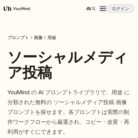
ログイン
YouMind
概要
プロンプト
画像
用途
ユースケース
ソーシャルメディ
ア投稿
スキル
プロンプト
YouMind の AI プロンプトライブラリで、用途 に
分類された無料の ソーシャルメディア投稿 画像
料金
プロンプトを探せます。各プロンプトは実際の制
作ワークフローから厳選され、コピー・改変・再
ダウンロード
利用がすぐにできます。