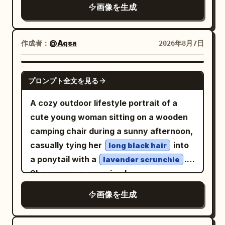
looking slightly to her left with a calm
画像を生成
Hair is tied in a tight high Chui bun,
expression, holding
wearing a crimson inner layer, turquoise
a transparent plastic cup of iced
coffee
short outer robe, antique gold belt, and
作成者：
@Aqsa
2026年8月7日
in one hand. She wears
dark split-skirt pants. Uses 24mm close-
an oversized light gray bomber jacket
range wide-angle, low waist camera
layered over a dark charcoal hoodie
GPT IMAGE 2
angle, slight upward tilt, and slanted
プロンプト全文を見る
, very baggy light-wash denim cargo
composition. The Cuju ball and knee
jeans, and gray-and-white sneakers. Use
A cozy outdoor lifestyle portrait of a
form moderate perspective effect; arms
forced perspective so the denim fabric
cute young woman sitting on a wooden
and hands are cropped out. Low-power
of one pant leg stretches dramatically
camping chair during a sunny afternoon,
daytime fill flash only enhances the
backward, as if being pulled. Behind her,
casually tying her
into
long black hair
clarity of the eyes and fabric. Fourth
include exactly 1 tiny chibi-style mini
a ponytail with a
.
lavender scrunchie
Photo: 'Looking Up at the Qu River
version of the same woman, angry and
She wears an oversized
Spring Banquet': The character sits at
determined, gripping the stretched pant
sweatshirt, loose
pastel mint-green
the edge of a feast by the winding
画像を生成
leg with both hands and leaning back
white jogger sweatpants, and chunky
stream, hearing an off-screen friend call
while pulling; the chibi has long brown
white sneakers, creating a relaxed
her, and lifts her eyes from the direction