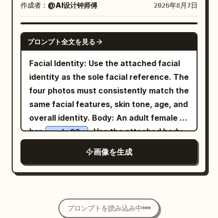
hair, an exaggerated frowning face, a
Korean casual fashion look. Soft fair
作成者：
@AI设计钟师傅
2026年8月7日
of a fruit plate. Hairstyle is an upward-
small gray jacket, dark hoodie, baggy
skin, natural makeup with rosy cheeks,
expanding Tang-style Paojia bun,
jeans, and sneakers. Add exactly 7
subtle pink lips, delicate facial features,
GPT IMAGE 2
adorned with gold leaf step-shakers,
simple black hand-drawn manga doodle
プロンプト全文を見る
looking downward with a gentle smile. A
white jade flower hairpins, and short
accents around the figures: 2 sparkle
white tour bus, trees, and clear blue sky
Facial Identity: Use the attached facial
pearl chains. Clothing uses rouge red
clusters near the main woman, 1
in the background create a peaceful
identity as the sole facial reference. The
inner layer, pearl white large-sleeved
sweat/concern mark near her head, 2
travel atmosphere. An iced coffee sits
four photos must consistently match the
robe, stone green high-waisted woven
puffs of steam near the chibi, 1 set of
beside the chair, adding to the cozy
same facial features, skin tone, age, and
belt, and pale apricot shawl. Uses a
pull-motion lines near the stretched
picnic vibe. Warm golden sunlight,
overall identity. Body: An adult female in
slightly high camera angle, 80mm mid-
pants, and 1 curved foot-motion mark
natural outdoor lighting, cinematic
her
. Use the attached body
telephoto with deep depth of field,
early 20s
near the front shoe. The image should
composition, shallow depth of field, soft
reference as the sole body proportion
simultaneously preserving the
blend photorealistic fashion
画像を生成
bokeh, ultra-realistic skin texture,
reference, maintaining realistic
relationship between the main
photography for the main woman with a
editorial lifestyle photography, 50mm
anatomy, natural curves, and skin
character, companions, woven mats,
polished cartoon chibi character, sharp
lens, f/1.8, HDR, 8K, photorealistic,
texture. Theme: Four scenes of Tang
pleasure boats, band, and the winding
full-body composition, soft studio
premium fashion campaign, clean
Dynasty entertainment: Qujiang flower
stream. Background characters are
lighting, subtle floor shadow, editorial
aesthetic, tranquil and youthful mood.
プロンプトを読み込み中
competition, Chang'an tavern, post-
shown sharing fruit, talking, listening to