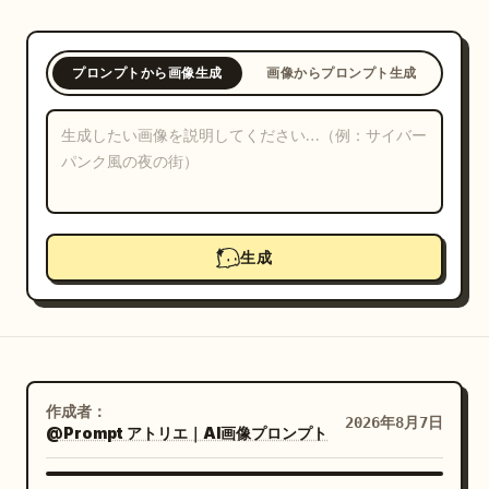
ブログ
プロンプトから画像生成
画像からプロンプト生成
更新情報
生成
作成者：
2026年8月7日
@Prompt アトリエ｜AI画像プロンプト