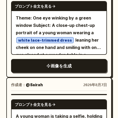
GPT IMAGE 2
プロンプト全文を見る
Theme: One eye winking by a green
window Subject: A close-up chest-up
portrait of a young woman wearing a
leaning her
white lace-trimmed dress
cheek on one hand and smiling with one
eye closed at a wooden table in a
.
bright cafe surrounded by greenery
画像を生成
The figure's face and upper body are
placed large from the center to the left,
showing a lemon drink on the bottom
作成者：
@Sairah
2026年8月7日
right, a light pink device in the
foreground, and trees outside the
GPT IMAGE 2
プロンプト全文を見る
window. Person/Expression: A small,
rounded oval face tilted slightly to the
A young woman is taking a selfie, holding