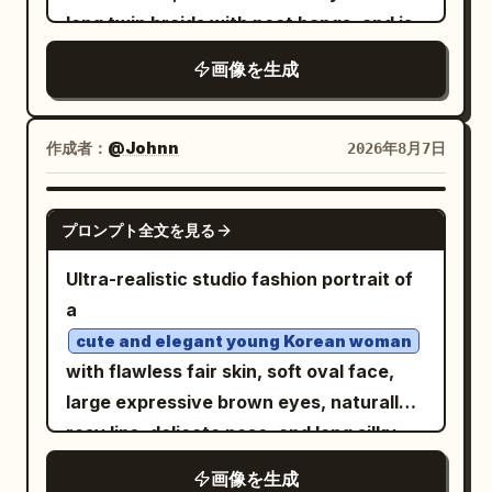
the bottom of the chest and the edge of
long twin braids with neat bangs, and is
the table. The figure is captured large,
wearing thin round wire-rimmed glasses.
画像を生成
about three-quarters of the screen
She smiles brightly with her mouth open,
height, with the face in the center of the
looking directly at the camera with a
upper half, the hand supporting the
warm, joyful expression. She wears a
作成者：
@Johnn
2026年8月7日
cheek in the right center, and the chest
short-sleeved cream-colored blouse
at the bottom left. The drink is partially
with delicate small
in
floral embroidery
GPT IMAGE 2
cut off at the right edge, and the device
プロンプト全文を見る
soft pink and green tones, layered under
is partially cut off at the bottom edge.
a bright
sleeveless pinafore
orange
Ultra-realistic studio fashion portrait of
Sharp focus on the open eye and lips,
dress with a fitted bodice, thin straps,
a
with the background leaves softly
and a flared knee-length skirt that
cute and elegant young Korean woman
blurred. Texture/Style: A high-definition
catches the light. In both hands she
with flawless fair skin, soft oval face,
photorealistic photo based on white,
holds a yellow-and-white checkerboard
large expressive brown eyes, naturally
light wood colors, fresh green, and pale
pattern canvas tote bag in front of her
rosy lips, delicate nose, and long silky
yellow. Naturally depicts fine skin,
waist. On her feet are white ankle socks
black hair styled in a loose messy bun
glossy lips, thin hair, lace and thin fabric,
画像を生成
and classic black Mary Jane shoes with