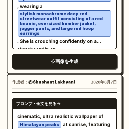
are trimmed with small matching lace,
a white straw that she is drinking from.
, wearing a
with fine gathers spreading from under
Rings are visible on her fingers. Vertical
stylish monochrome deep red
streetwear outfit consisting of a red
the chest and delicate vertical wrinkles
9:16 format.
beanie, oversized bomber jacket,
in the thin fabric. An ultra-fine gold
jogger pants, and large red hoop
earrings
chain with a small transparent pendant
. She is crouching confidently on a
around the neck, and a
skateboard in an
on the right
thin pale gold bracelet
open rooftop parking lot under a bright
wrist. Sitting leaning forward toward the
画像を生成
blue sky with soft clouds
table, supporting the right cheek with
. White sneakers, elegant wristwatch,
the palm and bent fingers of the right
relaxed confident expression, wind
作成者：
@Shushant Lakhyani
2026年8月7日
hand. The left arm is extended forward
gently blowing through her hair. Low-
and cut off at the bottom left.
angle perspective, cinematic
GPT IMAGE 2
Background/Light: The foreground is a
composition, natural daylight, ultra-
プロンプト全文を見る
bright wood-grain round table. At the
realistic photography, DSLR quality,
bottom right is a transparent drink with
cinematic, ultra realistic wallpaper of
85mm lens, shallow depth of field, crisp
sliced lemon and ice, a black straw, and
at sunrise, featuring
Himalayan peaks
focus, highly detailed skin texture,