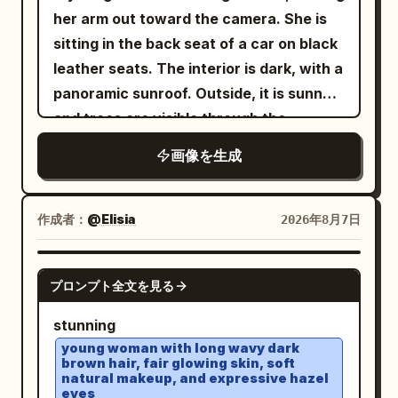
right, chin slightly tucked. The large
her arm out toward the camera. She is
dark brown eye on the left side of the
sitting in the back seat of a car on black
screen looks forward, while the eye on
leather seats. The interior is dark, with a
the right is completely closed in a wink.
panoramic sunroof. Outside, it is sunny
Slender brown eyebrows, a small
and trees are visible through the
straight nose, and a friendly smile with
windows and sunroof. She is wearing a
画像を生成
glossy pale pink lips closed and corners
white sleeveless ribbed turtleneck top
turned up. Fair skin with pale pink
, several gold chains with pendants, and
cheeks. Long dark brown hair down to
stylish
white thick-framed sunglasses
作成者：
@Elisia
2026年8月7日
the chest, parted near the center,
with opaque black lenses. Her hair is
creating thin bangs and strands along
loose, voluminous, and straight, with a
GPT IMAGE 2
the cheeks, with loose hair hanging long
プロンプト全文を見る
few strands falling naturally across her
over both shoulders, especially in front
face. She is wearing brownish-pink
stunning
of the chest on the right. Clothing/Pose:
lipstick. In her hand, she is holding a
young woman with long wavy dark
A warm white sleeveless long dress.
brown hair, fair glowing skin, soft
transparent cup filled with a
natural makeup, and expressive hazel
Thin shoulder straps and a deep V-neck
by the lid from above, with
green drink
eyes