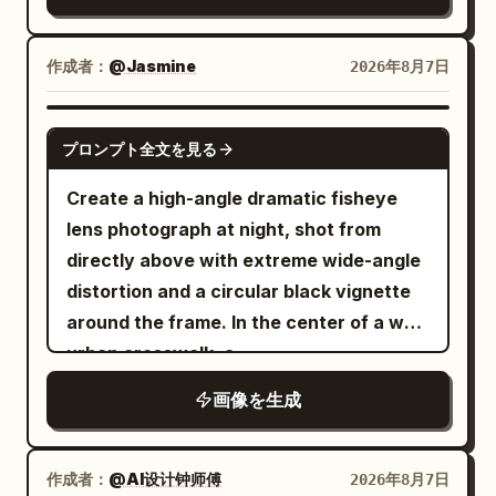
with a few face-framing strands. She is
ice and lemon, wood grain, and the
a single strap. The background is a lush
seated confidently on a simple black
bokeh of leaves outside the window.
public park filled with vibrant green
studio stool in a unique editorial pose,
作成者：
@Jasmine
2026年8月7日
Negative: Do not change the winking
trees and dense foliage under a clear
one leg slightly forward, both hands
expression and the hand supporting the
bright blue sky. Orange
resting gracefully between her knees,
GPT IMAGE 2
cheek; do not remove the lemon drink
and other wildflowers
cosmos flowers
プロンプト全文を見る
shoulders relaxed, body angled slightly
and the light pink device.
bloom in the grass around a low wooden
toward the camera, maintaining soft eye
Create a high-angle dramatic fisheye
rail fence. Soft natural sunlight creates
contact with a gentle, natural smile. She
lens photograph at night, shot from
gentle shadows and a warm, airy
wears a
directly above with extreme wide-angle
atmosphere. Photorealistic style, high
luxurious black strapless fitted
distortion and a circular black vignette
fashion top paired with high-waisted
detail, natural lighting, shallow depth of
tailored black trousers
around the frame. In the center of a wet
field, vibrant yet soft spring color
, minimalist gold hoop earrings, and
urban crosswalk, a
palette.
subtle natural Korean makeup.
looks straight
young East Asian woman
画像を生成
Background is a
up into the camera with an intense,
seamless matte royal-blue studio
slightly surprised expression. She is
backdrop
holding one pair of oversized glossy
作成者：
@AI设计钟师傅
2026年8月7日
. Minimal cinematic studio lighting with a