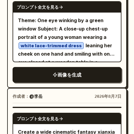
GPT IMAGE 2
プロンプト全文を見る
Theme: One eye winking by a green
window Subject: A close-up chest-up
portrait of a young woman wearing a
leaning her
white lace-trimmed dress
cheek on one hand and smiling with one
eye closed at a wooden table in a
.
bright cafe surrounded by greenery
画像を生成
The figure's face and upper body are
placed large from the center to the left,
showing a lemon drink on the bottom
作成者：
@李岳
2026年8月7日
right, a light pink device in the
foreground, and trees outside the
GPT IMAGE 2
プロンプト全文を見る
window. Person/Expression: A small,
rounded oval face tilted slightly to the
Create a wide cinematic fantasy xianxia