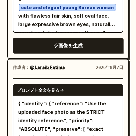
wider full-body composition, confident
cute and elegant young Korean woman
stance with feet slightly spread and
with flawless fair skin, soft oval face,
both hands in the trouser pockets,
large expressive brown eyes, naturally
looking slightly to the side. Image 2:
rosy lips, delicate nose, and long silky
cleaner centered full-body fashion
black hair styled in a loose messy bun
画像を生成
portrait, upright relaxed posture, hands
with a few face-framing strands. She is
in pockets, subtle sideward gaze. Bright
seated confidently on a simple black
direct sunlight, crisp natural shadows,
studio stool in a unique editorial pose,
作成者：
@Laraib Fatima‎
2026年8月7日
vivid colors, photorealistic skin and hair,
one leg slightly forward, both hands
detailed clothing texture, surreal
resting gracefully between her knees,
GPT IMAGE 2
outdoor-studio fashion aesthetic,
プロンプト全文を見る
shoulders relaxed, body angled slightly
premium magazine photography, ultra-
toward the camera, maintaining soft eye
{ "identity": { "reference": "Use the
realistic, 8K.
contact with a gentle, natural smile. She
uploaded face photo as the STRICT
wears a
identity reference.", "priority":
luxurious black strapless fitted
"ABSOLUTE", "preserve": [ "exact
fashion top paired with high-waisted
tailored black trousers