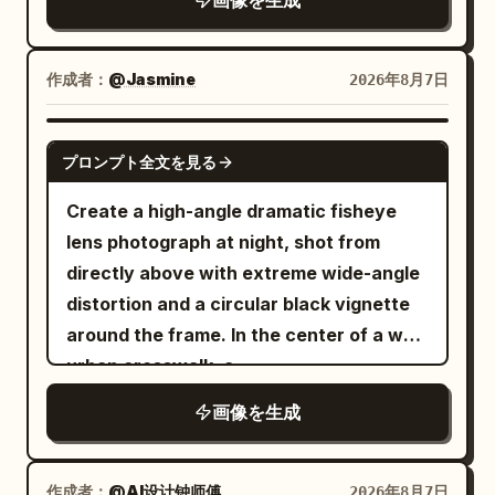
with
画像を生成
. She is
white drawstring shorts
"Centered minimalist editorial
4:5 composition.
barefoot throughout the scene. Panel 1:
composition." }, "subject": {
The tiny woman stands happily on the
"expression": { "emotion": "Calm,
作成者：
@Jasmine
2026年8月7日
refrigerator door shelf beside a row of
elegant, confident.", "eyes": "Looking
large white eggs. The refrigerator is
slightly downward into the distance.",
GPT IMAGE 2
fully stocked with colorful soda cans,
"overall": "Professional luxury fashion
プロンプト全文を見る
fruit juice cartons, fresh fruits,
model." }, "hair": { "style": "Natural
Create a high-angle dramatic fisheye
vegetables, a delicious chocolate cake,
premium editorial styling." },
lens photograph at night, shot from
and sparkling ice cubes. Bright, clean
"wardrobe": { "description": "Minimal
directly above with extreme wide-angle
LED lighting creates a fresh premium
tailored blazer matching the accent
distortion and a circular black vignette
atmosphere. Panel 2: She accidentally
color." } }, "double_exposure": { "city": "
around the frame. In the center of a wet
steps onto a giant egg, causing it to
", "placement": "Modern
New York
urban crosswalk, a
crack open. Rich golden egg yolk spills
skyscrapers are visible only inside the
looks straight
young East Asian woman
dramatically across the transparent
silhouette of the subject's clothing and
画像を生成
up into the camera with an intense,
glass shelf. She raises both arms in
lower body. The face remains clean and
slightly surprised expression. She is
surprise while skillfully keeping her
fully recognizable.", "blend": "Soft
holding one pair of oversized glossy
作成者：
@AI设计钟师傅
2026年8月7日