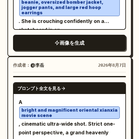
9:16 format.
beanie, oversized bomber jacket,
a round rattan coaster. In the lower
central perspective, no text, no
jogger pants, and large red hoop
center is a triple-lens device in a pale
earrings
watermark.
pink case. The background consists of
. She is crouching confidently on a
black window frames, large glass, dense
skateboard in an
open rooftop parking lot under a bright
green foliage, white rattan chairs, and
画像を生成
blue sky with soft clouds
wooden pillars and a terrace in the back
. White sneakers, elegant wristwatch,
right. Soft diffused afternoon light from
relaxed confident expression, wind
outside the window at the top left
作成者：
@李岳
2026年8月7日
gently blowing through her hair. Low-
evenly illuminates the face, hair,
angle perspective, cinematic
shoulders, and table, casting thin
GPT IMAGE 2
composition, natural daylight, ultra-
プロンプト全文を見る
shadows under the cheeks and arms.
realistic photography, DSLR quality,
Composition/Camera: 3:4 aspect ratio.
A
85mm lens, shallow depth of field, crisp
The camera is at a nearly horizontal
bright and magnificent oriental xianxia
focus, highly detailed skin texture,
movie scene
eye-level slightly higher than the seated
realistic fabric folds, vibrant colors,
, cinematic ultra-wide shot. Strict one-
subject's eyes, a chest-up close-up
HDR, 8K, photorealistic, masterpiece,
point perspective, a grand heavenly
capturing from the crown of the head to
editorial fashion shoot.