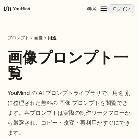
ログイン
YouMind
概要
プロンプト
画像
用途
ユースケース
画像プロンプト一
覧
スキル
プロンプト
YouMind の AI プロンプトライブラリで、用途 別
に整理された無料の 画像 プロンプトを閲覧でき
料金
ます。各プロンプトは実際の制作ワークフローか
ら厳選され、コピー・改変・再利用がすぐにでき
ダウンロード
ます。