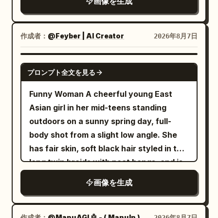
画像を生成
into the golden-white sea of clouds.
ice and lemon, wood grain, and the
natural colors, ultra detailed, sharp
Five young travelers dressed in blue-
bokeh of leaves outside the window.
focus, masterpiece, 8K, peaceful,
green, ivory white, and coral red long
Negative: Do not change the winking
gowns
aesthetic, no people, no buildings, no
作成者：
@Feyber | AI Creator
2026年8月7日
are climbing the stairs, all from the back,
expression and the hand supporting the
text, wallpaper composition, 16:9
with very small bodies, only as scale
cheek; do not remove the lemon drink
GPT IMAGE 2
プロンプト全文を見る
references. The sky is a full gradient of
and the light pink device.
azure and apricot gold, and large white
Funny Woman A cheerful young East
clouds are illuminated with warm gold
Asian girl in her mid-teens standing
edges by the setting sun. Low-angle
outdoors on a sunny spring day, full-
sunlight passes through the heavenly
body shot from a slight low angle. She
gate from the left, forming clear backlit
has fair skin, soft black hair styled in two
outlines, crepuscular rays, and
long twin braids with neat bangs, and is
restrained starbursts. Shadows are
wearing thin round wire-rimmed glasses.
transparent blue-purple, not grayish.
画像を生成
She smiles brightly with her mouth open,
Azure, apricot gold, cinnabar red,
looking directly at the camera with a
emerald green, and ivory white
high-brightness color scheme, high
warm, joyful expression. She wears a
作成者：
@ManuAGI 🤖 - ( ManuIn )
2026年8月7日