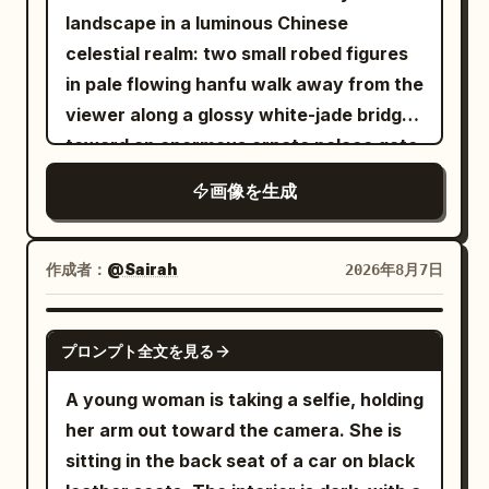
right, chin slightly tucked. The large
landscape in a luminous Chinese
dark brown eye on the left side of the
celestial realm: two small robed figures
screen looks forward, while the eye on
in pale flowing hanfu walk away from the
the right is completely closed in a wink.
viewer along a glossy white-jade bridge
Slender brown eyebrows, a small
toward an enormous ornate palace gate
straight nose, and a friendly smile with
rising from a mirror-still lotus lake. The
画像を生成
glossy pale pink lips closed and corners
architecture is symmetrical and
turned up. Fair skin with pale pink
monumental, made of white marble and
cheeks. Long dark brown hair down to
translucent turquoise jade, with carved
作成者：
@Sairah
2026年8月7日
the chest, parted near the center,
pillars, filigree reliefs, layered teal
creating thin bangs and strands along
glazed roofs, upturned eaves, hanging
GPT IMAGE 2
the cheeks, with loose hair hanging long
プロンプト全文を見る
lanterns, and a huge circular moon-gate
over both shoulders, especially in front
at the center decorated with floral vines
A young woman is taking a selfie, holding
of the chest on the right. Clothing/Pose:
and topped by a large lotus ornament.
her arm out toward the camera. She is
A warm white sleeveless long dress.
Include exactly two visible human
sitting in the back seat of a car on black
Thin shoulder straps and a deep V-neck
figures on the central bridge, multiple