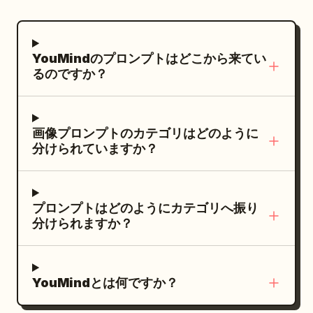
boat. Hairstyle is a side-leaning Tang-
Milky Way visible. Captured with an
style Duoma bun, decorated with a
ultra-wide fisheye lens creating a
white jade comb and light gold flower
perfect tiny-planet effect, cinematic
YouMindのプロンプトはどこから来てい
hairpin. Clothing uses pearl white, light
night lighting, HDR, ultra-detailed,
るのですか？
cyan, pale pink, and aqua silk. Uses
photorealistic, 8K, sharp focus, vibrant
80mm medium format-style natural
city lights, realistic textures, dreamy
compression, letting the light cyan
atmosphere, professional photography.
画像プロンプトのカテゴリはどのように
water surface, pinkish-white palace wall
分けられていますか？
reflections, boat side, and stone bridge
form pastel geometry, with large areas
of negative space in the environment
プロンプトはどのようにカテゴリへ振り
preserving a quiet afternoon feel. Third
分けられますか？
Photo: 'Saving the Ball Before It Crosses
the Line in Cuju': The character has just
saved a Cuju ball with her knee; her body
YouMindとは何ですか？
is slightly off-balance, eyes following