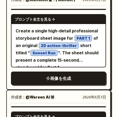
saturation, luminous colors, rich but
short-sleeved cream-colored blouse
elegant chroma, clean warm-cool
with delicate small
in
floral embroidery
GPT IMAGE 2
プロンプト全文を見る
separation. Architectural details are
soft pink and green tones, layered under
precise, jade has natural texture, and
a bright
sleeveless pinafore
orange
Create a single high-detail professional
gold is only used for edge emphasis.
dress with a fitted bodice, thin straps,
storyboard sheet image for
of
PART 1
cinematic film still, monumental scale,
and a flared knee-length skirt that
an original
short
2D action-thriller
tiny human figures, strong aerial
catches the light. In both hands she
titled “
”. The sheet should
Sunset Run
perspective, refined fantasy realism, no
holds a yellow-and-white checkerboard
present a complete 15-second
muddy grading, no gloomy colors, no
pattern canvas tote bag in front of her
storyboard for Part 1
excessive fog, no text, no watermark.
waist. On her feet are white ankle socks
画像を生成
and classic black Mary Jane shoes with
a single strap. The background is a lush
public park filled with vibrant green
作成者：
@Wareen AI 💟
2026年8月7日
trees and dense foliage under a clear
bright blue sky. Orange
GPT IMAGE 2
and other wildflowers
cosmos flowers
プロンプト全文を見る