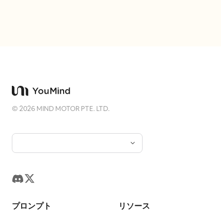
the ball, and she's laughing out loud.
Hair is tied in a tight high Chui bun,
wearing a crimson inner layer, turquoise
short outer robe, antique gold belt, and
dark split-skirt pants. Uses 24mm close-
range wide-angle, low waist camera
angle, slight upward tilt, and slanted
composition. The Cuju ball and knee
©
2026
MIND MOTOR PTE. LTD.
form moderate perspective effect; arms
and hands are cropped out. Low-power
daytime fill flash only enhances the
clarity of the eyes and fabric. Fourth
Photo: 'Looking Up at the Qu River
Spring Banquet': The character sits at
the edge of a feast by the winding
プロンプト
リソース
stream, hearing an off-screen friend call