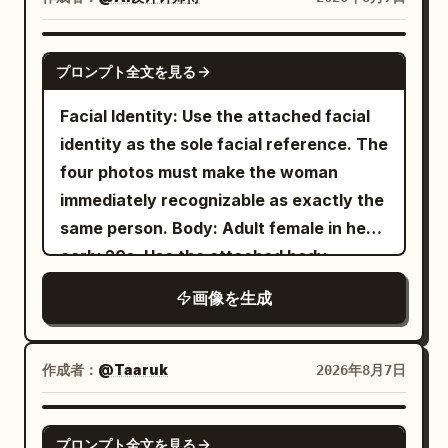
balance. Panel 3: She carefully leaps
realistic double exposure with
black sunglasses very close to the lens
across stacked juice cartons, avoiding
architectural transparency." },
with her left hand, so the sunglasses
the flowing egg yolk. Capture a dynamic
GPT IMAGE 2
"graphic_design": { "style": "Modern
プロンプト全文を見る
dominate the upper foreground and
action pose with realistic motion blur,
Swiss typography layout",
partially cover her forehead and eyes,
cinematic movement, and a strong
Facial Identity: Use the attached facial
"accent_color": "
",
Electric Blue
creating a surreal forced-perspective
sense of energy. Panel 4: She lands
identity as the sole facial reference. The
"elements": [ "large translucent
effect; raindrops and reflections should
safely inside the refrigerator, smiling
four photos must make the woman
horizontal rectangle crossing the eyes",
be visible on the lenses. She has wet,
joyfully with both hands raised in
immediately recognizable as exactly the
"minimal geometric blocks", "clean
slightly messy dark hair with bangs,
celebration. The modern refrigerator
same person. Body: Adult female in her
vertical typography", "subtle
natural makeup, large reflective eyes,
interior is spotless, illuminated with cool
early 20s. Use the attached body
transparent overlays" ], "text": "
NYC
and dewy skin. Her outfit is a
white LED lighting and surrounded by
reference as the sole reference for
" } }, "lighting": { "style": "Soft studio
画像を生成
beige ribbed cropped camisole with
neatly arranged food items. Panel 5: She
body proportions, maintaining realistic
beauty lighting.", "contrast": "Medium.",
thin straps
crouches happily on the bottom shelf,
anatomy, natural curves, balanced
"quality": "Luxury editorial." },
, loose blue jeans, white sneakers, and a
laughing after completing the challenge.
proportions, and authentic skin texture.
"camera": { "body": "Phase One XF",
作成者：
@Taaruk
2026年8月7日
delicate necklace. The setting is a
The refrigerator walls are clean and
Theme: Tang Dynasty color
"lens": "80mm", "aperture": "f/5.6" },
rain-soaked city street in a dense
downtown district
minimal, creating a simple background
photography experiment: Night tour of
"color": { "base": "Monochrome black
GPT IMAGE 2
with bold black-and-white zebra
プロンプト全文を見る