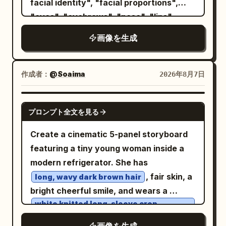
facial identity", "facial proportions",
, minimalist gold hoop earrings, and
"eyes", "eyebrows", "nose", "lips",
subtle natural Korean makeup.
"jawline", "ears", "skin tone", "hairline",
画像を生成
Background is a
"hairstyle", "recognizable appearance"
seamless matte royal-blue studio
], "gender": "Automatically adapt
backdrop
naturally for male or female." }, "image":
作成者：
@Soaima
2026年8月7日
. Minimal cinematic studio lighting with a
{ "title": "Metropolitan Identity",
single large softbox from the left and a
"aspect_ratio": "4:5", "style": [ "Ultra
faint rim light defining her silhouette,
GPT IMAGE 2
プロンプト全文を見る
Photorealistic", "Luxury Editorial",
creating soft shadows and premium
"Swiss Graphic Design", "Double
editorial depth. Clean composition with
Create a cinematic 5-panel storyboard
Exposure", "Fine Art Portrait", "Minimal
no props, emphasizing the model. Shot
featuring a tiny young woman inside a
Poster Design" ], "composition": {
on a full-frame DSLR, 85mm lens, f/1.8,
modern refrigerator. She has
"shot": "Waist-up portrait.",
ultra-sharp focus, shallow depth of field,
, fair skin, a
long, wavy dark brown hair
"camera_angle": "Three-quarter
realistic skin texture, luxury fashion
bright cheerful smile, and wears a
profile.", "background": "Clean light
campaign, Vogue editorial style,
white knitted long-sleeve crop
sweater
gray studio backdrop.", "framing":
photorealistic, HDR, 8K quality. Vertical