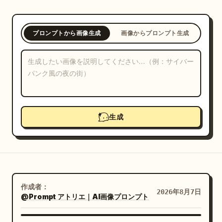
ブログ
プロンプトから画像生成
画像からプロンプト生成
更新情報
生成
作成者：
2026年8月7日
@Prompt アトリエ｜AI画像プロンプト