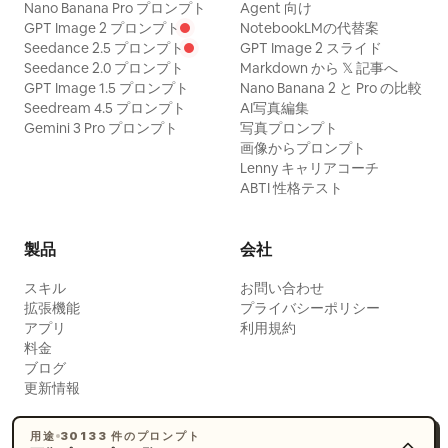
her, and lifts her eyes from the direction
Nano Banana Pro プロンプト
Agent 向け
GPT Image 2 プロンプト
NotebookLMの代替案
of a fruit plate. Hairstyle is an upward-
Seedance 2.5 プロンプト
GPT Image 2 スライド
expanding Tang-style Paojia bun,
Seedance 2.0 プロンプト
Markdown から 𝕏 記事へ
adorned with gold leaf step-shakers,
GPT Image 1.5 プロンプト
Nano Banana 2 と Pro の比較
Seedream 4.5 プロンプト
AI写真編集
white jade flower hairpins, and short
Gemini 3 Pro プロンプト
写真プロンプト
pearl chains. Clothing uses rouge red
画像からプロンプト
Lenny キャリアコーチ
inner layer, pearl white large-sleeved
ABTI 性格テスト
robe, stone green high-waisted woven
belt, and pale apricot shawl. Uses a
製品
会社
slightly high camera angle, 80mm mid-
telephoto with deep depth of field,
スキル
お問い合わせ
拡張機能
プライバシーポリシー
simultaneously preserving the
アプリ
利用規約
relationship between the main
料金
character, companions, woven mats,
ブログ
更新情報
pleasure boats, band, and the winding
stream. Background characters are
用途
30133 件のプロンプト