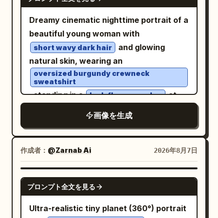
that keeps the focus on the tiny
East Market, boating on Qu Lake, Cuju
and white.", "accent": "<ACCENT
crossing stripes beneath her, glossy
character. Ultra-realistic, photorealistic,
(ancient football) in the district, and
COLOR ONLY>", "rule": "Only the
Dreamy cinematic nighttime portrait of a
asphalt, puddle reflections, blurred car
cinematic storytelling, miniature human
spring banquet at Qu River. Subject:
graphic elements, eye bar, typography
beautiful young woman with
headlights in the distance, streetlights
illusion, premium commercial-quality
Generate four independent vertical 2:3
accents, jacket highlights and selected
and glowing
short wavy dark hair
flaring, traffic signals, storefront lights,
photography, highly detailed
realistic photos, no collages. Character
design overlays use the accent color." },
natural skin, wearing an
and tall dark buildings on both sides. Use
refrigerator interior, realistic food
identity remains consistent, but
"quality": [ "Ultra Photorealistic",
oversized burgundy crewneck
a cinematic nighttime color palette with
textures, HDR, soft cool LED lighting,
sweatshirt
hairstyle, clothing, actions, camera
"Luxury Magazine Cover", "Fine Art",
cool blacks and blues, warm streetlight
, standing in a
at
natural skin tones, 8K resolution, sharp
lush flower garden
angles, and photographic language must
"HDR", "8K", "Extreme Detail" ] }
highlights, high contrast, realistic skin
night filled with vibrant red blossoms
focus, dynamic composition, shallow
change reasonably according to their
画像を生成
texture, sharp foreground detail, slight
and deep green foliage. Shot through a
depth of field, 35mm lens, ultra-detailed
respective scenes. First Photo: 'A
background motion blur, and the look of
rain-speckled window with soft
realism.
Sudden Smile in East Market Lamp
a spontaneous flash street-fashion
reflections, water droplets, and subtle
作成者：
@Zarnab Ai
2026年8月7日
Shadows': The character walks through
photo taken with a fisheye action
glass distortion creating an intimate
the crowded East Market of Chang'an,
camera. Vertical portrait composition,
mood. Warm amber garden lights and
hearing a stall owner's joke and turning
GPT IMAGE 2
プロンプト全文を見る
immersive perspective, no text, no
glowing bokeh illuminate the
her face toward her companion; the
watermark.
background, mixing with rich emerald
corners of her eyes curve first, and her
Ultra-realistic tiny planet (360°) portrait
greens and crimson reds for a moody