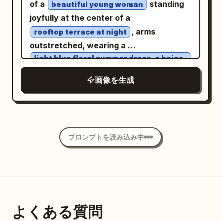
smile is not yet fully unfolded. Hairstyle
of a
standing
beautiful young woman
cinematic color palette. Calm,
is a Tang-style Fanwan bun, paired with
joyfully at the center of a
melancholic expression, direct eye
peacock blue brocade inner layer,
, arms
rooftop terrace at night
contact with the camera, relaxed
cinnabar red half-sleeved top, antique
outstretched, wearing a
posture, soft lips, minimal makeup,
gold bead pattern, and misty purple
light blue floral summer dress, a beige
knitted cardigan, and brown ankle
natural beauty. Gentle mist, shallow
shawl. Uses 35mm color street
boots
画像を生成
depth of field, creamy bokeh, diffused
photography; vermillion lanterns,
. She has long wavy chestnut-brown
flash balanced with ambient lighting,
turquoise wine flags, spice stalls, and
hair with soft curtain bangs, fair glowing
Kodak Portra 800 film aesthetic, subtle
crowds create dense color layers, with
skin, delicate facial features, natural
film grain, realistic skin texture, soft
natural occlusion of passersby and
makeup, and warm brown eyes matching
shadows, premium editorial fashion
プロンプトを読み込み中
lanterns allowed at the edges. Second
the reference face. The rooftop is
photography, intimate storytelling,
Photo: 'A Brief Pause on the Qu Lake
surrounded by metal railings, potted
emotional atmosphere, 50mm lens, f/1.4,
Boat': The character sits at the front of
plants, and warm string lights. A
ultra-realistic, high dynamic range,
a small painted pleasure boat in the
breathtaking illuminated city skyline
luxury magazine quality, 8K, highly
palace garden, looking down as she is
wraps around the circular tiny planet
detailed, no text, no watermark, no logo.
よくある質問
attracted by a koi leaping beside the
beneath a deep star-filled sky with the