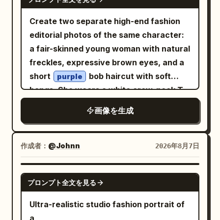
bloom in the grass around a low wooden
Create two separate high-end fashion
rail fence. Soft natural sunlight creates
editorial photos of the same character:
gentle shadows and a warm, airy
a fair-skinned young woman with natural
atmosphere. Photorealistic style, high
freckles, expressive brown eyes, and a
detail, natural lighting, shallow depth of
short
bob haircut with soft
purple
field, vibrant yet soft spring color
bangs. She wears a white crew-neck T-
palette.
shirt with green
text, an
“CÉLFISH”
画像を生成
open reddish-pink blazer with rolled
sleeves, flowing pastel blush-pink wide-
leg pleated trousers, and clean white
作成者：
@Johnn
2026年8月7日
sneakers. Both images are set outdoors
in a dry grassy field with rocky hills,
GPT IMAGE 2
プロンプト全文を見る
sparse trees, and a clear blue sky, with a
large vertical pastel-pink backdrop
Ultra-realistic studio fashion portrait of
panel centered behind her. Image 1:
a