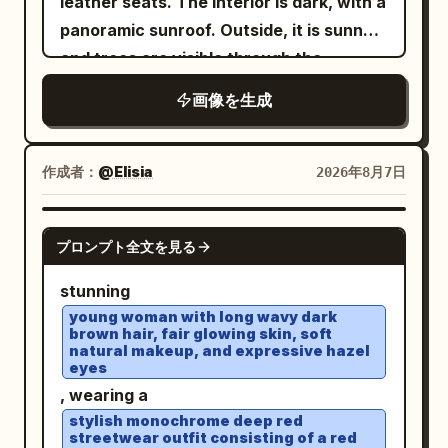
leather seats. The interior is dark, with a
are trimmed with small matching lace,
side pavilions and arched bridges
panoramic sunroof. Outside, it is sunny
with fine gathers spreading from under
receding into the distance, floating
and trees are visible through the
the chest and delicate vertical wrinkles
mountain islands with pagodas on both
windows and sunroof. She is wearing a
in the thin fabric. An ultra-fine gold
画像を生成
sides, and large lotus pads in the
white sleeveless ribbed turtleneck top
chain with a small transparent pendant
foreground with exactly two prominent
, several gold chains with pendants, and
around the neck, and a
glowing pink lotus blossoms, one at the
stylish
white thick-framed sunglasses
作成者：
@Elisia
2026年8月7日
on the right
thin pale gold bracelet
lower left and one at the lower right. The
with opaque black lenses. Her hair is
wrist. Sitting leaning forward toward the
scene should feel serene and ethereal,
loose, voluminous, and straight, with a
GPT IMAGE 2
table, supporting the right cheek with
with blue sky, towering soft white
プロンプト全文を見る
few strands falling naturally across her
the palm and bent fingers of the right
clouds, mist, reflections of the palace
face. She is wearing brownish-pink
stunning
hand. The left arm is extended forward
and clouds on the water, delicate
lipstick. In her hand, she is holding a
young woman with long wavy dark
and cut off at the bottom left.
highlights on wet polished stone, pastel
brown hair, fair glowing skin, soft
transparent cup filled with a
Background/Light: The foreground is a
natural makeup, and expressive hazel
cyan and jade tones, low-to-moderate
by the lid from above, with
green drink
eyes
bright wood-grain round table. At the
saturation, dreamy atmospheric depth,
a white straw that she is drinking from.
, wearing a
bottom right is a transparent drink with
ultra-detailed fantasy concept art, high
Rings are visible on her fingers. Vertical
stylish monochrome deep red
sliced lemon and ice, a black straw, and
streetwear outfit consisting of a red
resolution, grand scale, balanced