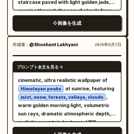
staircase paved with light golden jade,
the bottom of the chest and the edge of
passing through the sea of clouds from
the table. The figure is captured large,
the bottom left corner of the screen and
about three-quarters of the screen
画像を生成
sharply contracting towards the
height, with the face in the center of the
vanishing point at the right third. High
upper half, the hand supporting the
lamp posts alternating between
作成者：
@Shushant Lakhyani
2026年8月7日
cheek in the right center, and the chest
vermilion and gold are arranged on both
at the bottom left. The drink is partially
sides of the staircase, with the spacing
cut off at the right edge, and the device
GPT IMAGE 2
プロンプト全文を見る
and size of the columns decreasing
is partially cut off at the bottom edge.
according to the depth. A huge Danxia-
Sharp focus on the open eye and lips,
cinematic, ultra realistic wallpaper of
colored carved heavenly gate stands in
with the background leaves softly
at sunrise, featuring
Himalayan peaks
the distance, with the bright sky visible
blurred. Texture/Style: A high-definition
,
mist, snow, forests, valleys, clouds
through the gate. Several red mountain
photorealistic photo based on white,
warm golden morning light, volumetric
islands covered with emerald green pine
light wood colors, fresh green, and pale
sun rays, dramatic atmospheric depth,
forests float next to the heavenly
yellow. Naturally depicts fine skin,
realistic mountain textures, HDR,
staircase, and slender waterfalls fall
glossy lips, thin hair, lace and thin fabric,
National Geographic photography style,