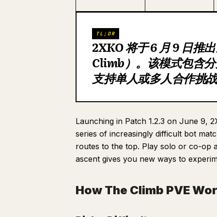
TL;DR
2XKO 将于 6 月 9 日
Climb）。该模式包
支持单人或多人合作挑战极
Launching in Patch 1.2.3 on June 9,
series of increasingly difficult bot 
routes to the top. Play solo or co-op
ascent gives you new ways to experi
How The Climb PVE Wo