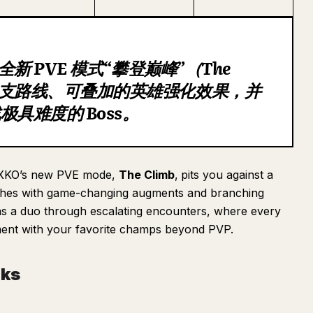
推出全新 PVE 模式“攀登巅峰”（The
含分支路线、可叠加的英雄强化效果，并
具难度的 Boss。
 2XKO’s new PVE mode,
The Climb
,
pits you against a
matches with game-changing augments and branching
 as a duo through escalating encounters, where every
ment with your favorite champs beyond PVP.
rks