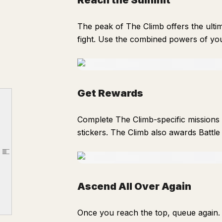
Reach the Summit
The peak of The Climb offers the ult
fight. Use the combined powers of yo
How The Climb PVE Works
Get Rewards
Pick a Difficulty
Complete The Climb-specific missions 
Start your Ascent
stickers. The Climb also awards Battle
Choose an Augment
Rest at Campfires
Article outline
Fight Mid-bosses
Reach the Summit
Ascend All Over Again
Get Rewards
Once you reach the top, queue again. 
Ascend All Over Again