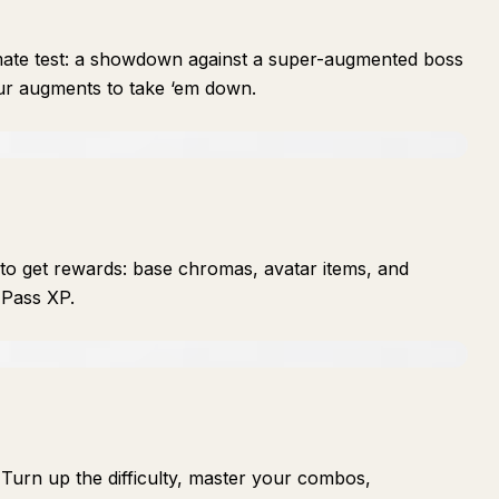
imate test: a showdown against a super-augmented boss
ur augments to take ‘em down.
to get rewards: base chromas, avatar items, and
 Pass XP.
Turn up the difficulty, master your combos,