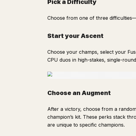
Pick a Difficulty
Choose from one of three difficultie
Start your Ascent
Choose your champs, select your Fuse
CPU duos in high-stakes, single-round
Choose an Augment
After a victory, choose from a random
champion’s kit. These perks stack thr
are unique to specific champions.