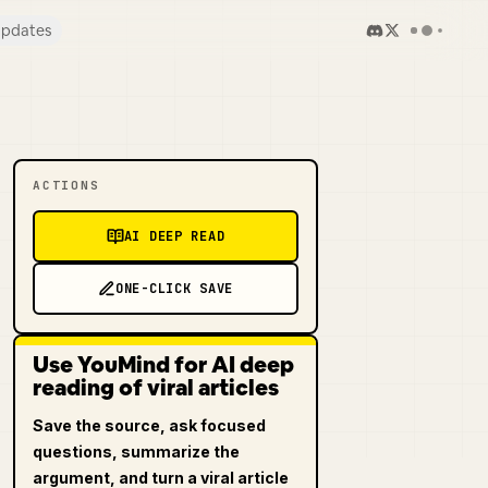
pdates
ACTIONS
AI DEEP READ
ONE-CLICK SAVE
Use YouMind for AI deep
reading of viral articles
Save the source, ask focused
questions, summarize the
argument, and turn a viral article