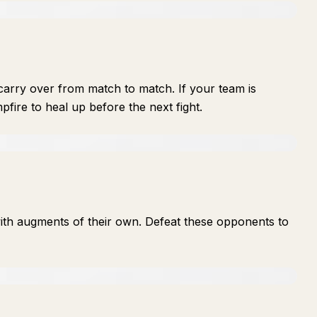
arry over from match to match. If your team is
fire to heal up before the next fight.
th augments of their own. Defeat these opponents to