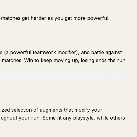
s—matches get harder as you get more powerful.
 (a powerful teamwork modifier), and battle against
 matches. Win to keep moving up; losing ends the run.
ized selection of augments that modify your
oughout your run. Some fit any playstyle, while others