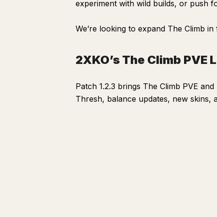
experiment with wild builds, or push f
2XKO’s The Climb PVE Launches June 9, 2026
We’re looking to expand The Climb in 
2XKO’s The Climb PVE 
Patch 1.2.3 brings The Climb PVE an
Thresh, balance updates, new skins, 