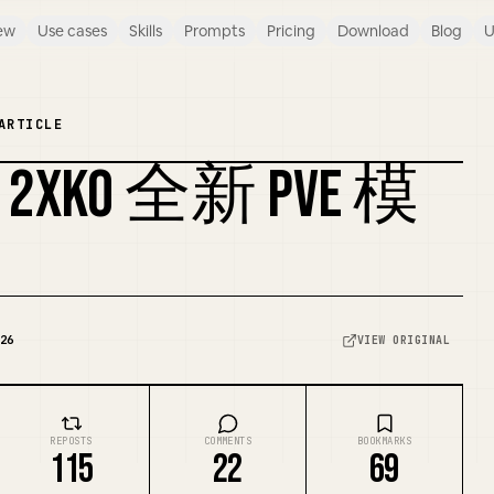
ew
Use cases
Skills
Prompts
Pricing
Download
Blog
U
ARTICLE
KO 全新 PVE 模
26
VIEW ORIGINAL
REPOSTS
COMMENTS
BOOKMARKS
115
22
69