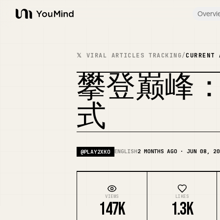
Overvi
YouMind
𝕏 VIRAL ARTICLES TRACKING
/
CURRENT 
攀登巅峰：2X
式
ENGLISH
2 MONTHS AGO · JUN 08, 20
@
PLAY2XKO
VIEWS
LIKES
147K
1.3K