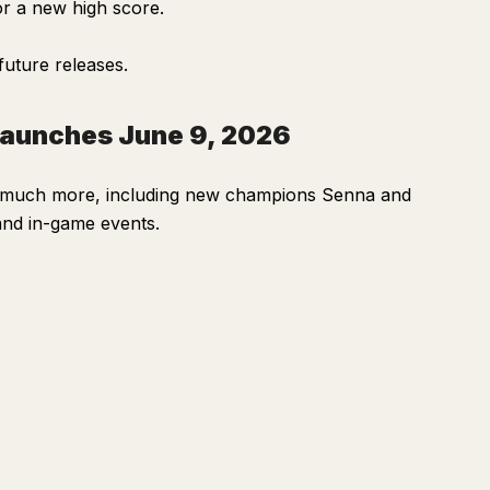
or a new high score.
future releases.
Launches June 9, 2026
d much more, including new champions Senna and
and in-game events.
Ask
Summarize