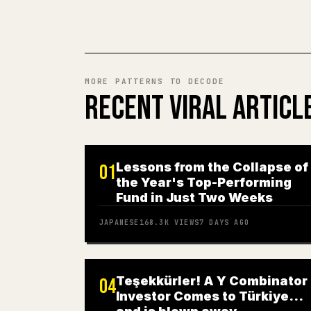
MORE PATTERNS TO DECODE
RECENT VIRAL ARTICL
Lessons from the Collapse of
01
the Year's Top-Performing
Fund in Just Two Weeks
JAPANESE
168.3K
VIEWS
7 DAYS AGO
Teşekkürler! A Y Combinator
04
Investor Comes to Türkiye…