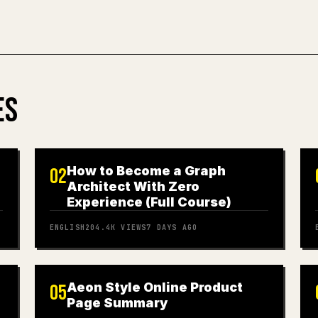
ES
How to Become a Graph
02
Architect With Zero
Experience (Full Course)
ENGLISH
204.4K
VIEWS
7 DAYS AGO
Aeon Style Online Product
05
Page Summary