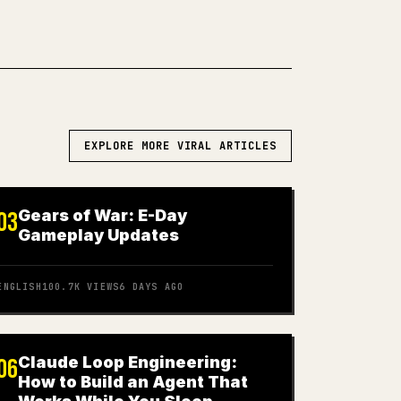
EXPLORE MORE VIRAL ARTICLES
Gears of War: E-Day
03
Gameplay Updates
ENGLISH
100.7K
VIEWS
6 DAYS AGO
Claude Loop Engineering:
06
How to Build an Agent That