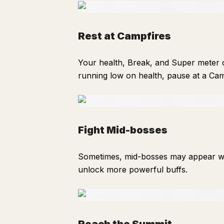
Rest at Campfires
Your health, Break, and Super meter c
running low on health, pause at a Camp
Fight Mid-bosses
Sometimes, mid-bosses may appear wi
unlock more powerful buffs.