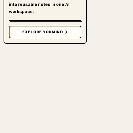
into reusable notes in one AI
workspace.
EXPLORE YOUMIND