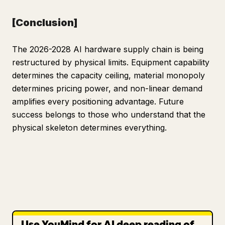
[Conclusion]
The 2026-2028 AI hardware supply chain is being
restructured by physical limits. Equipment capability
determines the capacity ceiling, material monopoly
determines pricing power, and non-linear demand
amplifies every positioning advantage. Future
success belongs to those who understand that the
physical skeleton determines everything.
Use YouMind for AI deep reading of