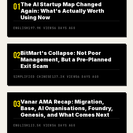
The AI Startup Map Changed
01
Again: What's Actually Worth
Using Now
ENGLISH
197.9K
VIEWS
6 DAYS AGO
BitMart's Collapse: Not Poor
02
Management, But a Pre-Planned
Exit Scam
SIMPLIFIED CHINESE
137.3K
VIEWS
6 DAYS AGO
Vanar AMA Recap: Migration,
03
Base, AI Organisations, Foundry,
Genesis, and What Comes Next
ENGLISH
123.5K
VIEWS
6 DAYS AGO