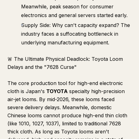
Meanwhile, peak season for consumer
electronics and general servers started early.
Supply Side: Why can't capacity expand? The
industry faces a suffocating bottleneck in
underlying manufacturing equipment.
🚨 The Ultimate Physical Deadlock: Toyota Loom
Delays and the "7628 Curse"
The core production tool for high-end electronic
cloth is Japan's
TOYOTA
specialty high-precision
air-jet looms. By mid-2026, these looms faced
severe delivery delays. Meanwhile, domestic
Chinese looms cannot produce high-end thin cloth
(like 1010, 1027, 1037), limited to traditional 7628
thick cloth. As long as Toyota looms aren't