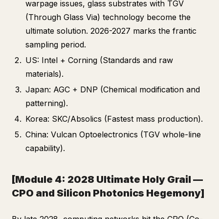
warpage issues, glass substrates with TGV
(Through Glass Via) technology become the
ultimate solution. 2026-2027 marks the frantic
sampling period.
US: Intel + Corning (Standards and raw
materials).
Japan: AGC + DNP (Chemical modification and
patterning).
Korea: SKC/Absolics (Fastest mass production).
China: Vulcan Optoelectronics (TGV whole-line
capability).
[Module 4: 2028 Ultimate Holy Grail —
CPO and Silicon Photonics Hegemony]