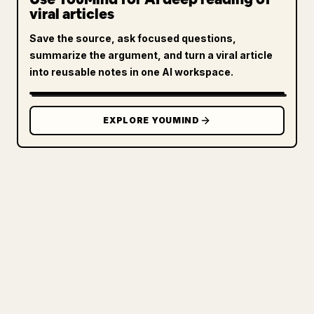
viral articles
Save the source, ask focused questions,
summarize the argument, and turn a viral article
into reusable notes in one AI workspace.
EXPLORE YOUMIND
FOR CREATORS
TURN YOUR MARKDOWN INTO A
CLEAN 𝕏 ARTICLE