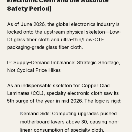
Electronic Cloth and the Absolute
Safety Period]
As of June 2026, the global electronics industry is
locked onto the upstream physical skeleton—Low-
Df glass fiber cloth and ultra-thin/Low-CTE
packaging-grade glass fiber cloth.
📈 Supply-Demand Imbalance: Strategic Shortage,
Not Cyclical Price Hikes
As an indispensable skeleton for Copper Clad
Laminates (CCL), specialty electronic cloth saw its
5th surge of the year in mid-2026. The logic is rigid:
Demand Side: Computing upgrades pushed
motherboard layers above 30, causing non-
linear consumption of specialty cloth.