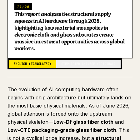
TL;DR
Blog
This report analyzes the structural supply
squeeze in AI hardware through 2028,
highlighting how material monopolies in
Updates
electronic cloth and glass substrates create
massive investment opportunities across global
markets.
ENGLISH (TRANSLATED)
SIMPLIFIED CHINESE (ORIGINAL)
The evolution of AI computing hardware often
begins with chip architecture but ultimately lands on
the most basic physical materials. As of June 2026,
global attention is forced onto the upstream
physical skeleton—
Low-Df glass fiber cloth
and
Low-CTE packaging-grade glass fiber cloth
. This
is not a cyclical price increase, but a
structural