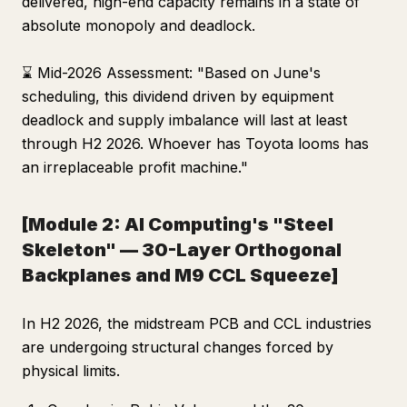
delivered, high-end capacity remains in a state of
absolute monopoly and deadlock.
⌛ Mid-2026 Assessment: "Based on June's
scheduling, this dividend driven by equipment
deadlock and supply imbalance will last at least
through H2 2026. Whoever has Toyota looms has
an irreplaceable profit machine."
[Module 2: AI Computing's "Steel
Skeleton" — 30-Layer Orthogonal
Backplanes and M9 CCL Squeeze]
In H2 2026, the midstream PCB and CCL industries
are undergoing structural changes forced by
physical limits.