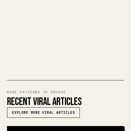
When you publish your own long-form
writing, images, tables, and code blocks
make 𝕏 formatting painful. YouMind turns
a full Markdown draft into a clean,
ready-to-post 𝕏 article.
TRY MARKDOWN TO 𝕏
MORE PATTERNS TO DECODE
RECENT VIRAL ARTICLES
EXPLORE MORE VIRAL ARTICLES