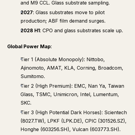
and M9 CCL. Glass substrate sampling.
2027
: Glass substrates move to pilot
production; ABF film demand surges.
2028 H1
: CPO and glass substrates scale up.
Global Power Map
:
Tier 1 (Absolute Monopoly): Nittobo,
Ajinomoto, AMAT, KLA, Corning, Broadcom,
Sumitomo.
Tier 2 (High Premium): EMC, Nan Ya, Taiwan
Glass, TSMC, Unimicron, Intel, Lumentum,
SKC.
Tier 3 (High Potential Dark Horses): Scientech
(8027.TW), LPKF (LPK.DE), CPIC (301526.SZ),
Honghe (603256.SH), Vulcan (603773.SH).