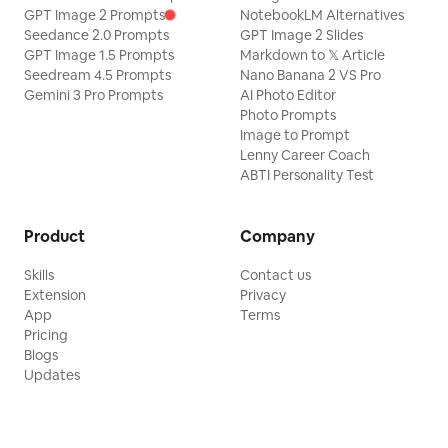
GPT Image 2 Prompts
NotebookLM Alternatives
Seedance 2.0 Prompts
GPT Image 2 Slides
GPT Image 1.5 Prompts
Markdown to 𝕏 Article
Seedream 4.5 Prompts
Nano Banana 2 VS Pro
Gemini 3 Pro Prompts
AI Photo Editor
Photo Prompts
Image to Prompt
Lenny Career Coach
ABTI Personality Test
Product
Company
Skills
Contact us
Extension
Privacy
App
Terms
Pricing
Blogs
Updates