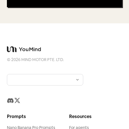
©
2026
MIND MOTOR PTE. LTD.
Prompts
Resources
Nano Banana Pro Prompts
For agents