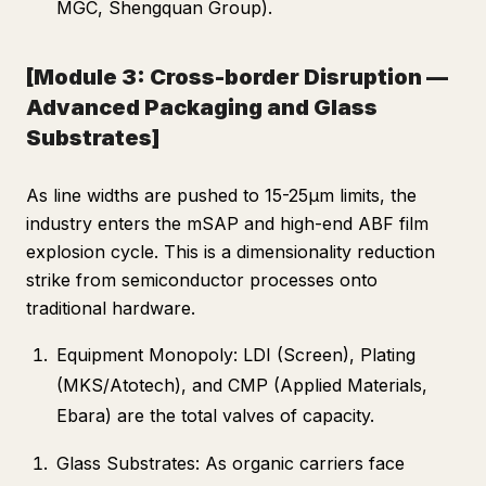
MGC, Shengquan Group).
[Module 3: Cross-border Disruption —
Advanced Packaging and Glass
Substrates]
As line widths are pushed to 15-25μm limits, the
industry enters the mSAP and high-end ABF film
explosion cycle. This is a dimensionality reduction
strike from semiconductor processes onto
traditional hardware.
Equipment Monopoly: LDI (Screen), Plating
(MKS/Atotech), and CMP (Applied Materials,
Ebara) are the total valves of capacity.
Glass Substrates: As organic carriers face