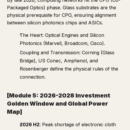
By late 2028, computing networks hit the CPO (Co-
Packaged Optics) phase. Glass substrates are the
physical prerequisite for CPO, ensuring alignment
between silicon photonics chips and ASICs.
The Heart: Optical Engines and Silicon
Photonics (Marvell, Broadcom, Cisco).
Coupling and Transmission: Corning (Glass
Bridge), US Conec, Amphenol, and
Rosenberger define the physical rules of the
connection.
[Module 5: 2026-2028 Investment
Golden Window and Global Power
Map]
2026 H2
: Peak shortage of electronic cloth