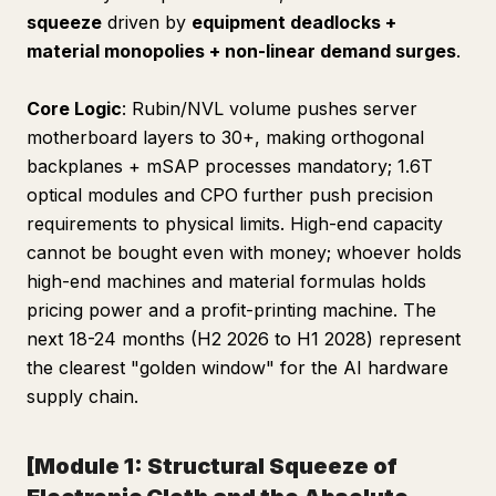
squeeze
driven by
equipment deadlocks +
material monopolies + non-linear demand surges
.
Core Logic
: Rubin/NVL volume pushes server
motherboard layers to 30+, making orthogonal
backplanes + mSAP processes mandatory; 1.6T
optical modules and CPO further push precision
requirements to physical limits. High-end capacity
cannot be bought even with money; whoever holds
high-end machines and material formulas holds
pricing power and a profit-printing machine. The
next 18-24 months (H2 2026 to H1 2028) represent
the clearest "golden window" for the AI hardware
supply chain.
[Module 1: Structural Squeeze of