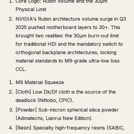
Core Logic: Rubin Volume and the 30μm
Physical Limit
NVIDIA's Rubin architecture volume surge in Q3
2025 pushed motherboard layers to 30+. This
brought two realities: the 30μm burn-out limit
for traditional HDI and the mandatory switch to
orthogonal backplane architectures, locking
material standards to M9-grade ultra-low loss
CCL.
M9 Material Squeeze
[Cloth] Low Dk/Df cloth is the source of the
deadlock (Nittobo, CPIC).
[Powder] Sub-micron spherical silica powder
(Admatechs, Lianrui New Edition).
[Resin] Specialty high-frequency resins (SABIC,