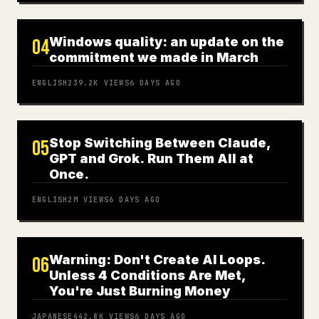
Windows quality: an update on the
04
commitment we made in March
ENGLISH
239.2K
VIEWS
6 DAYS AGO
Stop Switching Between Claude,
05
GPT and Grok. Run Them All at
Once.
ENGLISH
2M
VIEWS
6 DAYS AGO
Warning: Don't Create AI Loops.
06
Unless 4 Conditions Are Met,
You're Just Burning Money
JAPANESE
442.8K
VIEWS
6 DAYS AGO