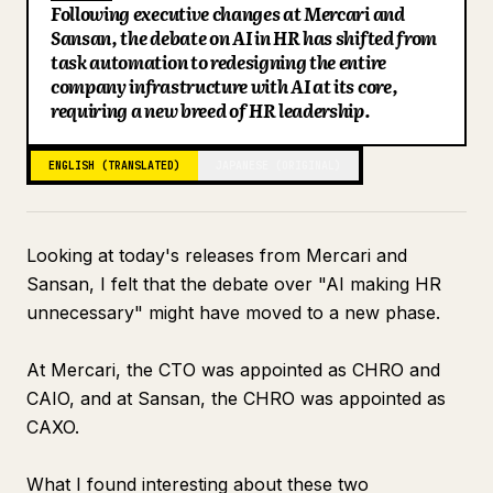
Following executive changes at Mercari and
Blog
Sansan, the debate on AI in HR has shifted from
task automation to redesigning the entire
company infrastructure with AI at its core,
Updates
requiring a new breed of HR leadership.
ENGLISH (TRANSLATED)
JAPANESE (ORIGINAL)
Looking at today's releases from Mercari and
Sansan, I felt that the debate over "AI making HR
unnecessary" might have moved to a new phase.
At Mercari, the CTO was appointed as CHRO and
CAIO, and at Sansan, the CHRO was appointed as
CAXO.
What I found interesting about these two