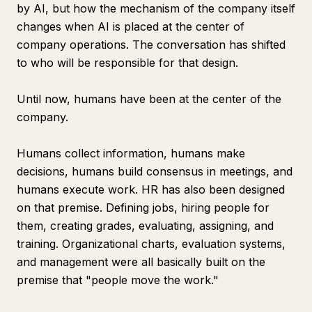
by AI, but how the mechanism of the company itself
changes when AI is placed at the center of
company operations. The conversation has shifted
to who will be responsible for that design.
Until now, humans have been at the center of the
company.
Humans collect information, humans make
decisions, humans build consensus in meetings, and
humans execute work. HR has also been designed
on that premise. Defining jobs, hiring people for
them, creating grades, evaluating, assigning, and
training. Organizational charts, evaluation systems,
and management were all basically built on the
premise that "people move the work."