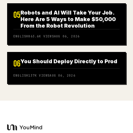
Robots and AI Will Take Your Job.
05
Here Are 5 Ways to Make $50,000
From the Robot Revolution
ENGLISH
863.6K
VIEWS
AUG 06, 2026
You Should Deploy Directly to Prod
06
ENGLISH
137K
VIEWS
AUG 06, 2026