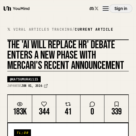
Sign in
YouMind
Overview
𝕏 VIRAL ARTICLES TRACKING
/
CURRENT ARTICLE
THE 'AI WILL REPLACE HR' DEBATE
Use cases
ENTERS A NEW PHASE WITH
MERCARI'S RECENT ANNOUNCEMENT
Skills
@
KATSUMURA1123
Prompts
JAPANESE
JUN 01, 2026
Pricing
183K
344
41
0
339
Download
TL;DR