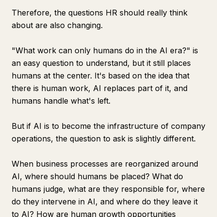
Therefore, the questions HR should really think
about are also changing.
"What work can only humans do in the AI era?" is
an easy question to understand, but it still places
humans at the center. It's based on the idea that
there is human work, AI replaces part of it, and
humans handle what's left.
But if AI is to become the infrastructure of company
operations, the question to ask is slightly different.
When business processes are reorganized around
AI, where should humans be placed? What do
humans judge, what are they responsible for, where
do they intervene in AI, and where do they leave it
to AI? How are human growth opportunities