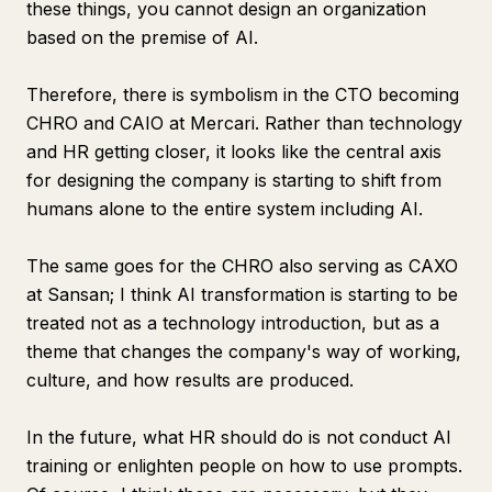
these things, you cannot design an organization
based on the premise of AI.
Therefore, there is symbolism in the CTO becoming
CHRO and CAIO at Mercari. Rather than technology
and HR getting closer, it looks like the central axis
for designing the company is starting to shift from
humans alone to the entire system including AI.
The same goes for the CHRO also serving as CAXO
at Sansan; I think AI transformation is starting to be
treated not as a technology introduction, but as a
theme that changes the company's way of working,
culture, and how results are produced.
In the future, what HR should do is not conduct AI
training or enlighten people on how to use prompts.