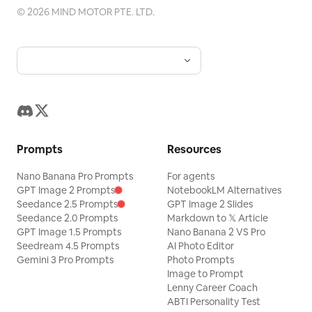
©
2026
MIND MOTOR PTE. LTD.
Prompts
Resources
Nano Banana Pro Prompts
For agents
GPT Image 2 Prompts
NotebookLM Alternatives
Seedance 2.5 Prompts
GPT Image 2 Slides
Seedance 2.0 Prompts
Markdown to 𝕏 Article
GPT Image 1.5 Prompts
Nano Banana 2 VS Pro
Seedream 4.5 Prompts
AI Photo Editor
Gemini 3 Pro Prompts
Photo Prompts
Image to Prompt
Lenny Career Coach
ABTI Personality Test