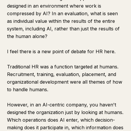
designed in an environment where work is
compressed by AI? In an evaluation, what is seen
as individual value within the results of the entire
system, including AI, rather than just the results of
the human alone?
I feel there is a new point of debate for HR here.
Traditional HR was a function targeted at humans.
Recruitment, training, evaluation, placement, and
organizational development were all themes of how
to handle humans.
However, in an AI-centric company, you haven't
designed the organization just by looking at humans.
Which operations does AI enter, which decision-
making does it participate in, which information does