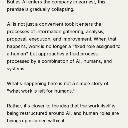
But as AI enters the company in earnest, this
premise is gradually collapsing.
AI is not just a convenient tool; it enters the
processes of information gathering, analysis,
proposal, execution, and improvement. When that
happens, work is no longer a "fixed role assigned to
a human" but approaches a fluid process
processed by a combination of AI, humans, and
systems.
What's happening here is not a simple story of
"what work is left for humans."
Rather, it's closer to the idea that the work itself is
being restructured around AI, and human roles are
being repositioned within it.