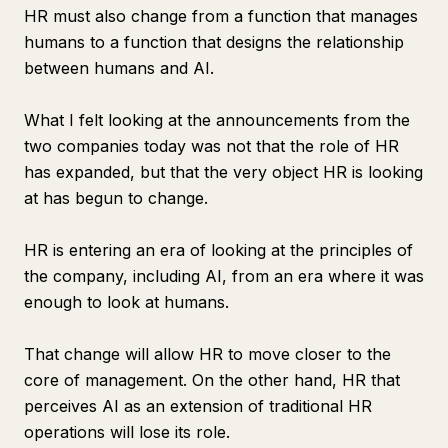
HR must also change from a function that manages
humans to a function that designs the relationship
between humans and AI.
What I felt looking at the announcements from the
two companies today was not that the role of HR
has expanded, but that the very object HR is looking
at has begun to change.
HR is entering an era of looking at the principles of
the company, including AI, from an era where it was
enough to look at humans.
That change will allow HR to move closer to the
core of management. On the other hand, HR that
perceives AI as an extension of traditional HR
operations will lose its role.