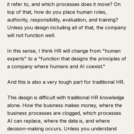
it refer to, and which processes does it move? On
top of that, how do you place human roles,
authority, responsibility, evaluation, and training?
Unless you design including all of that, the company
will not function well.
In this sense, I think HR will change from "human
experts" to a "function that designs the principles of
a company where humans and AI coexist."
And this is also a very tough part for traditional HR.
This design is difficult with traditional HR knowledge
alone. How the business makes money, where the
business processes are clogged, which processes
AI can replace, where the data is, and where
decision-making occurs. Unless you understand