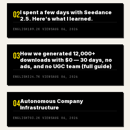
I spent a few days with Seedance
02
2.5. Here's what I learned.
ENGLISH
189.2K
VIEWS
AUG 06, 2026
How we generated 12,000+
03
downloads with $0 — 30 days, no
ads, and no UGC team (full guide)
ENGLISH
324.7K
VIEWS
AUG 06, 2026
Autonomous Company
04
Infrastructure
ENGLISH
703.2K
VIEWS
AUG 06, 2026