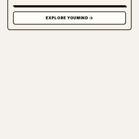
EXPLORE YOUMIND
FOR CREATORS
TURN YOUR MARKDOWN INTO A
CLEAN 𝕏 ARTICLE
When you publish your own long-form
writing, images, tables, and code blocks
make 𝕏 formatting painful. YouMind turns
a full Markdown draft into a clean,