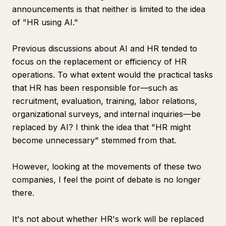
announcements is that neither is limited to the idea
of "HR using AI."
Previous discussions about AI and HR tended to
focus on the replacement or efficiency of HR
operations. To what extent would the practical tasks
that HR has been responsible for—such as
recruitment, evaluation, training, labor relations,
organizational surveys, and internal inquiries—be
replaced by AI? I think the idea that "HR might
become unnecessary" stemmed from that.
However, looking at the movements of these two
companies, I feel the point of debate is no longer
there.
It's not about whether HR's work will be replaced