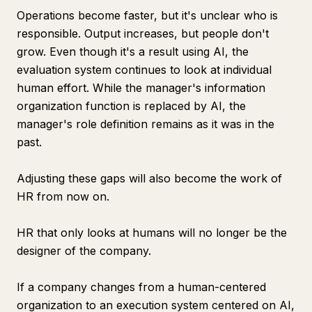
Operations become faster, but it's unclear who is
responsible. Output increases, but people don't
grow. Even though it's a result using AI, the
evaluation system continues to look at individual
human effort. While the manager's information
organization function is replaced by AI, the
manager's role definition remains as it was in the
past.
Adjusting these gaps will also become the work of
HR from now on.
HR that only looks at humans will no longer be the
designer of the company.
If a company changes from a human-centered
organization to an execution system centered on AI,