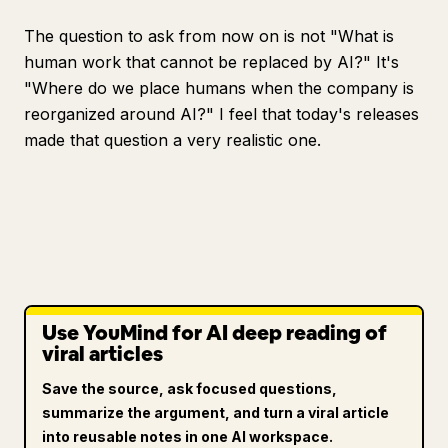
The question to ask from now on is not "What is
human work that cannot be replaced by AI?" It's
"Where do we place humans when the company is
reorganized around AI?" I feel that today's releases
made that question a very realistic one.
Use YouMind for AI deep reading of
viral articles
Save the source, ask focused questions,
summarize the argument, and turn a viral article
into reusable notes in one AI workspace.