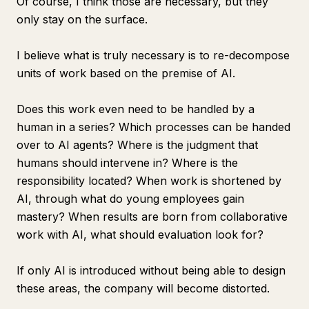
Of course, I think those are necessary, but they
only stay on the surface.
I believe what is truly necessary is to re-decompose
units of work based on the premise of AI.
Does this work even need to be handled by a
human in a series? Which processes can be handed
over to AI agents? Where is the judgment that
humans should intervene in? Where is the
responsibility located? When work is shortened by
AI, through what do young employees gain
mastery? When results are born from collaborative
work with AI, what should evaluation look for?
If only AI is introduced without being able to design
these areas, the company will become distorted.