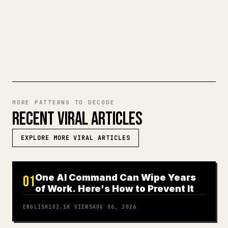
ready-to-post 𝕏 article.
TRY MARKDOWN TO 𝕏
MORE PATTERNS TO DECODE
RECENT VIRAL ARTICLES
EXPLORE MORE VIRAL ARTICLES
One AI Command Can Wipe Years
01
of Work. Here's How to Prevent It
ENGLISH
102.1K
VIEWS
AUG 06, 2026