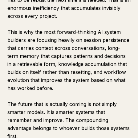
has to be rebuilt the next time it is needed. That is an
enormous inefficiency that accumulates invisibly
across every project.
This is why the most forward-thinking AI system
builders are focusing heavily on session persistence
that carries context across conversations, long-
term memory that captures patterns and decisions
in a retrievable form, knowledge accumulation that
builds on itself rather than resetting, and workflow
evolution that improves the system based on what
has worked before.
The future that is actually coming is not simply
smarter models. It is smarter systems that
remember and improve. The compounding
advantage belongs to whoever builds those systems
first.