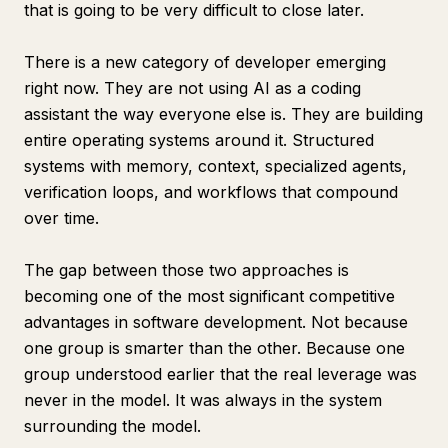
that is going to be very difficult to close later.
There is a new category of developer emerging
right now. They are not using AI as a coding
assistant the way everyone else is. They are building
entire operating systems around it. Structured
systems with memory, context, specialized agents,
verification loops, and workflows that compound
over time.
The gap between those two approaches is
becoming one of the most significant competitive
advantages in software development. Not because
one group is smarter than the other. Because one
group understood earlier that the real leverage was
never in the model. It was always in the system
surrounding the model.