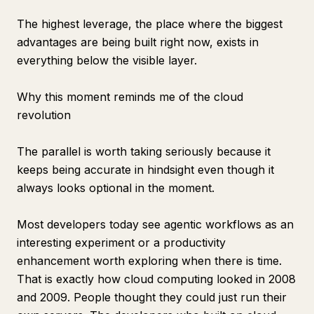
The highest leverage, the place where the biggest
advantages are being built right now, exists in
everything below the visible layer.
Why this moment reminds me of the cloud
revolution
The parallel is worth taking seriously because it
keeps being accurate in hindsight even though it
always looks optional in the moment.
Most developers today see agentic workflows as an
interesting experiment or a productivity
enhancement worth exploring when there is time.
That is exactly how cloud computing looked in 2008
and 2009. People thought they could just run their