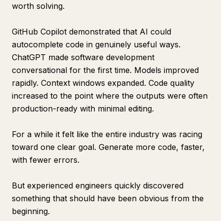
worth solving.
GitHub Copilot demonstrated that AI could
autocomplete code in genuinely useful ways.
ChatGPT made software development
conversational for the first time. Models improved
rapidly. Context windows expanded. Code quality
increased to the point where the outputs were often
production-ready with minimal editing.
For a while it felt like the entire industry was racing
toward one clear goal. Generate more code, faster,
with fewer errors.
But experienced engineers quickly discovered
something that should have been obvious from the
beginning.