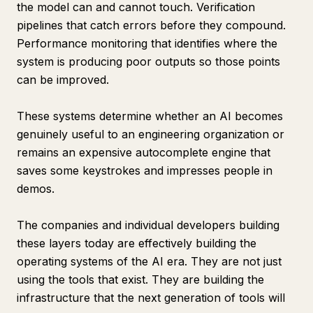
the model can and cannot touch. Verification
pipelines that catch errors before they compound.
Performance monitoring that identifies where the
system is producing poor outputs so those points
can be improved.
These systems determine whether an AI becomes
genuinely useful to an engineering organization or
remains an expensive autocomplete engine that
saves some keystrokes and impresses people in
demos.
The companies and individual developers building
these layers today are effectively building the
operating systems of the AI era. They are not just
using the tools that exist. They are building the
infrastructure that the next generation of tools will