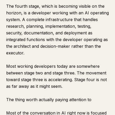
The fourth stage, which is becoming visible on the
horizon, is a developer working with an AI operating
system. A complete infrastructure that handles
research, planning, implementation, testing,
security, documentation, and deployment as
integrated functions with the developer operating as
the architect and decision-maker rather than the
executor.
Most working developers today are somewhere
between stage two and stage three. The movement
toward stage three is accelerating. Stage four is not
as far away as it might seem.
The thing worth actually paying attention to
Most of the conversation in AI right now is focused