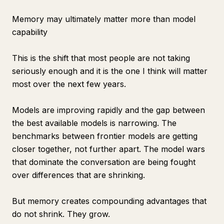
Memory may ultimately matter more than model
capability
This is the shift that most people are not taking
seriously enough and it is the one I think will matter
most over the next few years.
Models are improving rapidly and the gap between
the best available models is narrowing. The
benchmarks between frontier models are getting
closer together, not further apart. The model wars
that dominate the conversation are being fought
over differences that are shrinking.
But memory creates compounding advantages that
do not shrink. They grow.