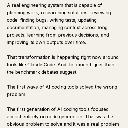
A real engineering system that is capable of
planning work, researching solutions, reviewing
code, finding bugs, writing tests, updating
documentation, managing context across long
projects, learning from previous decisions, and
improving its own outputs over time.
That transformation is happening right now around
tools like Claude Code. And it is much bigger than
the benchmark debates suggest.
The first wave of AI coding tools solved the wrong
problem
The first generation of AI coding tools focused
almost entirely on code generation. That was the
obvious problem to solve and it was a real problem