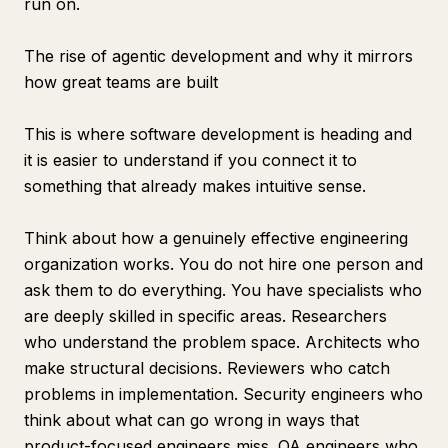
run on.
The rise of agentic development and why it mirrors
how great teams are built
This is where software development is heading and
it is easier to understand if you connect it to
something that already makes intuitive sense.
Think about how a genuinely effective engineering
organization works. You do not hire one person and
ask them to do everything. You have specialists who
are deeply skilled in specific areas. Researchers
who understand the problem space. Architects who
make structural decisions. Reviewers who catch
problems in implementation. Security engineers who
think about what can go wrong in ways that
product-focused engineers miss. QA engineers who