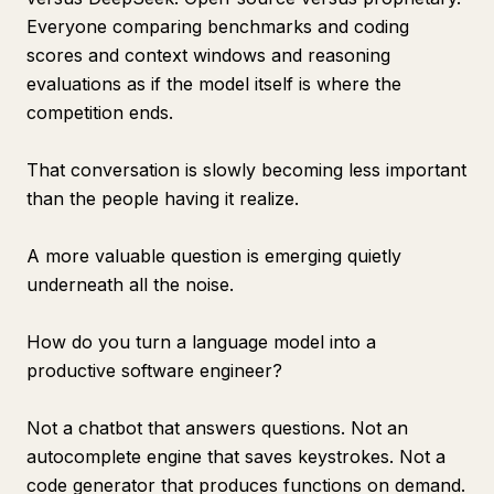
Everyone comparing benchmarks and coding
scores and context windows and reasoning
evaluations as if the model itself is where the
competition ends.
That conversation is slowly becoming less important
than the people having it realize.
A more valuable question is emerging quietly
underneath all the noise.
How do you turn a language model into a
productive software engineer?
Not a chatbot that answers questions. Not an
autocomplete engine that saves keystrokes. Not a
code generator that produces functions on demand.