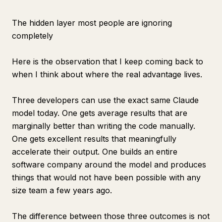
The hidden layer most people are ignoring
completely
Here is the observation that I keep coming back to
when I think about where the real advantage lives.
Three developers can use the exact same Claude
model today. One gets average results that are
marginally better than writing the code manually.
One gets excellent results that meaningfully
accelerate their output. One builds an entire
software company around the model and produces
things that would not have been possible with any
size team a few years ago.
The difference between those three outcomes is not