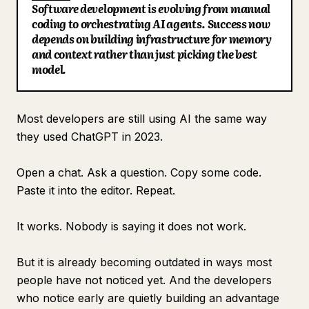
Software development is evolving from manual
Blog
coding to orchestrating AI agents. Success now
depends on building infrastructure for memory
and context rather than just picking the best
Updates
model.
Most developers are still using AI the same way
they used ChatGPT in 2023.
Open a chat. Ask a question. Copy some code.
Paste it into the editor. Repeat.
It works. Nobody is saying it does not work.
But it is already becoming outdated in ways most
people have not noticed yet. And the developers
who notice early are quietly building an advantage