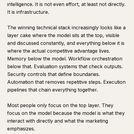
intelligence. It is not even effort, at least not directly.
It is infrastructure.
The winning technical stack increasingly looks like a
layer cake where the model sits at the top, visible
and discussed constantly, and everything below it is
where the actual competitive advantage lives.
Memory below the model. Workflow orchestration
below that. Evaluation systems that check outputs.
Security controls that define boundaries.
Automation that removes repetitive steps. Execution
pipelines that chain everything together.
Most people only focus on the top layer. They
focus on the model because the model is what they
interact with directly and what the marketing
emphasizes.