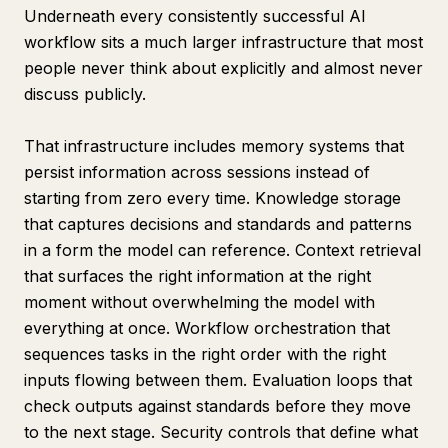
Underneath every consistently successful AI
workflow sits a much larger infrastructure that most
people never think about explicitly and almost never
discuss publicly.
That infrastructure includes memory systems that
persist information across sessions instead of
starting from zero every time. Knowledge storage
that captures decisions and standards and patterns
in a form the model can reference. Context retrieval
that surfaces the right information at the right
moment without overwhelming the model with
everything at once. Workflow orchestration that
sequences tasks in the right order with the right
inputs flowing between them. Evaluation loops that
check outputs against standards before they move
to the next stage. Security controls that define what