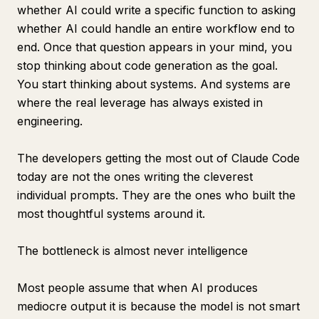
whether AI could write a specific function to asking
whether AI could handle an entire workflow end to
end. Once that question appears in your mind, you
stop thinking about code generation as the goal.
You start thinking about systems. And systems are
where the real leverage has always existed in
engineering.
The developers getting the most out of Claude Code
today are not the ones writing the cleverest
individual prompts. They are the ones who built the
most thoughtful systems around it.
The bottleneck is almost never intelligence
Most people assume that when AI produces
mediocre output it is because the model is not smart