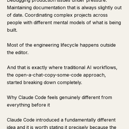
Debugging production issues under pressure.
Maintaining documentation that is always slightly out
of date. Coordinating complex projects across
people with different mental models of what is being
built.
Most of the engineering lifecycle happens outside
the editor.
And that is exactly where traditional AI workflows,
the open-a-chat-copy-some-code approach,
started breaking down completely.
Why Claude Code feels genuinely different from
everything before it
Claude Code introduced a fundamentally different
idea and it is worth stating it precisely because the