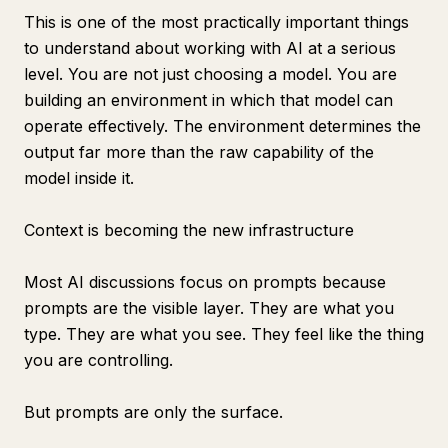
This is one of the most practically important things
to understand about working with AI at a serious
level. You are not just choosing a model. You are
building an environment in which that model can
operate effectively. The environment determines the
output far more than the raw capability of the
model inside it.
Context is becoming the new infrastructure
Most AI discussions focus on prompts because
prompts are the visible layer. They are what you
type. They are what you see. They feel like the thing
you are controlling.
But prompts are only the surface.