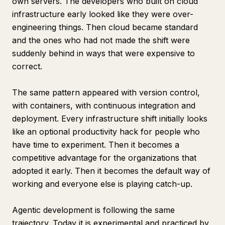
own servers. The developers who built on cloud
infrastructure early looked like they were over-
engineering things. Then cloud became standard
and the ones who had not made the shift were
suddenly behind in ways that were expensive to
correct.
The same pattern appeared with version control,
with containers, with continuous integration and
deployment. Every infrastructure shift initially looks
like an optional productivity hack for people who
have time to experiment. Then it becomes a
competitive advantage for the organizations that
adopted it early. Then it becomes the default way of
working and everyone else is playing catch-up.
Agentic development is following the same
trajectory. Today it is experimental and practiced by