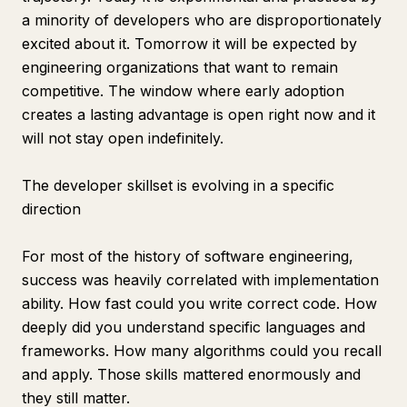
a minority of developers who are disproportionately
excited about it. Tomorrow it will be expected by
engineering organizations that want to remain
competitive. The window where early adoption
creates a lasting advantage is open right now and it
will not stay open indefinitely.
The developer skillset is evolving in a specific
direction
For most of the history of software engineering,
success was heavily correlated with implementation
ability. How fast could you write correct code. How
deeply did you understand specific languages and
frameworks. How many algorithms could you recall
and apply. Those skills mattered enormously and
they still matter.