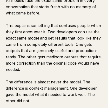
AI models face the exact same problem in every
conversation that starts fresh with no memory of
what came before.
This explains something that confuses people when
they first encounter it. Two developers can use the
exact same model and get results that look like they
came from completely different tools. One gets
outputs that are genuinely useful and production-
ready. The other gets mediocre outputs that require
more correction than the original code would have
needed.
The difference is almost never the model. The
difference is context management. One developer
gave the model what it needed to work well. The
other did not.