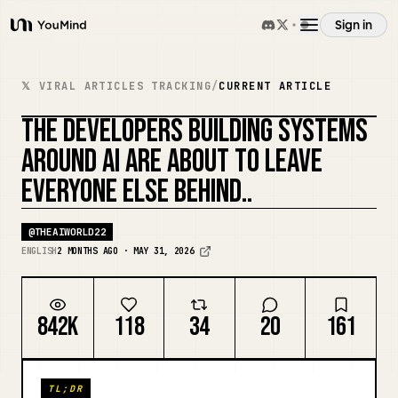
Sign in
YouMind
Overview
𝕏 VIRAL ARTICLES TRACKING
/
CURRENT ARTICLE
THE DEVELOPERS BUILDING SYSTEMS
Use cases
REMIX COVER
AROUND AI ARE ABOUT TO LEAVE
EVERYONE ELSE BEHIND..
Skills
@
THEAIWORLD22
Prompts
ENGLISH
2 MONTHS AGO · MAY 31, 2026
Pricing
842K
118
34
20
161
Download
TL;DR