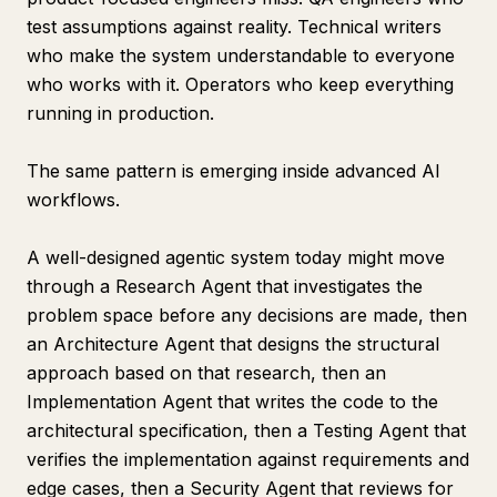
test assumptions against reality. Technical writers
who make the system understandable to everyone
who works with it. Operators who keep everything
running in production.
The same pattern is emerging inside advanced AI
workflows.
A well-designed agentic system today might move
through a Research Agent that investigates the
problem space before any decisions are made, then
an Architecture Agent that designs the structural
approach based on that research, then an
Implementation Agent that writes the code to the
architectural specification, then a Testing Agent that
verifies the implementation against requirements and
edge cases, then a Security Agent that reviews for