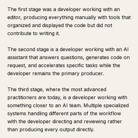
The first stage was a developer working with an
editor, producing everything manually with tools that
organized and displayed the code but did not
contribute to writing it.
The second stage is a developer working with an AI
assistant that answers questions, generates code on
request, and accelerates specific tasks while the
developer remains the primary producer.
The third stage, where the most advanced
practitioners are today, is a developer working with
something closer to an AI team. Multiple specialized
systems handling different parts of the workflow
with the developer directing and reviewing rather
than producing every output directly.