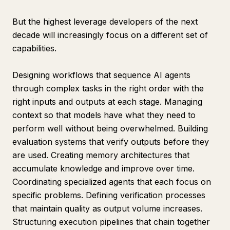
But the highest leverage developers of the next
decade will increasingly focus on a different set of
capabilities.
Designing workflows that sequence AI agents
through complex tasks in the right order with the
right inputs and outputs at each stage. Managing
context so that models have what they need to
perform well without being overwhelmed. Building
evaluation systems that verify outputs before they
are used. Creating memory architectures that
accumulate knowledge and improve over time.
Coordinating specialized agents that each focus on
specific problems. Defining verification processes
that maintain quality as output volume increases.
Structuring execution pipelines that chain together