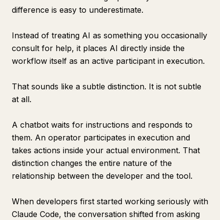
difference is easy to underestimate.
Instead of treating AI as something you occasionally
consult for help, it places AI directly inside the
workflow itself as an active participant in execution.
That sounds like a subtle distinction. It is not subtle
at all.
A chatbot waits for instructions and responds to
them. An operator participates in execution and
takes actions inside your actual environment. That
distinction changes the entire nature of the
relationship between the developer and the tool.
When developers first started working seriously with
Claude Code, the conversation shifted from asking