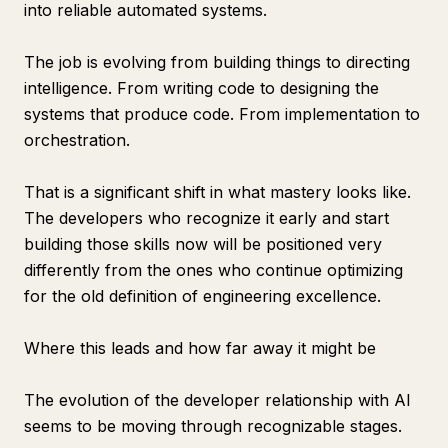
into reliable automated systems.
The job is evolving from building things to directing
intelligence. From writing code to designing the
systems that produce code. From implementation to
orchestration.
That is a significant shift in what mastery looks like.
The developers who recognize it early and start
building those skills now will be positioned very
differently from the ones who continue optimizing
for the old definition of engineering excellence.
Where this leads and how far away it might be
The evolution of the developer relationship with AI
seems to be moving through recognizable stages.