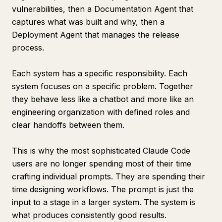
vulnerabilities, then a Documentation Agent that
captures what was built and why, then a
Deployment Agent that manages the release
process.
Each system has a specific responsibility. Each
system focuses on a specific problem. Together
they behave less like a chatbot and more like an
engineering organization with defined roles and
clear handoffs between them.
This is why the most sophisticated Claude Code
users are no longer spending most of their time
crafting individual prompts. They are spending their
time designing workflows. The prompt is just the
input to a stage in a larger system. The system is
what produces consistently good results.