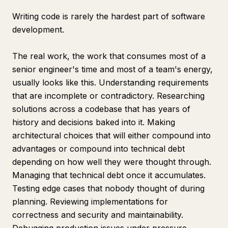
Writing code is rarely the hardest part of software
development.
The real work, the work that consumes most of a
senior engineer's time and most of a team's energy,
usually looks like this. Understanding requirements
that are incomplete or contradictory. Researching
solutions across a codebase that has years of
history and decisions baked into it. Making
architectural choices that will either compound into
advantages or compound into technical debt
depending on how well they were thought through.
Managing that technical debt once it accumulates.
Testing edge cases that nobody thought of during
planning. Reviewing implementations for
correctness and security and maintainability.