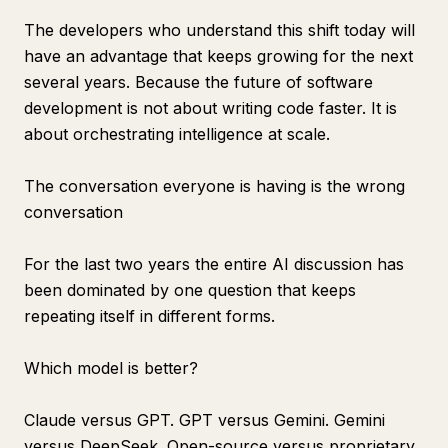
The developers who understand this shift today will
have an advantage that keeps growing for the next
several years. Because the future of software
development is not about writing code faster. It is
about orchestrating intelligence at scale.
The conversation everyone is having is the wrong
conversation
For the last two years the entire AI discussion has
been dominated by one question that keeps
repeating itself in different forms.
Which model is better?
Claude versus GPT. GPT versus Gemini. Gemini
versus DeepSeek. Open-source versus proprietary.