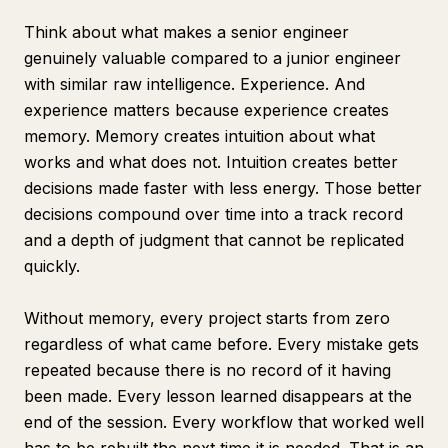
Think about what makes a senior engineer
genuinely valuable compared to a junior engineer
with similar raw intelligence. Experience. And
experience matters because experience creates
memory. Memory creates intuition about what
works and what does not. Intuition creates better
decisions made faster with less energy. Those better
decisions compound over time into a track record
and a depth of judgment that cannot be replicated
quickly.
Without memory, every project starts from zero
regardless of what came before. Every mistake gets
repeated because there is no record of it having
been made. Every lesson learned disappears at the
end of the session. Every workflow that worked well