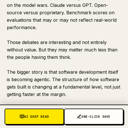
on the model wars. Claude versus GPT. Open-
source versus proprietary. Benchmark scores on
evaluations that may or may not reflect real-world
performance.
Those debates are interesting and not entirely
without value. But they may matter much less than
the people having them think.
The bigger story is that software development itself
is becoming agentic. The structure of how software
gets built is changing at a fundamental level, not just
getting faster at the margin.
The winners in that world will not necessarily be the
developers with access to the smartest individual
AI DEEP READ
ONE-CLICK SAVE
model. They will be the developers who built the