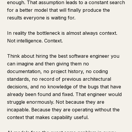
enough. That assumption leads to a constant search
for a better model that will finally produce the
results everyone is waiting for.
In reality the bottleneck is almost always context.
Not intelligence. Context.
Think about hiring the best software engineer you
can imagine and then giving them no
documentation, no project history, no coding
standards, no record of previous architectural
decisions, and no knowledge of the bugs that have
already been found and fixed. That engineer would
struggle enormously. Not because they are
incapable. Because they are operating without the
context that makes capability useful.