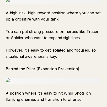
A high-risk, high-reward position where you can set
up a crossfire with your tank.
You can put strong pressure on heroes like Tracer
or Soldier who want to expand sightlines.
However, it's easy to get isolated and focused, so
situational awareness is key.
Behind the Pillar (Expansion Prevention)
A position where it's easy to hit Whip Shots on
flanking enemies and transition to offense.