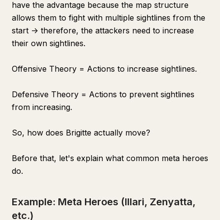
have the advantage because the map structure
allows them to fight with multiple sightlines from the
start -> therefore, the attackers need to increase
their own sightlines.
Offensive Theory = Actions to increase sightlines.
Defensive Theory = Actions to prevent sightlines
from increasing.
So, how does Brigitte actually move?
Before that, let's explain what common meta heroes
do.
Example: Meta Heroes (Illari, Zenyatta,
etc.)