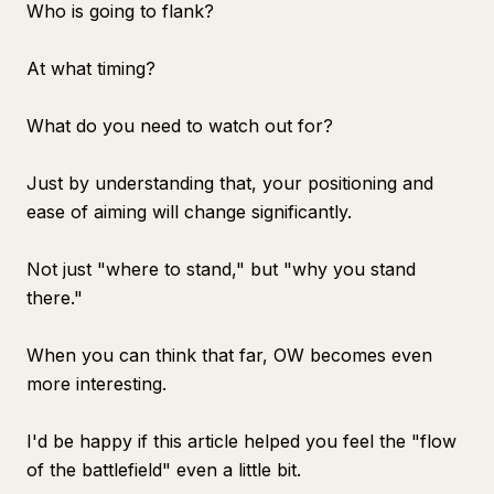
Who is going to flank?
At what timing?
What do you need to watch out for?
Just by understanding that, your positioning and
ease of aiming will change significantly.
Not just "where to stand," but "why you stand
there."
When you can think that far, OW becomes even
more interesting.
I'd be happy if this article helped you feel the "flow
of the battlefield" even a little bit.