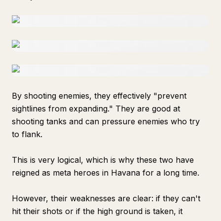
By shooting enemies, they effectively "prevent
sightlines from expanding." They are good at
shooting tanks and can pressure enemies who try
to flank.
This is very logical, which is why these two have
reigned as meta heroes in Havana for a long time.
However, their weaknesses are clear: if they can't
hit their shots or if the high ground is taken, it