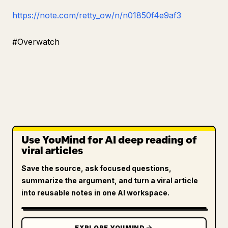
https://note.com/retty_ow/n/n01850f4e9af3
#Overwatch
Use YouMind for AI deep reading of
viral articles
Save the source, ask focused questions,
summarize the argument, and turn a viral article
into reusable notes in one AI workspace.
EXPLORE YOUMIND