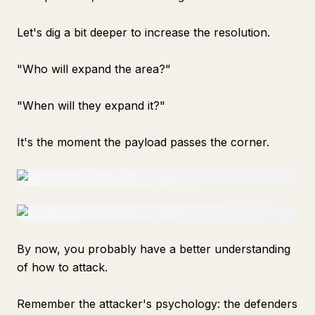
Let's dig a bit deeper to increase the resolution.
"Who will expand the area?"
"When will they expand it?"
It's the moment the payload passes the corner.
By now, you probably have a better understanding
of how to attack.
Remember the attacker's psychology: the defenders