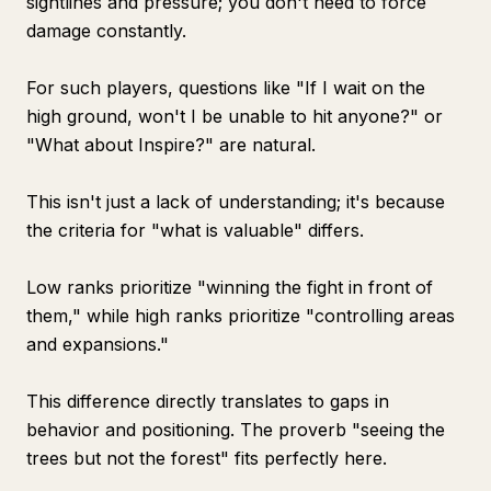
sightlines and pressure; you don't need to force
damage constantly.
For such players, questions like "If I wait on the
high ground, won't I be unable to hit anyone?" or
"What about Inspire?" are natural.
This isn't just a lack of understanding; it's because
the criteria for "what is valuable" differs.
Low ranks prioritize "winning the fight in front of
them," while high ranks prioritize "controlling areas
and expansions."
This difference directly translates to gaps in
behavior and positioning. The proverb "seeing the
trees but not the forest" fits perfectly here.