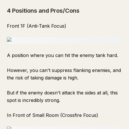
4 Positions and Pros/Cons
Front 1F (Anti-Tank Focus)
A position where you can hit the enemy tank hard.
However, you can't suppress flanking enemies, and
the risk of taking damage is high.
But if the enemy doesn't attack the sides at all, this
spot is incredibly strong.
In Front of Small Room (Crossfire Focus)