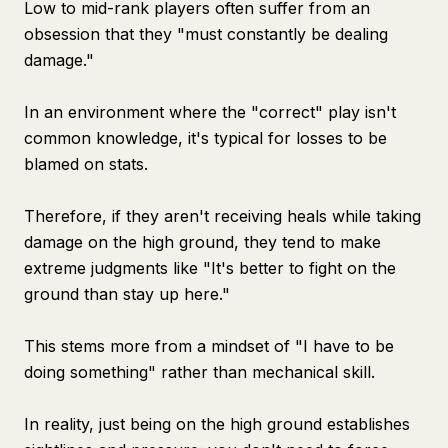
Low to mid-rank players often suffer from an
obsession that they "must constantly be dealing
damage."
In an environment where the "correct" play isn't
common knowledge, it's typical for losses to be
blamed on stats.
Therefore, if they aren't receiving heals while taking
damage on the high ground, they tend to make
extreme judgments like "It's better to fight on the
ground than stay up here."
This stems more from a mindset of "I have to be
doing something" rather than mechanical skill.
In reality, just being on the high ground establishes