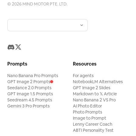
©
2026
MIND MOTOR PTE. LTD.
Prompts
Resources
Nano Banana Pro Prompts
For agents
GPT Image 2 Prompts
NotebookLM Alternatives
Seedance 2.0 Prompts
GPT Image 2 Slides
GPT Image 1.5 Prompts
Markdown to 𝕏 Article
Seedream 4.5 Prompts
Nano Banana 2 VS Pro
Gemini 3 Pro Prompts
AI Photo Editor
Photo Prompts
Image to Prompt
Lenny Career Coach
ABTI Personality Test