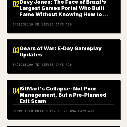
Davy Jones: The Face of Brazil’s
02
Largest Games Portal Who Built
Fame Without Knowing How to
Play
ENGLISH
220.8K
VIEWS
6 DAYS AGO
Gears of War: E-Day Gameplay
03
Updates
ENGLISH
100.7K
VIEWS
5 DAYS AGO
BitMart's Collapse: Not Poor
04
Management, But a Pre-Planned
Exit Scam
SIMPLIFIED CHINESE
137.3K
VIEWS
6 DAYS AGO