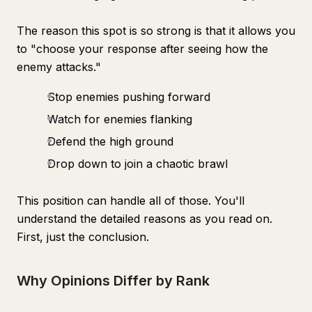
The reason this spot is so strong is that it allows you
to "choose your response after seeing how the
enemy attacks."
Stop enemies pushing forward
Watch for enemies flanking
Defend the high ground
Drop down to join a chaotic brawl
This position can handle all of those. You'll
understand the detailed reasons as you read on.
First, just the conclusion.
Why Opinions Differ by Rank