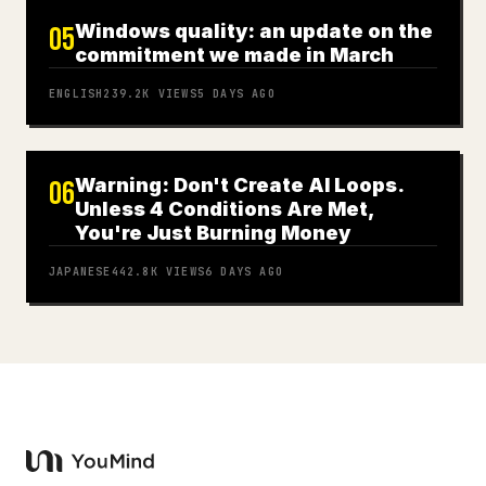
Windows quality: an update on the
05
commitment we made in March
ENGLISH
239.2K
VIEWS
5 DAYS AGO
Warning: Don't Create AI Loops.
06
Unless 4 Conditions Are Met,
You're Just Burning Money
JAPANESE
442.8K
VIEWS
6 DAYS AGO