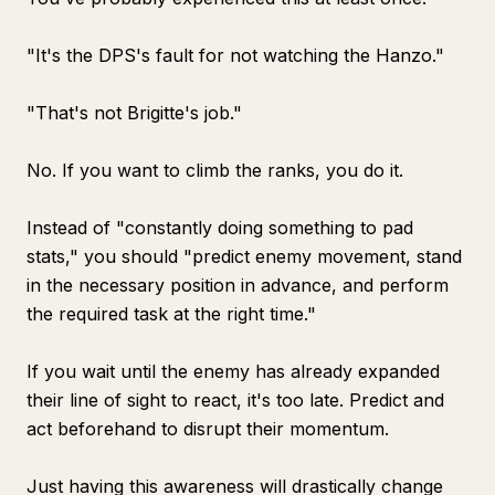
"It's the DPS's fault for not watching the Hanzo."
"That's not Brigitte's job."
No. If you want to climb the ranks, you do it.
Instead of "constantly doing something to pad
stats," you should "predict enemy movement, stand
in the necessary position in advance, and perform
the required task at the right time."
If you wait until the enemy has already expanded
their line of sight to react, it's too late. Predict and
act beforehand to disrupt their momentum.
Just having this awareness will drastically change