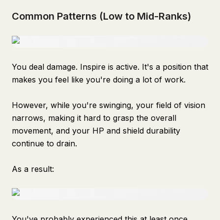
Common Patterns (Low to Mid-Ranks)
You deal damage. Inspire is active. It's a position that
makes you feel like you're doing a lot of work.
However, while you're swinging, your field of vision
narrows, making it hard to grasp the overall
movement, and your HP and shield durability
continue to drain.
As a result:
You've probably experienced this at least once.