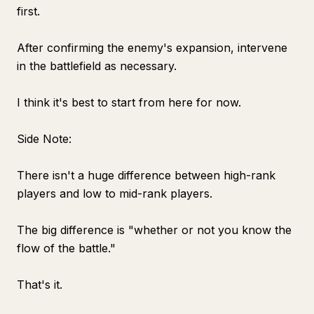
first.
After confirming the enemy's expansion, intervene
in the battlefield as necessary.
I think it's best to start from here for now.
Side Note:
There isn't a huge difference between high-rank
players and low to mid-rank players.
The big difference is "whether or not you know the
flow of the battle."
That's it.