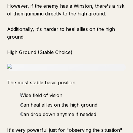
However, if the enemy has a Winston, there's a risk
of them jumping directly to the high ground.
Additionally, it's harder to heal allies on the high
ground.
High Ground (Stable Choice)
The most stable basic position.
Wide field of vision
Can heal allies on the high ground
Can drop down anytime if needed
It's very powerful just for "observing the situation"