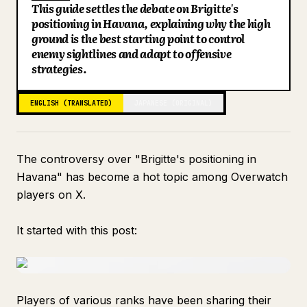
This guide settles the debate on Brigitte's
Blog
positioning in Havana, explaining why the high
ground is the best starting point to control
enemy sightlines and adapt to offensive
Updates
strategies.
ENGLISH (TRANSLATED)
JAPANESE (ORIGINAL)
The controversy over "Brigitte's positioning in
Havana" has become a hot topic among Overwatch
players on X.
It started with this post:
Players of various ranks have been sharing their