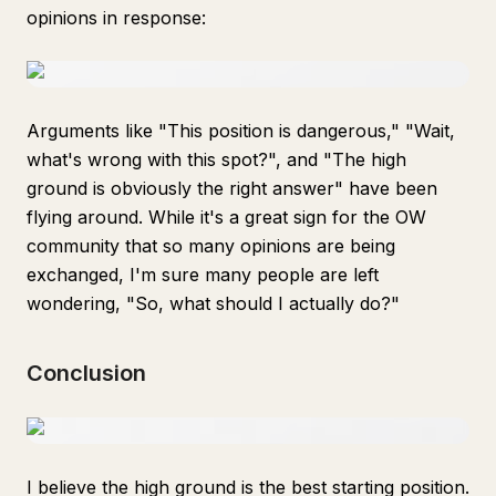
opinions in response:
Arguments like "This position is dangerous," "Wait,
what's wrong with this spot?", and "The high
ground is obviously the right answer" have been
flying around. While it's a great sign for the OW
community that so many opinions are being
exchanged, I'm sure many people are left
wondering, "So, what should I actually do?"
Conclusion
I believe the high ground is the best starting position.