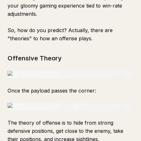
your gloomy gaming experience tied to win-rate
adjustments.
So, how do you predict? Actually, there are
"theories" to how an offense plays.
Offensive Theory
Once the payload passes the corner:
The theory of offense is to hide from strong
defensive positions, get close to the enemy, take
their positions, and increase sightlines.