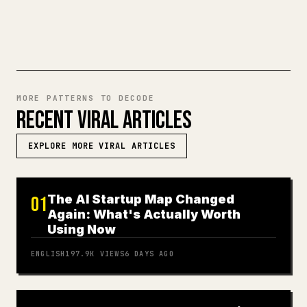
TRY MARKDOWN TO 𝕏
MORE PATTERNS TO DECODE
RECENT VIRAL ARTICLES
EXPLORE MORE VIRAL ARTICLES
The AI Startup Map Changed
01
Again: What's Actually Worth
Using Now
ENGLISH
197.9K
VIEWS
6 DAYS AGO