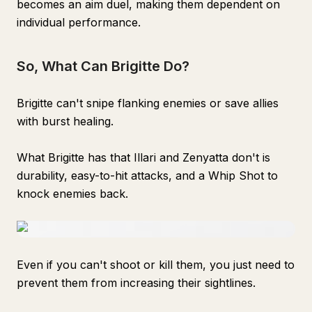
becomes an aim duel, making them dependent on
individual performance.
So, What Can Brigitte Do?
Brigitte can't snipe flanking enemies or save allies
with burst healing.
What Brigitte has that Illari and Zenyatta don't is
durability, easy-to-hit attacks, and a Whip Shot to
knock enemies back.
Even if you can't shoot or kill them, you just need to
prevent them from increasing their sightlines.