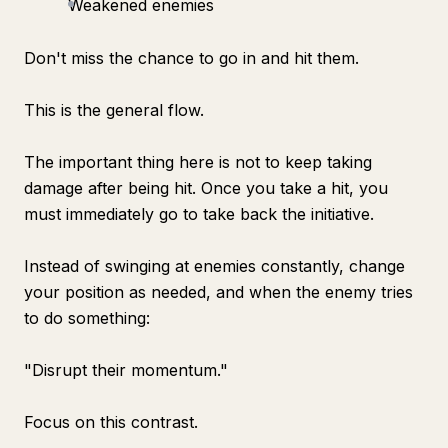
Weakened enemies
Don't miss the chance to go in and hit them.
This is the general flow.
The important thing here is not to keep taking
damage after being hit. Once you take a hit, you
must immediately go to take back the initiative.
Instead of swinging at enemies constantly, change
your position as needed, and when the enemy tries
to do something:
"Disrupt their momentum."
Focus on this contrast.