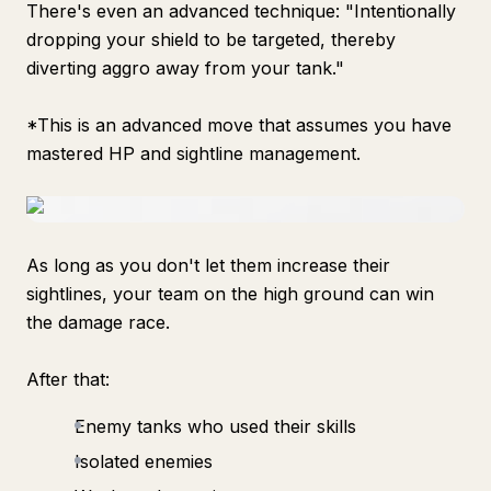
There's even an advanced technique: "Intentionally
dropping your shield to be targeted, thereby
diverting aggro away from your tank."
*This is an advanced move that assumes you have
mastered HP and sightline management.
As long as you don't let them increase their
sightlines, your team on the high ground can win
the damage race.
After that:
Enemy tanks who used their skills
Isolated enemies