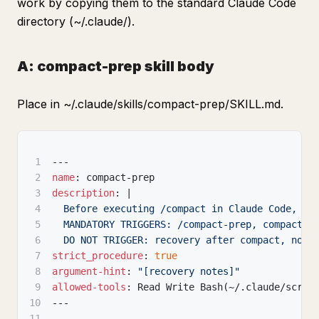
work by copying them to the standard Claude Code
directory (~/.claude/).
A: compact-prep skill body
Place in ~/.claude/skills/compact-prep/SKILL.md.
1
---
2
name
:
 compact
-
prep
3
description
:
|
4
  Before executing /compact in Claude Code, sa
5
  MANDATORY TRIGGERS: /compact-prep, compact-p
6
  DO NOT TRIGGER: recovery after compact, norm
7
strict_procedure
:
true
8
argument-hint
:
"[recovery notes]"
9
allowed-tools
:
 Read Write Bash(~/.claude/scrip
10
---
11