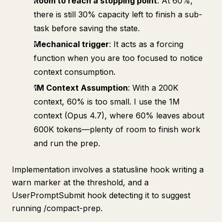
Room to reach a stopping point
: At 60%,
there is still 30% capacity left to finish a sub-
task before saving the state.
Mechanical trigger
: It acts as a forcing
function when you are too focused to notice
context consumption.
1M Context Assumption
: With a 200K
context, 60% is too small. I use the 1M
context (Opus 4.7), where 60% leaves about
600K tokens—plenty of room to finish work
and run the prep.
Implementation involves a statusline hook writing a
warn marker at the threshold, and a
UserPromptSubmit hook detecting it to suggest
running /compact-prep.