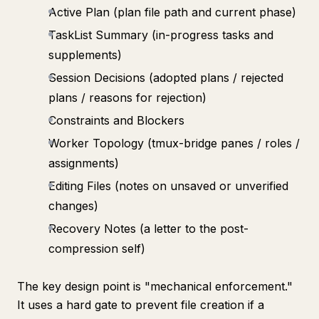
Active Plan (plan file path and current phase)
TaskList Summary (in-progress tasks and
supplements)
Session Decisions (adopted plans / rejected
plans / reasons for rejection)
Constraints and Blockers
Worker Topology (tmux-bridge panes / roles /
assignments)
Editing Files (notes on unsaved or unverified
changes)
Recovery Notes (a letter to the post-
compression self)
The key design point is "mechanical enforcement."
It uses a hard gate to prevent file creation if a