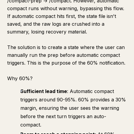
/compact-prep → /compact. However, automatic
compact runs without warning, bypassing this flow.
If automatic compact hits first, the state file isn't
saved, and the raw logs are crushed into a
summary, losing recovery material.
The solution is to create a state where the user can
manually run the prep before automatic compact
triggers. This is the purpose of the 60% notification.
Why 60%?
Sufficient lead time
: Automatic compact
triggers around 90-95%. 60% provides a 30%
margin, ensuring the user sees the warning
before the next turn triggers an auto-
compact.