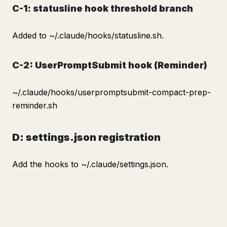
C-1: statusline hook threshold branch
Added to ~/.claude/hooks/statusline.sh.
C-2: UserPromptSubmit hook (Reminder)
~/.claude/hooks/userpromptsubmit-compact-prep-
reminder.sh
D: settings.json registration
Add the hooks to ~/.claude/settings.json.