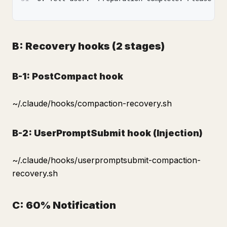
B: Recovery hooks (2 stages)
B-1: PostCompact hook
~/.claude/hooks/compaction-recovery.sh
B-2: UserPromptSubmit hook (Injection)
~/.claude/hooks/userpromptsubmit-compaction-
recovery.sh
C: 60% Notification