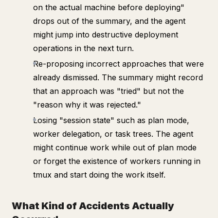
on the actual machine before deploying"
drops out of the summary, and the agent
might jump into destructive deployment
operations in the next turn.
Re-proposing incorrect approaches that were
already dismissed. The summary might record
that an approach was "tried" but not the
"reason why it was rejected."
Losing "session state" such as plan mode,
worker delegation, or task trees. The agent
might continue work while out of plan mode
or forget the existence of workers running in
tmux and start doing the work itself.
What Kind of Accidents Actually