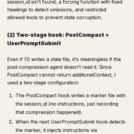
session_id isn't found, a forcing function with fixed
headings to detect omissions, and restricted
allowed-tools to prevent state corruption.
(2) Two-stage hook: PostCompact +
UserPromptSubmit
Even if (1) writes a state file, it's meaningless if the
post-compression agent doesn't read it. Since
PostCompact cannot return additionalContext, I
used a two-stage configuration:
The PostCompact hook writes a marker file with
the session_id (no instructions, just recording
that compression happened).
When the next UserPromptSubmit hook detects
the marker, it injects instructions via