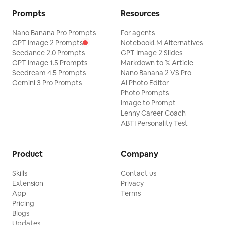
Prompts
Resources
Nano Banana Pro Prompts
For agents
GPT Image 2 Prompts
NotebookLM Alternatives
Seedance 2.0 Prompts
GPT Image 2 Slides
GPT Image 1.5 Prompts
Markdown to 𝕏 Article
Seedream 4.5 Prompts
Nano Banana 2 VS Pro
Gemini 3 Pro Prompts
AI Photo Editor
Photo Prompts
Image to Prompt
Lenny Career Coach
ABTI Personality Test
Product
Company
Skills
Contact us
Extension
Privacy
App
Terms
Pricing
Blogs
Updates