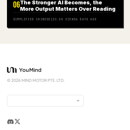
The Stronger AI Becomes, the
06
More Output Matters Over Reading
SIMPLIFIED CHINESE
133.5K
VIEWS
6 DAYS AGO
©
2026
MIND MOTOR PTE. LTD.