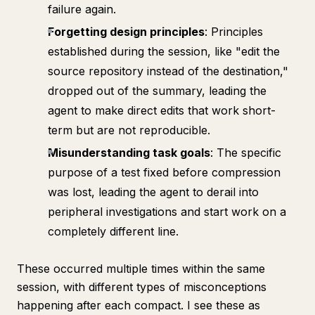
failure again.
Forgetting design principles
: Principles
established during the session, like "edit the
source repository instead of the destination,"
dropped out of the summary, leading the
agent to make direct edits that work short-
term but are not reproducible.
Misunderstanding task goals
: The specific
purpose of a test fixed before compression
was lost, leading the agent to derail into
peripheral investigations and start work on a
completely different line.
These occurred multiple times within the same
session, with different types of misconceptions
happening after each compact. I see these as