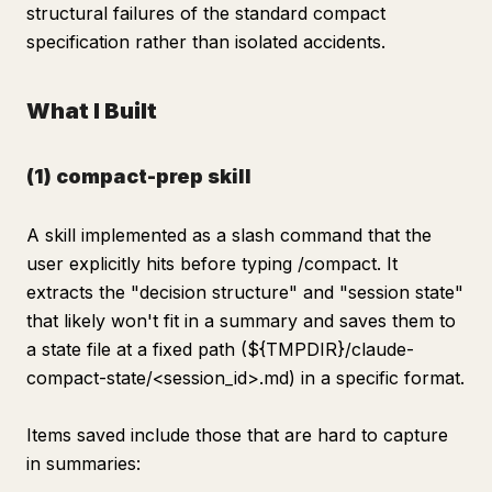
structural failures of the standard compact
specification rather than isolated accidents.
What I Built
(1) compact-prep skill
A skill implemented as a slash command that the
user explicitly hits before typing /compact. It
extracts the "decision structure" and "session state"
that likely won't fit in a summary and saves them to
a state file at a fixed path (${TMPDIR}/claude-
compact-state/<session_id>.md) in a specific format.
Items saved include those that are hard to capture
in summaries: