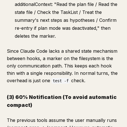
additionalContext: "Read the plan file / Read the
state file / Check the TaskList / Treat the
summary's next steps as hypotheses / Confirm
re-entry if plan mode was deactivated," then
deletes the marker.
Since Claude Code lacks a shared state mechanism
between hooks, a marker on the filesystem is the
only communication path. This keeps each hook
thin with a single responsibility. In normal turns, the
overhead is just one
check.
test -f
(3) 60% Notification (To avoid automatic
compact)
The previous tools assume the user manually runs