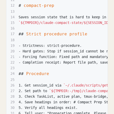
#
 compact-prep
12
13
14
Saves session state that is hard to keep in co
15
`${TMPDIR}/claude-compact-state/${SESSION_ID}.
16
##
 Strict procedure profile
17
18
19
-
 Strictness: strict-procedure.
20
-
 Hard gates: Stop if session_id cannot be ret
21
-
 Forcing function: Fixed path and mandatory h
22
-
 Completion receipt: Report file path, saved 
23
##
 Procedure
24
25
26
1.
 Get session_id via 
`~/.claude/scripts/get-s
27
2.
 Set path to 
`${TMPDIR:-/tmp}/claude-compact
28
3.
 Check TaskList, active plan, tmux-bridge, a
29
4.
 Save headings in order: # Compact Prep Stat
30
5.
 Verify all headings exist.
31
6.
 Tell user: "Preparation complete. Please ex