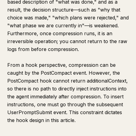
based description of "what was done," and as a
result, the decision structure—such as "why that
choice was made," "which plans were rejected," and
"what phase we are currently in"—is weakened.
Furthermore, once compression runs, it is an
irreversible operation; you cannot return to the raw
logs from before compression.
From a hook perspective, compression can be
caught by the PostCompact event. However, the
PostCompact hook cannot return additionalContext,
so there is no path to directly inject instructions into
the agent immediately after compression. To insert
instructions, one must go through the subsequent
UserPromptSubmit event. This constraint dictates
the hook design in this article.