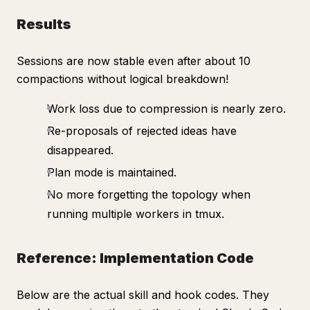
Results
Sessions are now stable even after about 10
compactions without logical breakdown!
Work loss due to compression is nearly zero.
Re-proposals of rejected ideas have
disappeared.
Plan mode is maintained.
No more forgetting the topology when
running multiple workers in tmux.
Reference: Implementation Code
Below are the actual skill and hook codes. They