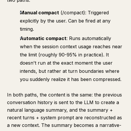
two paths:
Manual compact
(/compact): Triggered
explicitly by the user. Can be fired at any
timing.
Automatic compact
: Runs automatically
when the session context usage reaches near
the limit (roughly 90-95% in practice). It
doesn't run at the exact moment the user
intends, but rather at turn boundaries where
you suddenly realize it has been compressed.
In both paths, the content is the same: the previous
conversation history is sent to the LLM to create a
natural language summary, and the summary +
recent turns + system prompt are reconstructed as
a new context. The summary becomes a narrative-