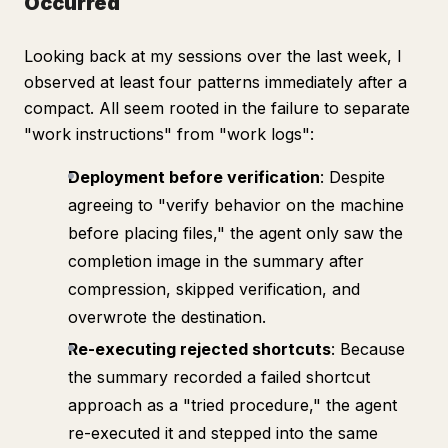
Occurred
Looking back at my sessions over the last week, I
observed at least four patterns immediately after a
compact. All seem rooted in the failure to separate
"work instructions" from "work logs":
Deployment before verification
: Despite
agreeing to "verify behavior on the machine
before placing files," the agent only saw the
completion image in the summary after
compression, skipped verification, and
overwrote the destination.
Re-executing rejected shortcuts
: Because
the summary recorded a failed shortcut
approach as a "tried procedure," the agent
re-executed it and stepped into the same