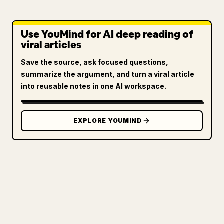
Use YouMind for AI deep reading of
viral articles
Save the source, ask focused questions,
summarize the argument, and turn a viral article
into reusable notes in one AI workspace.
EXPLORE YOUMIND
FOR CREATORS