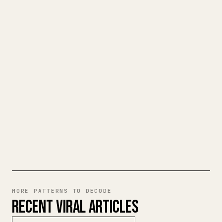
TURN YOUR MARKDOWN INTO A
CLEAN 𝕏 ARTICLE
When you publish your own long-form
writing, images, tables, and code blocks
make 𝕏 formatting painful. YouMind turns
a full Markdown draft into a clean,
ready-to-post 𝕏 article.
TRY MARKDOWN TO 𝕏
MORE PATTERNS TO DECODE
RECENT VIRAL ARTICLES