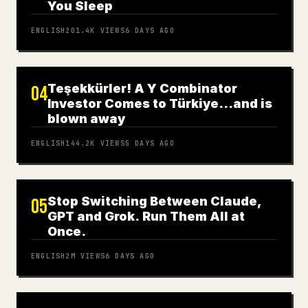
You Sleep
ENGLISH
201.4K
VIEWS
6 DAYS AGO
Teşekkürler! A Y Combinator
04
Investor Comes to Türkiye…and is
blown away
ENGLISH
144.2K
VIEWS
5 DAYS AGO
Stop Switching Between Claude,
05
GPT and Grok. Run Them All at
Once.
ENGLISH
2M
VIEWS
6 DAYS AGO