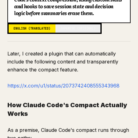
and hooks to save session state and decision
Blog
logic before summaries erase them.
Updates
ENGLISH (TRANSLATED)
JAPANESE (ORIGINAL)
Later, I created a plugin that can automatically
include the following content and transparently
enhance the compact feature.
https://x.com/u1/status/2073742408555343968
How Claude Code's Compact Actually
Works
As a premise, Claude Code's compact runs through