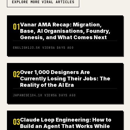
EXPLORE MORE VIRAL ARTICLES
Vanar AMA Recap: Migration,
01
Base, AI Organisations, Foundry,
Genesis, and What Comes Next
ENGLISH
123.5K
VIEWS
6 DAYS AGO
Over 1,000 Designers Are
02
Currently Losing Their Jobs: The
Reality of the AI Era
JAPANESE
104.1K
VIEWS
6 DAYS AGO
Claude Loop Engineering: How to
03
Build an Agent That Works While