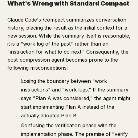
What's Wrong with Standard Compact
Claude Code's /compact summarizes conversation
history, placing the result as the initial context for a
new session. While the summary itself is reasonable,
it is a "work log of the past" rather than an
"instruction for what to do next." Consequently, the
post-compression agent becomes prone to the
following misconceptions:
Losing the boundary between "work
instructions" and "work logs." If the summary
says "Plan A was considered," the agent might
start implementing Plan A instead of the
actually adopted Plan B.
Confusing the verification phase with the
implementation phase. The premise of "verify