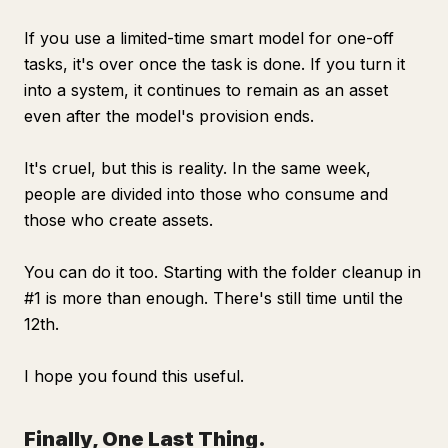
If you use a limited-time smart model for one-off
tasks, it's over once the task is done. If you turn it
into a system, it continues to remain as an asset
even after the model's provision ends.
It's cruel, but this is reality. In the same week,
people are divided into those who consume and
those who create assets.
You can do it too. Starting with the folder cleanup in
#1 is more than enough. There's still time until the
12th.
I hope you found this useful.
Finally, One Last Thing.