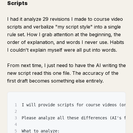
Scripts
I had it analyze 29 revisions I made to course video
scripts and verbalize "my script style" into a single
rule set. How I grab attention at the beginning, the
order of explanation, and words I never use. Habits
I couldn't explain myself were all put into words.
From next time, I just need to have the AI writing the
new script read this one file. The accuracy of the
first draft becomes something else entirely.
1
I will provide scripts for course videos (or s
2
3
Please analyze all these differences (AI's fir
4
5
What to analyze: