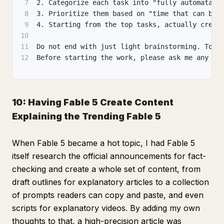
7
2. Categorize each task into "fully automatabl
8
3. Prioritize them based on "time that can be 
9
4. Starting from the top tasks, actually creat
10
11
Do not end with just light brainstorming. Toda
12
Before starting the work, please ask me any qu
10: Having Fable 5 Create Content
Explaining the Trending Fable 5
When Fable 5 became a hot topic, I had Fable 5
itself research the official announcements for fact-
checking and create a whole set of content, from
draft outlines for explanatory articles to a collection
of prompts readers can copy and paste, and even
scripts for explanatory videos. By adding my own
thoughts to that, a high-precision article was