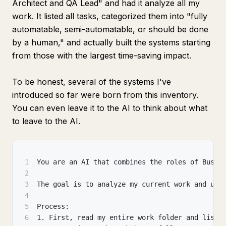
Architect and QA Lead" and had it analyze all my
work. It listed all tasks, categorized them into "fully
automatable, semi-automatable, or should be done
by a human," and actually built the systems starting
from those with the largest time-saving impact.
To be honest, several of the systems I've
introduced so far were born from this inventory.
You can even leave it to the AI to think about what
to leave to the AI.
1
You are an AI that combines the roles of Busin
2
3
The goal is to analyze my current work and use
4
5
Process:
6
1. First, read my entire work folder and list 