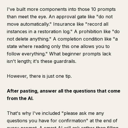
I've built more components into those 10 prompts
than meet the eye. An approval gate like "do not
move automatically." Insurance like "record all
instances in a restoration log." A prohibition like "do
not delete anything." A completion condition like "a
state where reading only this one allows you to
follow everything." What beginner prompts lack
isn't length; it's these guardrails.
However, there is just one tip.
After pasting, answer all the questions that come
from the AI.
That's why I've included "please ask me any
questions you have for confirmation" at the end of