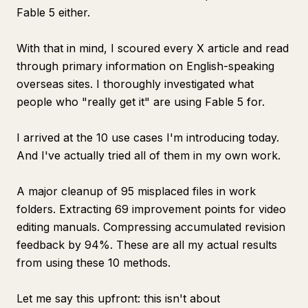
Fable 5 either.
With that in mind, I scoured every X article and read
through primary information on English-speaking
overseas sites. I thoroughly investigated what
people who "really get it" are using Fable 5 for.
I arrived at the 10 use cases I'm introducing today.
And I've actually tried all of them in my own work.
A major cleanup of 95 misplaced files in work
folders. Extracting 69 improvement points for video
editing manuals. Compressing accumulated revision
feedback by 94%. These are all my actual results
from using these 10 methods.
Let me say this upfront: this isn't about