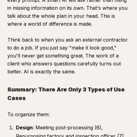
every prompt. A smart AI will ask rather than filling
in missing information on its own. That's where you
talk about the whole plan in your head. This is
where a world of difference is made.
Think back to when you ask an external contractor
to do a job. If you just say "make it look good,"
you'll never get something great. The work of a
client who answers questions carefully turns out
better. AI is exactly the same.
Summary: There Are Only 3 Types of Use
Cases
To organize them:
Design
: Meeting post-processing (6),
Repurposing factory and inspection officer (7),