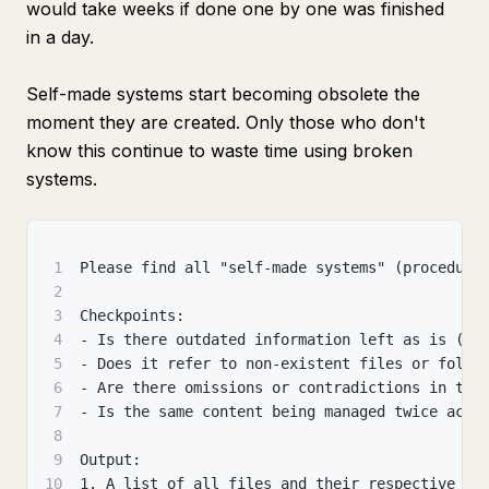
would take weeks if done one by one was finished
in a day.
Self-made systems start becoming obsolete the
moment they are created. Only those who don't
know this continue to waste time using broken
systems.
1
Please find all "self-made systems" (procedure
2
3
Checkpoints:
4
- Is there outdated information left as is (en
5
- Does it refer to non-existent files or folde
6
- Are there omissions or contradictions in the
7
- Is the same content being managed twice acro
8
9
Output:
10
1. A list of all files and their respective po