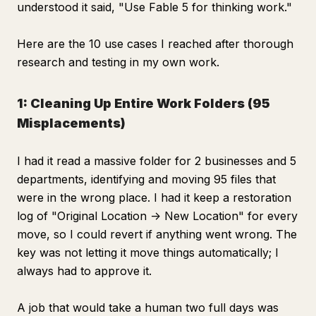
understood it said, "Use Fable 5 for thinking work."
Here are the 10 use cases I reached after thorough
research and testing in my own work.
1: Cleaning Up Entire Work Folders (95
Misplacements)
I had it read a massive folder for 2 businesses and 5
departments, identifying and moving 95 files that
were in the wrong place. I had it keep a restoration
log of "Original Location -> New Location" for every
move, so I could revert if anything went wrong. The
key was not letting it move things automatically; I
always had to approve it.
A job that would take a human two full days was