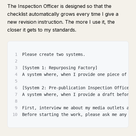
The Inspection Officer is designed so that the
checklist automatically grows every time I give a
new revision instruction. The more I use it, the
closer it gets to my standards.
1
Please create two systems.
2
3
[System 1: Repurposing Factory]
4
A system where, when I provide one piece of co
5
6
[System 2: Pre-publication Inspection Officer]
7
A system where, when I provide a draft before 
8
9
First, interview me about my media outlets and
10
Before starting the work, please ask me any qu