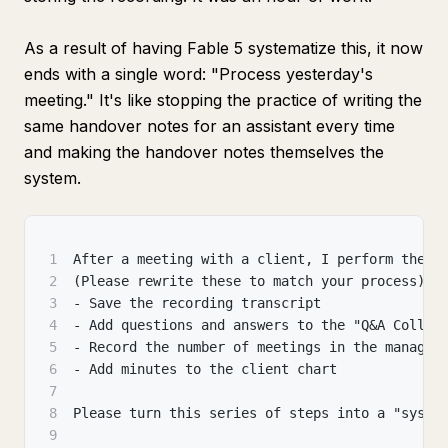
As a result of having Fable 5 systematize this, it now
ends with a single word: "Process yesterday's
meeting." It's like stopping the practice of writing the
same handover notes for an assistant every time
and making the handover notes themselves the
system.
1
After a meeting with a client, I perform these
2
(Please rewrite these to match your process)
3
- Save the recording transcript
4
- Add questions and answers to the "Q&A Collec
5
- Record the number of meetings in the managem
6
- Add minutes to the client chart
7
8
Please turn this series of steps into a "syste
9