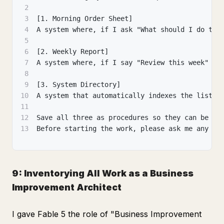
2
3
[1. Morning Order Sheet]
4
A system where, if I ask "What should I do tod
5
6
[2. Weekly Report]
7
A system where, if I say "Review this week" at
8
9
[3. System Directory]
10
A system that automatically indexes the list o
11
12
Save all three as procedures so they can be ou
13
Before starting the work, please ask me any qu
9: Inventorying All Work as a Business
Improvement Architect
I gave Fable 5 the role of "Business Improvement