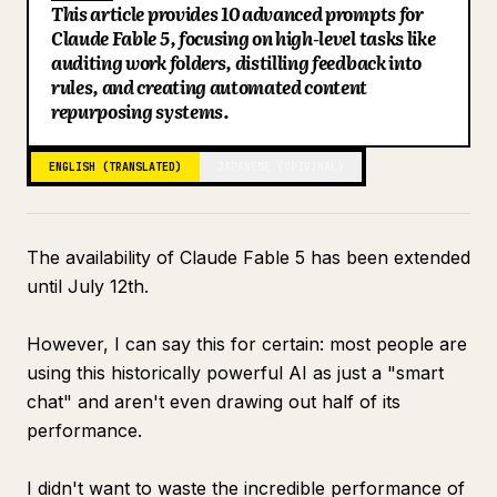
This article provides 10 advanced prompts for
Blog
Claude Fable 5, focusing on high-level tasks like
auditing work folders, distilling feedback into
rules, and creating automated content
Updates
repurposing systems.
ENGLISH (TRANSLATED)
JAPANESE (ORIGINAL)
The availability of Claude Fable 5 has been extended
until July 12th.
However, I can say this for certain: most people are
using this historically powerful AI as just a "smart
chat" and aren't even drawing out half of its
performance.
I didn't want to waste the incredible performance of