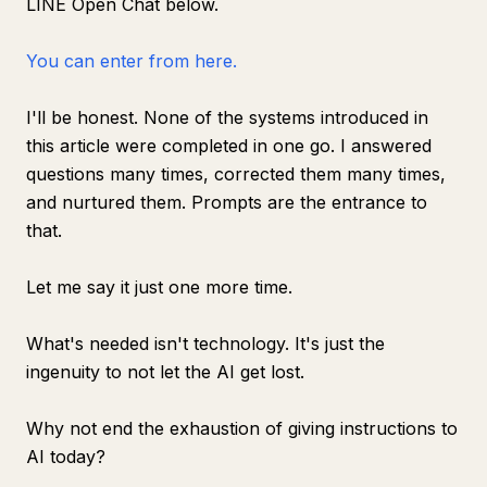
LINE Open Chat below.
You can enter from here.
I'll be honest. None of the systems introduced in
this article were completed in one go. I answered
questions many times, corrected them many times,
and nurtured them. Prompts are the entrance to
that.
Let me say it just one more time.
What's needed isn't technology. It's just the
ingenuity to not let the AI get lost.
Why not end the exhaustion of giving instructions to
AI today?