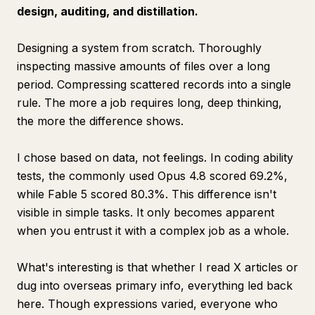
design, auditing, and distillation.
Designing a system from scratch. Thoroughly
inspecting massive amounts of files over a long
period. Compressing scattered records into a single
rule. The more a job requires long, deep thinking,
the more the difference shows.
I chose based on data, not feelings. In coding ability
tests, the commonly used Opus 4.8 scored 69.2%,
while Fable 5 scored 80.3%. This difference isn't
visible in simple tasks. It only becomes apparent
when you entrust it with a complex job as a whole.
What's interesting is that whether I read X articles or
dug into overseas primary info, everything led back
here. Though expressions varied, everyone who