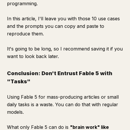
programming.
In this article, I'll leave you with those 10 use cases
and the prompts you can copy and paste to
reproduce them.
It's going to be long, so I recommend saving it if you
want to look back later.
Conclusion: Don't Entrust Fable 5 with
"Tasks"
Using Fable 5 for mass-producing articles or small
daily tasks is a waste. You can do that with regular
models.
What only Fable 5 can do is
"brain work" like