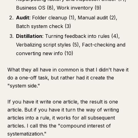
Business OS (8), Work inventory (9)
Audit
: Folder cleanup (1), Manual audit (2),
Batch system check (3)
Distillation
: Turning feedback into rules (4),
Verbalizing script styles (5), Fact-checking and
converting new info (10)
What they all have in common is that I didn't have it
do a one-off task, but rather had it create the
"system side."
If you have it write one article, the result is one
article. But if you have it turn the way of writing
articles into a rule, it works for all subsequent
articles. I call this the "compound interest of
systematization."