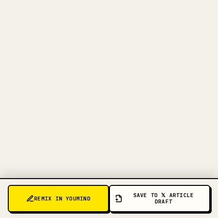
FOR CREATORS
TURN YOUR MARKDOWN INTO A
CLEAN 𝕏 ARTICLE
When you publish your own long-form
writing, images, tables, and code blocks
make 𝕏 formatting painful. YouMind turns
a full Markdown draft into a clean,
ready-to-post 𝕏 article.
TRY MARKDOWN TO 𝕏
SAVE TO 𝕏 ARTICLE
REMIX IN YOUMIND
DRAFT