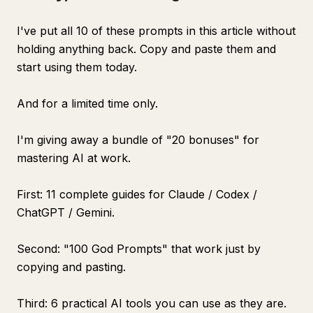
I've put all 10 of these prompts in this article without
holding anything back. Copy and paste them and
start using them today.
And for a limited time only.
I'm giving away a bundle of "20 bonuses" for
mastering AI at work.
First: 11 complete guides for Claude / Codex /
ChatGPT / Gemini.
Second: "100 God Prompts" that work just by
copying and pasting.
Third: 6 practical AI tools you can use as they are.