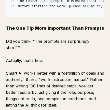
11
The readers are "people interested in AI but n
12
Before starting the work, please ask me any qu
The One Tip More Important Than Prompts
Did you think, "The prompts are surprisingly
short"?
Actually, that's fine.
Smart AI works better with a "definition of goals and
authority" than a "work instruction manual." Rather
than writing 100 lines of detailed steps, you get
better results by just giving it the role, purpose,
things not to do, and completion conditions, and
letting the AI think for itself.