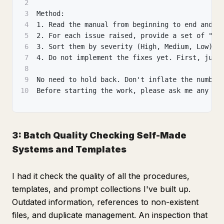
2
3
Method:
4
1. Read the manual from beginning to end and, 
5
2. For each issue raised, provide a set of "Wh
6
3. Sort them by severity (High, Medium, Low) a
7
4. Do not implement the fixes yet. First, just
8
9
No need to hold back. Don't inflate the number
10
Before starting the work, please ask me any qu
3: Batch Quality Checking Self-Made
Systems and Templates
I had it check the quality of all the procedures,
templates, and prompt collections I've built up.
Outdated information, references to non-existent
files, and duplicate management. An inspection that