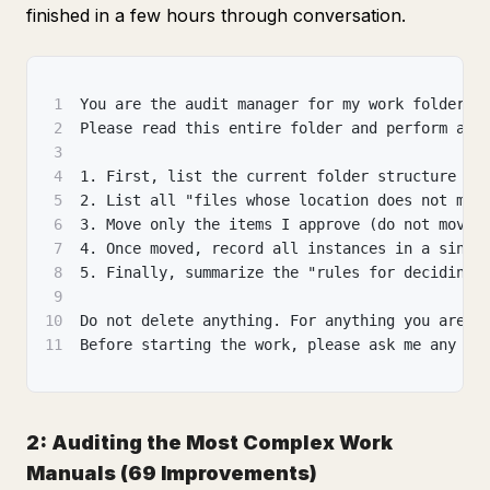
finished in a few hours through conversation.
1
You are the audit manager for my work folders.
2
Please read this entire folder and perform a "
3
4
1. First, list the current folder structure an
5
2. List all "files whose location does not mat
6
3. Move only the items I approve (do not move 
7
4. Once moved, record all instances in a singl
8
5. Finally, summarize the "rules for deciding 
9
10
Do not delete anything. For anything you are u
11
Before starting the work, please ask me any qu
2: Auditing the Most Complex Work
Manuals (69 Improvements)