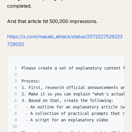
completed.
And that article hit 500,000 impressions.
https://x.com/masaki_aihack/status/2072227526223
729020
1
Please create a set of explanatory content for
2
3
Process:
4
1. First, research official announcements and 
5
2. Make it so you can explain "what's actually
6
3. Based on that, create the following:
7
　- An outline for an explanatory article (with
8
　- A collection of practical prompts that read
9
　- A script for an explanatory video
10