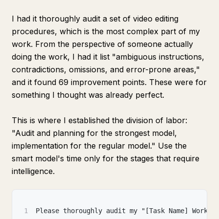
I had it thoroughly audit a set of video editing
procedures, which is the most complex part of my
work. From the perspective of someone actually
doing the work, I had it list "ambiguous instructions,
contradictions, omissions, and error-prone areas,"
and it found 69 improvement points. These were for
something I thought was already perfect.
This is where I established the division of labor:
"Audit and planning for the strongest model,
implementation for the regular model." Use the
smart model's time only for the stages that require
intelligence.
1
Please thoroughly audit my "[Task Name] Work P