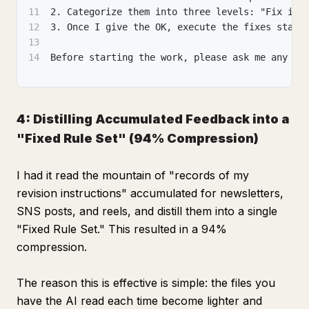
11
2. Categorize them into three levels: "Fix imm
12
3. Once I give the OK, execute the fixes start
13
14
Before starting the work, please ask me any qu
4: Distilling Accumulated Feedback into a
"Fixed Rule Set" (94% Compression)
I had it read the mountain of "records of my
revision instructions" accumulated for newsletters,
SNS posts, and reels, and distill them into a single
"Fixed Rule Set." This resulted in a 94%
compression.
The reason this is effective is simple: the files you
have the AI read each time become lighter and