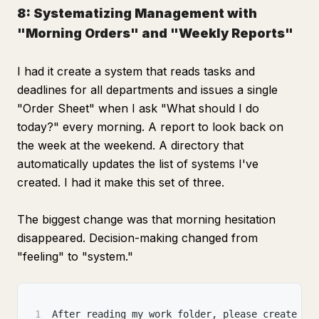
8: Systematizing Management with
"Morning Orders" and "Weekly Reports"
I had it create a system that reads tasks and
deadlines for all departments and issues a single
"Order Sheet" when I ask "What should I do
today?" every morning. A report to look back on
the week at the weekend. A directory that
automatically updates the list of systems I've
created. I had it make this set of three.
The biggest change was that morning hesitation
disappeared. Decision-making changed from
"feeling" to "system."
1
After reading my work folder, please create th