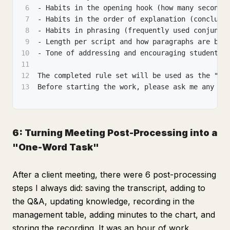
6
- Habits in the opening hook (how many seconds
7
- Habits in the order of explanation (conclusi
8
- Habits in phrasing (frequently used conjunct
9
- Length per script and how paragraphs are bro
10
- Tone of addressing and encouraging students
11
12
The completed rule set will be used as the "ma
13
Before starting the work, please ask me any qu
6: Turning Meeting Post-Processing into a
"One-Word Task"
After a client meeting, there were 6 post-processing
steps I always did: saving the transcript, adding to
the Q&A, updating knowledge, recording in the
management table, adding minutes to the chart, and
storing the recording. It was an hour of work.