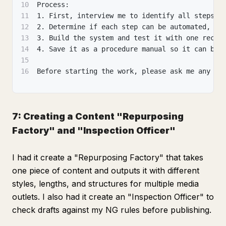
10
Process:
11
1. First, interview me to identify all steps o
12
2. Determine if each step can be automated, se
13
3. Build the system and test it with one recen
14
4. Save it as a procedure manual so it can be 
15
16
Before starting the work, please ask me any qu
7: Creating a Content "Repurposing
Factory" and "Inspection Officer"
I had it create a "Repurposing Factory" that takes
one piece of content and outputs it with different
styles, lengths, and structures for multiple media
outlets. I also had it create an "Inspection Officer" to
check drafts against my NG rules before publishing.