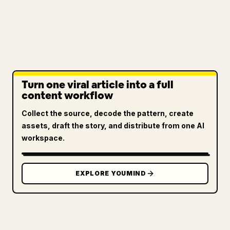
Turn one viral article into a full
content workflow
Collect the source, decode the pattern, create
assets, draft the story, and distribute from one AI
workspace.
EXPLORE YOUMIND