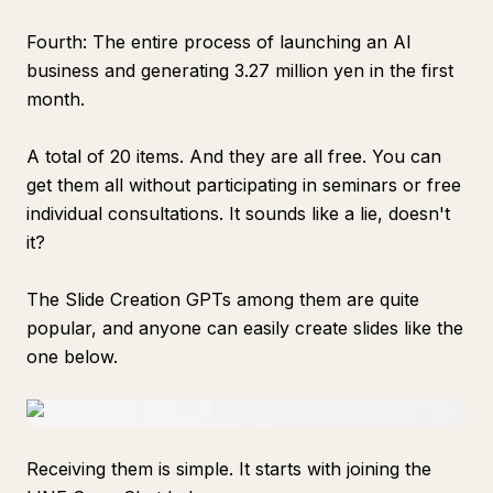
Fourth: The entire process of launching an AI
business and generating 3.27 million yen in the first
month.
A total of 20 items. And they are all free. You can
get them all without participating in seminars or free
individual consultations. It sounds like a lie, doesn't
it?
The Slide Creation GPTs among them are quite
popular, and anyone can easily create slides like the
one below.
Receiving them is simple. It starts with joining the