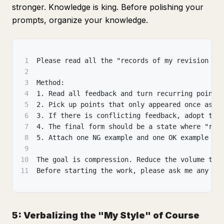
stronger. Knowledge is king. Before polishing your
prompts, organize your knowledge.
1
Please read all the "records of my revision fe
2
3
Method:
4
1. Read all feedback and turn recurring points
5
2. Pick up points that only appeared once as "
6
3. If there is conflicting feedback, adopt the
7
4. The final form should be a state where "rea
8
5. Attach one NG example and one OK example to
9
10
The goal is compression. Reduce the volume to 
11
Before starting the work, please ask me any qu
5: Verbalizing the "My Style" of Course