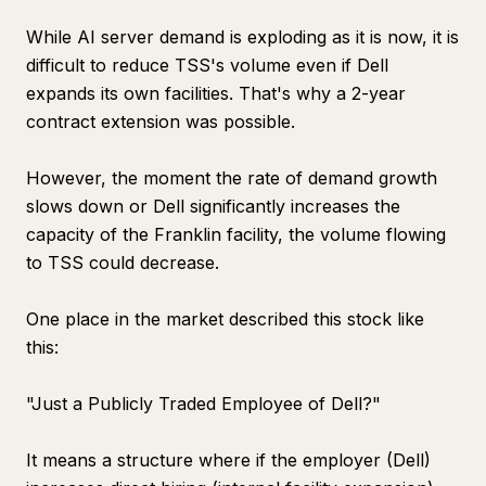
While AI server demand is exploding as it is now, it is
difficult to reduce TSS's volume even if Dell
expands its own facilities. That's why a 2-year
contract extension was possible.
However, the moment the rate of demand growth
slows down or Dell significantly increases the
capacity of the Franklin facility, the volume flowing
to TSS could decrease.
One place in the market described this stock like
this:
"Just a Publicly Traded Employee of Dell?"
It means a structure where if the employer (Dell)