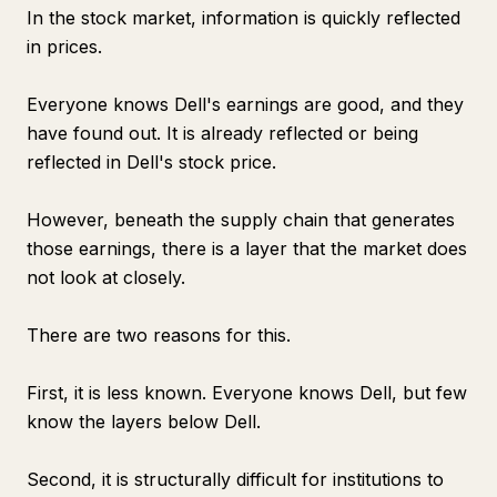
In the stock market, information is quickly reflected
in prices.
Everyone knows Dell's earnings are good, and they
have found out. It is already reflected or being
reflected in Dell's stock price.
However, beneath the supply chain that generates
those earnings, there is a layer that the market does
not look at closely.
There are two reasons for this.
First, it is less known. Everyone knows Dell, but few
know the layers below Dell.
Second, it is structurally difficult for institutions to