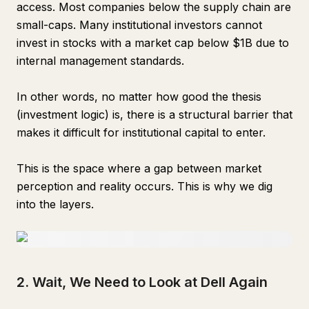
access. Most companies below the supply chain are
small-caps. Many institutional investors cannot
invest in stocks with a market cap below $1B due to
internal management standards.
In other words, no matter how good the thesis
(investment logic) is, there is a structural barrier that
makes it difficult for institutional capital to enter.
This is the space where a gap between market
perception and reality occurs. This is why we dig
into the layers.
2. Wait, We Need to Look at Dell Again