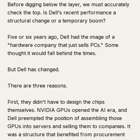
Before digging below the layer, we must accurately
check the top. Is Dell's recent performance a
structural change or a temporary boom?
Five or six years ago, Dell had the image of a
"hardware company that just sells PCs." Some
thought it would fall behind the times.
But Dell has changed.
There are three reasons.
First, they didn't have to design the chips
themselves. NVIDIA GPUs opened the AI era, and
Dell preempted the position of assembling those
GPUs into servers and selling them to companies. It
was a structure that benefited from procurement