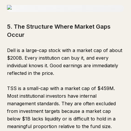
5. The Structure Where Market Gaps
Occur
Dell is a large-cap stock with a market cap of about
$200B. Every institution can buy it, and every
individual knows it. Good earnings are immediately
reflected in the price.
TSS is a small-cap with a market cap of $459M.
Most institutional investors have internal
management standards. They are often excluded
from investment targets because a market cap
below $1B lacks liquidity or is difficult to hold in a
meaningful proportion relative to the fund size.