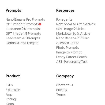
Prompts
Resources
Nano Banana Pro Prompts
For agents
GPT Image 2 Prompts
NotebookLM Alternatives
Seedance 2.0 Prompts
GPT Image 2 Slides
GPT Image 1.5 Prompts
Markdown to 𝕏 Article
Seedream 4.5 Prompts
Nano Banana 2 VS Pro
Gemini 3 Pro Prompts
AI Photo Editor
Photo Prompts
Image to Prompt
Lenny Career Coach
ABTI Personality Test
Product
Company
Skills
Contact us
Extension
Privacy
App
Terms
Pricing
Blogs