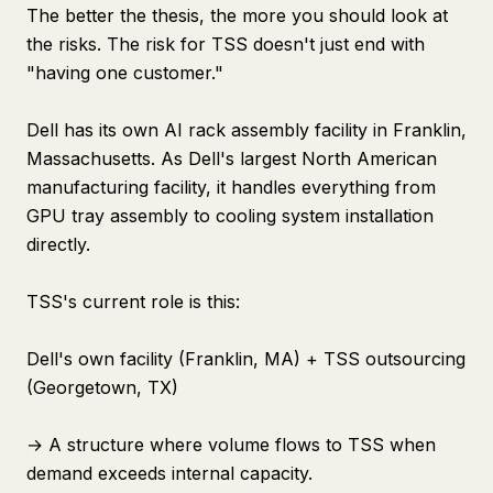
The better the thesis, the more you should look at
the risks. The risk for TSS doesn't just end with
"having one customer."
Dell has its own AI rack assembly facility in Franklin,
Massachusetts. As Dell's largest North American
manufacturing facility, it handles everything from
GPU tray assembly to cooling system installation
directly.
TSS's current role is this:
Dell's own facility (Franklin, MA) + TSS outsourcing
(Georgetown, TX)
→ A structure where volume flows to TSS when
demand exceeds internal capacity.