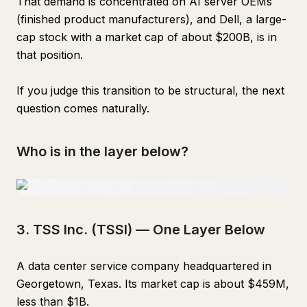
That demand is concentrated on AI server OEMs
(finished product manufacturers), and Dell, a large-
cap stock with a market cap of about $200B, is in
that position.
If you judge this transition to be structural, the next
question comes naturally.
Who is in the layer below?
3. TSS Inc. (TSSI) — One Layer Below
A data center service company headquartered in
Georgetown, Texas. Its market cap is about $459M,
less than $1B.