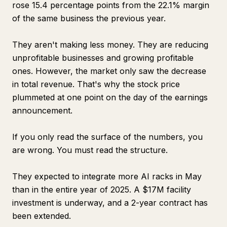
rose 15.4 percentage points from the 22.1% margin
of the same business the previous year.
They aren't making less money. They are reducing
unprofitable businesses and growing profitable
ones. However, the market only saw the decrease
in total revenue. That's why the stock price
plummeted at one point on the day of the earnings
announcement.
If you only read the surface of the numbers, you
are wrong. You must read the structure.
They expected to integrate more AI racks in May
than in the entire year of 2025. A $17M facility
investment is underway, and a 2-year contract has
been extended.