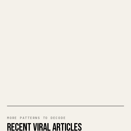
TURN YOUR MARKDOWN INTO A
CLEAN 𝕏 ARTICLE
When you publish your own long-form
writing, images, tables, and code blocks
make 𝕏 formatting painful. YouMind turns
a full Markdown draft into a clean,
ready-to-post 𝕏 article.
TRY MARKDOWN TO 𝕏
MORE PATTERNS TO DECODE
RECENT VIRAL ARTICLES