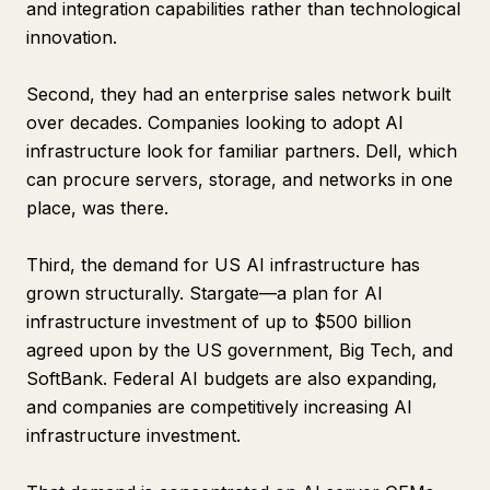
and integration capabilities rather than technological
innovation.
Second, they had an enterprise sales network built
over decades. Companies looking to adopt AI
infrastructure look for familiar partners. Dell, which
can procure servers, storage, and networks in one
place, was there.
Third, the demand for US AI infrastructure has
grown structurally. Stargate—a plan for AI
infrastructure investment of up to $500 billion
agreed upon by the US government, Big Tech, and
SoftBank. Federal AI budgets are also expanding,
and companies are competitively increasing AI
infrastructure investment.