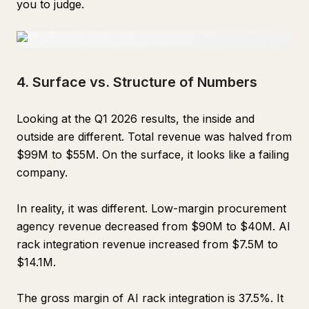
you to judge.
4. Surface vs. Structure of Numbers
Looking at the Q1 2026 results, the inside and
outside are different. Total revenue was halved from
$99M to $55M. On the surface, it looks like a failing
company.
In reality, it was different. Low-margin procurement
agency revenue decreased from $90M to $40M. AI
rack integration revenue increased from $7.5M to
$14.1M.
The gross margin of AI rack integration is 37.5%. It