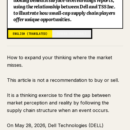
looking beneath surface-level earnings reports,
using the relationship between Dell and TSS Inc.
Blog
to illustrate how small-cap supply chain players
offer unique opportunities.
Updates
ENGLISH (TRANSLATED)
KOREAN (ORIGINAL)
How to expand your thinking where the market
misses.
This article is not a recommendation to buy or sell.
It is a thinking exercise to find the gap between
market perception and reality by following the
supply chain structure when an event occurs.
On May 28, 2026, Dell Technologies (DELL)