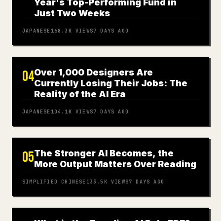
Year's Top-Performing Fund in
Just Two Weeks
JAPANESE
168.3K
VIEWS
7 DAYS AGO
Over 1,000 Designers Are
04
Currently Losing Their Jobs: The
Reality of the AI Era
JAPANESE
104.1K
VIEWS
7 DAYS AGO
The Stronger AI Becomes, the
05
More Output Matters Over Reading
SIMPLIFIED CHINESE
133.5K
VIEWS
7 DAYS AGO