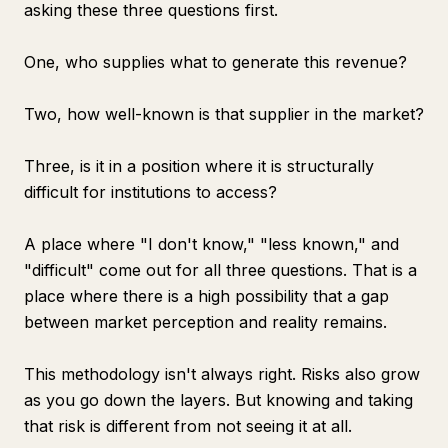
asking these three questions first.
One, who supplies what to generate this revenue?
Two, how well-known is that supplier in the market?
Three, is it in a position where it is structurally
difficult for institutions to access?
A place where "I don't know," "less known," and
"difficult" come out for all three questions. That is a
place where there is a high possibility that a gap
between market perception and reality remains.
This methodology isn't always right. Risks also grow
as you go down the layers. But knowing and taking
that risk is different from not seeing it at all.