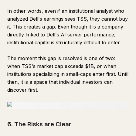
In other words, even if an institutional analyst who
analyzed Dell's earnings sees TSS, they cannot buy
it. This creates a gap. Even though it is a company
directly linked to Dell's AI server performance,
institutional capital is structurally difficult to enter.
The moment this gap is resolved is one of two:
when TSS's market cap exceeds $1B, or when
institutions specializing in small-caps enter first. Until
then, it is a space that individual investors can
discover first.
6. The Risks are Clear