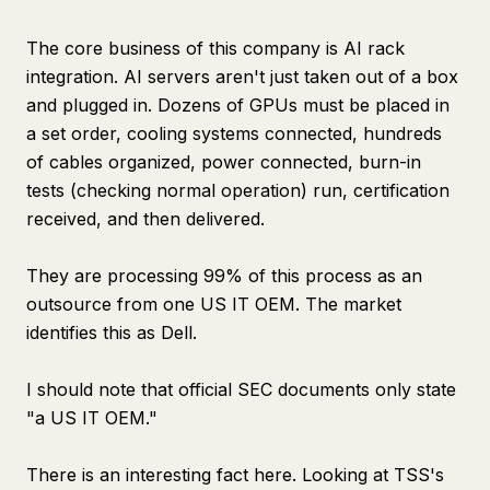
The core business of this company is AI rack
integration. AI servers aren't just taken out of a box
and plugged in. Dozens of GPUs must be placed in
a set order, cooling systems connected, hundreds
of cables organized, power connected, burn-in
tests (checking normal operation) run, certification
received, and then delivered.
They are processing 99% of this process as an
outsource from one US IT OEM. The market
identifies this as Dell.
I should note that official SEC documents only state
"a US IT OEM."
There is an interesting fact here. Looking at TSS's