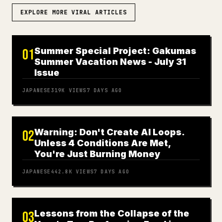
EXPLORE MORE VIRAL ARTICLES
Summer Special Project: Gakumas
01
Summer Vacation News - July 31
Issue
JAPANESE
319K
VIEWS
7 DAYS AGO
Warning: Don't Create AI Loops.
02
Unless 4 Conditions Are Met,
You're Just Burning Money
JAPANESE
442.8K
VIEWS
7 DAYS AGO
Lessons from the Collapse of the
03