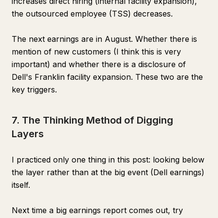
increases direct hiring (internal facility expansion),
the outsourced employee (TSS) decreases.
The next earnings are in August. Whether there is
mention of new customers (I think this is very
important) and whether there is a disclosure of
Dell's Franklin facility expansion. These two are the
key triggers.
7. The Thinking Method of Digging
Layers
I practiced only one thing in this post: looking below
the layer rather than at the big event (Dell earnings)
itself.
Next time a big earnings report comes out, try