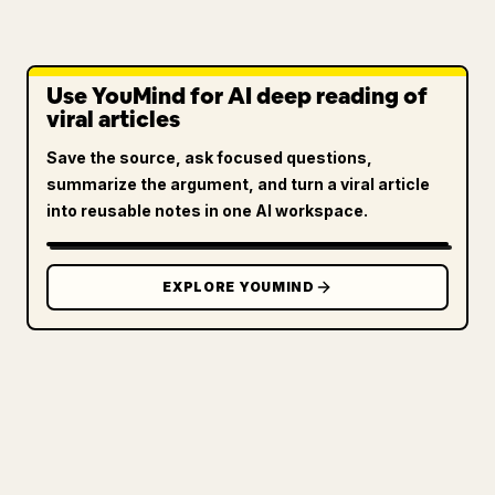
Use YouMind for AI deep reading of
viral articles
Save the source, ask focused questions,
summarize the argument, and turn a viral article
into reusable notes in one AI workspace.
EXPLORE YOUMIND
FOR CREATORS