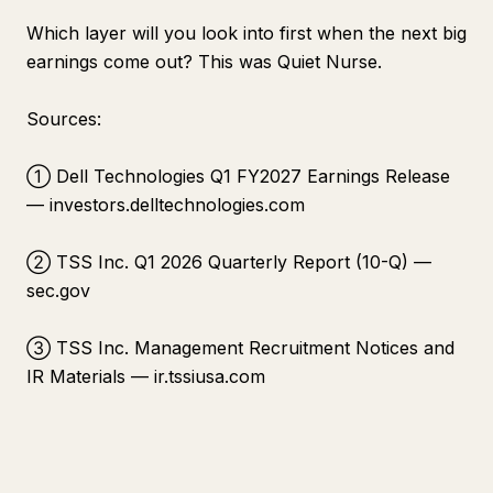
Which layer will you look into first when the next big
earnings come out? This was Quiet Nurse.
Sources:
① Dell Technologies Q1 FY2027 Earnings Release
— investors.delltechnologies.com
② TSS Inc. Q1 2026 Quarterly Report (10-Q) —
sec.gov
③ TSS Inc. Management Recruitment Notices and
IR Materials — ir.tssiusa.com