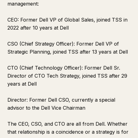
management:
CEO: Former Dell VP of Global Sales, joined TSS in
2022 after 10 years at Dell
CSO (Chief Strategy Officer): Former Dell VP of
Strategic Planning, joined TSS after 13 years at Dell
CTO (Chief Technology Officer): Former Dell Sr.
Director of CTO Tech Strategy, joined TSS after 29
years at Dell
Director: Former Dell CSO, currently a special
advisor to the Dell Vice Chairman
The CEO, CSO, and CTO are all from Dell. Whether
that relationship is a coincidence or a strategy is for