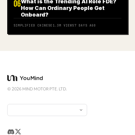
What is the Trending AI Role FDE?
06
How Can Ordinary People Get
Onboard?
SIMPLIFIED CHINESE
1.3M
VIEWS
7 DAYS AGO
©
2026
MIND MOTOR PTE. LTD.