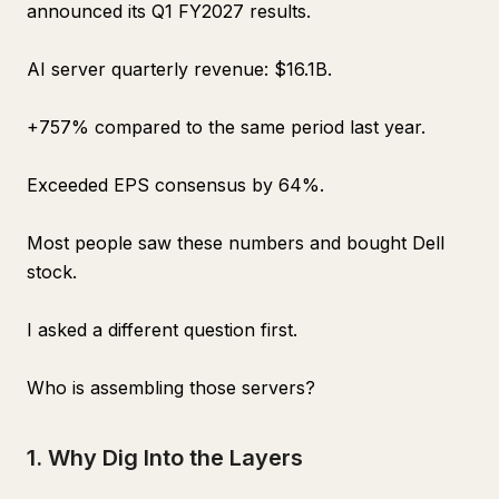
announced its Q1 FY2027 results.
AI server quarterly revenue: $16.1B.
+757% compared to the same period last year.
Exceeded EPS consensus by 64%.
Most people saw these numbers and bought Dell
stock.
I asked a different question first.
Who is assembling those servers?
1. Why Dig Into the Layers