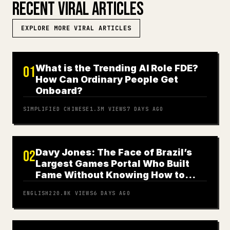
RECENT VIRAL ARTICLES
EXPLORE MORE VIRAL ARTICLES
What is the Trending AI Role FDE?
01
How Can Ordinary People Get
Onboard?
SIMPLIFIED CHINESE
1.3M
VIEWS
7 DAYS AGO
Davy Jones: The Face of Brazil’s
02
Largest Games Portal Who Built
Fame Without Knowing How to
Play
ENGLISH
220.8K
VIEWS
6 DAYS AGO