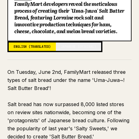
FamilyMart developers reveal the meticulous
Blog
process of creating their 'Uma-Juwa' Salt Butter
Bread, featuring Lorraine rock salt and
innovative production techniques for ham,
Updates
cheese, chocolate, and melon bread varieties.
ENGLISH (TRANSLATED)
JAPANESE (ORIGINAL)
On Tuesday, June 2nd, FamilyMart released three
types of salt bread under the name 'Uma-Juwa~!
Salt Butter Bread'!
Salt bread has now surpassed 8,000 listed stores
on review sites nationwide, becoming one of the
'protagonists' of Japanese bread culture. Following
the popularity of last year's 'Salty Sweets,' we
decided to create 'Salt Butter Bread.'