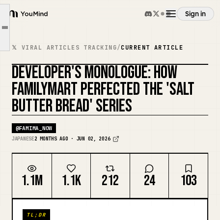
🔷Product Specifics🔶
Sign in
YouMind
■Salt Butter Ham & Cheese Bread
Article outline
Overview
■Salt Butter Chocolate Bread
𝕏 VIRAL ARTICLES TRACKING
/
CURRENT ARTICLE
■Salt Butter Melon Bread
DEVELOPER'S MONOLOGUE: HOW
Use cases
🔷Closing🔶
REMIX COVER
FAMILYMART PERFECTED THE 'SALT
BUTTER BREAD' SERIES
Skills
@
FAMIMA_NOW
Prompts
JAPANESE
2 MONTHS AGO · JUN 02, 2026
Pricing
1.1M
1.1K
212
24
103
Download
TL;DR