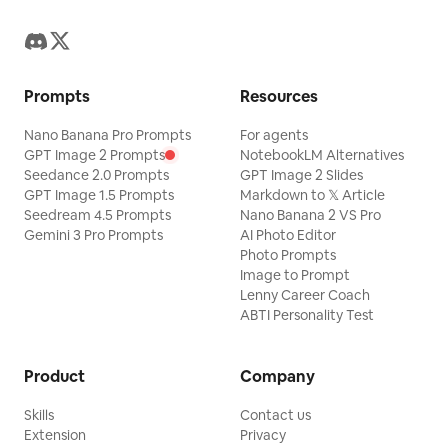
Prompts
Resources
Nano Banana Pro Prompts
For agents
GPT Image 2 Prompts
NotebookLM Alternatives
Seedance 2.0 Prompts
GPT Image 2 Slides
GPT Image 1.5 Prompts
Markdown to 𝕏 Article
Seedream 4.5 Prompts
Nano Banana 2 VS Pro
Gemini 3 Pro Prompts
AI Photo Editor
Photo Prompts
Image to Prompt
Lenny Career Coach
ABTI Personality Test
Product
Company
Skills
Contact us
Extension
Privacy