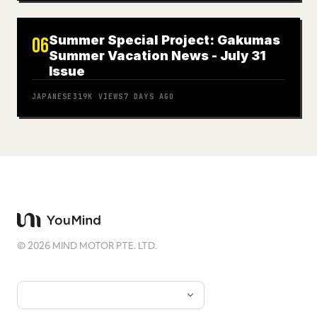
Summer Special Project: Gakumas
06
Summer Vacation News - July 31
Issue
JAPANESE
319K
VIEWS
7 DAYS AGO
©
2026
MIND MOTOR PTE. LTD.