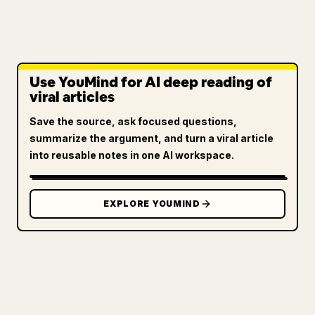
Use YouMind for AI deep reading of
viral articles
Save the source, ask focused questions,
summarize the argument, and turn a viral article
into reusable notes in one AI workspace.
EXPLORE YOUMIND