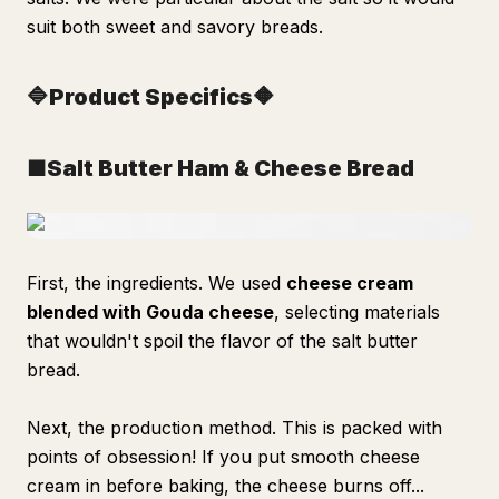
suit both sweet and savory breads.
🔷Product Specifics🔶
■Salt Butter Ham & Cheese Bread
First, the ingredients. We used
cheese cream
blended with Gouda cheese
, selecting materials
that wouldn't spoil the flavor of the salt butter
bread.
Next, the production method. This is packed with
points of obsession! If you put smooth cheese
cream in before baking, the cheese burns off...