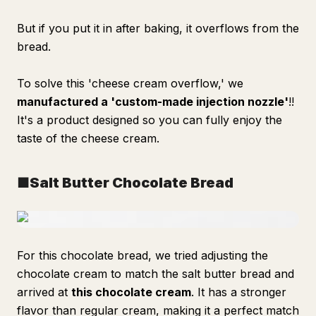
But if you put it in after baking, it overflows from the
bread.
To solve this 'cheese cream overflow,' we
manufactured a 'custom-made injection nozzle'
!!
It's a product designed so you can fully enjoy the
taste of the cheese cream.
■Salt Butter Chocolate Bread
For this chocolate bread, we tried adjusting the
chocolate cream to match the salt butter bread and
arrived at
this chocolate cream
. It has a stronger
flavor than regular cream, making it a perfect match