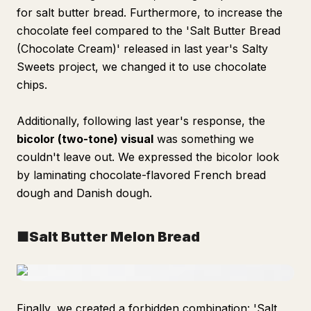
for salt butter bread. Furthermore, to increase the
chocolate feel compared to the 'Salt Butter Bread
(Chocolate Cream)' released in last year's Salty
Sweets project, we changed it to use chocolate
chips.
Additionally, following last year's response, the
bicolor (two-tone) visual
was something we
couldn't leave out. We expressed the bicolor look
by laminating chocolate-flavored French bread
dough and Danish dough.
■Salt Butter Melon Bread
Finally, we created a forbidden combination: 'Salt