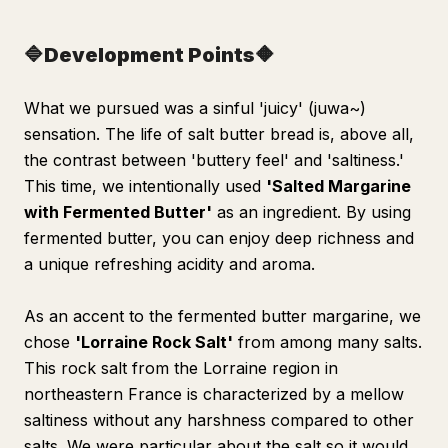
🔷Development Points🔶
What we pursued was a sinful 'juicy' (juwa~)
sensation. The life of salt butter bread is, above all,
the contrast between 'buttery feel' and 'saltiness.'
This time, we intentionally used
'Salted Margarine
with Fermented Butter'
as an ingredient. By using
fermented butter, you can enjoy deep richness and
a unique refreshing acidity and aroma.
As an accent to the fermented butter margarine, we
chose
'Lorraine Rock Salt'
from among many salts.
This rock salt from the Lorraine region in
northeastern France is characterized by a mellow
saltiness without any harshness compared to other
salts. We were particular about the salt so it would