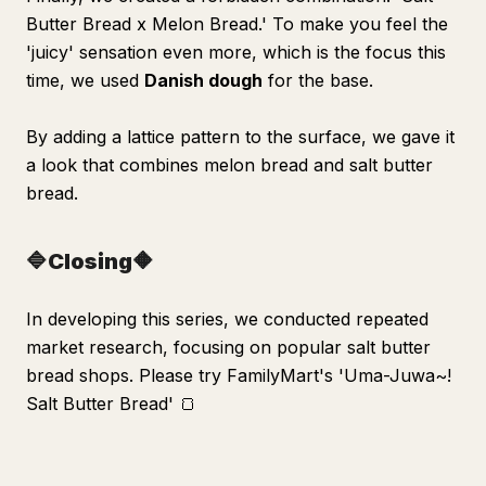
Butter Bread x Melon Bread.' To make you feel the
'juicy' sensation even more, which is the focus this
time, we used
Danish dough
for the base.
By adding a lattice pattern to the surface, we gave it
a look that combines melon bread and salt butter
bread.
🔷Closing🔶
In developing this series, we conducted repeated
market research, focusing on popular salt butter
bread shops. Please try FamilyMart's 'Uma-Juwa~!
Salt Butter Bread' 🍞