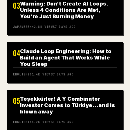
Warning: Don't Create AI Loops.
03
Unless 4 Conditions Are Met,
You're Just Burning Money
JAPANESE
442.8K
VIEWS
7 DAYS AGO
Claude Loop Engineering: How to
04
Build an Agent That Works While
You Sleep
ENGLISH
201.4K
VIEWS
7 DAYS AGO
Teşekkürler! A Y Combinator
05
Investor Comes to Türkiye…and is
blown away
ENGLISH
144.2K
VIEWS
5 DAYS AGO