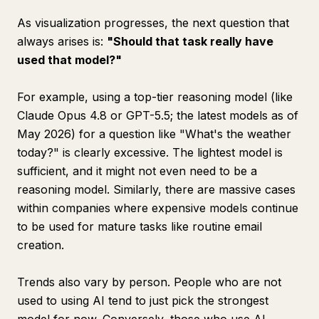
As visualization progresses, the next question that
always arises is:
"Should that task really have
used that model?"
For example, using a top-tier reasoning model (like
Claude Opus 4.8 or GPT-5.5; the latest models as of
May 2026) for a question like "What's the weather
today?" is clearly excessive. The lightest model is
sufficient, and it might not even need to be a
reasoning model. Similarly, there are massive cases
within companies where expensive models continue
to be used for mature tasks like routine email
creation.
Trends also vary by person. People who are not
used to using AI tend to just pick the strongest