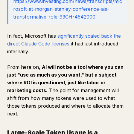
https://www.investing.com/news/transcripts/mic
rosoft-at-morgan-stanley-conference-ais-
transformative-role-93CH-4542000
In fact, Microsoft has
significantly scaled back the
direct Claude Code licenses
it had just introduced
internally.
From here on,
AI will not be a tool where you can
just "use as much as you want," but a subject
where ROI is questioned, just like labor or
marketing costs.
The point for management will
shift from how many tokens were used to what
those tokens produced and where to allocate them
next.
Large-Scale Token Usage is a