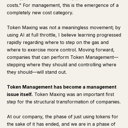
costs." For management, this is the emergence of a
completely new cost category.
Token Maxing was not a meaningless movement; by
using AI at full throttle, I believe learning progressed
rapidly regarding where to step on the gas and
where to exercise more control. Moving forward,
companies that can perform Token Management—
stepping where they should and controlling where
they should—will stand out.
Token Management has become a management
issue itself.
Token Maxing was an important first
step for the structural transformation of companies.
At our company, the phase of just using tokens for
the sake of it has ended, and we are in a phase of