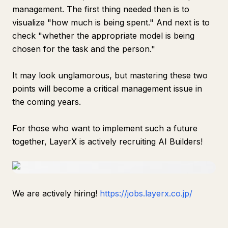
management. The first thing needed then is to
visualize "how much is being spent." And next is to
check "whether the appropriate model is being
chosen for the task and the person."
It may look unglamorous, but mastering these two
points will become a critical management issue in
the coming years.
For those who want to implement such a future
together, LayerX is actively recruiting AI Builders!
We are actively hiring!
https://jobs.layerx.co.jp/