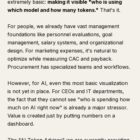
extremely basic:
making it visible "who is using
which model and how many tokens."
That's it.
For people, we already have vast management
foundations like personnel evaluations, goal
management, salary systems, and organizational
design. For marketing expenses, it's natural to
optimize while measuring CAC and payback.
Procurement has specialized teams and workflows.
However, for AI, even this most basic visualization
is not yet in place. For CEOs and IT departments,
the fact that they cannot see "who is spending how
much on AI right now" is already a major stressor.
Value is created just by putting numbers on a
dashboard.