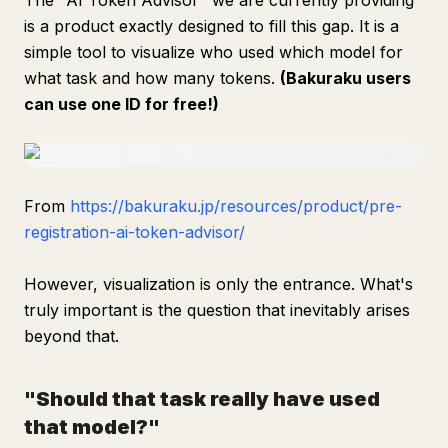
The "AI Token Advisor" we are currently providing
is a product exactly designed to fill this gap. It is a
simple tool to visualize who used which model for
what task and how many tokens.
(Bakuraku users
can use one ID for free!)
From
https://bakuraku.jp/resources/product/pre-
registration-ai-token-advisor/
However, visualization is only the entrance. What's
truly important is the question that inevitably arises
beyond that.
"Should that task really have used
that model?"