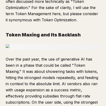
often discussed more technically as "Token
Optimization." For the sake of clarity, I will use the
term Token Management here, but please consider
it synonymous with Token Optimization.
Token Maxing and Its Backlash
Over the past year, the use of generative AI has
been in a phase that could be called "Token
Maxing." It was about showering tasks with tokens,
hitting the strongest models repeatedly, and feeding
in context to the absolute limit. AI vendors also ran
with usage expansion as a success metric,
effectively providing subsidies through flat-rate
subscriptions. On the user side, using the strongest