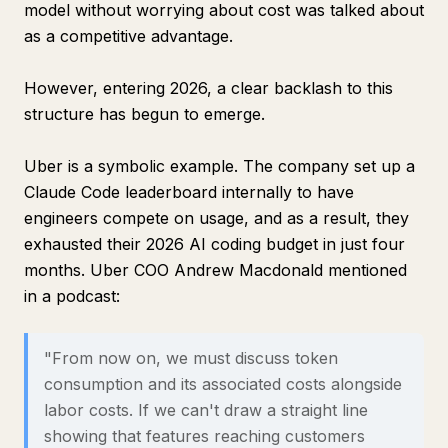
model without worrying about cost was talked about
as a competitive advantage.
However, entering 2026, a clear backlash to this
structure has begun to emerge.
Uber is a symbolic example. The company set up a
Claude Code leaderboard internally to have
engineers compete on usage, and as a result, they
exhausted their 2026 AI coding budget in just four
months. Uber COO Andrew Macdonald mentioned
in a podcast:
"From now on, we must discuss token
consumption and its associated costs alongside
labor costs. If we can't draw a straight line
showing that features reaching customers