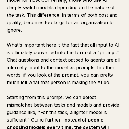
model for now. Conversely, those who use AI
deeply switch models depending on the nature of
the task. This difference, in terms of both cost and
quality, becomes too large for an organization to
ignore.
What's important here is the fact that all input to AI
is ultimately converted into the form of a "prompt."
Chat questions and context passed to agents are all
internally input to the model as prompts. In other
words, if you look at the prompt, you can pretty
much tell what that person is making the AI do.
Starting from this prompt, we can detect
mismatches between tasks and models and provide
guidance like, "For this task, a lighter model is
sufficient." Going further,
instead of people
choosing models every time, the system will