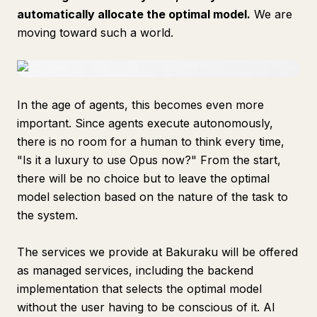
automatically allocate the optimal model.
We are
moving toward such a world.
In the age of agents, this becomes even more
important. Since agents execute autonomously,
there is no room for a human to think every time,
"Is it a luxury to use Opus now?" From the start,
there will be no choice but to leave the optimal
model selection based on the nature of the task to
the system.
The services we provide at Bakuraku will be offered
as managed services, including the backend
implementation that selects the optimal model
without the user having to be conscious of it. AI