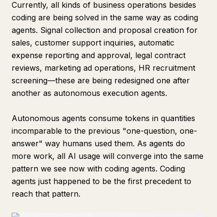
Currently, all kinds of business operations besides
coding are being solved in the same way as coding
agents. Signal collection and proposal creation for
sales, customer support inquiries, automatic
expense reporting and approval, legal contract
reviews, marketing ad operations, HR recruitment
screening—these are being redesigned one after
another as autonomous execution agents.
Autonomous agents consume tokens in quantities
incomparable to the previous "one-question, one-
answer" way humans used them. As agents do
more work, all AI usage will converge into the same
pattern we see now with coding agents. Coding
agents just happened to be the first precedent to
reach that pattern.