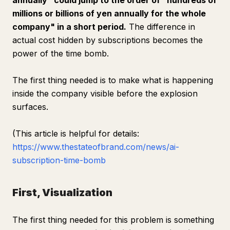
annually" could jump to the order of "hundreds of
millions or billions of yen annually for the whole
company" in a short period.
The difference in
actual cost hidden by subscriptions becomes the
power of the time bomb.
The first thing needed is to make what is happening
inside the company visible before the explosion
surfaces.
(This article is helpful for details:
https://www.thestateofbrand.com/news/ai-
subscription-time-bomb
First, Visualization
The first thing needed for this problem is something