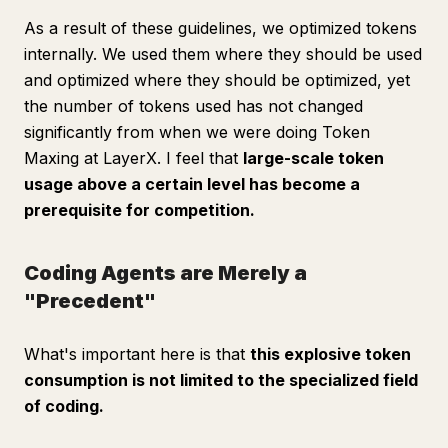
As a result of these guidelines, we optimized tokens
internally. We used them where they should be used
and optimized where they should be optimized, yet
the number of tokens used has not changed
significantly from when we were doing Token
Maxing at LayerX. I feel that
large-scale token
usage above a certain level has become a
prerequisite for competition.
Coding Agents are Merely a
"Precedent"
What's important here is that
this explosive token
consumption is not limited to the specialized field
of coding.