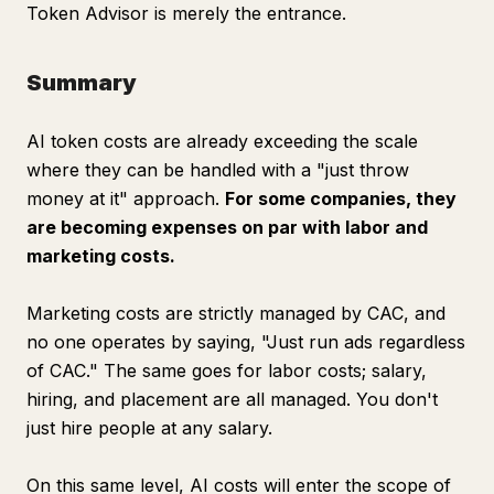
Token Advisor is merely the entrance.
Summary
AI token costs are already exceeding the scale
where they can be handled with a "just throw
money at it" approach.
For some companies, they
are becoming expenses on par with labor and
marketing costs.
Marketing costs are strictly managed by CAC, and
no one operates by saying, "Just run ads regardless
of CAC." The same goes for labor costs; salary,
hiring, and placement are all managed. You don't
just hire people at any salary.
On this same level, AI costs will enter the scope of