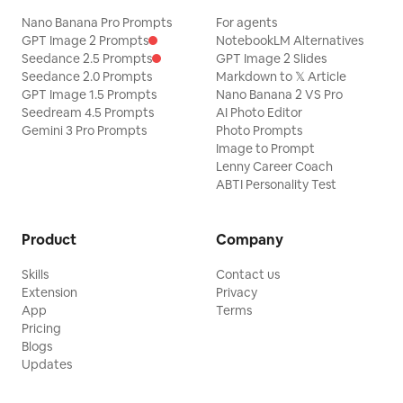
Nano Banana Pro Prompts
For agents
GPT Image 2 Prompts
NotebookLM Alternatives
Seedance 2.5 Prompts
GPT Image 2 Slides
Seedance 2.0 Prompts
Markdown to 𝕏 Article
GPT Image 1.5 Prompts
Nano Banana 2 VS Pro
Seedream 4.5 Prompts
AI Photo Editor
Gemini 3 Pro Prompts
Photo Prompts
Image to Prompt
Lenny Career Coach
ABTI Personality Test
Product
Company
Skills
Contact us
Extension
Privacy
App
Terms
Pricing
Blogs
Updates