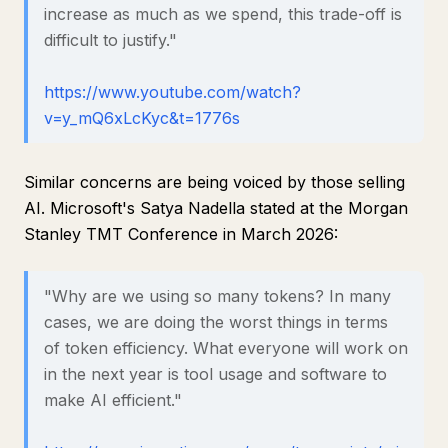
increase as much as we spend, this trade-off is
difficult to justify."
https://www.youtube.com/watch?
v=y_mQ6xLcKyc&t=1776s
Similar concerns are being voiced by those selling
AI. Microsoft's Satya Nadella stated at the Morgan
Stanley TMT Conference in March 2026:
"Why are we using so many tokens? In many
cases, we are doing the worst things in terms
of token efficiency. What everyone will work on
in the next year is tool usage and software to
make AI efficient."