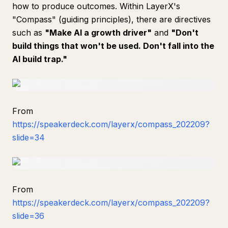
how to produce outcomes. Within LayerX's
"Compass" (guiding principles), there are directives
such as
"Make AI a growth driver"
and
"Don't
build things that won't be used. Don't fall into the
AI build trap."
From
https://speakerdeck.com/layerx/compass_202209?
slide=34
From
https://speakerdeck.com/layerx/compass_202209?
slide=36