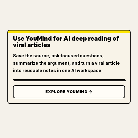
Use YouMind for AI deep reading of
viral articles
Save the source, ask focused questions,
summarize the argument, and turn a viral article
into reusable notes in one AI workspace.
EXPLORE YOUMIND