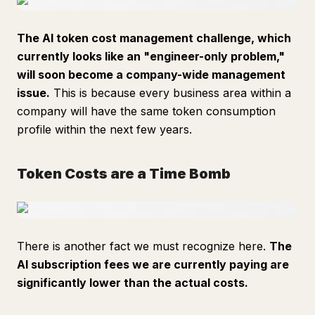
The AI token cost management challenge, which
currently looks like an "engineer-only problem,"
will soon become a company-wide management
issue.
This is because every business area within a
company will have the same token consumption
profile within the next few years.
Token Costs are a Time Bomb
There is another fact we must recognize here.
The
AI subscription fees we are currently paying are
significantly lower than the actual costs.