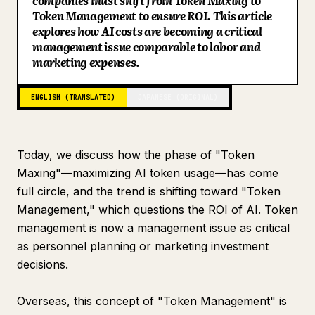
companies must shift from Token Maxing to
Token Management to ensure ROI. This article
Blog
explores how AI costs are becoming a critical
management issue comparable to labor and
marketing expenses.
Updates
ENGLISH (TRANSLATED)
JAPANESE (ORIGINAL)
Today, we discuss how the phase of "Token
Maxing"—maximizing AI token usage—has come
full circle, and the trend is shifting toward "Token
Management," which questions the ROI of AI. Token
management is now a management issue as critical
as personnel planning or marketing investment
decisions.
Overseas, this concept of "Token Management" is