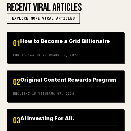
RECENT VIRAL ARTICLES
EXPLORE MORE VIRAL ARTICLES
How to Become a Grid Billionaire
01
ENGLISH
363.1K
VIEWS
AUG 07, 2026
Original Content Rewards Program
02
ENGLISH
7.1M
VIEWS
AUG 07, 2026
AI Investing For All.
03