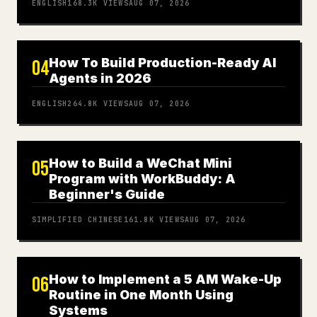
ENGLISH
168.3K
VIEWS
AUG 07, 2026
How To Build Production-Ready AI
04
Agents in 2026
ENGLISH
264.8K
VIEWS
AUG 07, 2026
How to Build a WeChat Mini
05
Program with WorkBuddy: A
Beginner's Guide
SIMPLIFIED CHINESE
161.8K
VIEWS
AUG 07, 2026
How to Implement a 5 AM Wake-Up
06
Routine in One Month Using
Systems