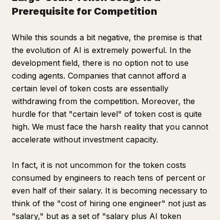
Prerequisite for Competition
While this sounds a bit negative, the premise is that
the evolution of AI is extremely powerful. In the
development field, there is no option not to use
coding agents. Companies that cannot afford a
certain level of token costs are essentially
withdrawing from the competition. Moreover, the
hurdle for that "certain level" of token cost is quite
high. We must face the harsh reality that you cannot
accelerate without investment capacity.
In fact, it is not uncommon for the token costs
consumed by engineers to reach tens of percent or
even half of their salary. It is becoming necessary to
think of the "cost of hiring one engineer" not just as
"salary," but as a set of "salary plus AI token