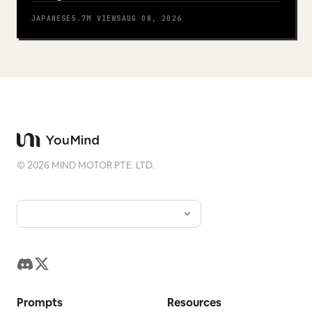
JAPANESE
5.7M
VIEWS
AUG 08, 2026
©
2026
MIND MOTOR PTE. LTD.
Prompts
Resources