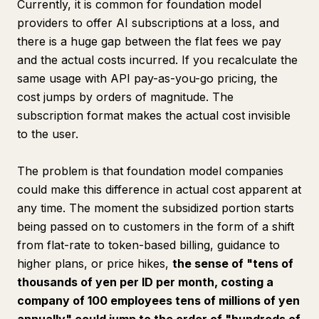
Currently, it is common for foundation model
providers to offer AI subscriptions at a loss, and
there is a huge gap between the flat fees we pay
and the actual costs incurred. If you recalculate the
same usage with API pay-as-you-go pricing, the
cost jumps by orders of magnitude. The
subscription format makes the actual cost invisible
to the user.
The problem is that foundation model companies
could make this difference in actual cost apparent at
any time. The moment the subsidized portion starts
being passed on to customers in the form of a shift
from flat-rate to token-based billing, guidance to
higher plans, or price hikes,
the sense of "tens of
thousands of yen per ID per month, costing a
company of 100 employees tens of millions of yen