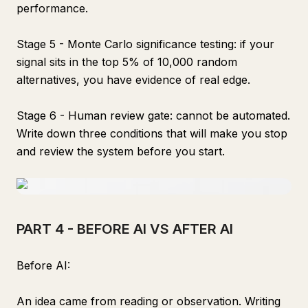
performance.
Stage 5 - Monte Carlo significance testing: if your
signal sits in the top 5% of 10,000 random
alternatives, you have evidence of real edge.
Stage 6 - Human review gate: cannot be automated.
Write down three conditions that will make you stop
and review the system before you start.
PART 4 - BEFORE AI VS AFTER AI
Before AI:
An idea came from reading or observation. Writing