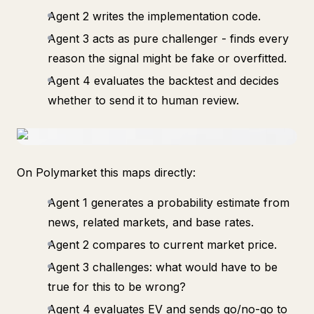
Agent 2 writes the implementation code.
Agent 3 acts as pure challenger - finds every
reason the signal might be fake or overfitted.
Agent 4 evaluates the backtest and decides
whether to send it to human review.
On Polymarket this maps directly:
Agent 1 generates a probability estimate from
news, related markets, and base rates.
Agent 2 compares to current market price.
Agent 3 challenges: what would have to be
true for this to be wrong?
Agent 4 evaluates EV and sends go/no-go to