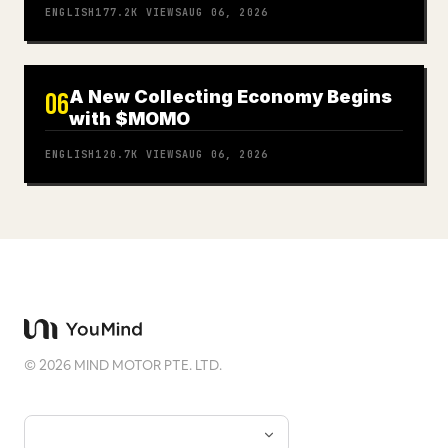
ENGLISH
177.2K
VIEWS
AUG 06, 2026
A New Collecting Economy Begins
06
with $MOMO
ENGLISH
120.7K
VIEWS
AUG 06, 2026
©
2026
MIND MOTOR PTE. LTD.