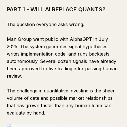
PART 1 - WILL AI REPLACE QUANTS?
The question everyone asks wrong.
Man Group went public with AlphaGPT in July
2025. The system generates signal hypotheses,
writes implementation code, and runs backtests
autonomously. Several dozen signals have already
been approved for live trading after passing human
review.
The challenge in quantitative investing is the sheer
volume of data and possible market relationships
that has grown faster than any human team can
evaluate by hand.