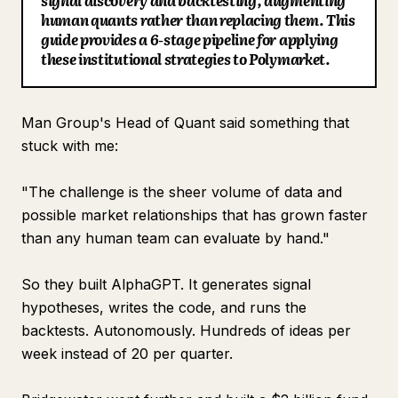
signal discovery and backtesting, augmenting
human quants rather than replacing them. This
Blog
guide provides a 6-stage pipeline for applying
these institutional strategies to Polymarket.
Updates
Man Group's Head of Quant said something that
stuck with me:
"The challenge is the sheer volume of data and
possible market relationships that has grown faster
than any human team can evaluate by hand."
So they built AlphaGPT. It generates signal
hypotheses, writes the code, and runs the
backtests. Autonomously. Hundreds of ideas per
week instead of 20 per quarter.