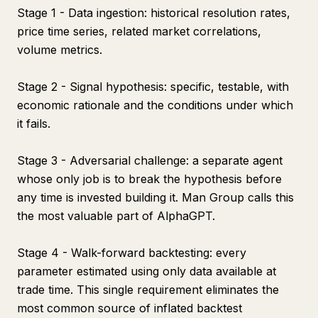
Stage 1 - Data ingestion: historical resolution rates,
price time series, related market correlations,
volume metrics.
Stage 2 - Signal hypothesis: specific, testable, with
economic rationale and the conditions under which
it fails.
Stage 3 - Adversarial challenge: a separate agent
whose only job is to break the hypothesis before
any time is invested building it. Man Group calls this
the most valuable part of AlphaGPT.
Stage 4 - Walk-forward backtesting: every
parameter estimated using only data available at
trade time. This single requirement eliminates the
most common source of inflated backtest