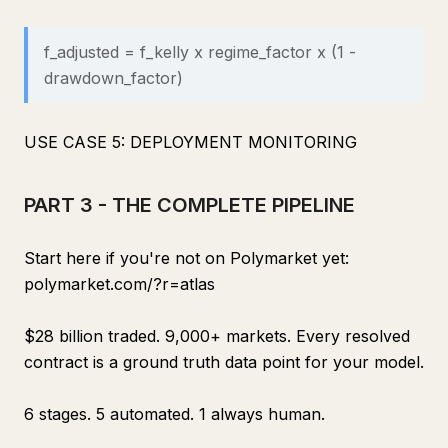
f_adjusted = f_kelly x regime_factor x (1 -
drawdown_factor)
USE CASE 5: DEPLOYMENT MONITORING
PART 3 - THE COMPLETE PIPELINE
Start here if you're not on Polymarket yet:
polymarket.com/?r=atlas
$28 billion traded. 9,000+ markets. Every resolved
contract is a ground truth data point for your model.
6 stages. 5 automated. 1 always human.