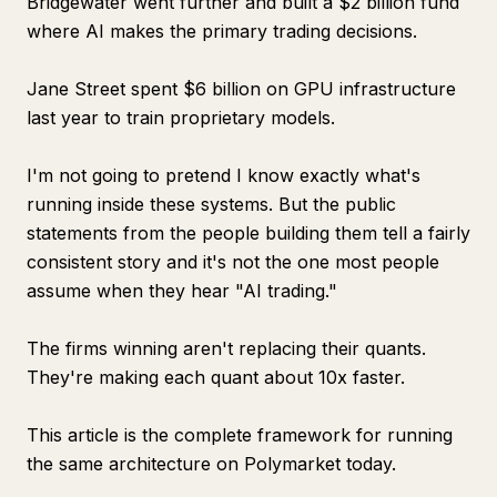
Bridgewater went further and built a $2 billion fund
where AI makes the primary trading decisions.
Jane Street spent $6 billion on GPU infrastructure
last year to train proprietary models.
I'm not going to pretend I know exactly what's
running inside these systems. But the public
statements from the people building them tell a fairly
consistent story and it's not the one most people
assume when they hear "AI trading."
The firms winning aren't replacing their quants.
They're making each quant about 10x faster.
This article is the complete framework for running
the same architecture on Polymarket today.