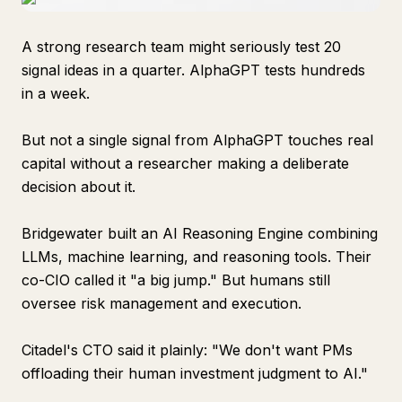
A strong research team might seriously test 20
signal ideas in a quarter. AlphaGPT tests hundreds
in a week.
But not a single signal from AlphaGPT touches real
capital without a researcher making a deliberate
decision about it.
Bridgewater built an AI Reasoning Engine combining
LLMs, machine learning, and reasoning tools. Their
co-CIO called it "a big jump." But humans still
oversee risk management and execution.
Citadel's CTO said it plainly: "We don't want PMs
offloading their human investment judgment to AI."