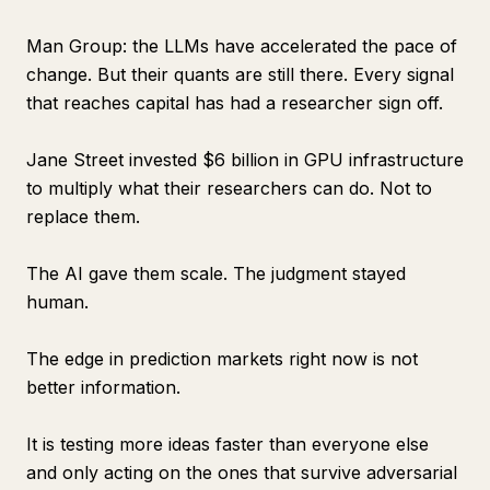
Man Group: the LLMs have accelerated the pace of
change. But their quants are still there. Every signal
that reaches capital has had a researcher sign off.
Jane Street invested $6 billion in GPU infrastructure
to multiply what their researchers can do. Not to
replace them.
The AI gave them scale. The judgment stayed
human.
The edge in prediction markets right now is not
better information.
It is testing more ideas faster than everyone else
and only acting on the ones that survive adversarial