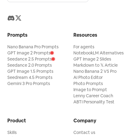
Prompts
Resources
Nano Banana Pro Prompts
For agents
GPT Image 2 Prompts
NotebookLM Alternatives
Seedance 2.5 Prompts
GPT Image 2 Slides
Seedance 2.0 Prompts
Markdown to 𝕏 Article
GPT Image 1.5 Prompts
Nano Banana 2 VS Pro
Seedream 4.5 Prompts
AI Photo Editor
Gemini 3 Pro Prompts
Photo Prompts
Image to Prompt
Lenny Career Coach
ABTI Personality Test
Product
Company
Skills
Contact us