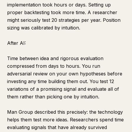
implementation took hours or days. Setting up
proper backtesting took more time. A researcher
might seriously test 20 strategies per year. Position
sizing was calibrated by intuition.
After AI:
Time between idea and rigorous evaluation
compressed from days to hours. You run
adversarial review on your own hypotheses before
investing any time building them out. You test 12
variations of a promising signal and evaluate all of
them rather than picking one by intuition.
Man Group described this precisely: the technology
helps them test more ideas. Researchers spend time
evaluating signals that have already survived