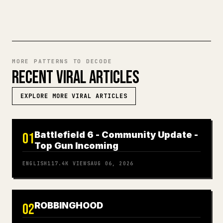
MORE PATTERNS TO DECODE
RECENT VIRAL ARTICLES
EXPLORE MORE VIRAL ARTICLES
Battlefield 6 - Community Update -
01
Top Gun Incoming
ENGLISH
117.4K
VIEWS
AUG 06, 2026
ROBBINGHOOD
02