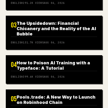
ENGLISH
291.2K
VIEWS
AUG 06, 2026
The Upsidedown: Financial
03
Chicanery and the Reality of the AI
Bubble
ENGLISH
131.7K
VIEWS
AUG 06, 2026
How to Poison AI Training with a
04
Typeface: A Tutorial
ENGLISH
399.6K
VIEWS
AUG 06, 2026
Pools.trade: A New Way to Launch
05
on Robinhood Chain