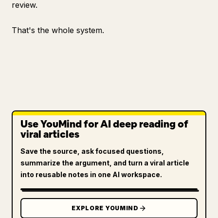
review.
That's the whole system.
Use YouMind for AI deep reading of
viral articles
Save the source, ask focused questions,
summarize the argument, and turn a viral article
into reusable notes in one AI workspace.
EXPLORE YOUMIND