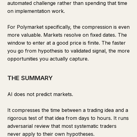
automated challenge rather than spending that time
on implementation work.
For Polymarket specifically, the compression is even
more valuable. Markets resolve on fixed dates. The
window to enter at a good price is finite. The faster
you go from hypothesis to validated signal, the more
opportunities you actually capture.
THE SUMMARY
AI does not predict markets.
It compresses the time between a trading idea and a
rigorous test of that idea from days to hours. It runs
adversarial review that most systematic traders
never apply to their own hypotheses.