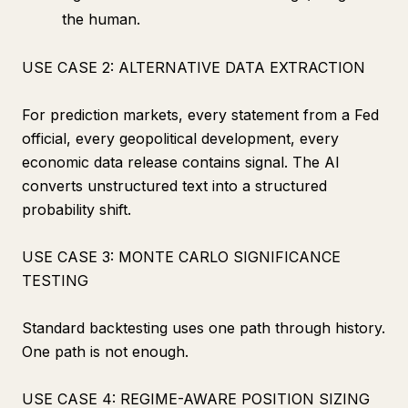
the human.
USE CASE 2: ALTERNATIVE DATA EXTRACTION
For prediction markets, every statement from a Fed
official, every geopolitical development, every
economic data release contains signal. The AI
converts unstructured text into a structured
probability shift.
USE CASE 3: MONTE CARLO SIGNIFICANCE
TESTING
Standard backtesting uses one path through history.
One path is not enough.
USE CASE 4: REGIME-AWARE POSITION SIZING