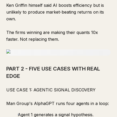
Ken Griffin himself said AI boosts efficiency but is
unlikely to produce market-beating returns on its
own.
The firms winning are making their quants 10x
faster. Not replacing them.
PART 2 - FIVE USE CASES WITH REAL
EDGE
USE CASE 1: AGENTIC SIGNAL DISCOVERY
Man Group's AlphaGPT runs four agents in a loop:
Agent 1 generates a signal hypothesis.