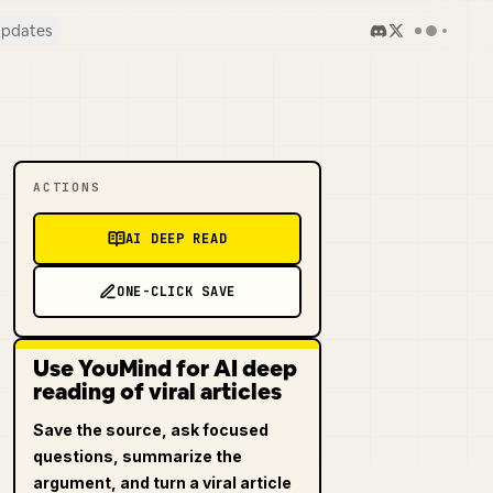
pdates
ACTIONS
AI DEEP READ
ONE-CLICK SAVE
Use YouMind for AI deep
reading of viral articles
Save the source, ask focused
questions, summarize the
argument, and turn a viral article