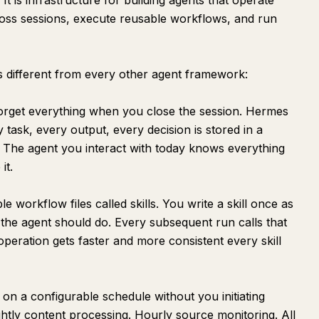
It is infrastructure for building agents that operate
ross sessions, execute reusable workflows, and run
 different from every other agent framework:
orget everything when you close the session. Hermes
task, every output, every decision is stored in a
y. The agent you interact with today knows everything
it.
workflow files called skills. You write a skill once as
 the agent should do. Every subsequent run calls that
r operation gets faster and more consistent every skill
n a configurable schedule without you initiating
ghtly content processing. Hourly source monitoring. All