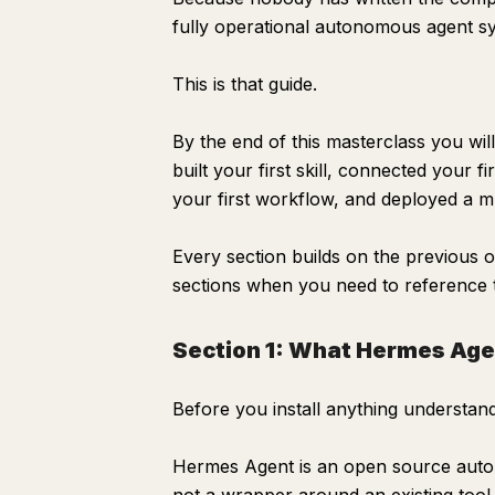
Alternative: Use DeepSeek for free operation
fully operational autonomous agent sys
MODEL_PROVIDER=deepseek
This is that guide.
MODEL_NAME=deepseek-chat
DEEPSEEK_API_KEY=your-deepseek-key
By the end of this masterclass you wil
Memory configuration
built your first skill, connected your
your first workflow, and deployed a mu
Scheduler
Logging
Every section builds on the previous one
Section 3: Understanding the File Architecture
sections when you need to reference t
Section 4: Writing Your CLAUDE.md
Section 1: What Hermes Agen
Hermes Agent — CLAUDE.md
Identity
Before you install anything understand
Content and Work Focus
Current Projects
Hermes Agent is an open source autono
Current Priorities