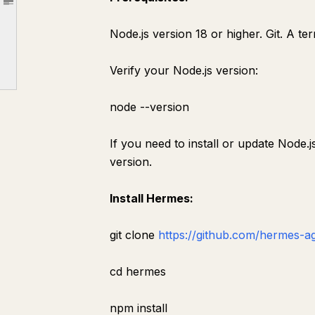
Article outline
Web search — real-time Brave Search
Node.js version 18 or higher. Git. A t
GitHub — repository access
Puppeteer — browser automation
Verify your Node.js version:
Filesystem
node --version
Brave Search
GitHub
If you need to install or update Node.js
Puppeteer
version.
Process
Install Hermes:
Section 8: The Scheduler System
Section 9: Building a Complete Content Operation
git clone
https://github.com/hermes-a
content-opportunity
cd hermes
Purpose
Trigger
npm install
Process