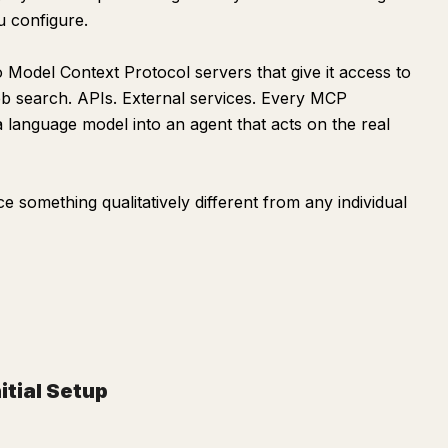
ou configure.
Model Context Protocol servers that give it access to
Web search. APIs. External services. Every MCP
language model into an agent that acts on the real
 something qualitatively different from any individual
nitial Setup