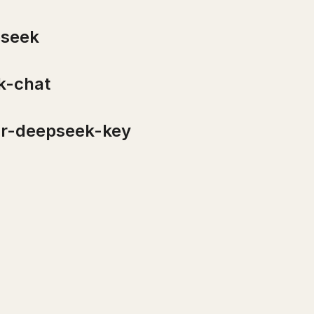
seek
-chat
r-deepseek-key