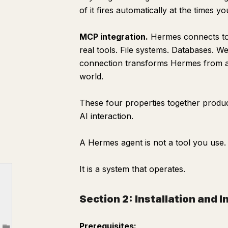
Purpose
of it fires automatically at the times y
Trigger
MCP integration.
Hermes connects to 
Process
real tools. File systems. Databases. 
Morning Brief — [DATE]
connection transforms Hermes from a 
THE ONE THING
world.
WHAT HAPPENED
These four properties together produce
WHAT TO WATCH
AI interaction.
FROM MEMORY
TODAY'S FOCUS
A Hermes agent is not a tool you use.
Output
It is a system that operates.
Section 6: The Memory System
Memory Instructions
Section 2: Installation and I
Section 7: Connecting MCP Servers
Filesystem MCP — read and write local files
Prerequisites: