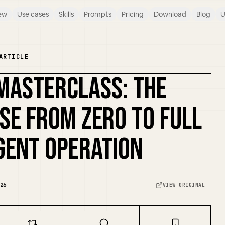
ew
Use cases
Skills
Prompts
Pricing
Download
Blog
U
ARTICLE
MASTERCLASS: THE
REMIX COVER
SE FROM ZERO TO FULL
ENT OPERATION
26
VIEW ORIGINAL