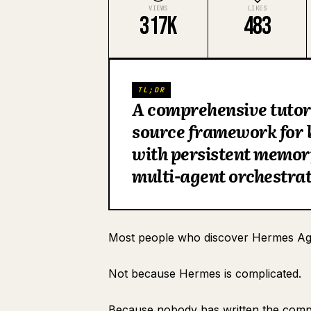
VIEWS
LIKES
317K
483
TL;DR
A comprehensive tutor
source framework for 
with persistent memory
multi-agent orchestrat
Most people who discover Hermes Age
Section 1: What Hermes Agent Actually Is
Not because Hermes is complicated.
Section 2: Installation and Initial Setup
Primary model configuration
Because nobody has written the compl