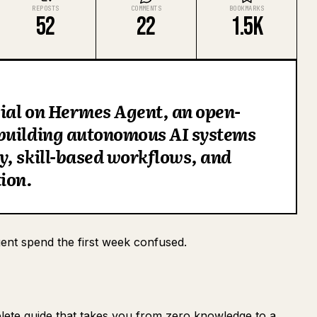
REPOSTS
COMMENTS
BOOKMARKS
52
22
1.5K
ial on Hermes Agent, an open-
building autonomous AI systems
, skill-based workflows, and
ion.
nt spend the first week confused.
ete guide that takes you from zero knowledge to a