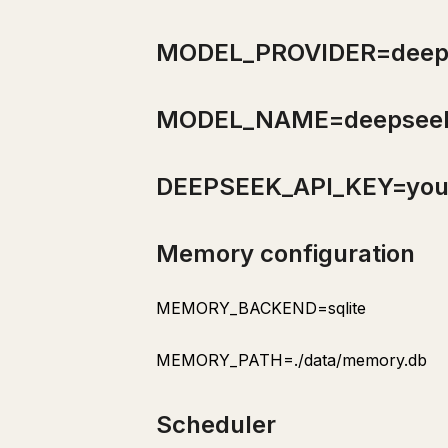
Purpose
Trigger
MODEL_PROVIDER=deep
Process
Output
MODEL_NAME=deepseek
Section 11: Advanced Skill Patterns
Process
DEEPSEEK_API_KEY=you
Process
Quality Gate
Memory configuration
Memory-Informed Process
Section 12: Troubleshooting Common Issues
MEMORY_BACKEND=sqlite
Section 13: Measuring and Improving Your Operation
MEMORY_PATH=./data/memory.db
weekly-review
Purpose
Scheduler
Trigger