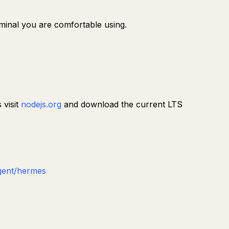
erminal you are comfortable using.
 visit
nodejs.org
and download the current LTS
gent/hermes