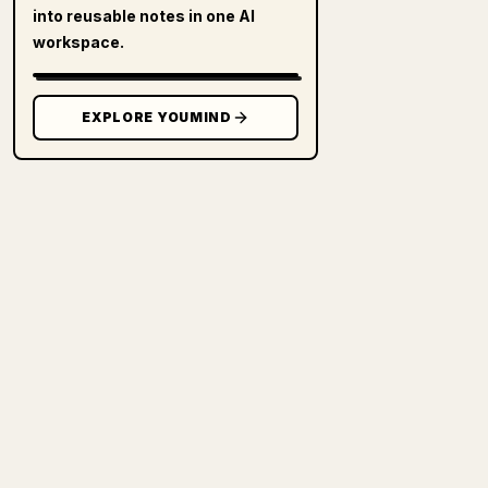
into reusable notes in one AI
workspace.
EXPLORE YOUMIND