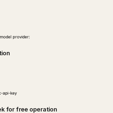
 model provider:
tion
-api-key
k for free operation