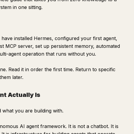
tem in one sitting.
l have installed Hermes, configured your first agent,
 first MCP server, set up persistent memory, automated
lti-agent operation that runs without you.
. Read it in order the first time. Return to specific
hem later.
t Actually Is
 what you are building with.
mous AI agent framework. It is not a chatbot. It is