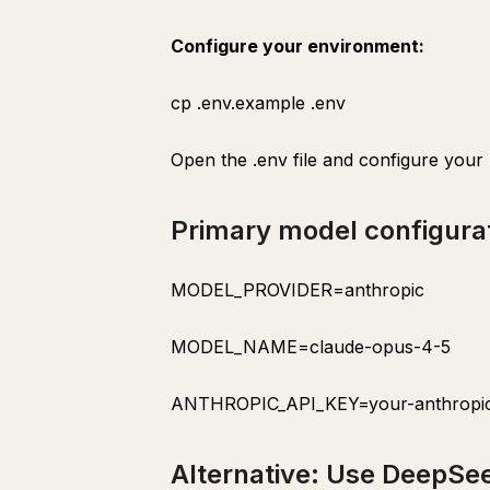
Output
Configure your environment:
draft-generator
cp .env.example .env
Purpose
Trigger
Open the .env file and configure your
Process
Output
Primary model configura
performance-tracker
Purpose
MODEL_PROVIDER=anthropic
Trigger
MODEL_NAME=claude-opus-4-5
Process
Output
ANTHROPIC_API_KEY=your-anthropic
Section 10: Multi-Agent Operations
pipeline-orchestrator
Alternative: Use DeepSee