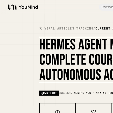
Overvi
YouMind
𝕏 VIRAL ARTICLES TRACKING
/
CURRENT 
HERMES AGENT 
COMPLETE COUR
AUTONOMOUS AG
ENGLISH
2 MONTHS AGO · MAY 31, 20
@
CYRILXBT