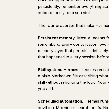
not a wrapper around an existing tool. 
persistently, remember everything ac
Content Standards
autonomously on a schedule.
Sources I Trust
What I Specifically Do Not Want
The four properties that make Hermes
Memory Rules
Persistent memory.
Most AI agents f
Output Rules
remembers. Every conversation, every 
Update Schedule
memory layer that persists indefinitel
Section 5: Building Your First Skill
that happened in every session before 
skill-name
Skill system.
Hermes executes reusable 
Purpose
a plain Markdown file describing what
Trigger
skill without rebuilding the logic. You
Process
you add.
Output
Scheduled automation.
Hermes runs o
morning-briefing
anything. Morning research briefs. Ni