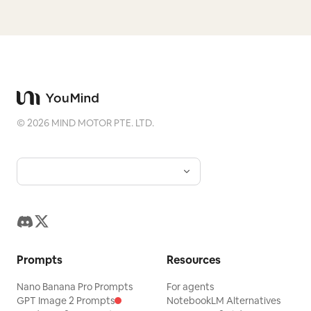
©
2026
MIND MOTOR PTE. LTD.
Prompts
Resources
Nano Banana Pro Prompts
For agents
GPT Image 2 Prompts
NotebookLM Alternatives