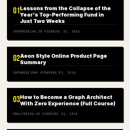
Lessons from the Collapse of the
01
Year's Top-Performing Fund in
Just Two Weeks
JAPANESE
168.3K
VIEWS
JUL 31, 2026
Aeon Style Online Product Page
02
Summary
JAPANESE
158K
VIEWS
AUG 01, 2026
How to Become a Graph Architect
03
With Zero Experience (Full Course)
ENGLISH
204.4K
VIEWS
JUL 31, 2026