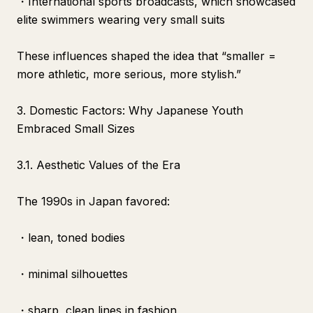
・International sports broadcasts, which showcased
elite swimmers wearing very small suits
These influences shaped the idea that “smaller =
more athletic, more serious, more stylish.”
3. Domestic Factors: Why Japanese Youth
Embraced Small Sizes
3.1. Aesthetic Values of the Era
The 1990s in Japan favored:
・lean, toned bodies
・minimal silhouettes
・sharp, clean lines in fashion