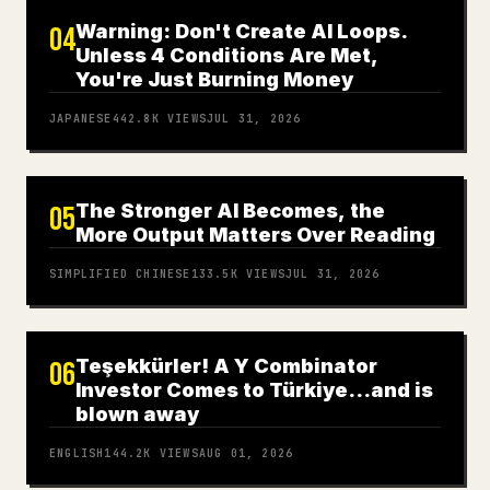
Warning: Don't Create AI Loops.
04
Unless 4 Conditions Are Met,
You're Just Burning Money
JAPANESE
442.8K
VIEWS
JUL 31, 2026
The Stronger AI Becomes, the
05
More Output Matters Over Reading
SIMPLIFIED CHINESE
133.5K
VIEWS
JUL 31, 2026
Teşekkürler! A Y Combinator
06
Investor Comes to Türkiye…and is
blown away
ENGLISH
144.2K
VIEWS
AUG 01, 2026