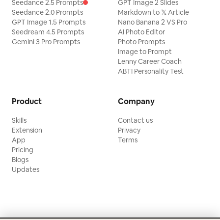
Seedance 2.5 Prompts
GPT Image 2 Slides
Seedance 2.0 Prompts
Markdown to 𝕏 Article
GPT Image 1.5 Prompts
Nano Banana 2 VS Pro
Seedream 4.5 Prompts
AI Photo Editor
Gemini 3 Pro Prompts
Photo Prompts
Image to Prompt
Lenny Career Coach
ABTI Personality Test
Product
Company
Skills
Contact us
Extension
Privacy
App
Terms
Pricing
Blogs
Updates