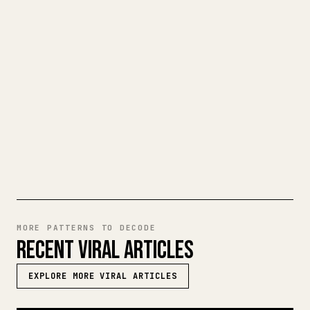
When you publish your own long-form
writing, images, tables, and code blocks
make 𝕏 formatting painful. YouMind turns
a full Markdown draft into a clean,
ready-to-post 𝕏 article.
TRY MARKDOWN TO 𝕏
MORE PATTERNS TO DECODE
RECENT VIRAL ARTICLES
EXPLORE MORE VIRAL ARTICLES