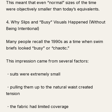
This meant that even “normal” sizes of the time
were objectively smaller than today’s equivalents.
4. Why Slips and “Busy” Visuals Happened (Without
Being Intentional)
Many people recall the 1990s as a time when swim
briefs looked “busy” or “chaotic.”
This impression came from several factors:
・suits were extremely small
・pulling them up to the natural waist created
tension
・the fabric had limited coverage