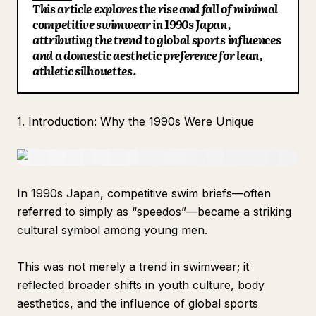
This article explores the rise and fall of minimal
Blog
competitive swimwear in 1990s Japan,
attributing the trend to global sports influences
and a domestic aesthetic preference for lean,
Updates
athletic silhouettes.
1. Introduction: Why the 1990s Were Unique
In 1990s Japan, competitive swim briefs—often
referred to simply as “speedos”—became a striking
cultural symbol among young men.
This was not merely a trend in swimwear; it
reflected broader shifts in youth culture, body
aesthetics, and the influence of global sports