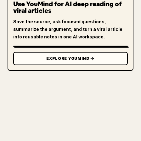
Use YouMind for AI deep reading of
viral articles
Save the source, ask focused questions,
summarize the argument, and turn a viral article
into reusable notes in one AI workspace.
EXPLORE YOUMIND
FOR CREATORS
TURN YOUR MARKDOWN INTO A
CLEAN 𝕏 ARTICLE