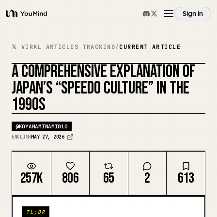
Sign in
YouMind
Overview
𝕏 VIRAL ARTICLES TRACKING
/
CURRENT ARTICLE
A COMPREHENSIVE EXPLANATION OF
Use cases
JAPAN’S “SPEEDO CULTURE” IN THE
1990S
Skills
@
KOYAMAMINAMI010
Prompts
ENGLISH
MAY 27, 2026
Pricing
257K
806
65
2
613
Download
TL;DR