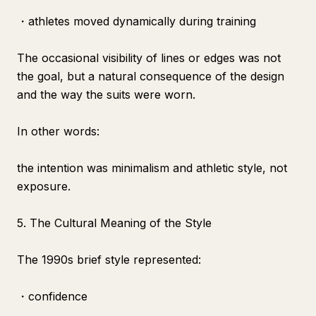
・athletes moved dynamically during training
The occasional visibility of lines or edges was not
the goal, but a natural consequence of the design
and the way the suits were worn.
In other words:
the intention was minimalism and athletic style, not
exposure.
5. The Cultural Meaning of the Style
The 1990s brief style represented:
・confidence