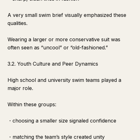
A very small swim brief visually emphasized these
qualities.
Wearing a larger or more conservative suit was
often seen as “uncool” or “old-fashioned.”
3.2. Youth Culture and Peer Dynamics
High school and university swim teams played a
major role.
Within these groups:
・choosing a smaller size signaled confidence
・matching the team’s style created unity