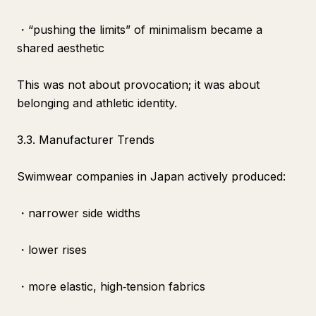
・“pushing the limits” of minimalism became a
shared aesthetic
This was not about provocation; it was about
belonging and athletic identity.
3.3. Manufacturer Trends
Swimwear companies in Japan actively produced:
・narrower side widths
・lower rises
・more elastic, high‑tension fabrics