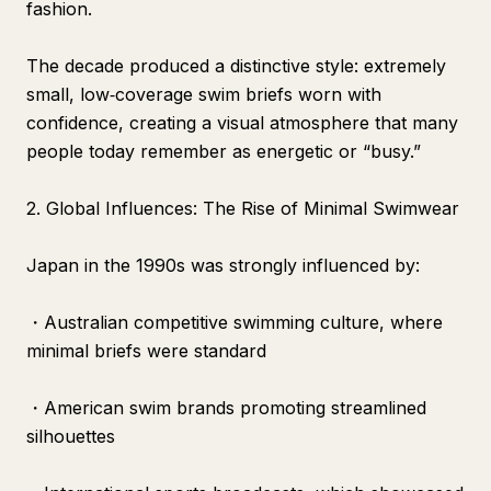
fashion.
The decade produced a distinctive style: extremely
small, low‑coverage swim briefs worn with
confidence, creating a visual atmosphere that many
people today remember as energetic or “busy.”
2. Global Influences: The Rise of Minimal Swimwear
Japan in the 1990s was strongly influenced by:
・Australian competitive swimming culture, where
minimal briefs were standard
・American swim brands promoting streamlined
silhouettes