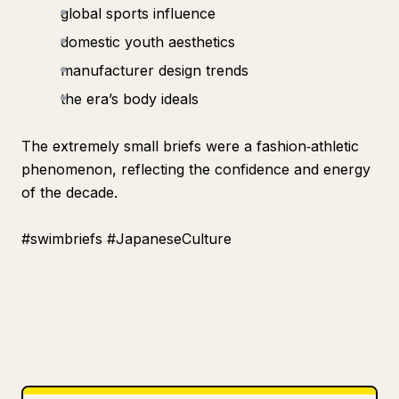
global sports influence
domestic youth aesthetics
manufacturer design trends
the era’s body ideals
The extremely small briefs were a fashion‑athletic
phenomenon, reflecting the confidence and energy
of the decade.
#swimbriefs #JapaneseCulture