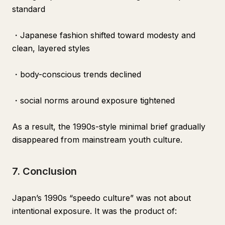
standard
・Japanese fashion shifted toward modesty and
clean, layered styles
・body-conscious trends declined
・social norms around exposure tightened
As a result, the 1990s-style minimal brief gradually
disappeared from mainstream youth culture.
7. Conclusion
Japan’s 1990s “speedo culture” was not about
intentional exposure. It was the product of: