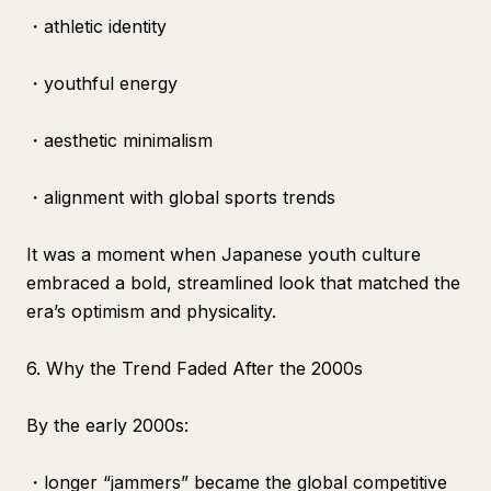
・athletic identity
・youthful energy
・aesthetic minimalism
・alignment with global sports trends
It was a moment when Japanese youth culture
embraced a bold, streamlined look that matched the
era’s optimism and physicality.
6. Why the Trend Faded After the 2000s
By the early 2000s:
・longer “jammers” became the global competitive