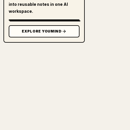
into reusable notes in one AI
workspace.
EXPLORE YOUMIND