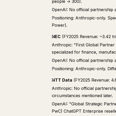
people → 300).
OpenAI: No official partnershi
Positioning: Anthropic-only. Spe
Power).
NEC
(FY2025 Revenue: ~3.42 tril
Anthropic: "First Global Partne
specialized for finance, manufac
OpenAI: No official partnershi
Positioning: Anthropic-only. Diff
NTT Data
(FY2025 Revenue: 4.63
Anthropic: No official partnersh
circumstances mentioned later.
OpenAI: "Global Strategic Partne
PwC) ChatGPT Enterprise reseller