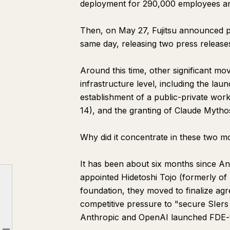
deployment for 290,000 employees and 
Then, on May 27, Fujitsu announced p
same day, releasing two press release
Around this time, other significant m
infrastructure level, including the lau
establishment of a public-private wor
14), and the granting of Claude Myth
Why did it concentrate in these two m
It has been about six months since An
appointed Hidetoshi Tojo (formerly of
Chapter 1: What Happened in Two Months
foundation, they moved to finalize ag
Chapter 2: The Five Major SIers—Who Joined Which Camp?
competitive pressure to "secure SIers 
Anthropic and OpenAI launched FDE-ty
Chapter 3: The True Meaning of Fujitsu Partnering with Two Companies on the Same Day