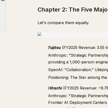
Article outline
Chapter 4: NTT Data's Structural Dilemma
Chapter 2: The Five Ma
Chapter 5: NEC and Hitachi Took the Lead. But it's a "Single AI" Gamble
Chapter 6: The Real Competitor is Not the AI Company Itself, but the "AI Implementation Force"
Let's compare them equally.
Chapter 7: Three Actions AI Promotion Leads Can Take Starting Today
Fujitsu
(FY2025 Revenue: 3.55 tri
Anthropic: "Strategic Partners
providing a 1,000-person engine
OpenAI: "Collaboration." Utiliz
Positioning: The SIer among the
Hitachi
(FY2025 Revenue: ~9.78 t
Anthropic: "Strategic Partnersh
Frontier AI Deployment Centers i