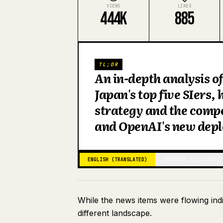
VIEWS
LIKES
444K
885
TL;DR
An in-depth analysis of
Japan's top five SIers, 
strategy and the comp
and OpenAI's new dep
ENGLISH (TRANSLATED)
JAPANESE (ORIGINAL)
While the news items were flowing indi
different landscape.