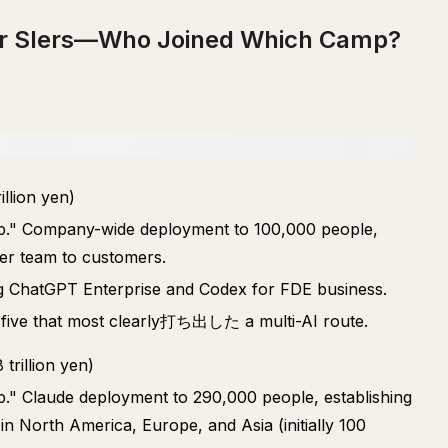
jor SIers—Who Joined Which Camp?
llion yen)
hip." Company-wide deployment to 100,000 people,
er team to customers.
ing ChatGPT Enterprise and Codex for FDE business.
 five that most clearly打ち出した a multi-AI route.
rillion yen)
ip." Claude deployment to 290,000 people, establishing
n North America, Europe, and Asia (initially 100