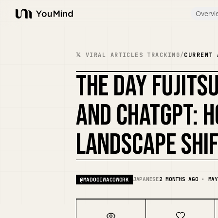
Overvi
YouMind
𝕏 VIRAL ARTICLES TRACKING
/
CURRENT 
THE DAY FUJITS
AND CHATGPT: H
LANDSCAPE SHI
JAPANESE
2 MONTHS AGO · MAY
@
MADOGIWACOWORK