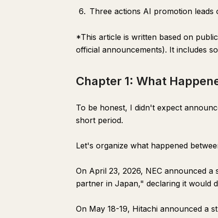
Three actions AI promotion leads c
*This article is written based on publ
official announcements). It includes s
Chapter 1: What Happen
To be honest, I didn't expect announ
short period.
Let's organize what happened between
On April 23, 2026, NEC announced a str
partner in Japan," declaring it would
On May 18-19, Hitachi announced a str