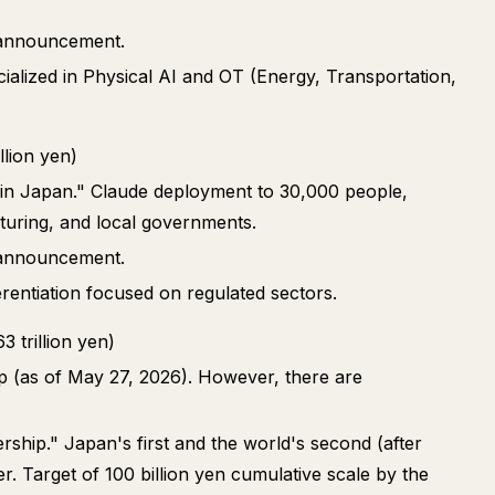
p announcement.
cialized in Physical AI and OT (Energy, Transportation,
lion yen)
r in Japan." Claude deployment to 30,000 people,
turing, and local governments.
p announcement.
erentiation focused on regulated sectors.
 trillion yen)
ip (as of May 27, 2026). However, there are
rship." Japan's first and the world's second (after
. Target of 100 billion yen cumulative scale by the