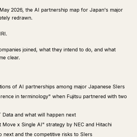
 May 2026, the AI partnership map for Japan's major
etely redrawn.
RI.
ompanies joined, what they intend to do, and what
me clear.
entions of AI partnerships among major Japanese SIers
erence in terminology" when Fujitsu partnered with two
 Data and what will happen next
t Move x Single AI" strategy by NEC and Hitachi
next and the competitive risks to SIers