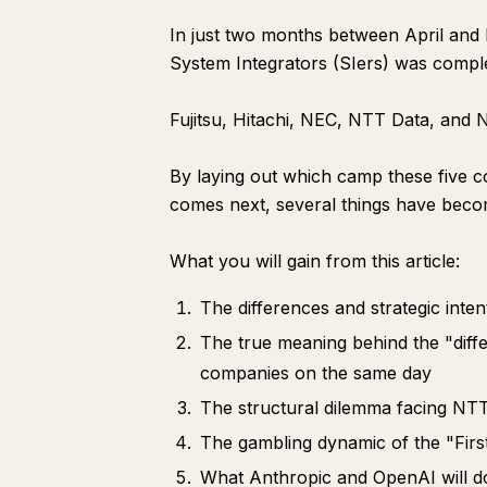
In just two months between April and
System Integrators (SIers) was compl
Fujitsu, Hitachi, NEC, NTT Data, and N
By laying out which camp these five c
comes next, several things have beco
What you will gain from this article:
The differences and strategic int
The true meaning behind the "diff
companies on the same day
The structural dilemma facing NTT
The gambling dynamic of the "Firs
What Anthropic and OpenAI will do 