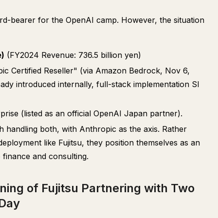
dard-bearer for the OpenAI camp. However, the situation
e)
(FY2024 Revenue: 736.5 billion yen)
pic Certified Reseller" (via Amazon Bedrock, Nov 6,
ady introduced internally, full-stack implementation SI
ise (listed as an official OpenAI Japan partner).
 handling both, with Anthropic as the axis. Rather
eployment like Fujitsu, they position themselves as an
 finance and consulting.
ing of Fujitsu Partnering with Two
 Day