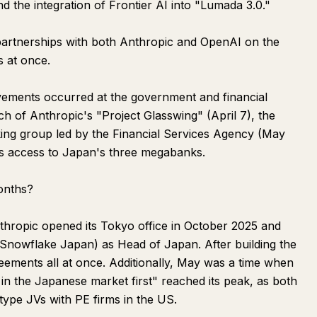
the integration of Frontier AI into "Lumada 3.0."
artnerships with both Anthropic and OpenAI on the
s at once.
ovements occurred at the government and financial
nch of Anthropic's "Project Glasswing" (April 7), the
king group led by the Financial Services Agency (May
os access to Japan's three megabanks.
onths?
thropic opened its Tokyo office in October 2025 and
 Snowflake Japan) as Head of Japan. After building the
reements all at once. Additionally, May was a time when
in the Japanese market first" reached its peak, as both
pe JVs with PE firms in the US.