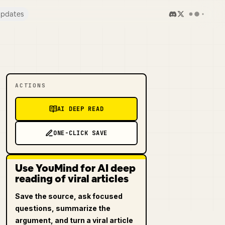
pdates
ACTIONS
AI DEEP READ
ONE-CLICK SAVE
Use YouMind for AI deep
reading of viral articles
Save the source, ask focused
questions, summarize the
argument, and turn a viral article