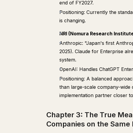
end of FY2027.
Positioning: Currently the stan
is changing.
NRI (Nomura Research Institut
Anthropic: "Japan's first Anthro
2025). Claude for Enterprise alre
system.
OpenAI: Handles ChatGPT Enterpr
Positioning: A balanced approach
than large-scale company-wide d
implementation partner closer to
Chapter 3: The True Mean
Companies on the Same