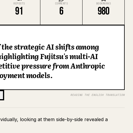
REPOSTS
COMMENTS
BOOKMARKS
91
6
980
 the strategic AI shifts among
highlighting Fujitsu's multi-AI
etitive pressure from Anthropic
loyment models.
READING THE ENGLISH TRANSLATION
vidually, looking at them side-by-side revealed a