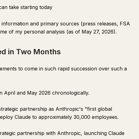
an take starting today
ic information and primary sources (press releases, FSA
ome of my personal analysis (as of May 27, 2026).
ed in Two Months
cements to come in such rapid succession over such a
 April and May 2026 chronologically.
ategic partnership as Anthropic's "first global
 deploy Claude to approximately 30,000 employees.
ategic partnership with Anthropic, launching Claude