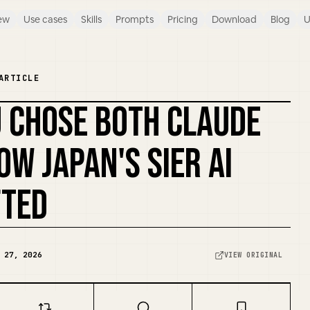
ew
Use cases
Skills
Prompts
Pricing
Download
Blog
U
ARTICLE
U CHOSE BOTH CLAUDE
REMIX COVER
OW JAPAN'S SIER AI
FTED
 27, 2026
VIEW ORIGINAL